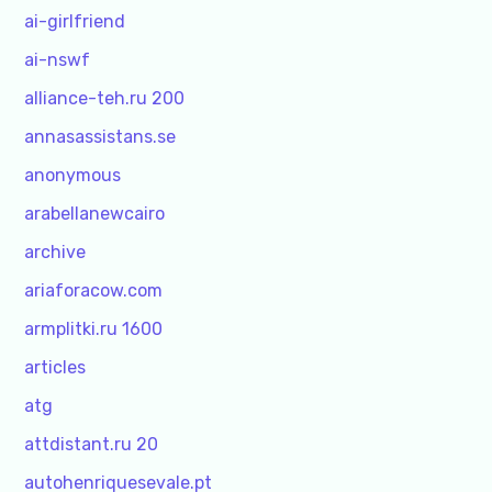
ai-girlfriend
ai-nswf
alliance-teh.ru 200
annasassistans.se
anonymous
arabellanewcairo
archive
ariaforacow.com
armplitki.ru 1600
articles
atg
attdistant.ru 20
autohenriquesevale.pt