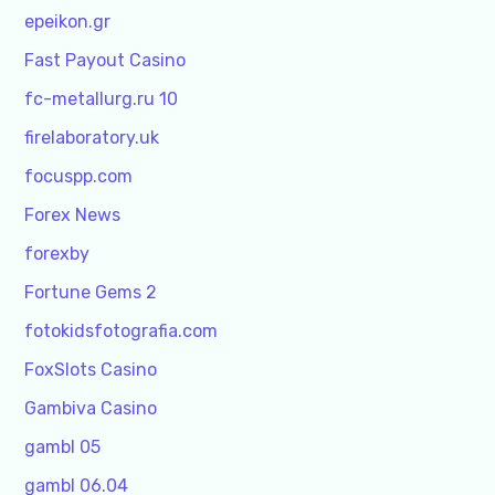
epeikon.gr
Fast Payout Casino
fc-metallurg.ru 10
firelaboratory.uk
focuspp.com
Forex News
forexby
Fortune Gems 2
fotokidsfotografia.com
FoxSlots Casino
Gambiva Casino
gambl 05
gambl 06.04