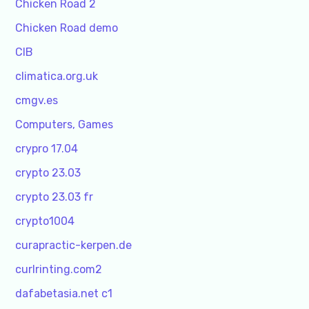
Chicken Road 2
Chicken Road demo
CIB
climatica.org.uk
cmgv.es
Computers, Games
crypro 17.04
crypto 23.03
crypto 23.03 fr
crypto1004
curapractic-kerpen.de
curlrinting.com2
dafabetasia.net c1