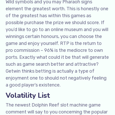
Wild symbols and you may Pharaoh signs
element the greatest worth. This is honestly one
of the greatest has within this games as
possible purchase the prize we should score. If
you’d like to go to an online museum and you will
winnings certain honours, you can choose the
game and enjoy yourself. RTP is the return to
pro commission – 96% is the mediocre to own
ports. Exactly what could it be that will generate
such as game search better and attractive?
Getwin thinks betting is actually a type of
enjoyment one to should not negatively feeling
a good player’s existence.
Volatility List
The newest Dolphin Reef slot machine game
comment will say to you concerning the popular