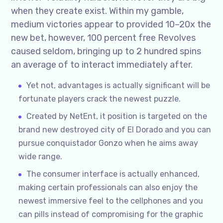
when they create exist. Within my gamble,
medium victories appear to provided 10–20x the
new bet, however, 100 percent free Revolves
caused seldom, bringing up to 2 hundred spins
an average of to interact immediately after.
Yet not, advantages is actually significant will be
fortunate players crack the newest puzzle.
Created by NetEnt, it position is targeted on the
brand new destroyed city of El Dorado and you can
pursue conquistador Gonzo when he aims away
wide range.
The consumer interface is actually enhanced,
making certain professionals can also enjoy the
newest immersive feel to the cellphones and you
can pills instead of compromising for the graphic