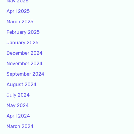
May 2025
April 2025
March 2025
February 2025
January 2025
December 2024
November 2024
September 2024
August 2024
July 2024
May 2024
April 2024
March 2024