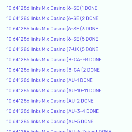
10 641286 links Mix Casino (6-SE (1 DONE
10 641286 links Mix Casino (6-SE (2 DONE
10 641286 links Mix Casino (6-SE (3 DONE
10 641286 links Mix Casino (6-SE (5 DONE
10 641286 links Mix Casino (7-UK (5 DONE
10 641286 links Mix Casino (8-CA-FR DONE
10 641286 links Mix Casino (8-CA (2 DONE
10 641286 links Mix Casino (AU-1 DONE
10 641286 links Mix Casino (AU-10-11 DONE
10 641286 links Mix Casino (AU-2 DONE
10 641286 links Mix Casino (AU-3-4 DONE
10 641286 links Mix Casino (AU-5 DONE
10 641286 links Mix Casino (AU-6-7chast DONE