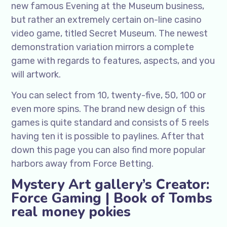
new famous Evening at the Museum business,
but rather an extremely certain on-line casino
video game, titled Secret Museum.
The newest
demonstration variation mirrors a complete
game with regards to features, aspects, and you
will artwork.
You can select from 10, twenty-five, 50, 100 or
even more spins. The brand new design of this
games is quite standard and consists of 5 reels
having ten it is possible to paylines. After that
down this page you can also find more popular
harbors away from Force Betting.
Mystery Art gallery’s Creator:
Force Gaming | Book of Tombs
real money pokies