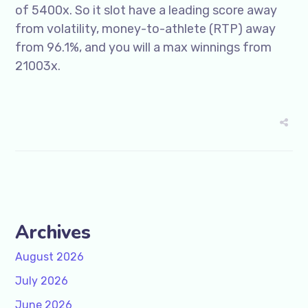
of 5400x. So it slot have a leading score away
from volatility, money-to-athlete (RTP) away
from 96.1%, and you will a max winnings from
21003x.
Archives
August 2026
July 2026
June 2026