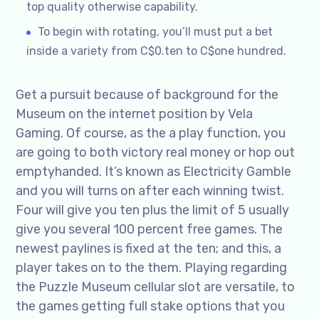
top quality otherwise capability.
To begin with rotating, you’ll must put a bet
inside a variety from C$0.ten to C$one hundred.
Get a pursuit because of background for the
Museum on the internet position by Vela
Gaming. Of course, as the a play function, you
are going to both victory real money or hop out
emptyhanded. It’s known as Electricity Gamble
and you will turns on after each winning twist.
Four will give you ten plus the limit of 5 usually
give you several 100 percent free games. The
newest paylines is fixed at the ten; and this, a
player takes on to the them. Playing regarding
the Puzzle Museum cellular slot are versatile, to
the games getting full stake options that you