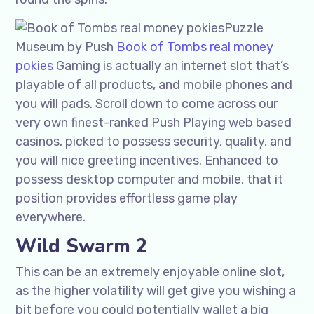
Puzzle
Museum by Push
Book of Tombs real money
pokies
Gaming is actually an internet slot that’s
playable of all products, and mobile phones and
you will pads. Scroll down to come across our
very own finest-ranked Push Playing web based
casinos, picked to possess security, quality, and
you will nice greeting incentives. Enhanced to
possess desktop computer and mobile, that it
position provides effortless game play
everywhere.
Wild Swarm 2
This can be an extremely enjoyable online slot,
as the higher volatility will get give you wishing a
bit before you could potentially wallet a big