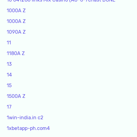
1000A Z
1000A Z
1090A Z
11
1180A Z
13
14
15
1500A Z
17
1win-india.in c2
1xbetapp-ph.com4