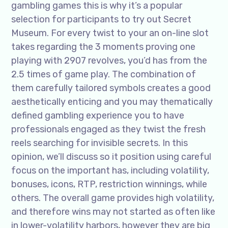
gambling games this is why it’s a popular
selection for participants to try out Secret
Museum. For every twist to your an on-line slot
takes regarding the 3 moments proving one
playing with 2907 revolves, you’d has from the
2.5 times of game play. The combination of
them carefully tailored symbols creates a good
aesthetically enticing and you may thematically
defined gambling experience you to have
professionals engaged as they twist the fresh
reels searching for invisible secrets. In this
opinion, we’ll discuss so it position using careful
focus on the important has, including volatility,
bonuses, icons, RTP, restriction winnings, while
others. The overall game provides high volatility,
and therefore wins may not started as often like
in lower-volatility harbors, however they are big