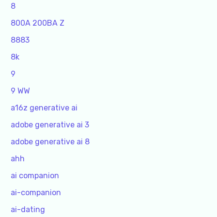
8
800A 200BA Z
8883
8k
9
9 WW
a16z generative ai
adobe generative ai 3
adobe generative ai 8
ahh
ai companion
ai-companion
ai-dating