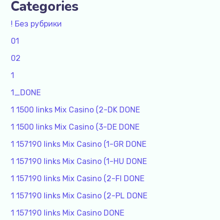
Categories
! Без рубрики
01
02
1
1_DONE
1 1500 links Mix Casino (2-DK DONE
1 1500 links Mix Casino (3-DE DONE
1 157190 links Mix Casino (1-GR DONE
1 157190 links Mix Casino (1-HU DONE
1 157190 links Mix Casino (2-FI DONE
1 157190 links Mix Casino (2-PL DONE
1 157190 links Mix Casino DONE