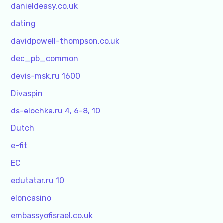
danieldeasy.co.uk
dating
davidpowell-thompson.co.uk
dec_pb_common
devis-msk.ru 1600
Divaspin
ds-elochka.ru 4, 6-8, 10
Dutch
e-fit
EC
edutatar.ru 10
eloncasino
embassyofisrael.co.uk