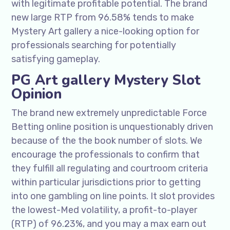
with legitimate profitable potential. The brand
new large RTP from 96.58% tends to make
Mystery Art gallery a nice-looking option for
professionals searching for potentially
satisfying gameplay.
PG Art gallery Mystery Slot
Opinion
The brand new extremely unpredictable Force
Betting online position is unquestionably driven
because of the the book number of slots. We
encourage the professionals to confirm that
they fulfill all regulating and courtroom criteria
within particular jurisdictions prior to getting
into one gambling on line points. It slot provides
the lowest-Med volatility, a profit-to-player
(RTP) of 96.23%, and you may a max earn out