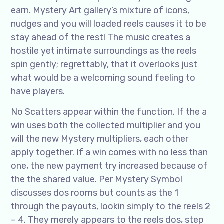
earn. Mystery Art gallery’s mixture of icons,
nudges and you will loaded reels causes it to be
stay ahead of the rest! The music creates a
hostile yet intimate surroundings as the reels
spin gently; regrettably, that it overlooks just
what would be a welcoming sound feeling to
have players.
No Scatters appear within the function. If the a
win uses both the collected multiplier and you
will the new Mystery multipliers, each other
apply together. If a win comes with no less than
one, the new payment try increased because of
the the shared value. Per Mystery Symbol
discusses dos rooms but counts as the 1
through the payouts, lookin simply to the reels 2
– 4. They merely appears to the reels dos, step