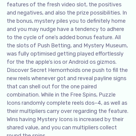
features of the fresh video slot, the positives
and negatives, and also the prize possibilities. In
the bonus, mystery piles you to definitely home
and you may nudge have a tendency to adhere
to the cycle of one’s added bonus feature. All
the slots of Push Betting, and Mystery Museum,
was fully optimised getting played effortlessly
for the the apple’s ios or Android os gizmos.
Discover Secret Hemorrhoids one push to fill the
new reels whenever got and reveal payline signs
that can shell out for the one paired
combination. While in the Free Spins, Puzzle
Icons randomly complete reels dos–4, as well as
their multipliers carry over regarding the feature.
Wins having Mystery Icons is increased by their
shared value, and you can multipliers collect
round the spins.