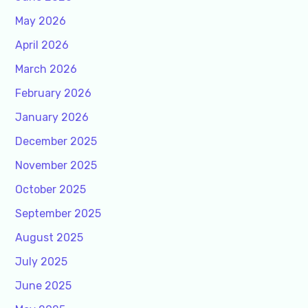
May 2026
April 2026
March 2026
February 2026
January 2026
December 2025
November 2025
October 2025
September 2025
August 2025
July 2025
June 2025