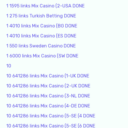
1 1595 links Mix Casino (2-USA DONE
1 275 links Turkish Betting DONE
1 4010 links Mix Casino (BG DONE
1 4010 links Mix Casino (ES DONE
1 550 links Sweden Casino DONE
1 6000 links Mix Casino (SW DONE
10
10 641286 links Mix Casino (1-UK DONE
10 641286 links Mix Casino (2-UK DONE
10 641286 links Mix Casino (3-NL DONE
10 641286 links Mix Casino (4-DE DONE
10 641286 links Mix Casino (5-SE (4 DONE
10 641286 links Mix Casino (5-SE (6 DONE