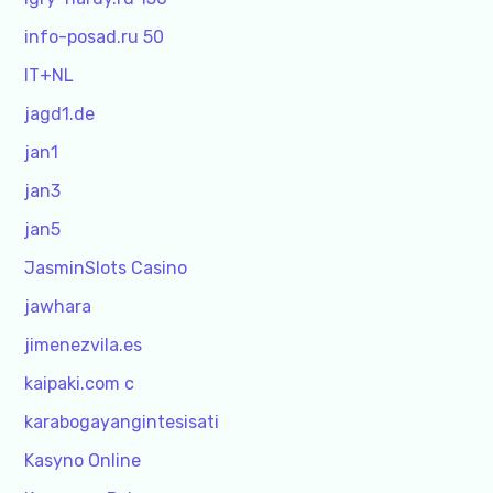
info-posad.ru 50
IT+NL
jagd1.de
jan1
jan3
jan5
JasminSlots Casino
jawhara
jimenezvila.es
kaipaki.com c
karabogayangintesisati
Kasyno Online