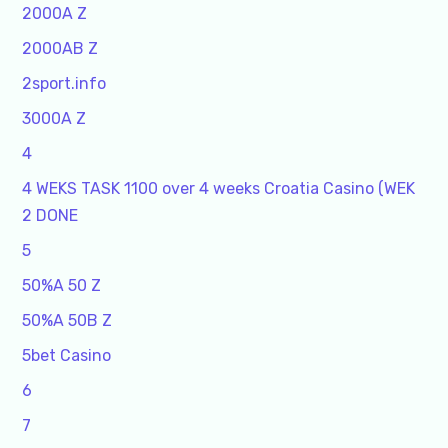
2000A Z
2000AB Z
2sport.info
3000A Z
4
4 WEKS TASK 1100 over 4 weeks Croatia Casino (WEK
2 DONE
5
50%A 50 Z
50%A 50B Z
5bet Casino
6
7