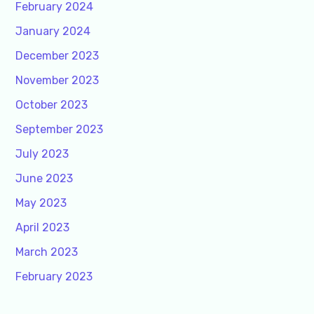
February 2024
January 2024
December 2023
November 2023
October 2023
September 2023
July 2023
June 2023
May 2023
April 2023
March 2023
February 2023