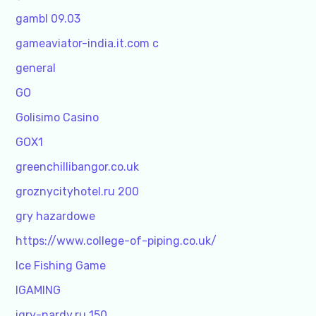
gambl 09.03
gameaviator-india.it.com c
general
GO
Golisimo Casino
GOX1
greenchillibangor.co.uk
groznycityhotel.ru 200
gry hazardowe
https://www.college-of-piping.co.uk/
Ice Fishing Game
IGAMING
igry-nardy.ru 150