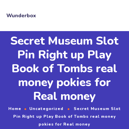
Wunderbox
Secret Museum Slot
Pin Right up Play
Book of Tombs real
money pokies for
Real money
Home
Uncategorized
Secret Museum Slot
Pin Right up Play Book of Tombs real money
pokies for Real money