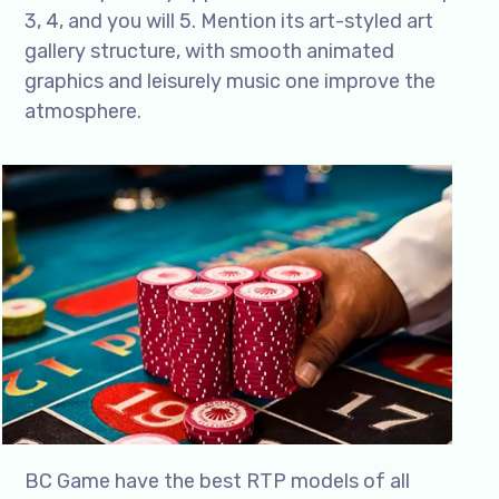
3, 4, and you will 5. Mention its art-styled art
gallery structure, with smooth animated
graphics and leisurely music one improve the
atmosphere.
BC Game have the best RTP models of all