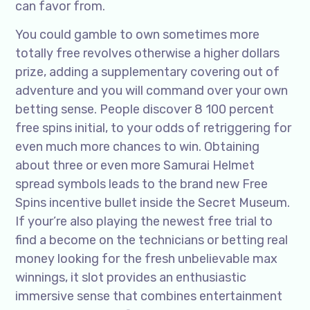
can favor from.
You could gamble to own sometimes more
totally free revolves otherwise a higher dollars
prize, adding a supplementary covering out of
adventure and you will command over your own
betting sense. People discover 8 100 percent
free spins initial, to your odds of retriggering for
even much more chances to win. Obtaining
about three or even more Samurai Helmet
spread symbols leads to the brand new Free
Spins incentive bullet inside the Secret Museum.
If your’re also playing the newest free trial to
find a become on the technicians or betting real
money looking for the fresh unbelievable max
winnings, it slot provides an enthusiastic
immersive sense that combines entertainment