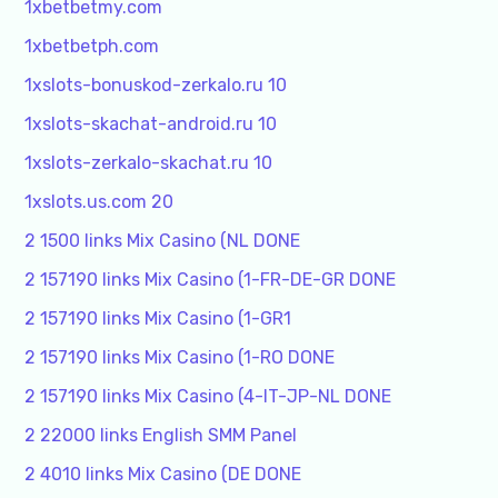
1xbetbetmy.com
1xbetbetph.com
1xslots-bonuskod-zerkalo.ru 10
1xslots-skachat-android.ru 10
1xslots-zerkalo-skachat.ru 10
1xslots.us.com 20
2 1500 links Mix Casino (NL DONE
2 157190 links Mix Casino (1-FR-DE-GR DONE
2 157190 links Mix Casino (1-GR1
2 157190 links Mix Casino (1-RO DONE
2 157190 links Mix Casino (4-IT-JP-NL DONE
2 22000 links English SMM Panel
2 4010 links Mix Casino (DE DONE