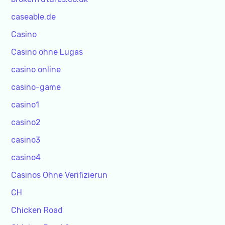
caseable.de
Casino
Casino ohne Lugas
casino online
casino-game
casino1
casino2
casino3
casino4
Casinos Ohne Verifizierun
CH
Chicken Road