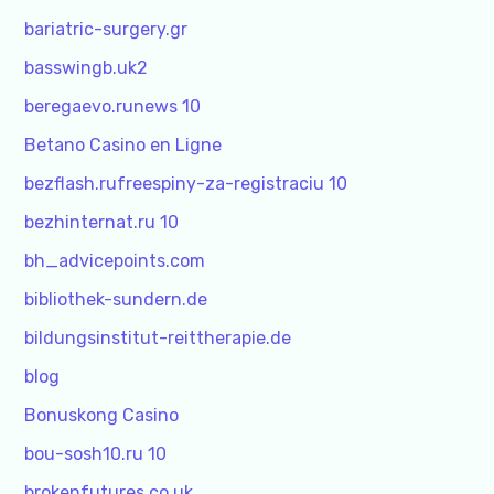
bariatric-surgery.gr
basswingb.uk2
beregaevo.runews 10
Betano Casino en Ligne
bezflash.rufreespiny-za-registraciu 10
bezhinternat.ru 10
bh_advicepoints.com
bibliothek-sundern.de
bildungsinstitut-reittherapie.de
blog
Bonuskong Casino
bou-sosh10.ru 10
brokenfutures.co.uk