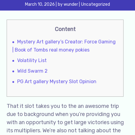
March 10, 2026
by
wunder
Uncategorized
Content
Mystery Art gallery’s Creator: Force Gaming
| Book of Tombs real money pokies
Volatility List
Wild Swarm 2
PG Art gallery Mystery Slot Opinion
That it slot takes you to the an awesome trip
due to background when you’re providing you
with an opportunity to get large victories using
its multipliers. We’re also not talking about the