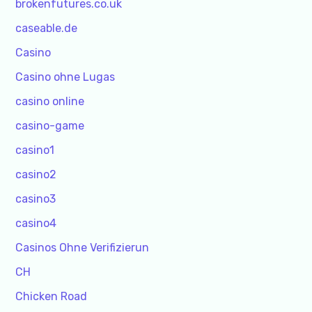
brokenfutures.co.uk
caseable.de
Casino
Casino ohne Lugas
casino online
casino-game
casino1
casino2
casino3
casino4
Casinos Ohne Verifizierun
CH
Chicken Road