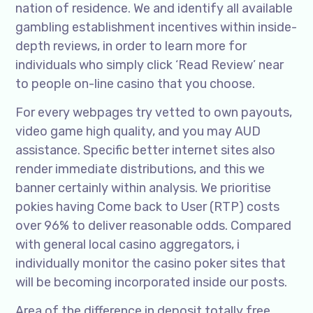
nation of residence. We and identify all available
gambling establishment incentives within inside-
depth reviews, in order to learn more for
individuals who simply click ‘Read Review’ near
to people on-line casino that you choose.
For every webpages try vetted to own payouts,
video game high quality, and you may AUD
assistance. Specific better internet sites also
render immediate distributions, and this we
banner certainly within analysis. We prioritise
pokies having Come back to User (RTP) costs
over 96% to deliver reasonable odds. Compared
with general local casino aggregators, i
individually monitor the casino poker sites that
will be becoming incorporated inside our posts.
Area of the difference in deposit totally free