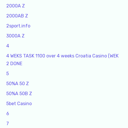
2000A Z
2000AB Z
2sport.info
3000A Z
4
4 WEKS TASK 1100 over 4 weeks Croatia Casino (WEK
2 DONE
5
50%A 50 Z
50%A 50B Z
5bet Casino
6
7