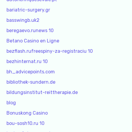
bariatric-surgery.gr
basswingb.uk2
beregaevo.runews 10
Betano Casino en Ligne
bezflash.rufreespiny-za-registraciu 10
bezhinternat.ru 10
bh_advicepoints.com
bibliothek-sundern.de
bildungsinstitut-reittherapie.de
blog
Bonuskong Casino
bou-sosh10.ru 10