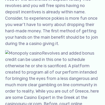
revolves and you will free spins having no
deposit incentives is already within name.
Consider, to experience pokies is more fun once
you wear’t have to worry about dropping their
hard-made money. The first method of getting
your hands on the main benefit should be to join
during the a casino giving it.
Revolves and added bonus
credit can be used in this one to schedule
otherwise he or she is sacrificed. A platform
created to program all of our perform intended
for bringing the eyes from a less dangerous and
much more clear gambling on line community in
order to reality. While you are out of Greece, here
are some Casino Expert in the Greek at the
casinoguru-gr.com. Before, court online