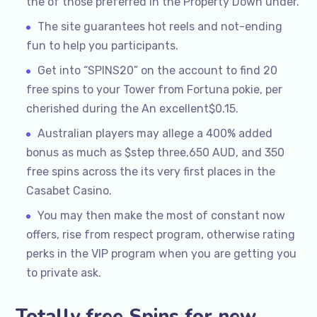
the of those preferred in the Property Down under.
The site guarantees hot reels and not-ending
fun to help you participants.
Get into “SPINS20” on the account to find 20
free spins to your Tower from Fortuna pokie, per
cherished during the An excellent$0.15.
Australian players may allege a 400% added
bonus as much as $step three,650 AUD, and 350
free spins across the its very first places in the
Casabet Casino.
You may then make the most of constant now
offers, rise from respect program, otherwise rating
perks in the VIP program when you are getting you
to private ask.
Totally free Spins for new