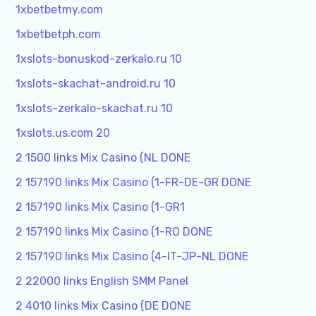
1xbetbetmy.com
1xbetbetph.com
1xslots-bonuskod-zerkalo.ru 10
1xslots-skachat-android.ru 10
1xslots-zerkalo-skachat.ru 10
1xslots.us.com 20
2 1500 links Mix Casino (NL DONE
2 157190 links Mix Casino (1-FR-DE-GR DONE
2 157190 links Mix Casino (1-GR1
2 157190 links Mix Casino (1-RO DONE
2 157190 links Mix Casino (4-IT-JP-NL DONE
2 22000 links English SMM Panel
2 4010 links Mix Casino (DE DONE