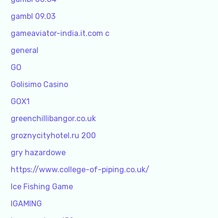
gambl 09.03
gameaviator-india.it.com c
general
GO
Golisimo Casino
GOX1
greenchillibangor.co.uk
groznycityhotel.ru 200
gry hazardowe
https://www.college-of-piping.co.uk/
Ice Fishing Game
IGAMING