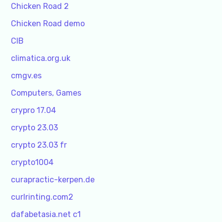
Chicken Road 2
Chicken Road demo
CIB
climatica.org.uk
cmgv.es
Computers, Games
crypro 17.04
crypto 23.03
crypto 23.03 fr
crypto1004
curapractic-kerpen.de
curlrinting.com2
dafabetasia.net c1