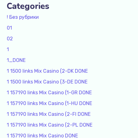
Categories
! Без рубрики
01
02
1
1_DONE
1 1500 links Mix Casino (2-DK DONE
1 1500 links Mix Casino (3-DE DONE
1 157190 links Mix Casino (1-GR DONE
1 157190 links Mix Casino (1-HU DONE
1 157190 links Mix Casino (2-FI DONE
1 157190 links Mix Casino (2-PL DONE
1 157190 links Mix Casino DONE