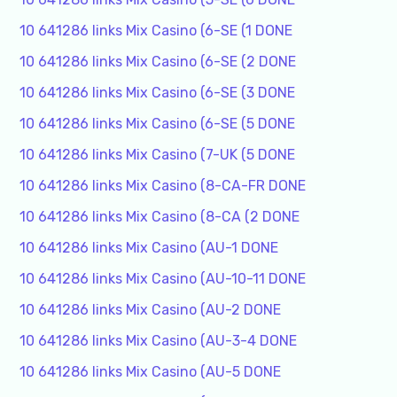
10 641286 links Mix Casino (6-SE (1 DONE
10 641286 links Mix Casino (6-SE (2 DONE
10 641286 links Mix Casino (6-SE (3 DONE
10 641286 links Mix Casino (6-SE (5 DONE
10 641286 links Mix Casino (7-UK (5 DONE
10 641286 links Mix Casino (8-CA-FR DONE
10 641286 links Mix Casino (8-CA (2 DONE
10 641286 links Mix Casino (AU-1 DONE
10 641286 links Mix Casino (AU-10-11 DONE
10 641286 links Mix Casino (AU-2 DONE
10 641286 links Mix Casino (AU-3-4 DONE
10 641286 links Mix Casino (AU-5 DONE