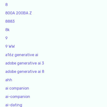
8
800A 200BA Z
8883
8k
9
9 WW
a16z generative ai
adobe generative ai 3
adobe generative ai 8
ahh
ai companion
ai-companion
ai-dating