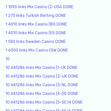
1 1595 links Mix Casino (2-USA DONE
1 275 links Turkish Betting DONE
1 4010 links Mix Casino (BG DONE
1 4010 links Mix Casino (ES DONE
1 550 links Sweden Casino DONE
1 6000 links Mix Casino (SW DONE
10
10 641286 links Mix Casino (1-UK DONE
10 641286 links Mix Casino (2-UK DONE
10 641286 links Mix Casino (3-NL DONE
10 641286 links Mix Casino (4-DE DONE
10 641286 links Mix Casino (5-SE (4 DONE
10 641286 links Mix Casino (5-SE (6 DONE