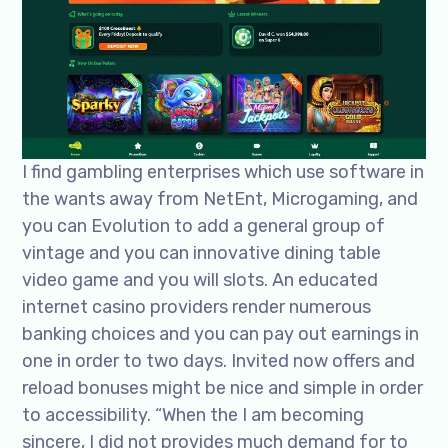
I find gambling enterprises which use software in
the wants away from NetEnt, Microgaming, and
you can Evolution to add a general group of
vintage and you can innovative dining table
video game and you will slots. An educated
internet casino providers render numerous
banking choices and you can pay out earnings in
one in order to two days. Invited now offers and
reload bonuses might be nice and simple in order
to accessibility. “When the I am becoming
sincere, I did not provides much demand for to