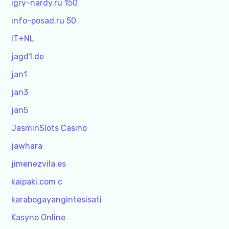
igry-nardy.ru 150
info-posad.ru 50
IT+NL
jagd1.de
jan1
jan3
jan5
JasminSlots Casino
jawhara
jimenezvila.es
kaipaki.com c
karabogayangintesisati
Kasyno Online