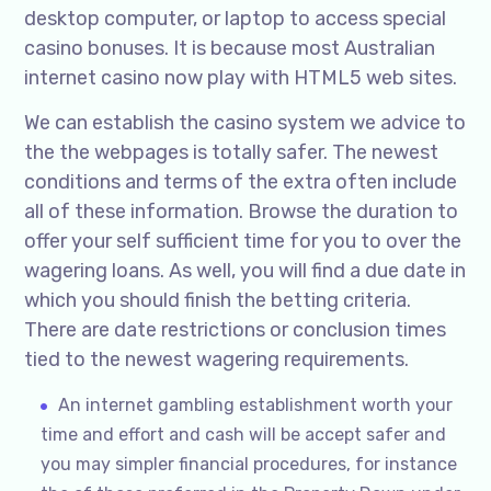
desktop computer, or laptop to access special
casino bonuses. It is because most Australian
internet casino now play with HTML5 web sites.
We can establish the casino system we advice to
the the webpages is totally safer.
The newest
conditions and terms of the extra often include
all of these information. Browse the duration to
offer your self sufficient time for you to over the
wagering loans. As well, you will find a due date in
which you should finish the betting criteria.
There are date restrictions or conclusion times
tied to the newest wagering requirements.
An internet gambling establishment worth your
time and effort and cash will be accept safer and
you may simpler financial procedures, for instance