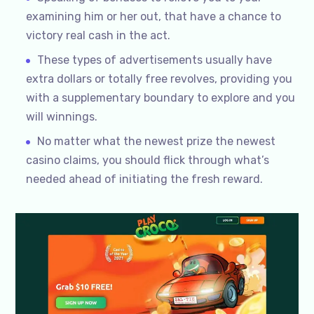
examining him or her out, that have a chance to
victory real cash in the act.
These types of advertisements usually have
extra dollars or totally free revolves, providing you
with a supplementary boundary to explore and you
will winnings.
No matter what the newest prize the newest
casino claims, you should flick through what’s
needed ahead of initiating the fresh reward.