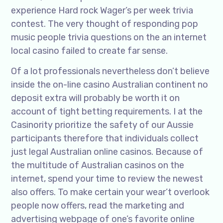
experience Hard rock Wager’s per week trivia
contest. The very thought of responding pop
music people trivia questions on the an internet
local casino failed to create far sense.
Of a lot professionals nevertheless don’t believe
inside the on-line casino Australian continent no
deposit extra will probably be worth it on
account of tight betting requirements. I at the
Casinority prioritize the safety of our Aussie
participants therefore that individuals collect
just legal Australian online casinos. Because of
the multitude of Australian casinos on the
internet, spend your time to review the newest
also offers. To make certain your wear’t overlook
people now offers, read the marketing and
advertising webpage of one’s favorite online