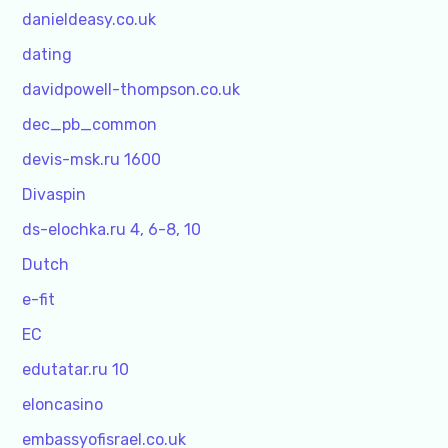
danieldeasy.co.uk
dating
davidpowell-thompson.co.uk
dec_pb_common
devis-msk.ru 1600
Divaspin
ds-elochka.ru 4, 6-8, 10
Dutch
e-fit
EC
edutatar.ru 10
eloncasino
embassyofisrael.co.uk