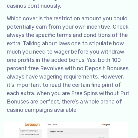
casinos continuously.
Which cover is the restriction amount you could
potentially earn from your own incentive. Check
always the specific terms and conditions of the
extra. Talking about laws one to stipulate how
much you need to wager before you withdraw
one profits in the added bonus. Yes, both 100
percent free Revolves with no Deposit Bonuses
always have wagering requirements. However,
it’s important to read the certain fine print of
each extra. When you are Free Spins without Put
Bonuses are perfect, there’s a whole arena of
casino campaigns available.