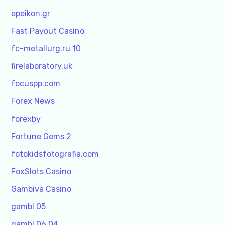
epeikon.gr
Fast Payout Casino
fc-metallurg.ru 10
firelaboratory.uk
focuspp.com
Forex News
forexby
Fortune Gems 2
fotokidsfotografia.com
FoxSlots Casino
Gambiva Casino
gambl 05
gambl 06.04