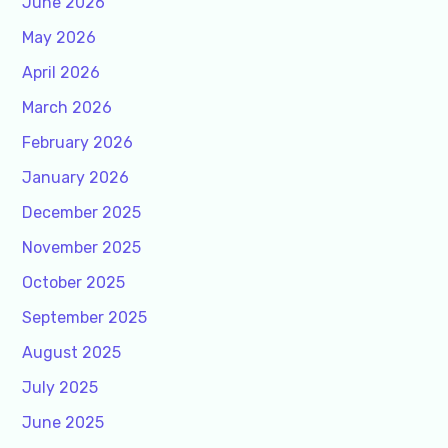
June 2026
May 2026
April 2026
March 2026
February 2026
January 2026
December 2025
November 2025
October 2025
September 2025
August 2025
July 2025
June 2025