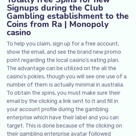
Signups during the Club
Gambling establishment to the
Coins from Ra | Monopoly
casino
To help you claim, sign up for a free account,
show the email, and see the brand new promo
point regarding the local casino’s eating plan.
The advantage can be utilized on the all the
casino’s pokies, though you will see one use of a
number of them is actually minimal in australia.
To obtain the spins, you must make sure their
email by the clicking a link sent to it and fill in
your account profile during the gambling
enterprise which have their label and you can
target. This is done because of the clicking on
their gambling enterprise avatar followed