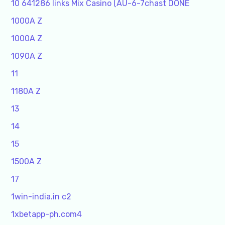
10 641286 links Mix Casino (AU-6-7chast DONE
1000A Z
1000A Z
1090A Z
11
1180A Z
13
14
15
1500A Z
17
1win-india.in c2
1xbetapp-ph.com4