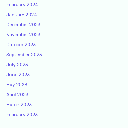
February 2024
January 2024
December 2023
November 2023
October 2023
September 2023
July 2023
June 2023
May 2023
April 2023
March 2023
February 2023