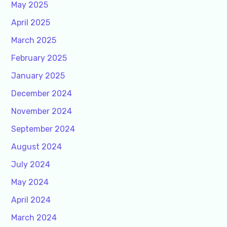
May 2025
April 2025
March 2025
February 2025
January 2025
December 2024
November 2024
September 2024
August 2024
July 2024
May 2024
April 2024
March 2024