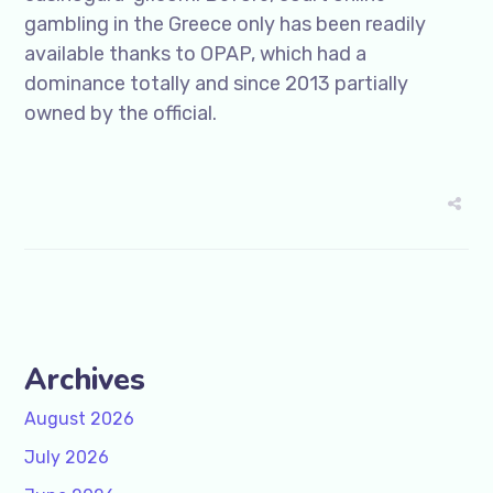
gambling in the Greece only has been readily
available thanks to OPAP, which had a
dominance totally and since 2013 partially
owned by the official.
Archives
August 2026
July 2026