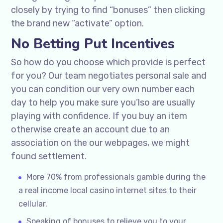
closely by trying to find “bonuses” then clicking
the brand new “activate” option.
No Betting Put Incentives
So how do you choose which provide is perfect
for you? Our team negotiates personal sale and
you can condition our very own number each
day to help you make sure you’lso are usually
playing with confidence. If you buy an item
otherwise create an account due to an
association on the our webpages, we might
found settlement.
More 70% from professionals gamble during the
a real income local casino internet sites to their
cellular.
Speaking of bonuses to relieve you to your