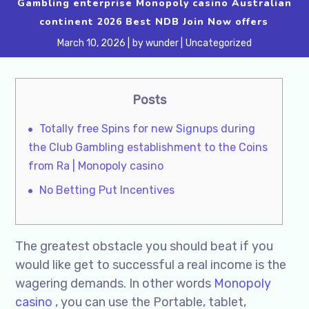
Gambling enterprise Monopoly casino Australian
continent 2026 Best NDB Join Now offers
March 10, 2026
by
wunder
Uncategorized
Posts
Totally free Spins for new Signups during
the Club Gambling establishment to the Coins
from Ra | Monopoly casino
No Betting Put Incentives
The greatest obstacle you should beat if you
would like get to successful a real income is the
wagering demands. In other words
Monopoly
casino
, you can use the Portable, tablet,