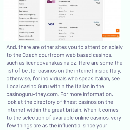
And, there are other sites you to attention solely
to the Czech courtroom web based casinos,
such as licencovanakasina.cz. Here are some the
list of better casinos on the internet inside Italy,
otherwise, for individuals who speak Italian, see
Local casino Guru within the Italian in the
casinoguru-they.com. For more information,
look at the directory of finest casinos on the
internet within the great britain. When it comes
to the selection of available online casinos, very
few things are as the influential since your