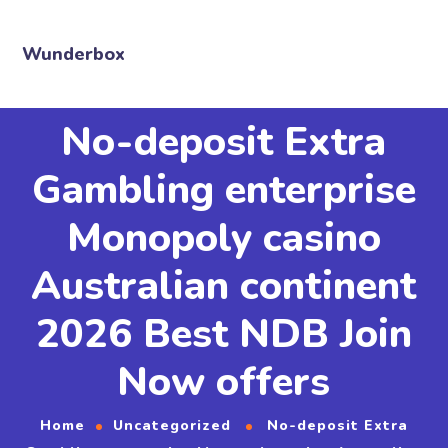
Wunderbox
No-deposit Extra
Gambling enterprise
Monopoly casino
Australian continent
2026 Best NDB Join
Now offers
Home
Uncategorized
No-deposit Extra