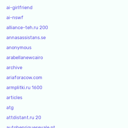
ai-girlfriend
ai-nswf
alliance-teh.ru 200
annasassistans.se
anonymous
arabellanewcairo
archive
ariaforacow.com
armplitki.ru 1600
articles
atg
attdistant.ru 20
autohenriquesevale.pt