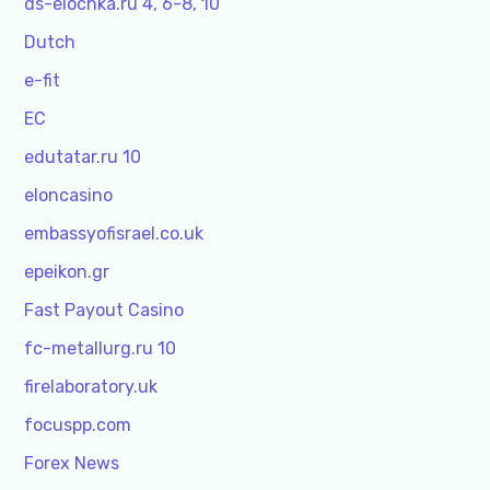
ds-elochka.ru 4, 6-8, 10
Dutch
e-fit
EC
edutatar.ru 10
eloncasino
embassyofisrael.co.uk
epeikon.gr
Fast Payout Casino
fc-metallurg.ru 10
firelaboratory.uk
focuspp.com
Forex News