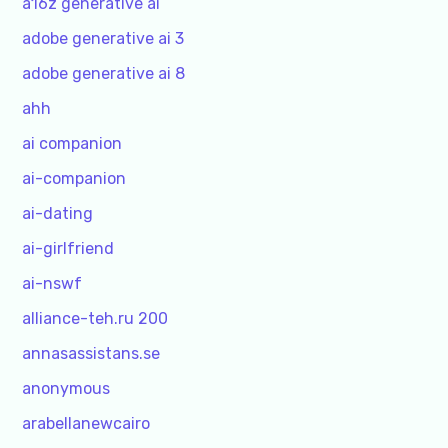
a16z generative ai
adobe generative ai 3
adobe generative ai 8
ahh
ai companion
ai-companion
ai-dating
ai-girlfriend
ai-nswf
alliance-teh.ru 200
annasassistans.se
anonymous
arabellanewcairo