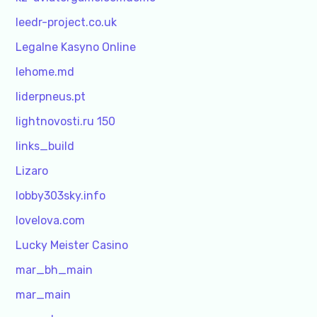
leedr-project.co.uk
Legalne Kasyno Online
lehome.md
liderpneus.pt
lightnovosti.ru 150
links_build
Lizaro
lobby303sky.info
lovelova.com
Lucky Meister Casino
mar_bh_main
mar_main