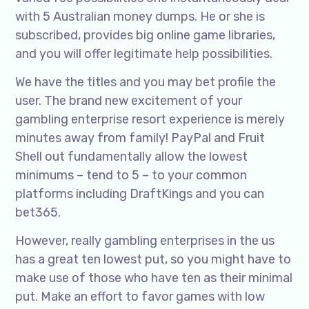
with 5 Australian money dumps. He or she is
subscribed, provides big online game libraries,
and you will offer legitimate help possibilities.
We have the titles and you may bet profile the
user. The brand new excitement of your
gambling enterprise resort experience is merely
minutes away from family! PayPal and Fruit
Shell out fundamentally allow the lowest
minimums – tend to 5 – to your common
platforms including DraftKings and you can
bet365.
However, really gambling enterprises in the us
has a great ten lowest put, so you might have to
make use of those who have ten as their minimal
put. Make an effort to favor games with low