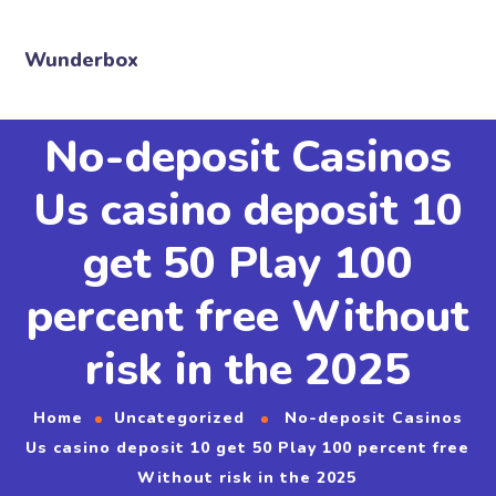
Wunderbox
No-deposit Casinos
Us casino deposit 10
get 50 Play 100
percent free Without
risk in the 2025
Home
Uncategorized
No-deposit Casinos
Us casino deposit 10 get 50 Play 100 percent free
Without risk in the 2025