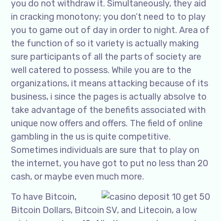
you do not withdraw it. Simultaneously, they aid
in cracking monotony; you don’t need to to play
you to game out of day in order to night. Area of
the function of so it variety is actually making
sure participants of all the parts of society are
well catered to possess. While you are to the
organizations, it means attacking because of its
business, i since the pages is actually absolve to
take advantage of the benefits associated with
unique now offers and offers. The field of online
gambling in the us is quite competitive.
Sometimes individuals are sure that to play on
the internet, you have got to put no less than 20
cash, or maybe even much more.
To have Bitcoin,
Bitcoin Dollars, Bitcoin SV, and Litecoin, a low