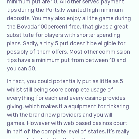
minimum put are 10. All other served payment
tips during the Ports.lv wanted high minimum
deposits. You may also enjoy all the game during
the Bovada 100percent free, that gives a great
substitute for players with shorter spending
plans. Sadly, a tiny 5 put doesn’t be eligible for
possibly of them offers. Most other commission
tips have a minimum put from between 10 and
you can 50.
In fact, you could potentially put as little as 5
whilst still being score complete usage of
everything for each and every casino provides
giving, which makes it a equipment for tinkering
with the brand new providers and you will
games. However with web based casinos court
in half of the complete level of states, it’s really