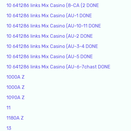
10 641286 links Mix Casino (8-CA (2 DONE
10 641286 links Mix Casino (AU-1 DONE
10 641286 links Mix Casino (AU-10-11 DONE
10 641286 links Mix Casino (AU-2 DONE
10 641286 links Mix Casino (AU-3-4 DONE
10 641286 links Mix Casino (AU-5 DONE
10 641286 links Mix Casino (AU-6-7chast DONE
1000A Z
1000A Z
1090A Z
11
1180A Z
13