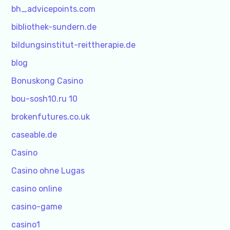
bh_advicepoints.com
bibliothek-sundern.de
bildungsinstitut-reittherapie.de
blog
Bonuskong Casino
bou-sosh10.ru 10
brokenfutures.co.uk
caseable.de
Casino
Casino ohne Lugas
casino online
casino-game
casino1