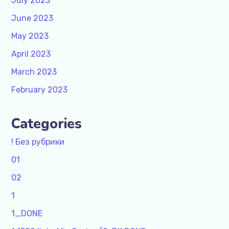
July 2023
June 2023
May 2023
April 2023
March 2023
February 2023
Categories
! Без рубрики
01
02
1
1_DONE