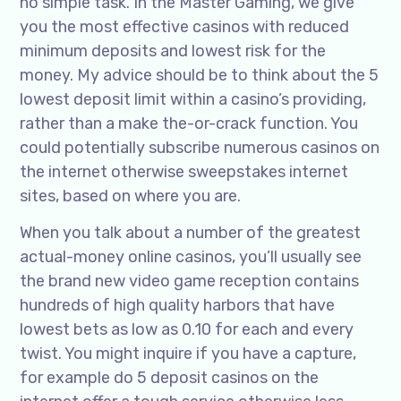
no simple task. In the Master Gaming, we give
you the most effective casinos with reduced
minimum deposits and lowest risk for the
money. My advice should be to think about the 5
lowest deposit limit within a casino’s providing,
rather than a make the-or-crack function. You
could potentially subscribe numerous casinos on
the internet otherwise sweepstakes internet
sites, based on where you are.
When you talk about a number of the greatest
actual-money online casinos, you’ll usually see
the brand new video game reception contains
hundreds of high quality harbors that have
lowest bets as low as 0.10 for each and every
twist. You might inquire if you have a capture,
for example do 5 deposit casinos on the