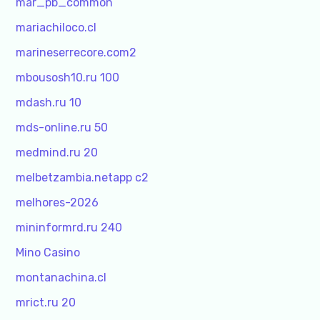
mar_pb_common
mariachiloco.cl
marineserrecore.com2
mbousosh10.ru 100
mdash.ru 10
mds-online.ru 50
medmind.ru 20
melbetzambia.netapp c2
melhores-2026
mininformrd.ru 240
Mino Casino
montanachina.cl
mrict.ru 20