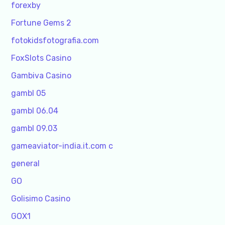
forexby
Fortune Gems 2
fotokidsfotografia.com
FoxSlots Casino
Gambiva Casino
gambl 05
gambl 06.04
gambl 09.03
gameaviator-india.it.com c
general
GO
Golisimo Casino
GOX1