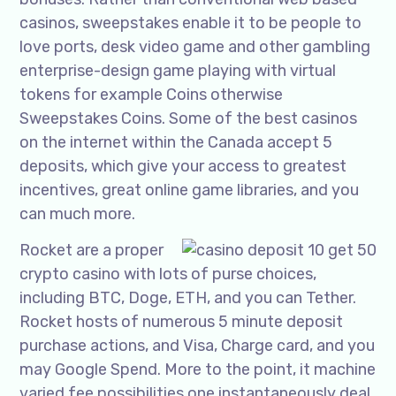
casinos, sweepstakes enable it to be people to
love ports, desk video game and other gambling
enterprise-design game playing with virtual
tokens for example Coins otherwise
Sweepstakes Coins. Some of the best casinos
on the internet within the Canada accept 5
deposits, which give your access to greatest
incentives, great online game libraries, and you
can much more.
Rocket are a proper
crypto casino with lots of purse choices,
including BTC, Doge, ETH, and you can Tether.
Rocket hosts of numerous 5 minute deposit
purchase actions, and Visa, Charge card, and you
may Google Spend. More to the point, it machine
varied fee possibilities one instantaneously deal