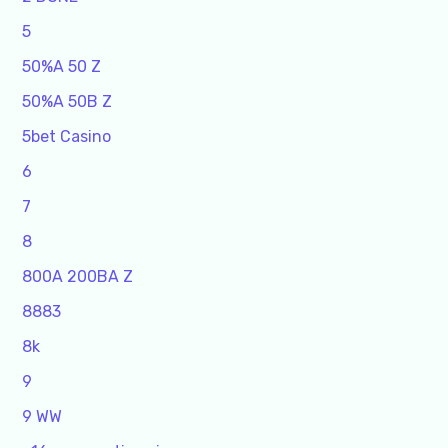
5
50%A 50 Z
50%A 50B Z
5bet Casino
6
7
8
800A 200BA Z
8883
8k
9
9 WW