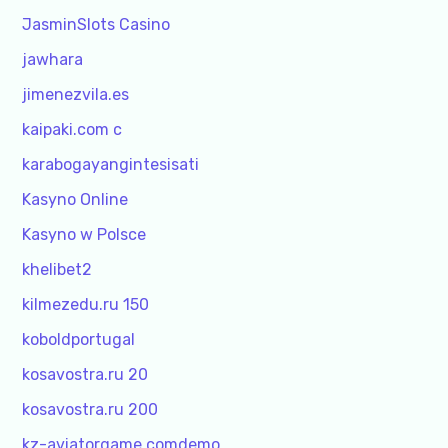
JasminSlots Casino
jawhara
jimenezvila.es
kaipaki.com c
karabogayangintesisati
Kasyno Online
Kasyno w Polsce
khelibet2
kilmezedu.ru 150
koboldportugal
kosavostra.ru 20
kosavostra.ru 200
kz-aviatorgame.comdemo