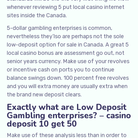
whenever reviewing 5 put local casino internet
sites inside the Canada.
5-dollar gambling enterprises is common,
nevertheless they’lso are perhaps not the sole
low-deposit option for sale in Canada. A great 5
local casino bonus are assessment go out, not
senior years currency. Make use of your revolves
or incentive cash on ports you to continue
balance swings down. 100 percent free revolves
and you will extra money are usually extra when
the brand new deposit clears.
Exactly what are Low Deposit
Gambling enterprises? – casino
deposit 10 get 50
Make use of these analysis less than in order to