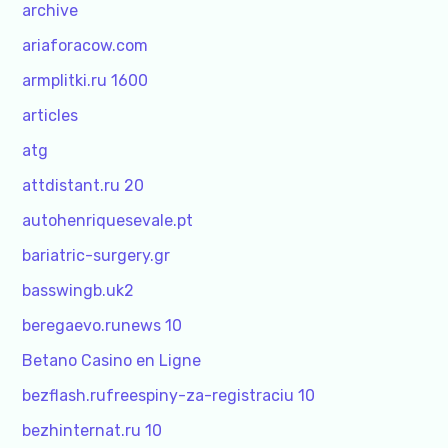
archive
ariaforacow.com
armplitki.ru 1600
articles
atg
attdistant.ru 20
autohenriquesevale.pt
bariatric-surgery.gr
basswingb.uk2
beregaevo.runews 10
Betano Casino en Ligne
bezflash.rufreespiny-za-registraciu 10
bezhinternat.ru 10