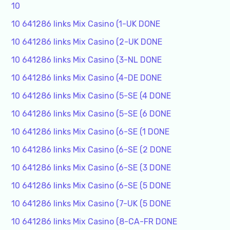
10
10 641286 links Mix Casino (1-UK DONE
10 641286 links Mix Casino (2-UK DONE
10 641286 links Mix Casino (3-NL DONE
10 641286 links Mix Casino (4-DE DONE
10 641286 links Mix Casino (5-SE (4 DONE
10 641286 links Mix Casino (5-SE (6 DONE
10 641286 links Mix Casino (6-SE (1 DONE
10 641286 links Mix Casino (6-SE (2 DONE
10 641286 links Mix Casino (6-SE (3 DONE
10 641286 links Mix Casino (6-SE (5 DONE
10 641286 links Mix Casino (7-UK (5 DONE
10 641286 links Mix Casino (8-CA-FR DONE