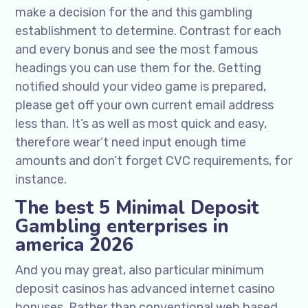
make a decision for the and this gambling
establishment to determine. Contrast for each
and every bonus and see the most famous
headings you can use them for the. Getting
notified should your video game is prepared,
please get off your own current email address
less than. It’s as well as most quick and easy,
therefore wear’t need input enough time
amounts and don’t forget CVC requirements, for
instance.
The best 5 Minimal Deposit
Gambling enterprises in
america 2026
And you may great, also particular minimum
deposit casinos has advanced internet casino
bonuses. Rather than conventional web based