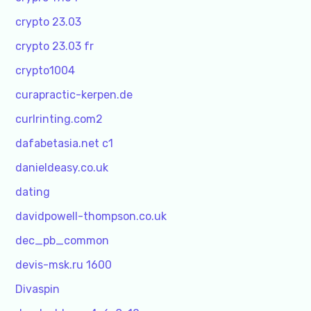
crypto 23.03
crypto 23.03 fr
crypto1004
curapractic-kerpen.de
curlrinting.com2
dafabetasia.net c1
danieldeasy.co.uk
dating
davidpowell-thompson.co.uk
dec_pb_common
devis-msk.ru 1600
Divaspin