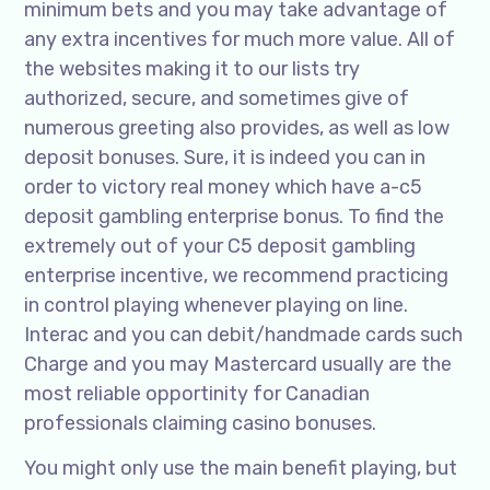
minimum bets and you may take advantage of
any extra incentives for much more value. All of
the websites making it to our lists try
authorized, secure, and sometimes give of
numerous greeting also provides, as well as low
deposit bonuses. Sure, it is indeed you can in
order to victory real money which have a-c5
deposit gambling enterprise bonus. To find the
extremely out of your C5 deposit gambling
enterprise incentive, we recommend practicing
in control playing whenever playing on line.
Interac and you can debit/handmade cards such
Charge and you may Mastercard usually are the
most reliable opportinity for Canadian
professionals claiming casino bonuses.
You might only use the main benefit playing, but