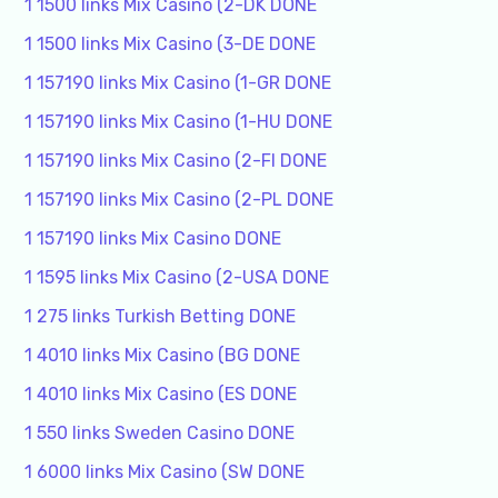
1 1500 links Mix Casino (2-DK DONE
1 1500 links Mix Casino (3-DE DONE
1 157190 links Mix Casino (1-GR DONE
1 157190 links Mix Casino (1-HU DONE
1 157190 links Mix Casino (2-FI DONE
1 157190 links Mix Casino (2-PL DONE
1 157190 links Mix Casino DONE
1 1595 links Mix Casino (2-USA DONE
1 275 links Turkish Betting DONE
1 4010 links Mix Casino (BG DONE
1 4010 links Mix Casino (ES DONE
1 550 links Sweden Casino DONE
1 6000 links Mix Casino (SW DONE