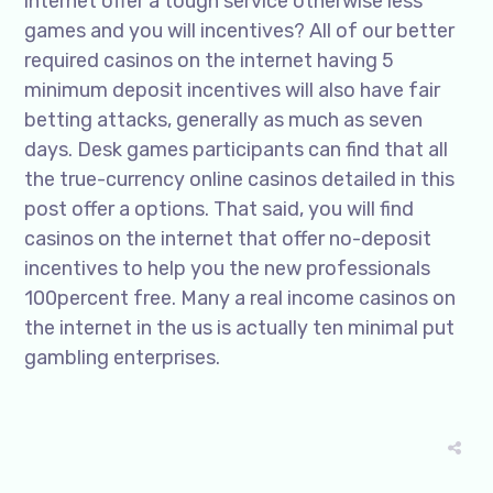
internet offer a tough service otherwise less
games and you will incentives? All of our better
required casinos on the internet having 5
minimum deposit incentives will also have fair
betting attacks, generally as much as seven
days. Desk games participants can find that all
the true-currency online casinos detailed in this
post offer a options. That said, you will find
casinos on the internet that offer no-deposit
incentives to help you the new professionals
100percent free. Many a real income casinos on
the internet in the us is actually ten minimal put
gambling enterprises.