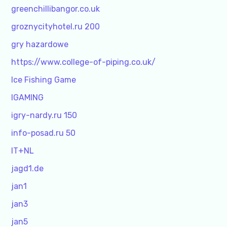
greenchillibangor.co.uk
groznycityhotel.ru 200
gry hazardowe
https://www.college-of-piping.co.uk/
Ice Fishing Game
IGAMING
igry-nardy.ru 150
info-posad.ru 50
IT+NL
jagd1.de
jan1
jan3
jan5