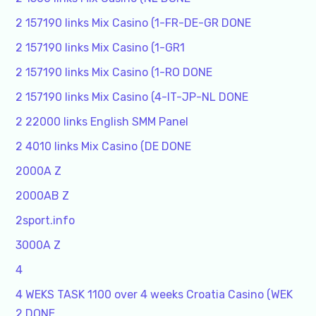
2 157190 links Mix Casino (1-FR-DE-GR DONE
2 157190 links Mix Casino (1-GR1
2 157190 links Mix Casino (1-RO DONE
2 157190 links Mix Casino (4-IT-JP-NL DONE
2 22000 links English SMM Panel
2 4010 links Mix Casino (DE DONE
2000A Z
2000AB Z
2sport.info
3000A Z
4
4 WEKS TASK 1100 over 4 weeks Croatia Casino (WEK
2 DONE