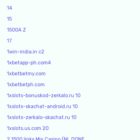
14
15
1500A Z
17
1win-india.in c2
1xbetapp-ph.com4
1xbetbetmy.com
1xbetbetph.com
1xslots-bonuskod-zerkalo.ru 10
1xslots-skachat-android.ru 10
1xslots-zerkalo-skachat.ru 10
1xslots.us.com 20
2 1500 links Mix Casino (NL DONE