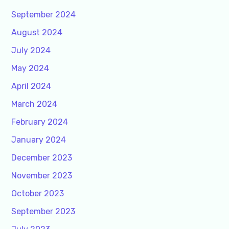
September 2024
August 2024
July 2024
May 2024
April 2024
March 2024
February 2024
January 2024
December 2023
November 2023
October 2023
September 2023