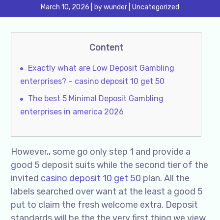
March 10, 2026
by
wunder
Uncategorized
Content
Exactly what are Low Deposit Gambling
enterprises? – casino deposit 10 get 50
The best 5 Minimal Deposit Gambling
enterprises in america 2026
However,, some go only step 1 and provide a
good 5 deposit suits while the second tier of the
invited
casino deposit 10 get 50
plan. All the
labels searched over want at the least a good 5
put to claim the fresh welcome extra.
Deposit
standards will be the the very first thing we view