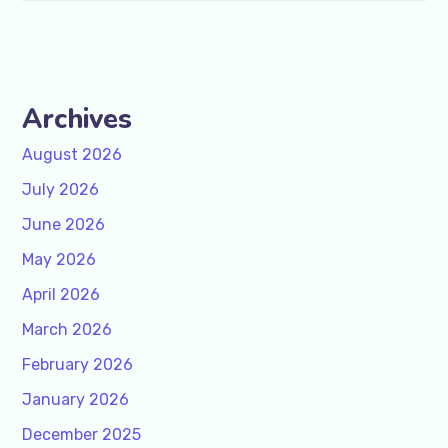
Archives
August 2026
July 2026
June 2026
May 2026
April 2026
March 2026
February 2026
January 2026
December 2025