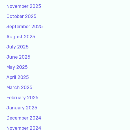
November 2025
October 2025
September 2025
August 2025
July 2025
June 2025
May 2025
April 2025
March 2025
February 2025
January 2025
December 2024
November 2024