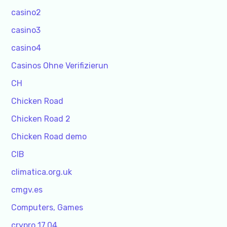
casino2
casino3
casino4
Casinos Ohne Verifizierun
CH
Chicken Road
Chicken Road 2
Chicken Road demo
CIB
climatica.org.uk
cmgv.es
Computers, Games
crypro 17.04