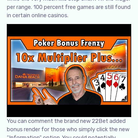
per range. 100 percent free games are still found
in certain online casinos.
You can comment the brand new 22Bet added
bonus render for those who simply click the new
“Information” option. You could potentially