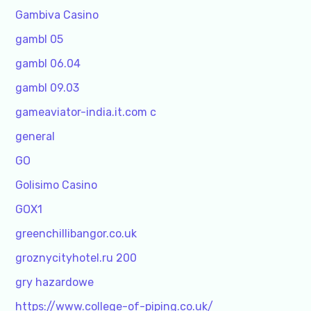
Gambiva Casino
gambl 05
gambl 06.04
gambl 09.03
gameaviator-india.it.com c
general
GO
Golisimo Casino
GOX1
greenchillibangor.co.uk
groznycityhotel.ru 200
gry hazardowe
https://www.college-of-piping.co.uk/