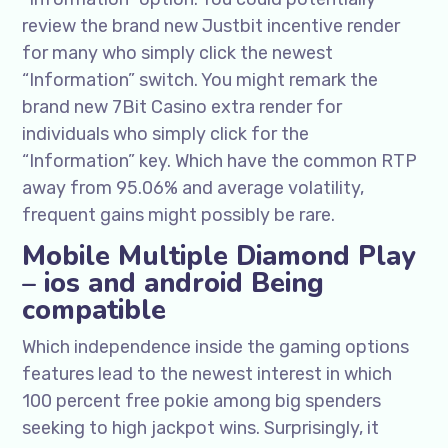
review the brand new Justbit incentive render
for many who simply click the newest
“Information” switch. You might remark the
brand new 7Bit Casino extra render for
individuals who simply click for the
“Information” key. Which have the common RTP
away from 95.06% and average volatility,
frequent gains might possibly be rare.
Mobile Multiple Diamond Play
– ios and android Being
compatible
Which independence inside the gaming options
features lead to the newest interest in which
100 percent free pokie among big spenders
seeking to high jackpot wins. Surprisingly, it