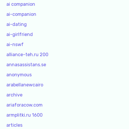
ai companion
ai-companion
ai-dating
ai-girlfriend
ai-nswf
alliance-teh.ru 200
annasassistans.se
anonymous
arabellanewcairo
archive
ariaforacow.com
armplitki.ru 1600
articles