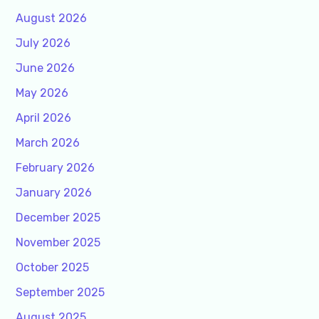
August 2026
July 2026
June 2026
May 2026
April 2026
March 2026
February 2026
January 2026
December 2025
November 2025
October 2025
September 2025
August 2025