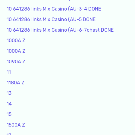
10 641286 links Mix Casino (AU-3-4 DONE
10 641286 links Mix Casino (AU-5 DONE
10 641286 links Mix Casino (AU-6-7chast DONE
1000A Z
1000A Z
1090A Z
11
1180A Z
13
14
15
1500A Z