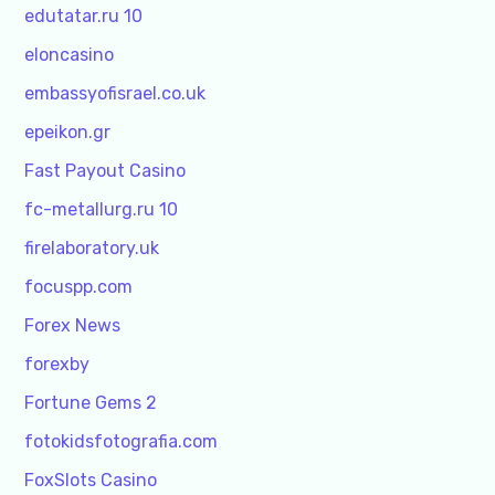
edutatar.ru 10
eloncasino
embassyofisrael.co.uk
epeikon.gr
Fast Payout Casino
fc-metallurg.ru 10
firelaboratory.uk
focuspp.com
Forex News
forexby
Fortune Gems 2
fotokidsfotografia.com
FoxSlots Casino