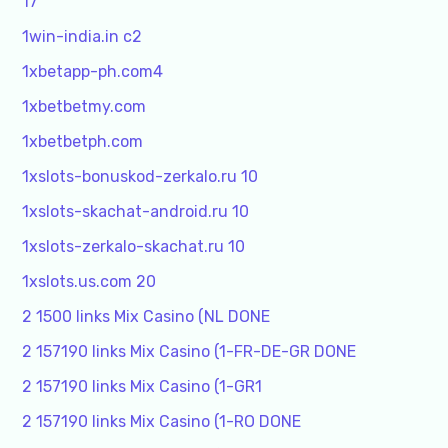
17
1win-india.in c2
1xbetapp-ph.com4
1xbetbetmy.com
1xbetbetph.com
1xslots-bonuskod-zerkalo.ru 10
1xslots-skachat-android.ru 10
1xslots-zerkalo-skachat.ru 10
1xslots.us.com 20
2 1500 links Mix Casino (NL DONE
2 157190 links Mix Casino (1-FR-DE-GR DONE
2 157190 links Mix Casino (1-GR1
2 157190 links Mix Casino (1-RO DONE