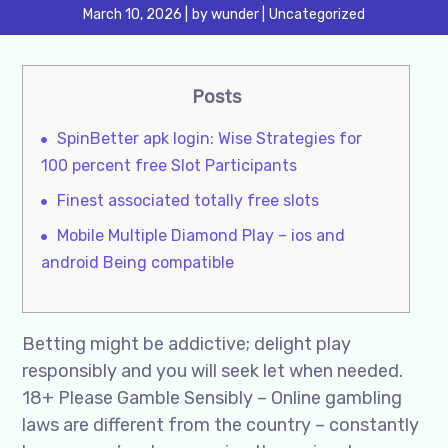
March 10, 2026
by
wunder
Uncategorized
Posts
SpinBetter apk login: Wise Strategies for
100 percent free Slot Participants
Finest associated totally free slots
Mobile Multiple Diamond Play – ios and
android Being compatible
Betting might be addictive; delight play
responsibly and you will seek let when needed.
18+ Please Gamble Sensibly – Online gambling
laws are different from the country – constantly