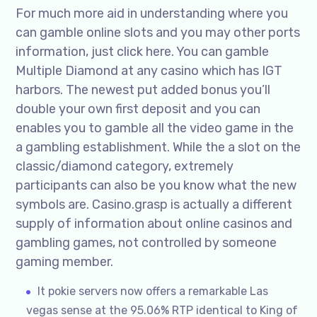
For much more aid in understanding where you
can gamble online slots and you may other ports
information, just click here. You can gamble
Multiple Diamond at any casino which has IGT
harbors. The newest put added bonus you’ll
double your own first deposit and you can
enables you to gamble all the video game in the
a gambling establishment. While the a slot on the
classic/diamond category, extremely
participants can also be you know what the new
symbols are. Casino.grasp is actually a different
supply of information about online casinos and
gambling games, not controlled by someone
gaming member.
It pokie servers now offers a remarkable Las
vegas sense at the 95.06% RTP identical to King of