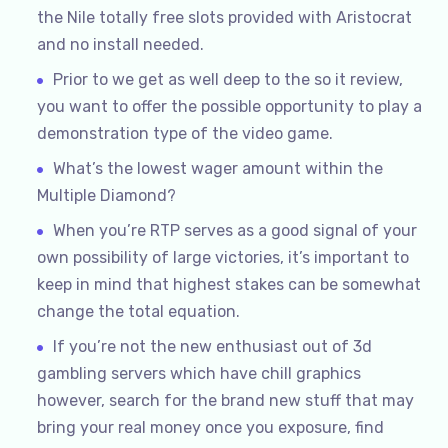
the Nile totally free slots provided with Aristocrat
and no install needed.
Prior to we get as well deep to the so it review,
you want to offer the possible opportunity to play a
demonstration type of the video game.
What’s the lowest wager amount within the
Multiple Diamond?
When you’re RTP serves as a good signal of your
own possibility of large victories, it’s important to
keep in mind that highest stakes can be somewhat
change the total equation.
If you’re not the new enthusiast out of 3d
gambling servers which have chill graphics
however, search for the brand new stuff that may
bring your real money once you exposure, find