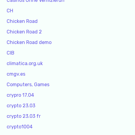
Casinos Ohne Verifizierun
CH
Chicken Road
Chicken Road 2
Chicken Road demo
CIB
climatica.org.uk
cmgv.es
Computers, Games
crypro 17.04
crypto 23.03
crypto 23.03 fr
crypto1004