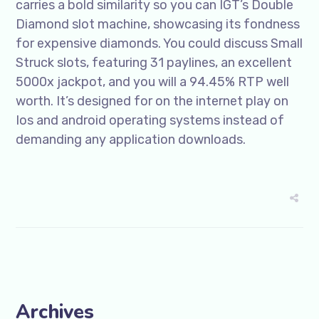
carries a bold similarity so you can IGT’s Double
Diamond slot machine, showcasing its fondness
for expensive diamonds. You could discuss Small
Struck slots, featuring 31 paylines, an excellent
5000x jackpot, and you will a 94.45% RTP well
worth. It’s designed for on the internet play on
Ios and android operating systems instead of
demanding any application downloads.
Archives