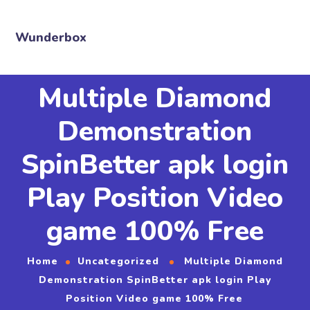
Wunderbox
Multiple Diamond
Demonstration
SpinBetter apk login
Play Position Video
game 100% Free
Home
Uncategorized
Multiple Diamond
Demonstration SpinBetter apk login Play
Position Video game 100% Free