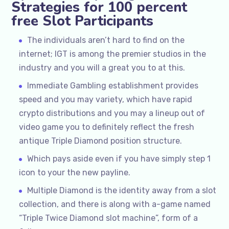
Strategies for 100 percent
free Slot Participants
The individuals aren’t hard to find on the
internet; IGT is among the premier studios in the
industry and you will a great you to at this.
Immediate Gambling establishment provides
speed and you may variety, which have rapid
crypto distributions and you may a lineup out of
video game you to definitely reflect the fresh
antique Triple Diamond position structure.
Which pays aside even if you have simply step 1
icon to your the new payline.
Multiple Diamond is the identity away from a slot
collection, and there is along with a-game named
“Triple Twice Diamond slot machine”, form of a