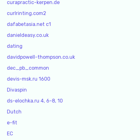
curapractic-kerpen.de
curlrinting.com2
dafabetasia.net c1
danieldeasy.co.uk
dating
davidpowell-thompson.co.uk
dec_pb_common
devis-msk.ru 1600
Divaspin
ds-elochka.ru 4, 6-8, 10
Dutch
e-fit
EC