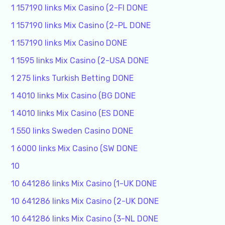
1 157190 links Mix Casino (2-FI DONE
1 157190 links Mix Casino (2-PL DONE
1 157190 links Mix Casino DONE
1 1595 links Mix Casino (2-USA DONE
1 275 links Turkish Betting DONE
1 4010 links Mix Casino (BG DONE
1 4010 links Mix Casino (ES DONE
1 550 links Sweden Casino DONE
1 6000 links Mix Casino (SW DONE
10
10 641286 links Mix Casino (1-UK DONE
10 641286 links Mix Casino (2-UK DONE
10 641286 links Mix Casino (3-NL DONE