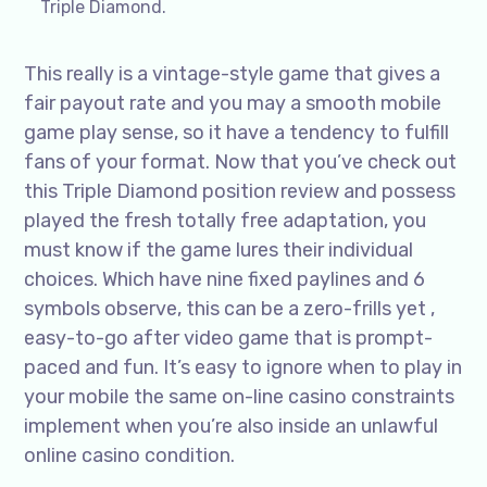
Triple Diamond.
This really is a vintage-style game that gives a
fair payout rate and you may a smooth mobile
game play sense, so it have a tendency to fulfill
fans of your format. Now that you’ve check out
this Triple Diamond position review and possess
played the fresh totally free adaptation, you
must know if the game lures their individual
choices. Which have nine fixed paylines and 6
symbols observe, this can be a zero-frills yet ,
easy-to-go after video game that is prompt-
paced and fun. It’s easy to ignore when to play in
your mobile the same on-line casino constraints
implement when you’re also inside an unlawful
online casino condition.