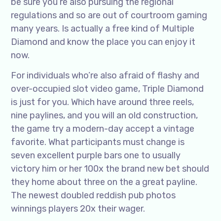
be sure you’re also pursuing the regional
regulations and so are out of courtroom gaming
many years. Is actually a free kind of Multiple
Diamond and know the place you can enjoy it
now.
For individuals who’re also afraid of flashy and
over-occupied slot video game, Triple Diamond
is just for you.
Which have around three reels,
nine paylines, and you will an old construction,
the game try a modern-day accept a vintage
favorite. What participants must change is
seven excellent purple bars one to usually
victory him or her 100x the brand new bet should
they home about three on the a great payline.
The newest doubled reddish pub photos
winnings players 20x their wager.