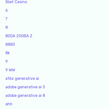
5bet Casino
6
7
8
800A 200BA Z
8883
8k
9
9 WW
a16z generative ai
adobe generative ai 3
adobe generative ai 8
ahh