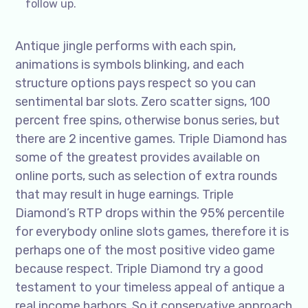
follow up.
Antique jingle performs with each spin,
animations is symbols blinking, and each
structure options pays respect so you can
sentimental bar slots. Zero scatter signs, 100
percent free spins, otherwise bonus series, but
there are 2 incentive games. Triple Diamond has
some of the greatest provides available on
online ports, such as selection of extra rounds
that may result in huge earnings. Triple
Diamond’s RTP drops within the 95% percentile
for everybody online slots games, therefore it is
perhaps one of the most positive video game
because respect. Triple Diamond try a good
testament to your timeless appeal of antique a
real income harbors. So it conservative approach