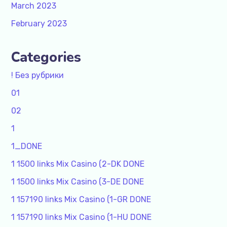
March 2023
February 2023
Categories
! Без рубрики
01
02
1
1_DONE
1 1500 links Mix Casino (2-DK DONE
1 1500 links Mix Casino (3-DE DONE
1 157190 links Mix Casino (1-GR DONE
1 157190 links Mix Casino (1-HU DONE