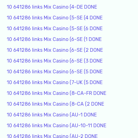
10 641286 links Mix Casino (4-DE DONE
10 641286 links Mix Casino (5-SE (4 DONE
10 641286 links Mix Casino (5-SE (6 DONE
10 641286 links Mix Casino (6-SE (1 DONE
10 641286 links Mix Casino (6-SE (2 DONE
10 641286 links Mix Casino (6-SE (3 DONE
10 641286 links Mix Casino (6-SE (5 DONE
10 641286 links Mix Casino (7-UK (5 DONE
10 641286 links Mix Casino (8-CA-FR DONE
10 641286 links Mix Casino (8-CA (2 DONE
10 641286 links Mix Casino (AU-1 DONE
10 641286 links Mix Casino (AU-10-11 DONE
10 641286 links Mix Casino (AU-2 DONE