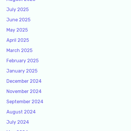
July 2025
June 2025
May 2025
April 2025
March 2025
February 2025
January 2025
December 2024
November 2024
September 2024
August 2024
July 2024