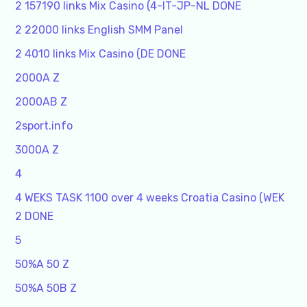
2 157190 links Mix Casino (4-IT-JP-NL DONE
2 22000 links English SMM Panel
2 4010 links Mix Casino (DE DONE
2000A Z
2000AB Z
2sport.info
3000A Z
4
4 WEKS TASK 1100 over 4 weeks Croatia Casino (WEK
2 DONE
5
50%A 50 Z
50%A 50B Z