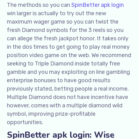
The methods so you can
SpinBetter apk login
win larger is actually to try out the new
maximum wager game so you can twist the
fresh Diamond symbols for the 3 reels so you
can allege the fresh jackpot honor. It takes only
in the dos times to get going to play real money
position video game on the web. We recommend
seeking to Triple Diamond inside totally free
gamble and you may exploiting on line gambling
enterprise bonuses to have good results
previously stated, betting people a real income.
Multiple Diamond does not have incentive have
however, comes with a multiple diamond wild
symbol, improving prize-profitable
opportunities.
SpinBetter apk login: Wise