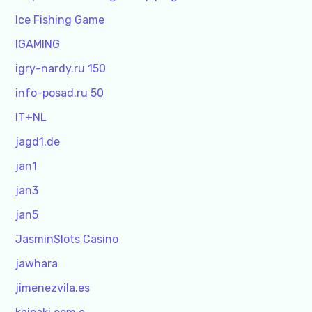
Ice Fishing Game
IGAMING
igry-nardy.ru 150
info-posad.ru 50
IT+NL
jagd1.de
jan1
jan3
jan5
JasminSlots Casino
jawhara
jimenezvila.es