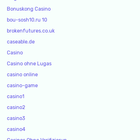
Bonuskong Casino
bou-sosh10.ru 10
brokenfutures.co.uk
caseable.de
Casino
Casino ohne Lugas
casino online
casino-game
casino1
casino2
casino3
casino4