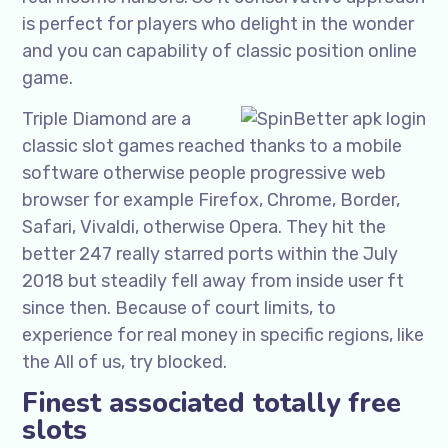
is perfect for players who delight in the wonder
and you can capability of classic position online
game.
Triple Diamond are a
classic slot games reached thanks to a mobile
software otherwise people progressive web
browser for example Firefox, Chrome, Border,
Safari, Vivaldi, otherwise Opera. They hit the
better 247 really starred ports within the July
2018 but steadily fell away from inside user ft
since then. Because of court limits, to
experience for real money in specific regions, like
the All of us, try blocked.
Finest associated totally free
slots