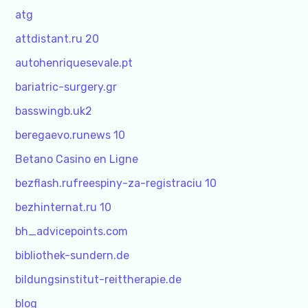
atg
attdistant.ru 20
autohenriquesevale.pt
bariatric-surgery.gr
basswingb.uk2
beregaevo.runews 10
Betano Casino en Ligne
bezflash.rufreespiny-za-registraciu 10
bezhinternat.ru 10
bh_advicepoints.com
bibliothek-sundern.de
bildungsinstitut-reittherapie.de
blog