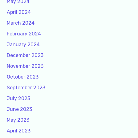
May 2024
April 2024
March 2024
February 2024
January 2024
December 2023
November 2023
October 2023
September 2023
July 2023
June 2023
May 2023
April 2023