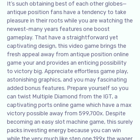
It’s such obtaining best of each other globes—
antique position fans have a tendency to take
pleasure in their roots while you are watching the
newest-many years features one boost
gameplay. That have a straightforward yet
captivating design, this video game brings the
fresh appeal away from antique position online
game your and provides an enticing possibility
to victory big. Appreciate effortless game play,
astonishing graphics, and you may fascinating
added bonus features. Prepare yourself so you
can twist Multiple Diamond from the IGT, a
captivating ports online game which have a max
victory possible away from 599,700x. Despite
becoming an easy slot machine game, this surely
packs investing energy because you can win
while the very much like step one,199x the wager