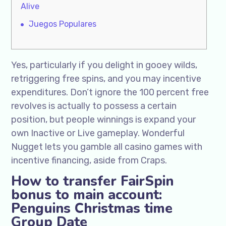
Alive
Juegos Populares
Yes, particularly if you delight in gooey wilds,
retriggering free spins, and you may incentive
expenditures. Don’t ignore the 100 percent free
revolves is actually to possess a certain
position, but people winnings is expand your
own Inactive or Live gameplay.
Wonderful
Nugget lets you gamble all casino games with
incentive financing, aside from Craps.
How to transfer FairSpin
bonus to main account:
Penguins Christmas time
Group Date