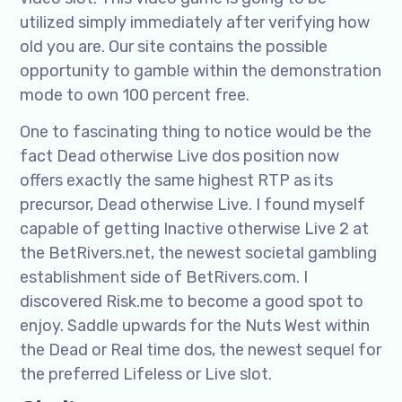
utilized simply immediately after verifying how
old you are. Our site contains the possible
opportunity to gamble within the demonstration
mode to own 100 percent free.
One to fascinating thing to notice would be the
fact Dead otherwise Live dos position now
offers exactly the same highest RTP as its
precursor, Dead otherwise Live. I found myself
capable of getting Inactive otherwise Live 2 at
the BetRivers.net, the newest societal gambling
establishment side of BetRivers.com. I
discovered Risk.me to become a good spot to
enjoy. Saddle upwards for the Nuts West within
the Dead or Real time dos, the newest sequel for
the preferred Lifeless or Live slot.