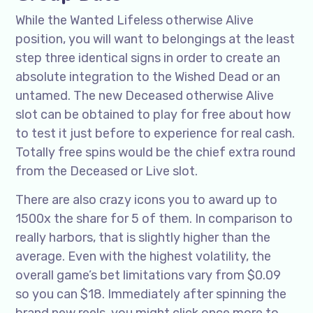
While the Wanted Lifeless otherwise Alive
position, you will want to belongings at the least
step three identical signs in order to create an
absolute integration to the Wished Dead or an
untamed. The new Deceased otherwise Alive
slot can be obtained to play for free about how
to test it just before to experience for real cash.
Totally free spins would be the chief extra round
from the Deceased or Live slot.
There are also crazy icons you to award up to
1500x the share for 5 of them. In comparison to
really harbors, that is slightly higher than the
average. Even with the highest volatility, the
overall game’s bet limitations vary from $0.09
so you can $18. Immediately after spinning the