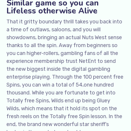
Similar game so you can
Lifeless otherwise Alive
That it gritty boundary thrill takes you back into
a time of outlaws, saloons, and you will
showdowns, bringing an actual Nuts West sense
thanks to all the spin. Away from beginners so
you can higher-rollers, gambling fans of all the
experience membership trust NetEnt to send
the new biggest inside the digital gambling
enterprise playing. Through the 100 percent free
Spins, you can win a total of 54,one hundred
thousand. While you are fortunate to get into
Totally free Spins, Wilds end up being Gluey
Wilds, which means that it hold its spot on the
fresh reels on the Totally free Spin lesson. In the
end, the brand new wonderful star sheriff’s