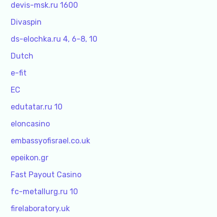
devis-msk.ru 1600
Divaspin
ds-elochka.ru 4, 6-8, 10
Dutch
e-fit
EC
edutatar.ru 10
eloncasino
embassyofisrael.co.uk
epeikon.gr
Fast Payout Casino
fc-metallurg.ru 10
firelaboratory.uk