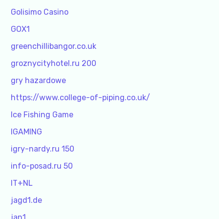
Golisimo Casino
GOX1
greenchillibangor.co.uk
groznycityhotel.ru 200
gry hazardowe
https://www.college-of-piping.co.uk/
Ice Fishing Game
IGAMING
igry-nardy.ru 150
info-posad.ru 50
IT+NL
jagd1.de
jan1