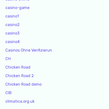
casino-game
casino1
casino2
casino3
casino4
Casinos Ohne Verifizierun
CH
Chicken Road
Chicken Road 2
Chicken Road demo
CIB
climatica.org.uk