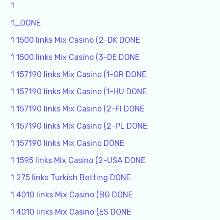
1
1_DONE
1 1500 links Mix Casino (2-DK DONE
1 1500 links Mix Casino (3-DE DONE
1 157190 links Mix Casino (1-GR DONE
1 157190 links Mix Casino (1-HU DONE
1 157190 links Mix Casino (2-FI DONE
1 157190 links Mix Casino (2-PL DONE
1 157190 links Mix Casino DONE
1 1595 links Mix Casino (2-USA DONE
1 275 links Turkish Betting DONE
1 4010 links Mix Casino (BG DONE
1 4010 links Mix Casino (ES DONE