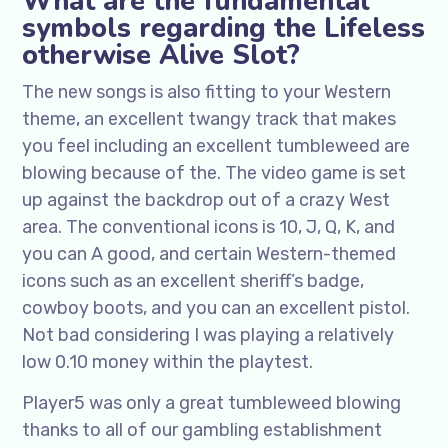
What are the fundamental
symbols regarding the Lifeless
otherwise Alive Slot?
The new songs is also fitting to your Western
theme, an excellent twangy track that makes
you feel including an excellent tumbleweed are
blowing because of the. The video game is set
up against the backdrop out of a crazy West
area. The conventional icons is 10, J, Q, K, and
you can A good, and certain Western-themed
icons such as an excellent sheriff’s badge,
cowboy boots, and you can an excellent pistol.
Not bad considering I was playing a relatively
low 0.10 money within the playtest.
Player5 was only a great tumbleweed blowing
thanks to all of our gambling establishment