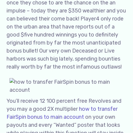
once they chose to are the chance on the an
impulse – today they are $350 wealthier and you
can believed their come back! Player4 only rode
on the urban area that have reports out of a
good $five hundred winnings you to definitely
originated from by far the most unanticipated
bonus bullet! Our very own Deceased or Live
harbors was such big lately, spending bounties
really worth by far the most infamous outlaws!
You’ll receive 12 100 percent free Revolves and
you may a good 2X multiplier
how to transfer
FairSpin bonus to main account
on your own
payouts and every “Wanted” poster that looks