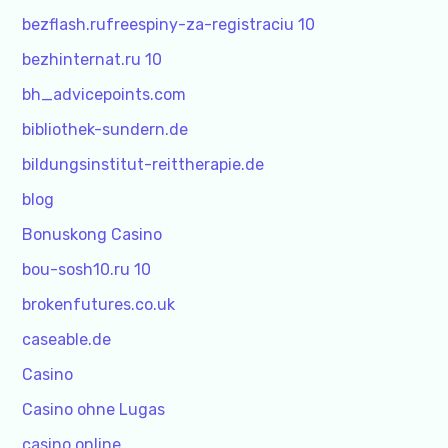
bezflash.rufreespiny-za-registraciu 10
bezhinternat.ru 10
bh_advicepoints.com
bibliothek-sundern.de
bildungsinstitut-reittherapie.de
blog
Bonuskong Casino
bou-sosh10.ru 10
brokenfutures.co.uk
caseable.de
Casino
Casino ohne Lugas
casino online