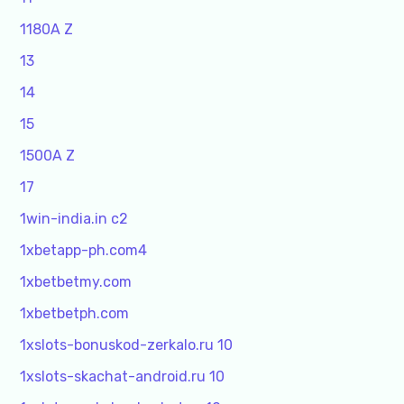
1180A Z
13
14
15
1500A Z
17
1win-india.in c2
1xbetapp-ph.com4
1xbetbetmy.com
1xbetbetph.com
1xslots-bonuskod-zerkalo.ru 10
1xslots-skachat-android.ru 10