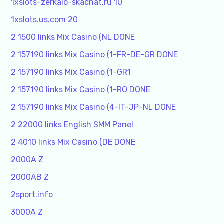
1xslots-zerkalo-skachat.ru 10
1xslots.us.com 20
2 1500 links Mix Casino (NL DONE
2 157190 links Mix Casino (1-FR-DE-GR DONE
2 157190 links Mix Casino (1-GR1
2 157190 links Mix Casino (1-RO DONE
2 157190 links Mix Casino (4-IT-JP-NL DONE
2 22000 links English SMM Panel
2 4010 links Mix Casino (DE DONE
2000A Z
2000AB Z
2sport.info
3000A Z