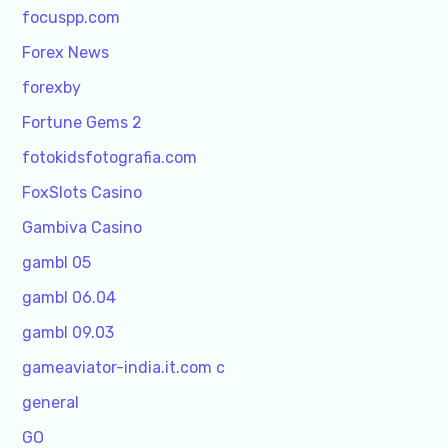
focuspp.com
Forex News
forexby
Fortune Gems 2
fotokidsfotografia.com
FoxSlots Casino
Gambiva Casino
gambl 05
gambl 06.04
gambl 09.03
gameaviator-india.it.com c
general
GO