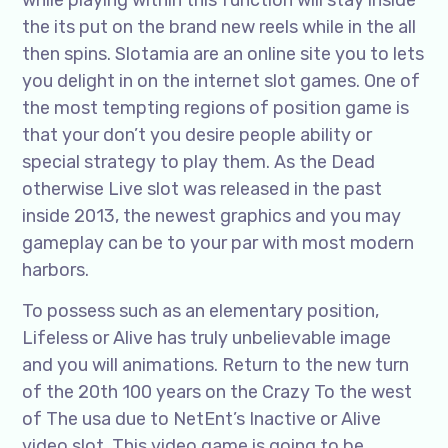
while playing within this function will stay inside
the its put on the brand new reels while in the all
then spins. Slotamia are an online site you to lets
you delight in on the internet slot games. One of
the most tempting regions of position game is
that your don’t you desire people ability or
special strategy to play them. As the Dead
otherwise Live slot was released in the past
inside 2013, the newest graphics and you may
gameplay can be to your par with most modern
harbors.
To possess such as an elementary position,
Lifeless or Alive has truly unbelievable image
and you will animations. Return to the new turn
of the 20th 100 years on the Crazy To the west
of The usa due to NetEnt’s Inactive or Alive
video slot. This video game is going to be