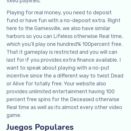
fixed paylines.
Playing for real money, you need to deposit
fund or have fun with a no-deposit extra. Right
here to the Gamesville, we also have similar
harbors so you can Lifeless otherwise Real time,
which you’ll play one hundred% 100percent free.
That it gameplay is restricted and you will can
last for if you provides extra finance available. I
want to speak about playing with a no-put
incentive since the a different way to twist Dead
or Alive for totally free. Your website also
provides unlimited entertainment having 100
percent free spins for the Deceased otherwise
Real time as well as its almost every other video
game.
Juegos Populares