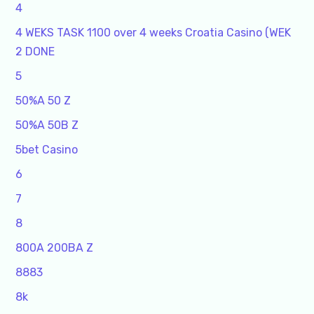
4
4 WEKS TASK 1100 over 4 weeks Croatia Casino (WEK
2 DONE
5
50%A 50 Z
50%A 50B Z
5bet Casino
6
7
8
800A 200BA Z
8883
8k