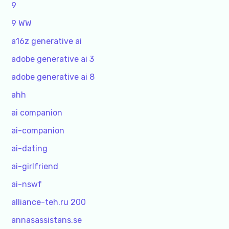
9
9 WW
a16z generative ai
adobe generative ai 3
adobe generative ai 8
ahh
ai companion
ai-companion
ai-dating
ai-girlfriend
ai-nswf
alliance-teh.ru 200
annasassistans.se