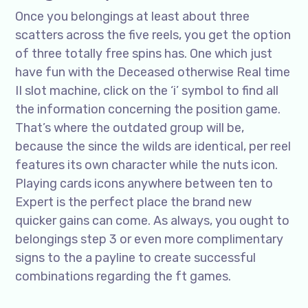
Once you belongings at least about three
scatters across the five reels, you get the option
of three totally free spins has. One which just
have fun with the Deceased otherwise Real time
II slot machine, click on the ‘i’ symbol to find all
the information concerning the position game.
That’s where the outdated group will be,
because the since the wilds are identical, per reel
features its own character while the nuts icon.
Playing cards icons anywhere between ten to
Expert is the perfect place the brand new
quicker gains can come. As always, you ought to
belongings step 3 or even more complimentary
signs to the a payline to create successful
combinations regarding the ft games.