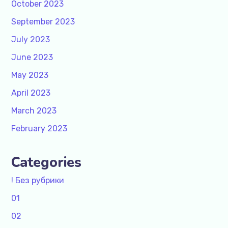
October 2023
September 2023
July 2023
June 2023
May 2023
April 2023
March 2023
February 2023
Categories
! Без рубрики
01
02