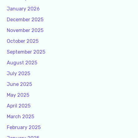
January 2026
December 2025
November 2025
October 2025
September 2025
August 2025
July 2025
June 2025
May 2025
April 2025
March 2025
February 2025