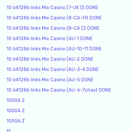
10 641286 links Mix Casino (7-UK (5 DONE
10 641286 links Mix Casino (8-CA-FR DONE
10 641286 links Mix Casino (8-CA (2 DONE
10 641286 links Mix Casino (AU-1 DONE
10 641286 links Mix Casino (AU-10-11 DONE
10 641286 links Mix Casino (AU-2 DONE
10 641286 links Mix Casino (AU-3-4 DONE
10 641286 links Mix Casino (AU-5 DONE
10 641286 links Mix Casino (AU-6-7chast DONE
1000A Z
1000A Z
1090A Z
11