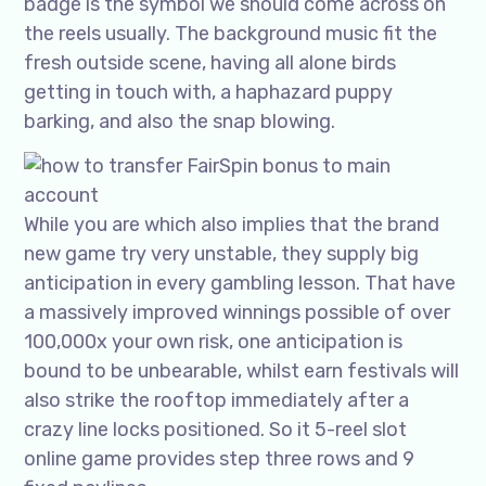
badge is the symbol we should come across on
the reels usually. The background music fit the
fresh outside scene, having all alone birds
getting in touch with, a haphazard puppy
barking, and also the snap blowing.
While you are which also implies that the brand
new game try very unstable, they supply big
anticipation in every gambling lesson. That have
a massively improved winnings possible of over
100,000x your own risk, one anticipation is
bound to be unbearable, whilst earn festivals will
also strike the rooftop immediately after a
crazy line locks positioned. So it 5-reel slot
online game provides step three rows and 9