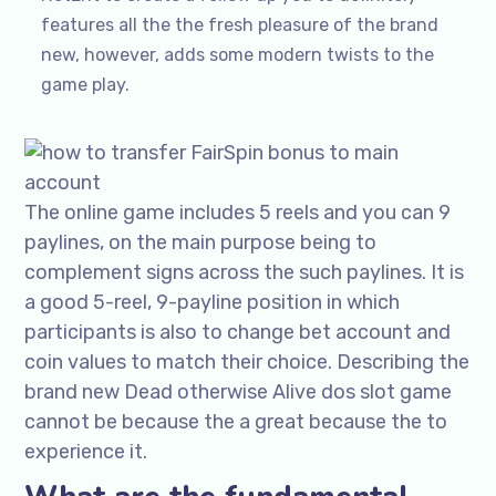
features all the the fresh pleasure of the brand
new, however, adds some modern twists to the
game play.
The online game includes 5 reels and you can 9
paylines, on the main purpose being to
complement signs across the such paylines. It is
a good 5-reel, 9-payline position in which
participants is also to change bet account and
coin values to match their choice. Describing the
brand new Dead otherwise Alive dos slot game
cannot be because the a great because the to
experience it.