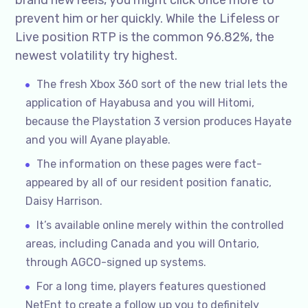
brand new reels, you might click once more to
prevent him or her quickly. While the Lifeless or
Live position RTP is the common 96.82%, the
newest volatility try highest.
The fresh Xbox 360 sort of the new trial lets the
application of Hayabusa and you will Hitomi,
because the Playstation 3 version produces Hayate
and you will Ayane playable.
The information on these pages were fact-
appeared by all of our resident position fanatic,
Daisy Harrison.
It’s available online merely within the controlled
areas, including Canada and you will Ontario,
through AGCO-signed up systems.
For a long time, players features questioned
NetEnt to create a follow up you to definitely