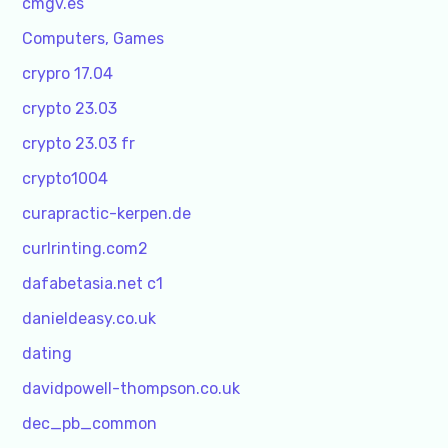
cmgv.es
Computers, Games
crypro 17.04
crypto 23.03
crypto 23.03 fr
crypto1004
curapractic-kerpen.de
curlrinting.com2
dafabetasia.net c1
danieldeasy.co.uk
dating
davidpowell-thompson.co.uk
dec_pb_common