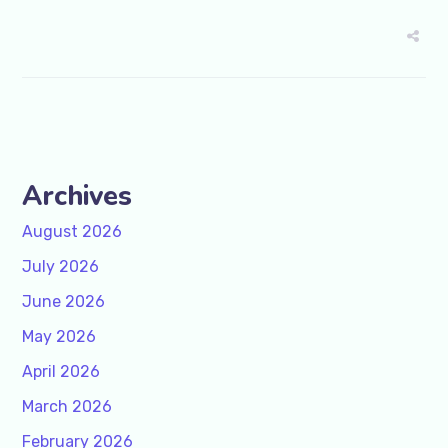
Archives
August 2026
July 2026
June 2026
May 2026
April 2026
March 2026
February 2026