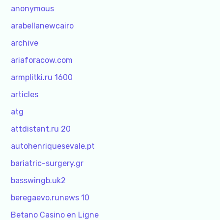
anonymous
arabellanewcairo
archive
ariaforacow.com
armplitki.ru 1600
articles
atg
attdistant.ru 20
autohenriquesevale.pt
bariatric-surgery.gr
basswingb.uk2
beregaevo.runews 10
Betano Casino en Ligne