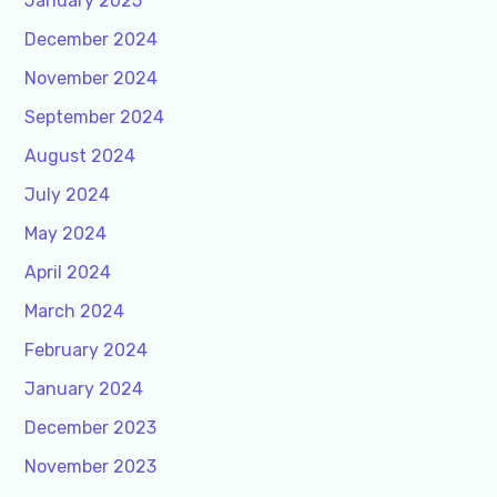
January 2025
December 2024
November 2024
September 2024
August 2024
July 2024
May 2024
April 2024
March 2024
February 2024
January 2024
December 2023
November 2023