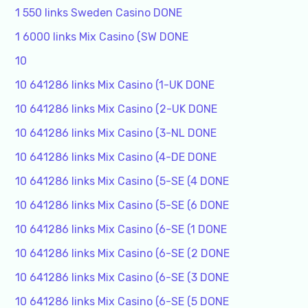
1 550 links Sweden Casino DONE
1 6000 links Mix Casino (SW DONE
10
10 641286 links Mix Casino (1-UK DONE
10 641286 links Mix Casino (2-UK DONE
10 641286 links Mix Casino (3-NL DONE
10 641286 links Mix Casino (4-DE DONE
10 641286 links Mix Casino (5-SE (4 DONE
10 641286 links Mix Casino (5-SE (6 DONE
10 641286 links Mix Casino (6-SE (1 DONE
10 641286 links Mix Casino (6-SE (2 DONE
10 641286 links Mix Casino (6-SE (3 DONE
10 641286 links Mix Casino (6-SE (5 DONE