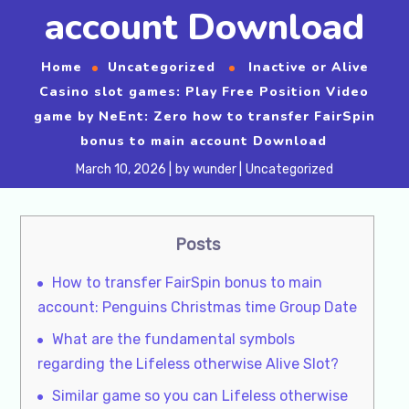
account Download
Home
Uncategorized
Inactive or Alive
Casino slot games: Play Free Position Video
game by NeEnt: Zero how to transfer FairSpin
bonus to main account Download
March 10, 2026
by
wunder
Uncategorized
Posts
How to transfer FairSpin bonus to main
account: Penguins Christmas time Group Date
What are the fundamental symbols
regarding the Lifeless otherwise Alive Slot?
Similar game so you can Lifeless otherwise