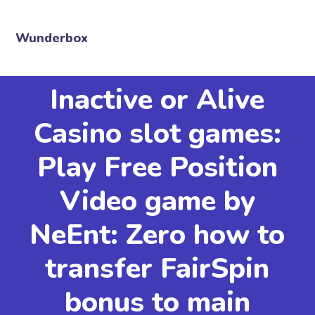
Wunderbox
Inactive or Alive
Casino slot games:
Play Free Position
Video game by
NeEnt: Zero how to
transfer FairSpin
bonus to main