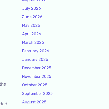
July 2026
June 2026
May 2026
April 2026
March 2026
February 2026
January 2026
December 2025
November 2025
the
October 2025
September 2025
August 2025
uded