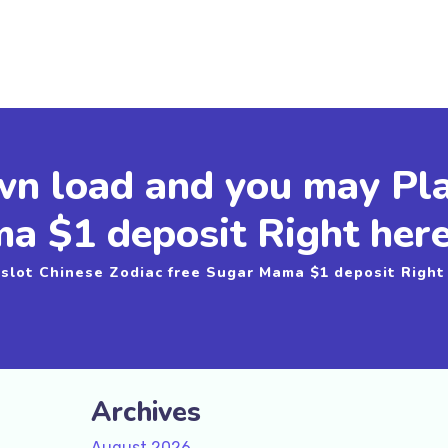
wn load and you may Pl
ma $1 deposit Right her
slot Chinese Zodiac free Sugar Mama $1 deposit Right
Archives
August 2026