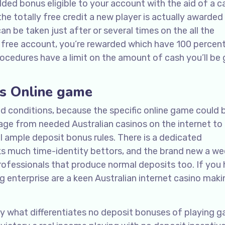
ded bonus eligible to your account with the aid of a c
 the totally free credit a new player is actually awarde
n be taken just after or several times on the all the
a free account, you’re rewarded which have 100 percent
ocedures have a limit on the amount of cash you’ll be 
es Online game
and conditions, because the specific online game could 
ge from needed Australian casinos on the internet to
l ample deposit bonus rules. There is a dedicated
s much time-identity bettors, and the brand new a we
fessionals that produce normal deposits too. If you 
g enterprise are a keen Australian internet casino maki
ally what differentiates no deposit bonuses of playing 