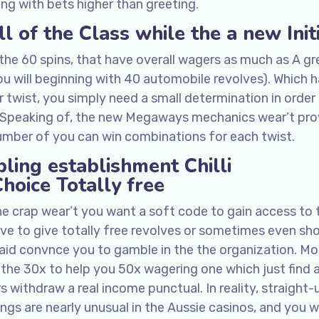
ing with bets higher than greeting.
 of the Class while the a new Init
in the 60 spins, that have overall wagers as much as A g
u will beginning with 40 automobile revolves). Which 
twist, you simply need a small determination in order
e. Speaking of, the new Megaways mechanics wear’t pro
e number of you can win combinations for each twist.
ling establishment Chilli
hoice Totally free
 the crap wear’t you want a soft code to gain access to
ve to give totally free revolves or sometimes even sho
aid convnce you to gamble in the the organization. Mo
 the 30x to help you 50x wagering one which just find a
 withdraw a real income punctual. In reality, straight-
ngs are nearly unusual in the Aussie casinos, and you wi