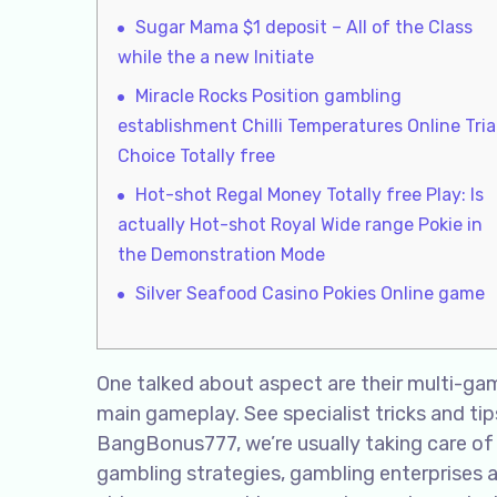
Sugar Mama $1 deposit – All of the Class
while the a new Initiate
Miracle Rocks Position gambling
establishment Chilli Temperatures Online Tria
Choice Totally free
Hot-shot Regal Money Totally free Play: Is
actually Hot-shot Royal Wide range Pokie in
the Demonstration Mode
Silver Seafood Casino Pokies Online game
One talked about aspect are their multi-ga
main gameplay. See specialist tricks and tip
BangBonus777, we’re usually taking care o
gambling strategies, gambling enterprises