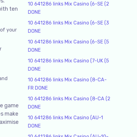
s.
10 641286 links Mix Casino (6-SE (2
ith ten
DONE
10 641286 links Mix Casino (6-SE (3
of your
DONE
10 641286 links Mix Casino (6-SE (5
r
DONE
10 641286 links Mix Casino (7-UK (5
DONE
 and
10 641286 links Mix Casino (8-CA-
FR DONE
10 641286 links Mix Casino (8-CA (2
ine game
DONE
ses make
10 641286 links Mix Casino (AU-1
maximise
DONE
10 641286 links Mix Casino (AU-10-