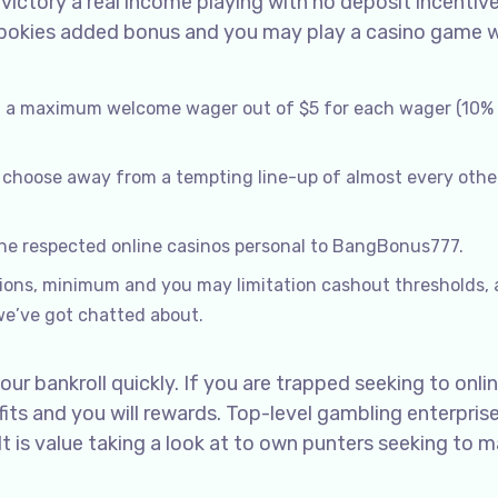
y victory a real income playing with no deposit incentive
it pokies added bonus and you may play a casino game w
th a maximum welcome wager out of $5 for each wager (10% 
n choose away from a tempting line-up of almost every othe
the respected online casinos personal to BangBonus777.
ditions, minimum and you may limitation cashout thresholds,
we’ve got chatted about.
your bankroll quickly. If you are trapped seeking to onl
fits and you will rewards. Top-level gambling enterpri
t is value taking a look at to own punters seeking to 