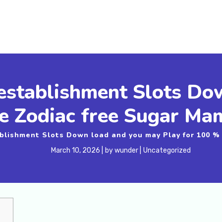
stablishment Slots Do
e Zodiac free Sugar Ma
lishment Slots Down load and you may Play for 100 % 
March 10, 2026
by
wunder
Uncategorized