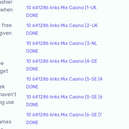
ashier
10 641286 links Mix Casino (1-UK
d when
DONE
 free
10 641286 links Mix Casino (2-UK
given
DONE
10 641286 links Mix Casino (3-NL
DONE
10 641286 links Mix Casino (4-DE
be
DONE
 get
10 641286 links Mix Casino (5-SE (4
ek
DONE
haven’t
10 641286 links Mix Casino (5-SE (6
ng use
DONE
10 641286 links Mix Casino (6-SE (1
games
DONE