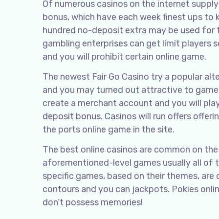
Of numerous casinos on the internet supply
bonus, which have each week finest ups to 
hundred no-deposit extra may be used for 
gambling enterprises can get limit players 
and you will prohibit certain online game.
The newest Fair Go Casino try a popular alt
and you may turned out attractive to gamers 
create a merchant account and you will pla
deposit bonus. Casinos will run offers offer
the ports online game in the site.
The best online casinos are common on the
aforementioned-level games usually all of 
specific games, based on their themes, are 
contours and you can jackpots. Pokies onlin
don’t possess memories!