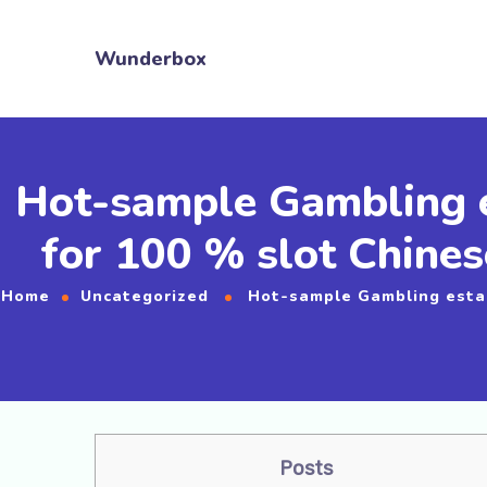
Wunderbox
Hot-sample Gambling e
for 100 % slot Chines
Home
Uncategorized
Hot-sample Gambling estab
Posts