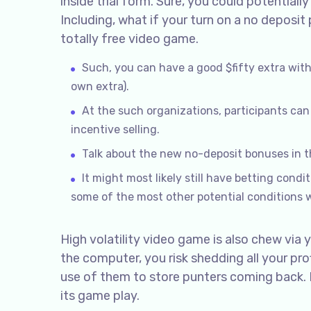
inside trial form. Sure, you could potentiall
Including, what if your turn on a no depos
totally free video game.
Such, you can have a good $fifty extra wi
own extra).
At the such organizations, participants ca
incentive selling.
Talk about the new no-deposit bonuses in 
It might most likely still have betting con
some of the most other potential conditions 
High volatility video game is also chew via 
the computer, you risk shedding all your pro
use of them to store punters coming back. I
its game play.