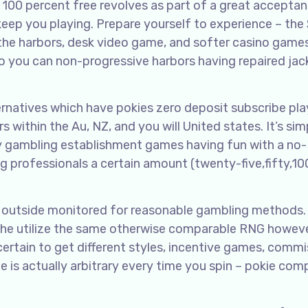
 100 percent free revolves as part of a great accepta
keep you playing. Prepare yourself to experience – the
the harbors, desk video game, and softer casino game
so you can non-progressive harbors having repaired ja
ernatives which have pokies zero deposit subscribe pla
within the Au, NZ, and you will United states. It’s sim
y gambling establishment games having fun with a no-
ing professionals a certain amount (twenty-five,fifty,10
 outside monitored for reasonable gambling methods.
the utilize the same otherwise comparable RNG howeve
certain to get different styles, incentive games, commi
e is actually arbitrary every time you spin – pokie com