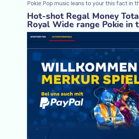
Pokie Pop music leans to your this fact in 
Hot-shot Regal Money Totall
Royal Wide range Pokie in