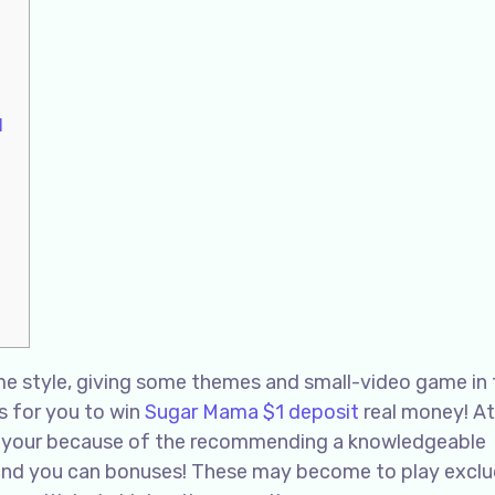
l
me style, giving some themes and small-video game in 
s for you to win
Sugar Mama $1 deposit
real money! At
f your because of the recommending a knowledgeable
 and you can bonuses!
These may become to play excl