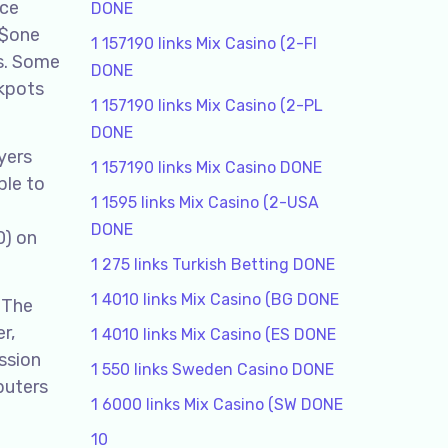
nce
DONE
 $one
1 157190 links Mix Casino (2-FI
s. Some
DONE
ckpots
1 157190 links Mix Casino (2-PL
DONE
yers
1 157190 links Mix Casino DONE
ple to
1 1595 links Mix Casino (2-USA
DONE
0) on
1 275 links Turkish Betting DONE
1 4010 links Mix Casino (BG DONE
 The
r,
1 4010 links Mix Casino (ES DONE
ssion
1 550 links Sweden Casino DONE
puters
1 6000 links Mix Casino (SW DONE
10