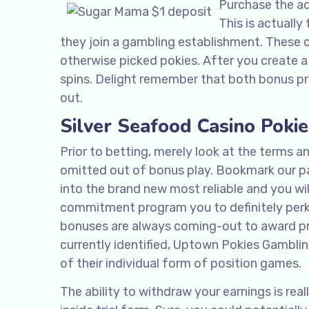
Purchase the ad
This is actually
they join a gambling establishment. These ca
otherwise picked pokies. After you create 
spins. Delight remember that both bonus pr
out.
Silver Seafood Casino Poki
Prior to betting, merely look at the terms 
omitted out of bonus play. Bookmark our pa
into the brand new most reliable and you wil
commitment program you to definitely perk
bonuses are always coming-out to award pro
currently identified, Uptown Pokies Gamblin
of their individual form of position games.
The ability to withdraw your earnings is re