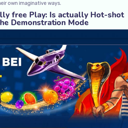
their own imaginative ways.
y free Play: Is actually Hot-shot
 the Demonstration Mode