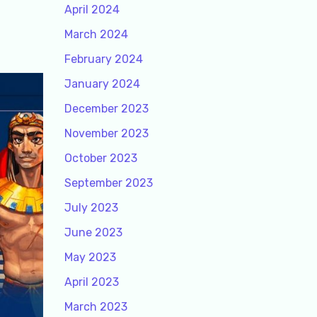
April 2024
March 2024
February 2024
January 2024
December 2023
November 2023
October 2023
September 2023
July 2023
June 2023
May 2023
April 2023
March 2023