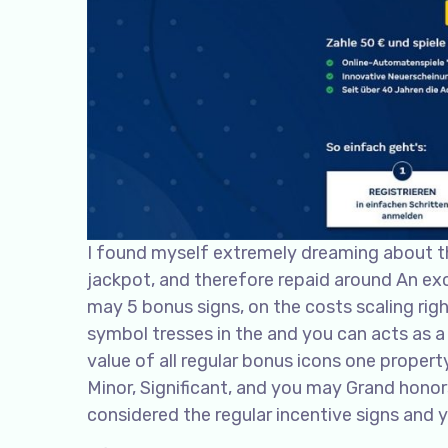
I found myself extremely dreaming about th
jackpot, and therefore repaid around An e
may 5 bonus signs, on the costs scaling righ
symbol tresses in the and you can acts as 
value of all regular bonus icons one propert
Minor, Significant, and you may Grand hono
considered the regular incentive signs and y