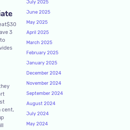
July 2025
iate
June 2025
May 2025
reat$30
have 3
April 2025
 to
March 2025
vides
February 2025
January 2025
December 2024
November 2024
 they
September 2024
rt
st
August 2024
 cent,
July 2024
up
May 2024
ll