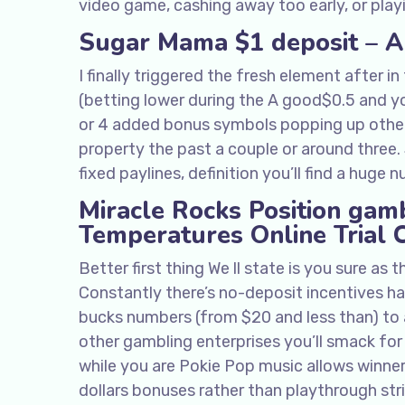
video game, cashing away too early, or play
Sugar Mama $1 deposit – All
I finally triggered the fresh element after 
(betting lower during the A good$0.5 and yo
or 4 added bonus symbols popping up other 
property the past a couple or around thre
fixed paylines, definition you’ll find a hug
Miracle Rocks Position gamb
Temperatures Online Trial C
Better first thing We ll state is you sure as
Constantly there’s no-deposit incentives ha
bucks numbers (from $20 and less than) to 
other gambling enterprises you’ll smack for
while you are Pokie Pop music allows winners
dollars bonuses rather than playthrough stri