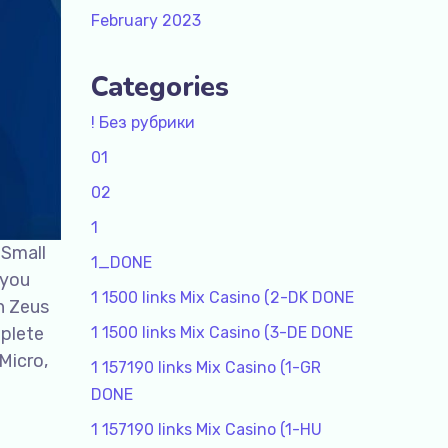
February 2023
Categories
! Без рубрики
01
02
1
 Small
1_DONE
 you
1 1500 links Mix Casino (2-DK DONE
sh Zeus
1 1500 links Mix Casino (3-DE DONE
mplete
Micro,
1 157190 links Mix Casino (1-GR
DONE
1 157190 links Mix Casino (1-HU