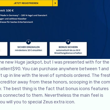
e new Huge jackpot, but I was presented with for the
xcellent$90. You can purchase anywhere between 1 and
t up in line with the level of symbols ordered. The fre
a creditor away from these honors, scooping in the co
y. The best thing is the fact that bonus icons features 
rs connected to them. Nevertheless the main feel is
ou will you to special Zeus extra icon.