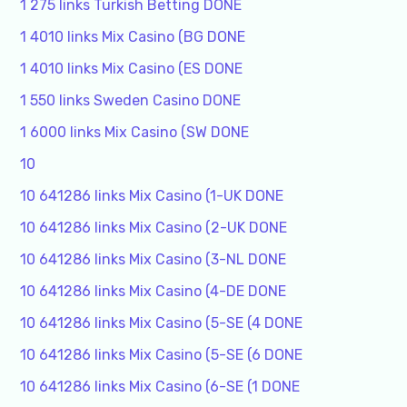
1 275 links Turkish Betting DONE
1 4010 links Mix Casino (BG DONE
1 4010 links Mix Casino (ES DONE
1 550 links Sweden Casino DONE
1 6000 links Mix Casino (SW DONE
10
10 641286 links Mix Casino (1-UK DONE
10 641286 links Mix Casino (2-UK DONE
10 641286 links Mix Casino (3-NL DONE
10 641286 links Mix Casino (4-DE DONE
10 641286 links Mix Casino (5-SE (4 DONE
10 641286 links Mix Casino (5-SE (6 DONE
10 641286 links Mix Casino (6-SE (1 DONE