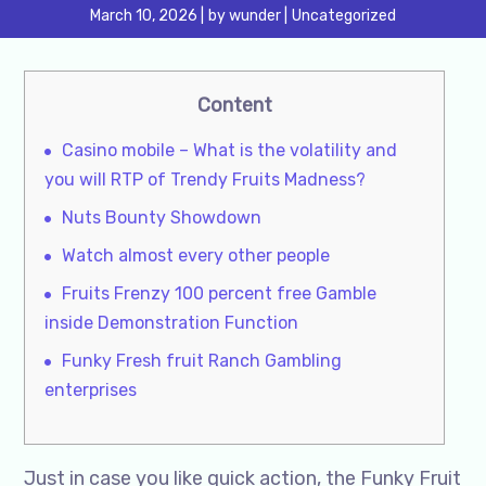
March 10, 2026
by
wunder
Uncategorized
Content
Casino mobile – What is the volatility and
you will RTP of Trendy Fruits Madness?
Nuts Bounty Showdown
Watch almost every other people
Fruits Frenzy 100 percent free Gamble
inside Demonstration Function
Funky Fresh fruit Ranch Gambling
enterprises
Just in case you like quick action, the Funky Fruit