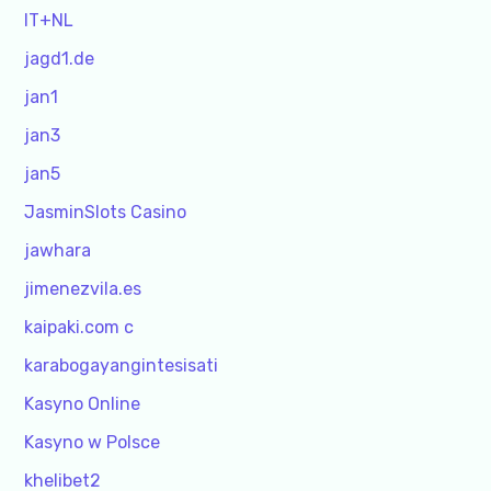
IT+NL
jagd1.de
jan1
jan3
jan5
JasminSlots Casino
jawhara
jimenezvila.es
kaipaki.com c
karabogayangintesisati
Kasyno Online
Kasyno w Polsce
khelibet2