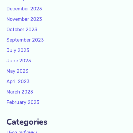
December 2023
November 2023
October 2023
September 2023
July 2023
June 2023
May 2023
April 2023
March 2023
February 2023
Categories
! Без рубрики