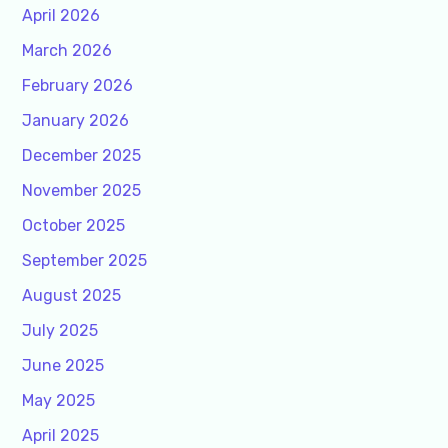
April 2026
March 2026
February 2026
January 2026
December 2025
November 2025
October 2025
September 2025
August 2025
July 2025
June 2025
May 2025
April 2025