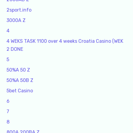
2sport.info
3000A Z
4
4 WEKS TASK 1100 over 4 weeks Croatia Casino (WEK
2 DONE
5
50%A 50 Z
50%A 50B Z
5bet Casino
6
7
8
800A 200BA Z