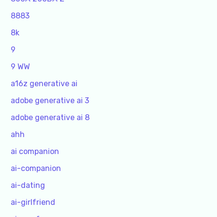
8883
8k
9
9 WW
a16z generative ai
adobe generative ai 3
adobe generative ai 8
ahh
ai companion
ai-companion
ai-dating
ai-girlfriend