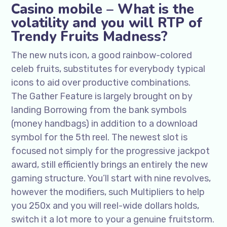
Casino mobile – What is the
volatility and you will RTP of
Trendy Fruits Madness?
The new nuts icon, a good rainbow-colored
celeb fruits, substitutes for everybody typical
icons to aid over productive combinations.
The Gather Feature is largely brought on by
landing Borrowing from the bank symbols
(money handbags) in addition to a download
symbol for the 5th reel. The newest slot is
focused not simply for the progressive jackpot
award, still efficiently brings an entirely the new
gaming structure. You’ll start with nine revolves,
however the modifiers, such Multipliers to help
you 250x and you will reel-wide dollars holds,
switch it a lot more to your a genuine fruitstorm.