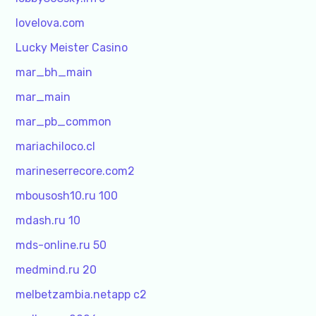
lovelova.com
Lucky Meister Casino
mar_bh_main
mar_main
mar_pb_common
mariachiloco.cl
marineserrecore.com2
mbousosh10.ru 100
mdash.ru 10
mds-online.ru 50
medmind.ru 20
melbetzambia.netapp c2