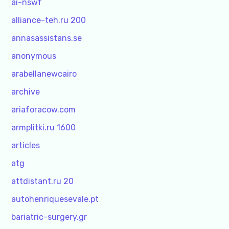
ai-nswf
alliance-teh.ru 200
annasassistans.se
anonymous
arabellanewcairo
archive
ariaforacow.com
armplitki.ru 1600
articles
atg
attdistant.ru 20
autohenriquesevale.pt
bariatric-surgery.gr