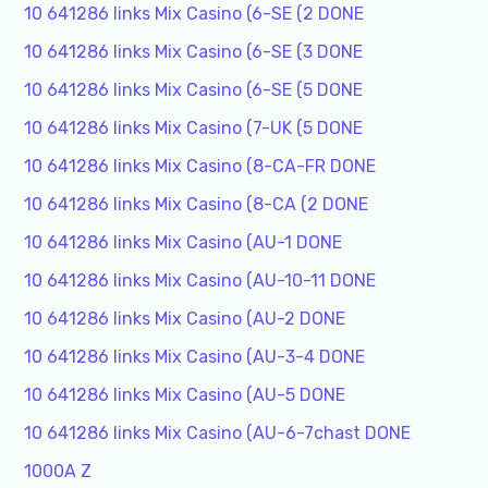
10 641286 links Mix Casino (6-SE (2 DONE
10 641286 links Mix Casino (6-SE (3 DONE
10 641286 links Mix Casino (6-SE (5 DONE
10 641286 links Mix Casino (7-UK (5 DONE
10 641286 links Mix Casino (8-CA-FR DONE
10 641286 links Mix Casino (8-CA (2 DONE
10 641286 links Mix Casino (AU-1 DONE
10 641286 links Mix Casino (AU-10-11 DONE
10 641286 links Mix Casino (AU-2 DONE
10 641286 links Mix Casino (AU-3-4 DONE
10 641286 links Mix Casino (AU-5 DONE
10 641286 links Mix Casino (AU-6-7chast DONE
1000A Z