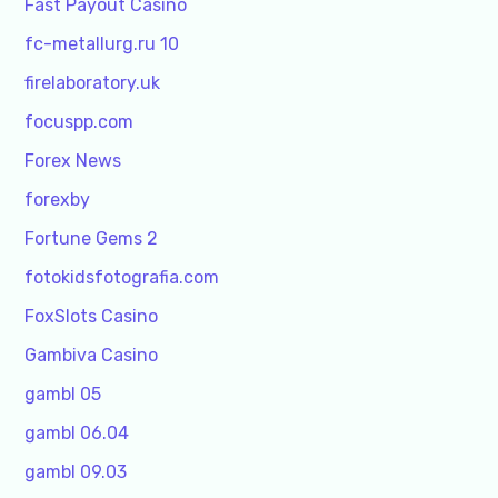
Fast Payout Casino
fc-metallurg.ru 10
firelaboratory.uk
focuspp.com
Forex News
forexby
Fortune Gems 2
fotokidsfotografia.com
FoxSlots Casino
Gambiva Casino
gambl 05
gambl 06.04
gambl 09.03