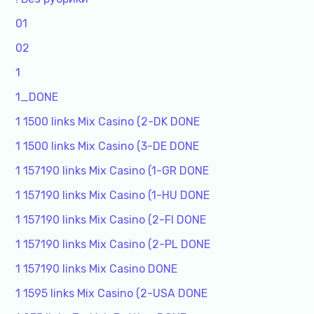
01
02
1
1_DONE
1 1500 links Mix Casino (2-DK DONE
1 1500 links Mix Casino (3-DE DONE
1 157190 links Mix Casino (1-GR DONE
1 157190 links Mix Casino (1-HU DONE
1 157190 links Mix Casino (2-FI DONE
1 157190 links Mix Casino (2-PL DONE
1 157190 links Mix Casino DONE
1 1595 links Mix Casino (2-USA DONE