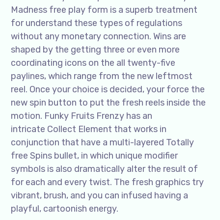
Madness free play form is a superb treatment
for understand these types of regulations
without any monetary connection. Wins are
shaped by the getting three or even more
coordinating icons on the all twenty-five
paylines, which range from the new leftmost
reel. Once your choice is decided, your force the
new spin button to put the fresh reels inside the
motion.
Funky Fruits Frenzy has an
intricate Collect Element that works in
conjunction that have a multi-layered Totally
free Spins bullet, in which unique modifier
symbols is also dramatically alter the result of
for each and every twist. The fresh graphics try
vibrant, brush, and you can infused having a
playful, cartoonish energy.