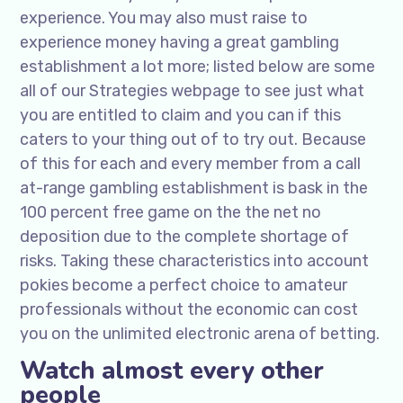
experience. You may also must raise to
experience money having a great gambling
establishment a lot more; listed below are some
all of our Strategies webpage to see just what
you are entitled to claim and you can if this
caters to your thing out of to try out. Because
of this for each and every member from a call
at-range gambling establishment is bask in the
100 percent free game on the the net no
deposition due to the complete shortage of
risks. Taking these characteristics into account
pokies become a perfect choice to amateur
professionals without the economic can cost
you on the unlimited electronic arena of betting.
Watch almost every other
people