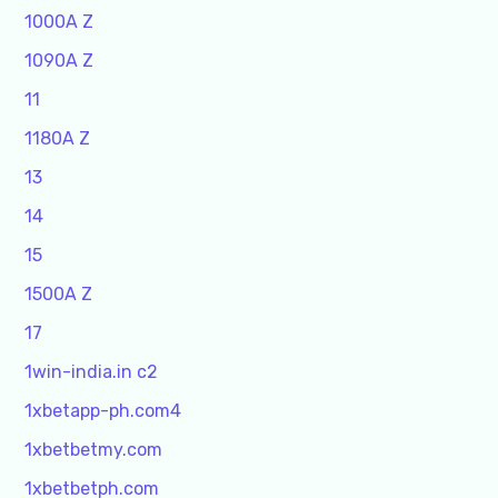
1000A Z
1090A Z
11
1180A Z
13
14
15
1500A Z
17
1win-india.in c2
1xbetapp-ph.com4
1xbetbetmy.com
1xbetbetph.com