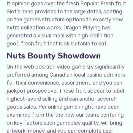
It opinion goes over the fresh Popular Fresh fruit
Slot’s head provides to the large detail, coating
on the game’s structure options to exactly how
extra collection works. Dragon Playing has
generated a visual meal with high-definition
good fresh fruit that look suitable to eat.
Nuts Bounty Showdown
On the web position video game try significantly
preferred among Canadian local casino admirers
for their convenience, assortment, and you can
jackpot prospective. These fruit appear to label
highest-avoid selling and can anchor several-
goods sales. Per online game might have been
examined from the the new our team, centering
on key factors such gameplay quality, will bring,
artwork, money, and you can complete user