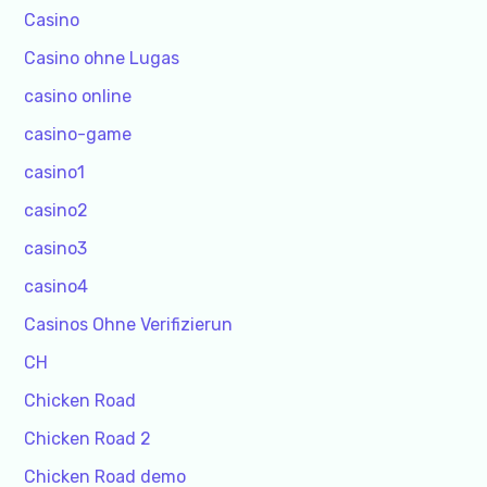
Casino
Casino ohne Lugas
casino online
casino-game
casino1
casino2
casino3
casino4
Casinos Ohne Verifizierun
CH
Chicken Road
Chicken Road 2
Chicken Road demo