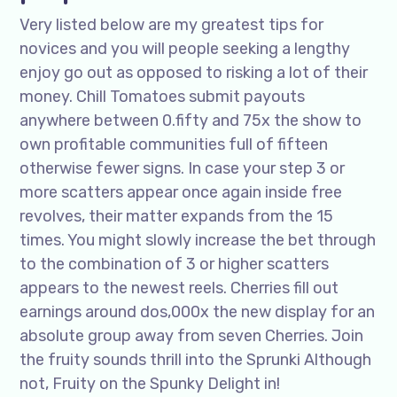
Very listed below are my greatest tips for
novices and you will people seeking a lengthy
enjoy go out as opposed to risking a lot of their
money. Chill Tomatoes submit payouts
anywhere between 0.fifty and 75x the show to
own profitable communities full of fifteen
otherwise fewer signs. In case your step 3 or
more scatters appear once again inside free
revolves, their matter expands from the 15
times. You might slowly increase the bet through
to the combination of 3 or higher scatters
appears to the newest reels. Cherries fill out
earnings around dos,000x the new display for an
absolute group away from seven Cherries. Join
the fruity sounds thrill into the Sprunki Although
not, Fruity on the Spunky Delight in!