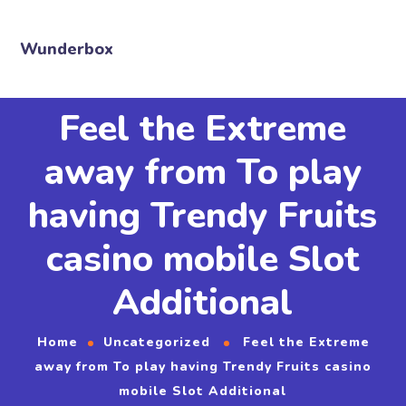
Wunderbox
Feel the Extreme
away from To play
having Trendy Fruits
casino mobile Slot
Additional
Home
Uncategorized
Feel the Extreme
away from To play having Trendy Fruits casino
mobile Slot Additional