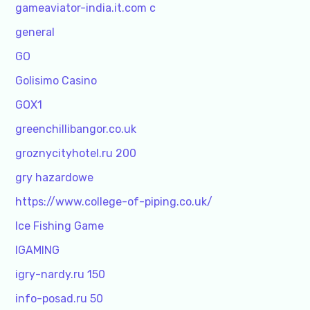
gameaviator-india.it.com c
general
GO
Golisimo Casino
GOX1
greenchillibangor.co.uk
groznycityhotel.ru 200
gry hazardowe
https://www.college-of-piping.co.uk/
Ice Fishing Game
IGAMING
igry-nardy.ru 150
info-posad.ru 50