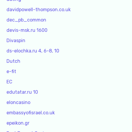
davidpowell-thompson.co.uk
dec_pb_common
devis-msk.ru 1600
Divaspin
ds-elochka.ru 4, 6-8, 10
Dutch
e-fit
EC
edutatar.ru 10
eloncasino
embassyofisrael.co.uk
epeikon.gr