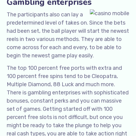
Gambling enterprises
The participants also can lay a
predetermined level of takes on. Since the bets
had been set, the ball player will start the newest
reels in two various methods. They are able to
come across for each and every, to be able to
begin the newest game play easily.
The top 100 percent free ports with extra and
100 percent free spins tend to be Cleopatra,
Multiple Diamond, 88 Luck and much more.
There is gambling enterprises with sophisticated
bonuses, constant perks and you can massive
set of games. Getting started off with 100
percent free slots is not difficult, but once you
might be ready to take the plunge to help you
real cash types, you are able to take action right