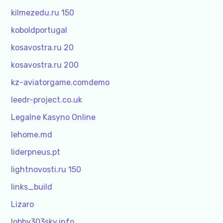
kilmezedu.ru 150
koboldportugal
kosavostra.ru 20
kosavostra.ru 200
kz-aviatorgame.comdemo
leedr-project.co.uk
Legalne Kasyno Online
lehome.md
liderpneus.pt
lightnovosti.ru 150
links_build
Lizaro
lobby303sky.info