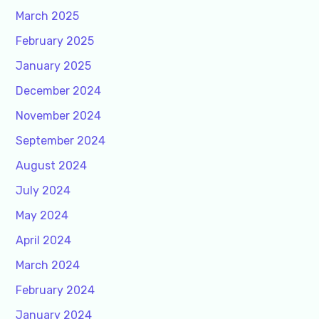
March 2025
February 2025
January 2025
December 2024
November 2024
September 2024
August 2024
July 2024
May 2024
April 2024
March 2024
February 2024
January 2024