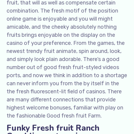
fruit, that will as well as compensate certain
combination. The fresh motif of the position
online game is enjoyable and you will might
amicable, and the cheeky absolutely nothing
fruits brings enjoyable on the display on the
casino of your preference. From the games, the
newest trendy fruit animate, spin around, look,
and simply look plain adorable. There’s a good
number out of good fresh fruit-styled videos
ports, and now we think in addition to a shortage
can never inform you from the by itself in the
the fresh fluorescent-lit field of casinos. There
are many different connections that provide
highest welcome bonuses, familiar with play on
the fashionable Good fresh fruit Farm.
Funky Fresh fruit Ranch