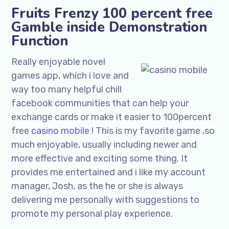
Fruits Frenzy 100 percent free
Gamble inside Demonstration
Function
Really enjoyable novel
games app, which i love and
way too many helpful chill
facebook communities that can help your
exchange cards or make it easier to 100percent
free
casino mobile
! This is my favorite game ,so
much enjoyable, usually including newer and
more effective and exciting some thing. It
provides me entertained and i like my account
manager, Josh, as the he or she is always
delivering me personally with suggestions to
promote my personal play experience.