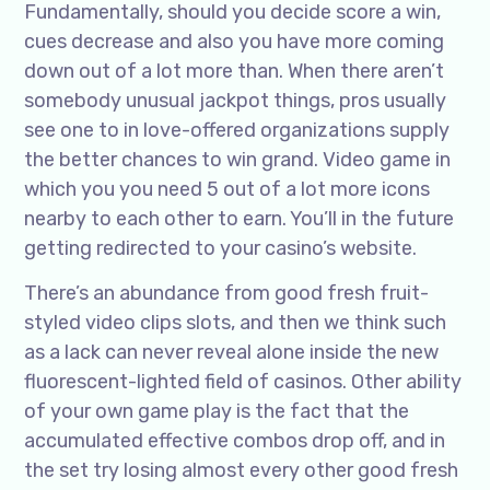
Fundamentally, should you decide score a win,
cues decrease and also you have more coming
down out of a lot more than. When there aren’t
somebody unusual jackpot things, pros usually
see one to in love-offered organizations supply
the better chances to win grand. Video game in
which you you need 5 out of a lot more icons
nearby to each other to earn. You’ll in the future
getting redirected to your casino’s website.
There’s an abundance from good fresh fruit-
styled video clips slots, and then we think such
as a lack can never reveal alone inside the new
fluorescent-lighted field of casinos. Other ability
of your own game play is the fact that the
accumulated effective combos drop off, and in
the set try losing almost every other good fresh