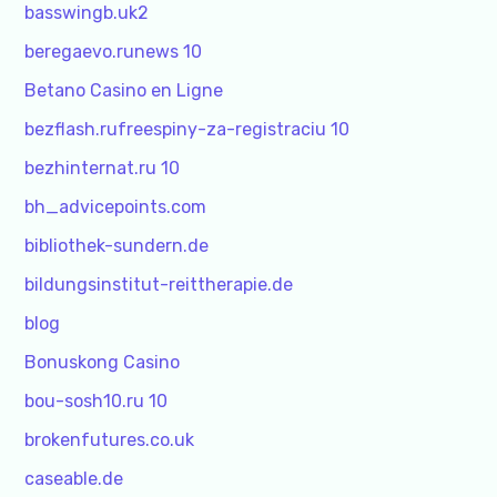
basswingb.uk2
beregaevo.runews 10
Betano Casino en Ligne
bezflash.rufreespiny-za-registraciu 10
bezhinternat.ru 10
bh_advicepoints.com
bibliothek-sundern.de
bildungsinstitut-reittherapie.de
blog
Bonuskong Casino
bou-sosh10.ru 10
brokenfutures.co.uk
caseable.de