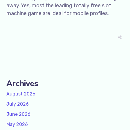
away. Yes, most the leading totally free slot
machine game are ideal for mobile profiles.
Archives
August 2026
July 2026
June 2026
May 2026