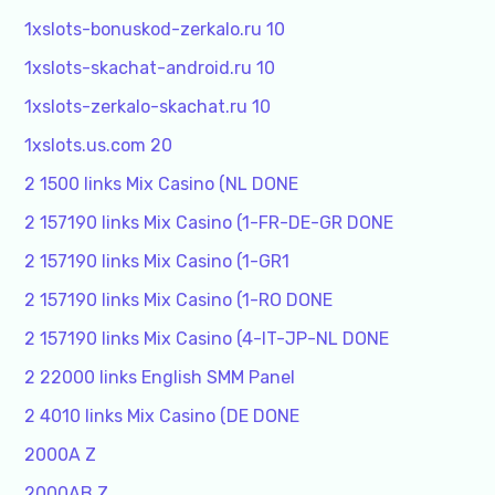
1xslots-bonuskod-zerkalo.ru 10
1xslots-skachat-android.ru 10
1xslots-zerkalo-skachat.ru 10
1xslots.us.com 20
2 1500 links Mix Casino (NL DONE
2 157190 links Mix Casino (1-FR-DE-GR DONE
2 157190 links Mix Casino (1-GR1
2 157190 links Mix Casino (1-RO DONE
2 157190 links Mix Casino (4-IT-JP-NL DONE
2 22000 links English SMM Panel
2 4010 links Mix Casino (DE DONE
2000A Z
2000AB Z