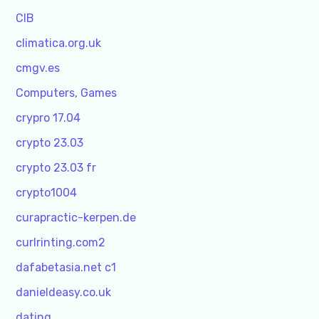
CIB
climatica.org.uk
cmgv.es
Computers, Games
crypro 17.04
crypto 23.03
crypto 23.03 fr
crypto1004
curapractic-kerpen.de
curlrinting.com2
dafabetasia.net c1
danieldeasy.co.uk
dating