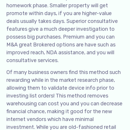
homework phase. Smaller property will get
promote within days, if you are higher-value
deals usually takes days. Superior consultative
features give a much deeper investigation to
possess big purchases. Premium and you can
M&A great Brokered options are have such as
improved reach, NDA assistance, and you will
consultative services.
Of many business owners find this method such
rewarding while in the market research phase,
allowing them to validate device info prior to
investing list orders! This method removes
warehousing can cost you and you can decrease
financial chance, making it good for the new
internet vendors which have minimal
investment. While you are old-fashioned retail