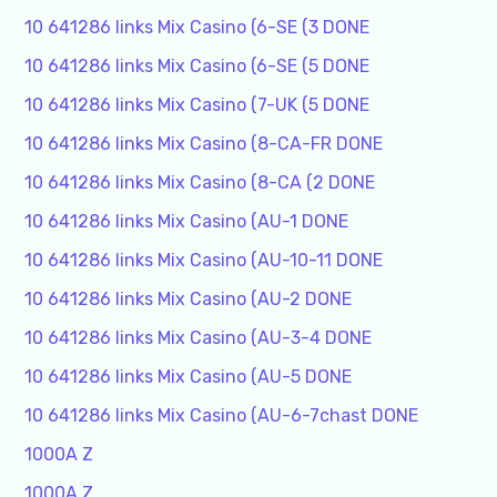
10 641286 links Mix Casino (6-SE (3 DONE
10 641286 links Mix Casino (6-SE (5 DONE
10 641286 links Mix Casino (7-UK (5 DONE
10 641286 links Mix Casino (8-CA-FR DONE
10 641286 links Mix Casino (8-CA (2 DONE
10 641286 links Mix Casino (AU-1 DONE
10 641286 links Mix Casino (AU-10-11 DONE
10 641286 links Mix Casino (AU-2 DONE
10 641286 links Mix Casino (AU-3-4 DONE
10 641286 links Mix Casino (AU-5 DONE
10 641286 links Mix Casino (AU-6-7chast DONE
1000A Z
1000A Z