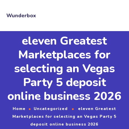
Wunderbox
eleven Greatest
Marketplaces for
selecting an Vegas
Party 5 deposit
online business 2026
Home
Uncategorized
eleven Greatest
Marketplaces for selecting an Vegas Party 5
deposit online business 2026