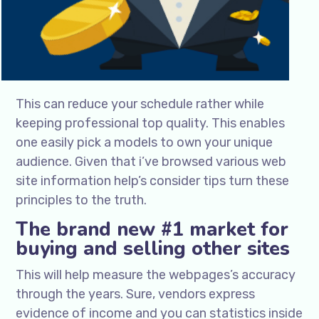
This can reduce your schedule rather while
keeping professional top quality. This enables
one easily pick a models to own your unique
audience. Given that i’ve browsed various web
site information help’s consider tips turn these
principles to the truth.
The brand new #1 market for
buying and selling other sites
This will help measure the webpages’s accuracy
through the years. Sure, vendors express
evidence of income and you can statistics inside