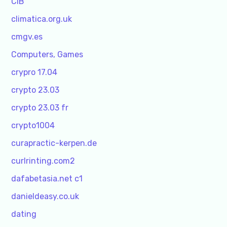
CIB
climatica.org.uk
cmgv.es
Computers, Games
crypro 17.04
crypto 23.03
crypto 23.03 fr
crypto1004
curapractic-kerpen.de
curlrinting.com2
dafabetasia.net c1
danieldeasy.co.uk
dating