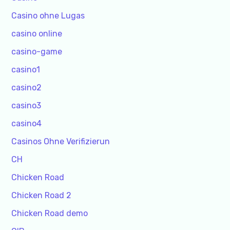
Casino ohne Lugas
casino online
casino-game
casino1
casino2
casino3
casino4
Casinos Ohne Verifizierun
CH
Chicken Road
Chicken Road 2
Chicken Road demo