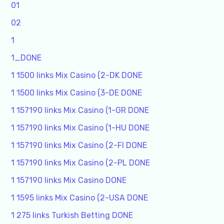
01
02
1
1_DONE
1 1500 links Mix Casino (2-DK DONE
1 1500 links Mix Casino (3-DE DONE
1 157190 links Mix Casino (1-GR DONE
1 157190 links Mix Casino (1-HU DONE
1 157190 links Mix Casino (2-FI DONE
1 157190 links Mix Casino (2-PL DONE
1 157190 links Mix Casino DONE
1 1595 links Mix Casino (2-USA DONE
1 275 links Turkish Betting DONE