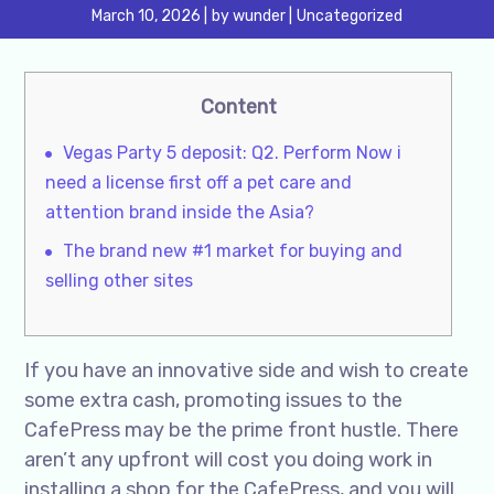
March 10, 2026
by
wunder
Uncategorized
Content
Vegas Party 5 deposit: Q2. Perform Now i
need a license first off a pet care and
attention brand inside the Asia?
The brand new #1 market for buying and
selling other sites
If you have an innovative side and wish to create
some extra cash, promoting issues to the
CafePress may be the prime front hustle. There
aren’t any upfront will cost you doing work in
installing a shop for the CafePress, and you will