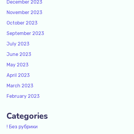
December 2023
November 2023
October 2023
September 2023
July 2023
June 2023
May 2023
April 2023
March 2023
February 2023
Categories
! Без рубрики