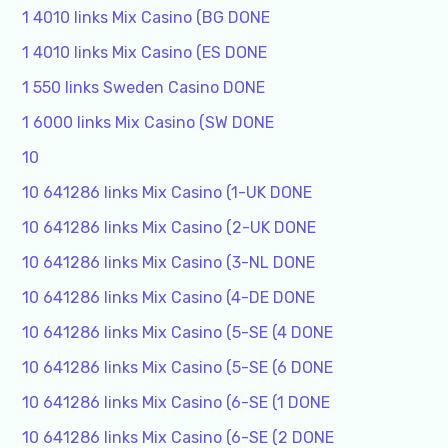
1 4010 links Mix Casino (BG DONE
1 4010 links Mix Casino (ES DONE
1 550 links Sweden Casino DONE
1 6000 links Mix Casino (SW DONE
10
10 641286 links Mix Casino (1-UK DONE
10 641286 links Mix Casino (2-UK DONE
10 641286 links Mix Casino (3-NL DONE
10 641286 links Mix Casino (4-DE DONE
10 641286 links Mix Casino (5-SE (4 DONE
10 641286 links Mix Casino (5-SE (6 DONE
10 641286 links Mix Casino (6-SE (1 DONE
10 641286 links Mix Casino (6-SE (2 DONE