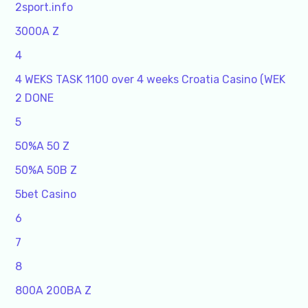
2sport.info
3000A Z
4
4 WEKS TASK 1100 over 4 weeks Croatia Casino (WEK
2 DONE
5
50%A 50 Z
50%A 50B Z
5bet Casino
6
7
8
800A 200BA Z