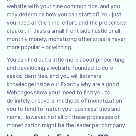
website with your nine common tips, and you
may determine how you can start off. You just
you need a little time, effort, and the proper site
creator. If this’s a small front side hustle or all
monthly money, monetizing other sites is never
more popular – or winning.
You can find out a little more about pinpointing
and developing a website founded to core
seeks, identities, and you will listeners
knowledge inside our Exactly why are a good
Webpages show you’ll need to find you to
definitely or several methods of monetization
you to tend to match your business’ tries and
name. However, not all of these processes of
monetization might be the leader per company.