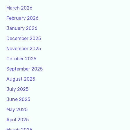
March 2026
February 2026
January 2026
December 2025
November 2025
October 2025
September 2025
August 2025
July 2025
June 2025
May 2025
April 2025
March 2025