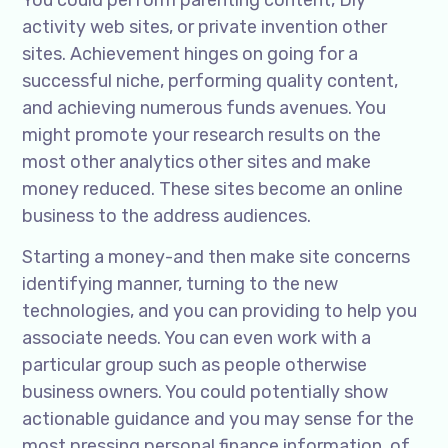
You could perform parenting content, Diy
activity web sites, or private invention other
sites. Achievement hinges on going for a
successful niche, performing quality content,
and achieving numerous funds avenues. You
might promote your research results on the
most other analytics other sites and make
money reduced. These sites become an online
business to the address audiences.
Starting a money-and then make site concerns
identifying manner, turning to the new
technologies, and you can providing to help you
associate needs. You can even work with a
particular group such as people otherwise
business owners. You could potentially show
actionable guidance and you may sense for the
most pressing personal finance information, of