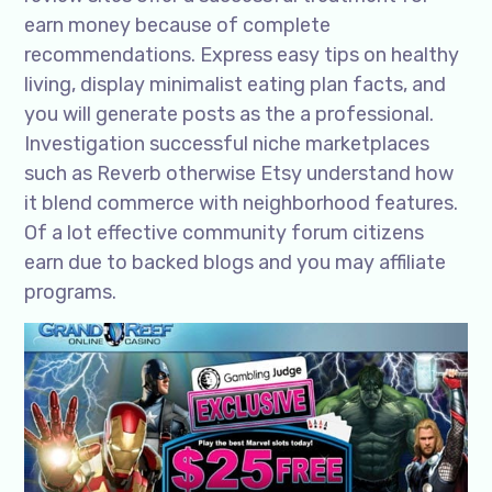
earn money because of complete
recommendations. Express easy tips on healthy
living, display minimalist eating plan facts, and
you will generate posts as the a professional.
Investigation successful niche marketplaces
such as Reverb otherwise Etsy understand how
it blend commerce with neighborhood features.
Of a lot effective community forum citizens
earn due to backed blogs and you may affiliate
programs.