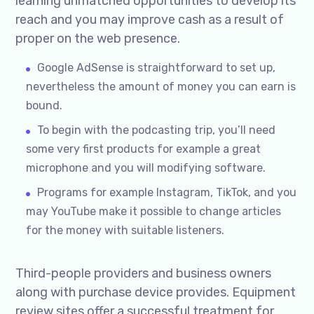
learning unmatched opportunities to develop its
reach and you may improve cash as a result of
proper on the web presence.
Google AdSense is straightforward to set up,
nevertheless the amount of money you can earn is
bound.
To begin with the podcasting trip, you’ll need
some very first products for example a great
microphone and you will modifying software.
Programs for example Instagram, TikTok, and you
may YouTube make it possible to change articles
for the money with suitable listeners.
Third-people providers and business owners
along with purchase device provides. Equipment
review sites offer a successful treatment for