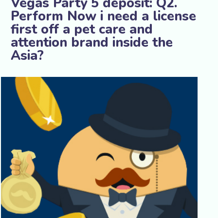
Vegas Party 5 deposit: Q2.
Perform Now i need a license
first off a pet care and
attention brand inside the
Asia?