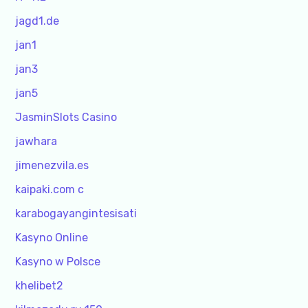
jagd1.de
jan1
jan3
jan5
JasminSlots Casino
jawhara
jimenezvila.es
kaipaki.com c
karabogayangintesisati
Kasyno Online
Kasyno w Polsce
khelibet2