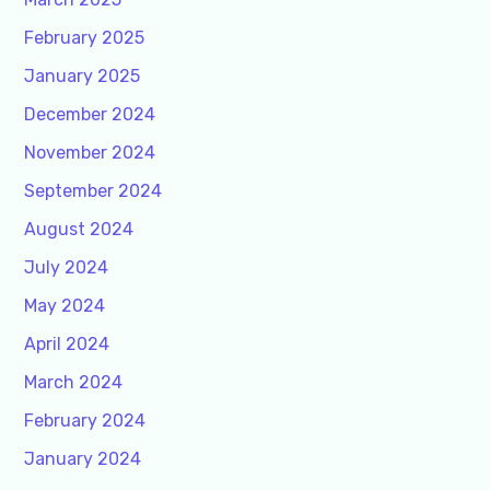
February 2025
January 2025
December 2024
November 2024
September 2024
August 2024
July 2024
May 2024
April 2024
March 2024
February 2024
January 2024