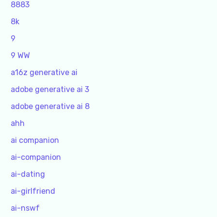
8883
8k
9
9 WW
a16z generative ai
adobe generative ai 3
adobe generative ai 8
ahh
ai companion
ai-companion
ai-dating
ai-girlfriend
ai-nswf