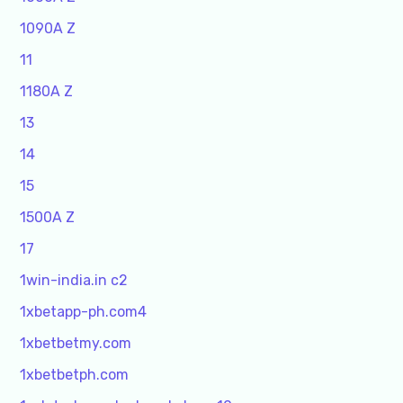
1090A Z
11
1180A Z
13
14
15
1500A Z
17
1win-india.in c2
1xbetapp-ph.com4
1xbetbetmy.com
1xbetbetph.com