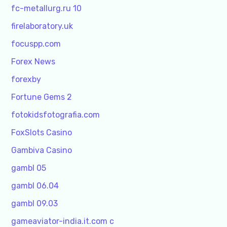
fc-metallurg.ru 10
firelaboratory.uk
focuspp.com
Forex News
forexby
Fortune Gems 2
fotokidsfotografia.com
FoxSlots Casino
Gambiva Casino
gambl 05
gambl 06.04
gambl 09.03
gameaviator-india.it.com c