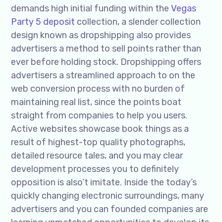
demands high initial funding within the
Vegas
Party 5 deposit
collection, a slender collection
design known as dropshipping also provides
advertisers a method to sell points rather than
ever before holding stock. Dropshipping offers
advertisers a streamlined approach to on the
web conversion process with no burden of
maintaining real list, since the points boat
straight from companies to help you users.
Active websites showcase book things as a
result of highest-top quality photographs,
detailed resource tales, and you may clear
development processes you to definitely
opposition is also’t imitate. Inside the today’s
quickly changing electronic surroundings, many
advertisers and you can founded companies are