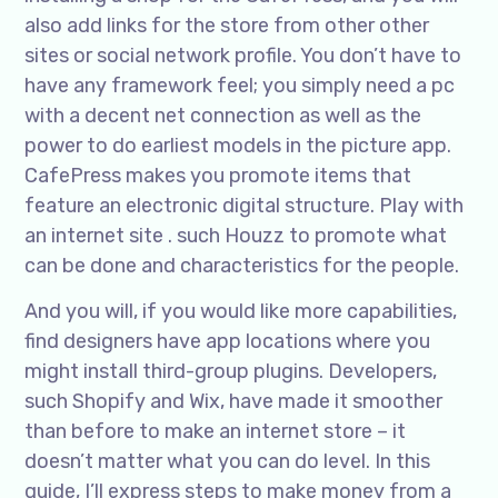
also add links for the store from other other
sites or social network profile. You don’t have to
have any framework feel; you simply need a pc
with a decent net connection as well as the
power to do earliest models in the picture app.
CafePress makes you promote items that
feature an electronic digital structure. Play with
an internet site . such Houzz to promote what
can be done and characteristics for the people.
And you will, if you would like more capabilities,
find designers have app locations where you
might install third-group plugins. Developers,
such Shopify and Wix, have made it smoother
than before to make an internet store – it
doesn’t matter what you can do level. In this
guide, I’ll express steps to make money from a