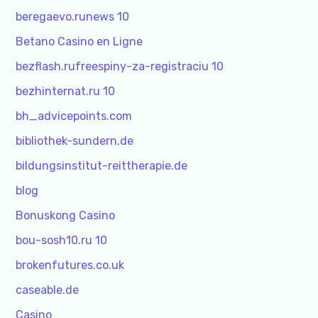
beregaevo.runews 10
Betano Casino en Ligne
bezflash.rufreespiny-za-registraciu 10
bezhinternat.ru 10
bh_advicepoints.com
bibliothek-sundern.de
bildungsinstitut-reittherapie.de
blog
Bonuskong Casino
bou-sosh10.ru 10
brokenfutures.co.uk
caseable.de
Casino