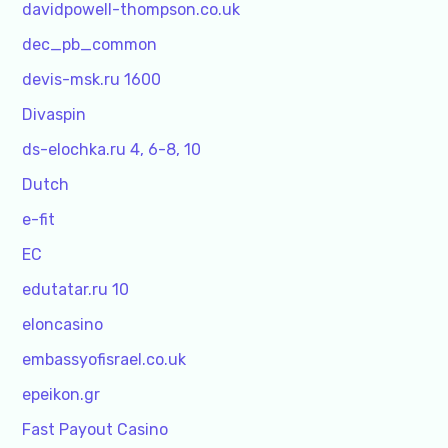
davidpowell-thompson.co.uk
dec_pb_common
devis-msk.ru 1600
Divaspin
ds-elochka.ru 4, 6-8, 10
Dutch
e-fit
EC
edutatar.ru 10
eloncasino
embassyofisrael.co.uk
epeikon.gr
Fast Payout Casino