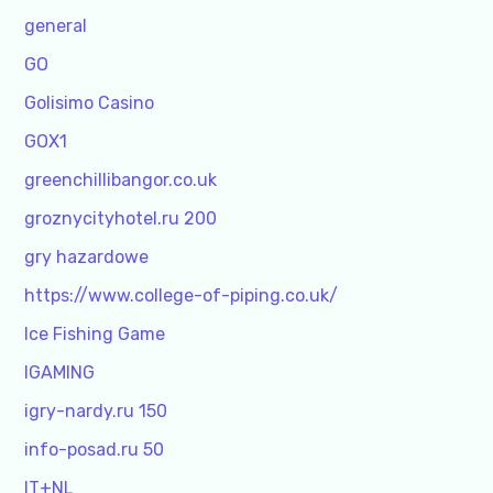
general
GO
Golisimo Casino
GOX1
greenchillibangor.co.uk
groznycityhotel.ru 200
gry hazardowe
https://www.college-of-piping.co.uk/
Ice Fishing Game
IGAMING
igry-nardy.ru 150
info-posad.ru 50
IT+NL