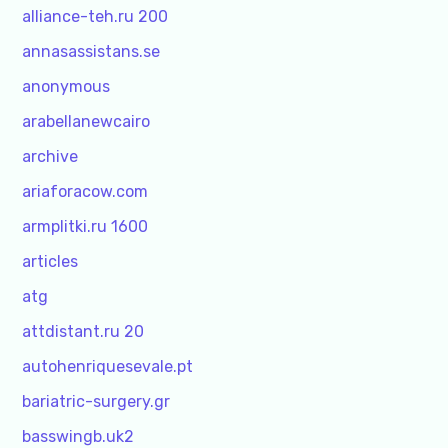
alliance-teh.ru 200
annasassistans.se
anonymous
arabellanewcairo
archive
ariaforacow.com
armplitki.ru 1600
articles
atg
attdistant.ru 20
autohenriquesevale.pt
bariatric-surgery.gr
basswingb.uk2