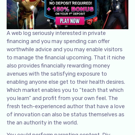
A web log seriously interested in private
financing and you may spending can offer
worthwhile advice and you may enable visitors
to manage the financial upcoming. That it niche
also provides financially rewarding money
avenues with the satisfying exposure to
enabling anyone else get to their health desires.
Which market enables you to “teach that which
you learn” and profit from your own feel. The
fresh tech-experienced author that have a love
of innovation can also be status themselves as
the an authority in the world.