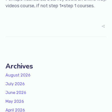
videos course, if not step 1×step 1 courses.
Archives
August 2026
July 2026
June 2026
May 2026
April 2026