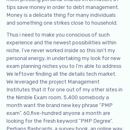
tips save money in order to debt management.
Money is a delicate thing for many individuals
and something one strikes close to household.
Thus i need to make you conscious of such
experience and the newest possibilities within
niche. I’ve never worked inside so this isn’t my
personal energy, in undertaking my look for new
exam planning niches you to I’m able to address
We leftover finding all the details tech market.
We leveraged the project Management
Institutes that it for one out of my other sites in
the Nimble Exam room. 5,400 somebody a
month want the brand new key phrase “PMP
exam”. 60,five-hundred anyone a month are
looking for the fresh keyword “PMP Degree”.
Perhaps flashcards, a survey book, an online way,