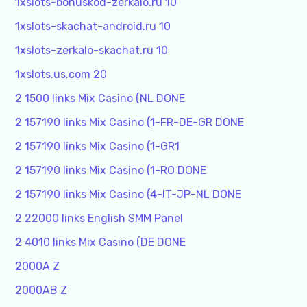
1xslots-bonuskod-zerkalo.ru 10
1xslots-skachat-android.ru 10
1xslots-zerkalo-skachat.ru 10
1xslots.us.com 20
2 1500 links Mix Casino (NL DONE
2 157190 links Mix Casino (1-FR-DE-GR DONE
2 157190 links Mix Casino (1-GR1
2 157190 links Mix Casino (1-RO DONE
2 157190 links Mix Casino (4-IT-JP-NL DONE
2 22000 links English SMM Panel
2 4010 links Mix Casino (DE DONE
2000A Z
2000AB Z