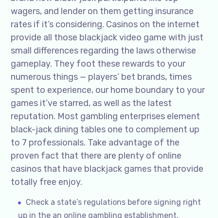
wagers, and lender on them getting insurance
rates if it’s considering. Casinos on the internet
provide all those blackjack video game with just
small differences regarding the laws otherwise
gameplay. They foot these rewards to your
numerous things — players’ bet brands, times
spent to experience, our home boundary to your
games it’ve starred, as well as the latest
reputation. Most gambling enterprises element
black-jack dining tables one to complement up
to 7 professionals. Take advantage of the
proven fact that there are plenty of online
casinos that have blackjack games that provide
totally free enjoy.
Check a state’s regulations before signing right
up in the an online gambling establishment.