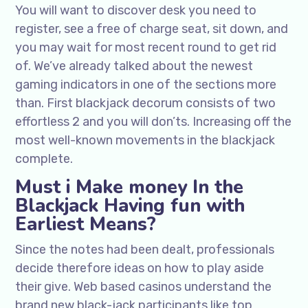
You will want to discover desk you need to
register, see a free of charge seat, sit down, and
you may wait for most recent round to get rid
of. We’ve already talked about the newest
gaming indicators in one of the sections more
than. First blackjack decorum consists of two
effortless 2 and you will don’ts. Increasing off the
most well-known movements in the blackjack
complete.
Must i Make money In the
Blackjack Having fun with
Earliest Means?
Since the notes had been dealt, professionals
decide therefore ideas on how to play aside
their give. Web based casinos understand the
brand new black-jack participants like top