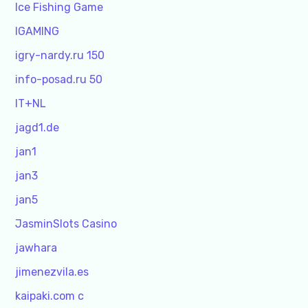
Ice Fishing Game
IGAMING
igry-nardy.ru 150
info-posad.ru 50
IT+NL
jagd1.de
jan1
jan3
jan5
JasminSlots Casino
jawhara
jimenezvila.es
kaipaki.com c