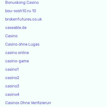
Bonuskong Casino
bou-sosh10.ru 10
brokenfutures.co.uk
caseable.de
Casino
Casino ohne Lugas
casino online
casino-game
casino1
casino2
casino3
casino4
Casinos Ohne Verifizierun