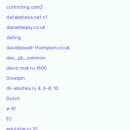
curlrinting.com2
dafabetasia.net c1
danieldeasy.co.uk
dating
davidpowell-thompson.co.uk
dec_pb_common
devis-msk.ru 1600
Divaspin
ds-elochka.ru 4, 6-8, 10
Dutch
e-fit
EC
edutatar.ru 10