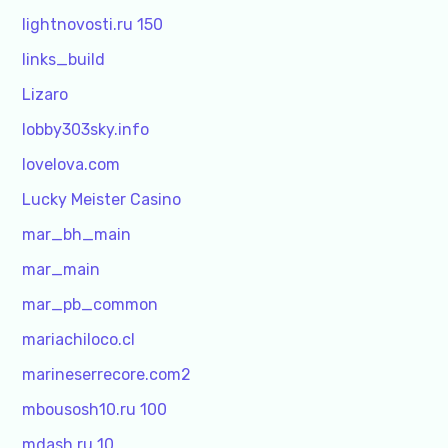
lightnovosti.ru 150
links_build
Lizaro
lobby303sky.info
lovelova.com
Lucky Meister Casino
mar_bh_main
mar_main
mar_pb_common
mariachiloco.cl
marineserrecore.com2
mbousosh10.ru 100
mdash.ru 10