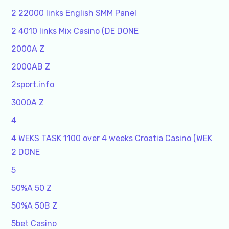
2 22000 links English SMM Panel
2 4010 links Mix Casino (DE DONE
2000A Z
2000AB Z
2sport.info
3000A Z
4
4 WEKS TASK 1100 over 4 weeks Croatia Casino (WEK
2 DONE
5
50%A 50 Z
50%A 50B Z
5bet Casino