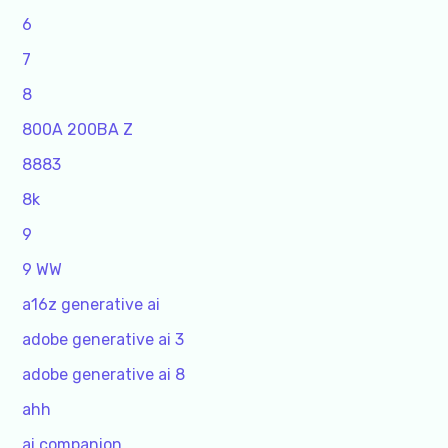
6
7
8
800A 200BA Z
8883
8k
9
9 WW
a16z generative ai
adobe generative ai 3
adobe generative ai 8
ahh
ai companion