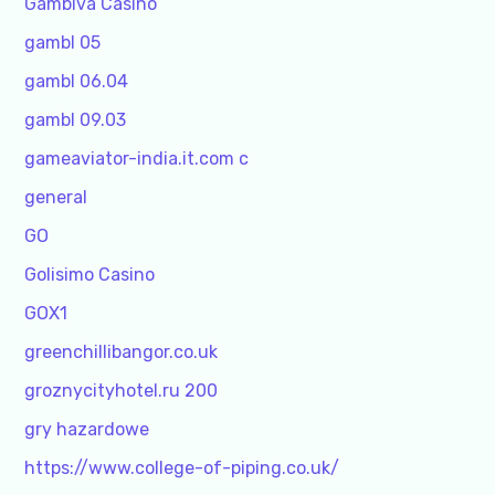
Gambiva Casino
gambl 05
gambl 06.04
gambl 09.03
gameaviator-india.it.com c
general
GO
Golisimo Casino
GOX1
greenchillibangor.co.uk
groznycityhotel.ru 200
gry hazardowe
https://www.college-of-piping.co.uk/