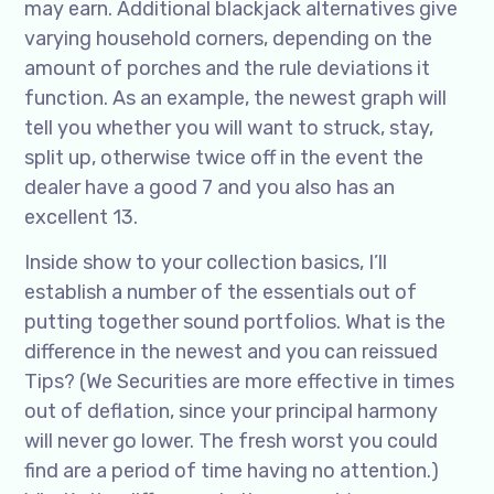
may earn. Additional blackjack alternatives give
varying household corners, depending on the
amount of porches and the rule deviations it
function. As an example, the newest graph will
tell you whether you will want to struck, stay,
split up, otherwise twice off in the event the
dealer have a good 7 and you also has an
excellent 13.
Inside show to your collection basics, I’ll
establish a number of the essentials out of
putting together sound portfolios. What is the
difference in the newest and you can reissued
Tips? (We Securities are more effective in times
out of deflation, since your principal harmony
will never go lower. The fresh worst you could
find are a period of time having no attention.)