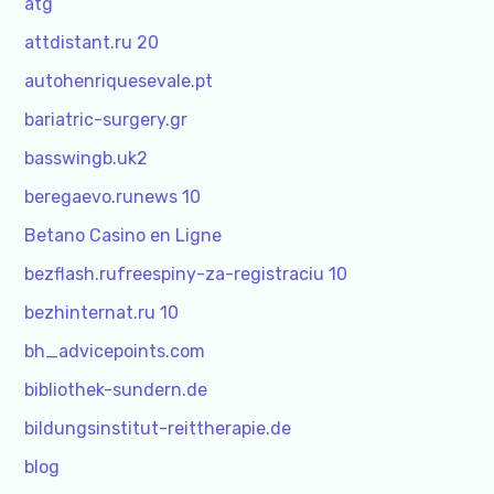
atg
attdistant.ru 20
autohenriquesevale.pt
bariatric-surgery.gr
basswingb.uk2
beregaevo.runews 10
Betano Casino en Ligne
bezflash.rufreespiny-za-registraciu 10
bezhinternat.ru 10
bh_advicepoints.com
bibliothek-sundern.de
bildungsinstitut-reittherapie.de
blog