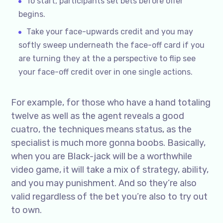
To start, participants set bets before offer
begins.
Take your face-upwards credit and you may
softly sweep underneath the face-off card if you
are turning they at the a perspective to flip see
your face-off credit over in one single actions.
For example, for those who have a hand totaling
twelve as well as the agent reveals a good
cuatro, the techniques means status, as the
specialist is much more gonna boobs. Basically,
when you are Black-jack will be a worthwhile
video game, it will take a mix of strategy, ability,
and you may punishment. And so they’re also
valid regardless of the bet you’re also to try out
to own.