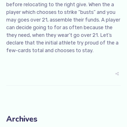
before relocating to the right give. When the a
player which chooses to strike “busts” and you
may goes over 21, assemble their funds. A player
can decide going to for as often because the
they need, when they wear’t go over 21. Let’s
declare that the initial athlete try proud of the a
few-cards total and chooses to stay.
Archives