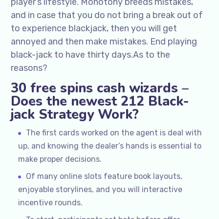
player’s lifestyle. Monotony breeds mistakes,
and in case that you do not bring a break out of
to experience blackjack, then you will get
annoyed and then make mistakes.
End playing
black-jack to have thirty days.As to the
reasons?
30 free spins cash wizards –
Does the newest 212 Black-
jack Strategy Work?
The first cards worked on the agent is deal with
up, and knowing the dealer’s hands is essential to
make proper decisions.
Of many online slots feature book layouts,
enjoyable storylines, and you will interactive
incentive rounds.