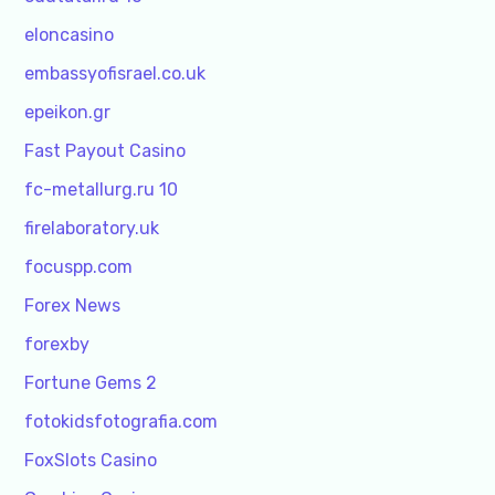
eloncasino
embassyofisrael.co.uk
epeikon.gr
Fast Payout Casino
fc-metallurg.ru 10
firelaboratory.uk
focuspp.com
Forex News
forexby
Fortune Gems 2
fotokidsfotografia.com
FoxSlots Casino