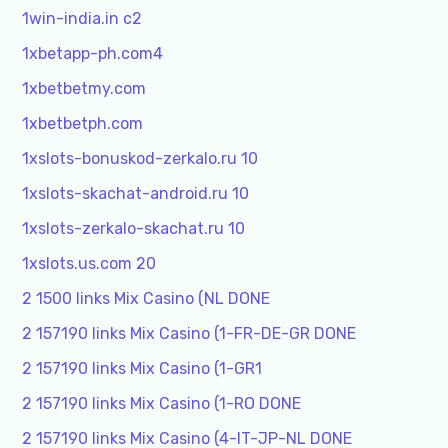
1win-india.in c2
1xbetapp-ph.com4
1xbetbetmy.com
1xbetbetph.com
1xslots-bonuskod-zerkalo.ru 10
1xslots-skachat-android.ru 10
1xslots-zerkalo-skachat.ru 10
1xslots.us.com 20
2 1500 links Mix Casino (NL DONE
2 157190 links Mix Casino (1-FR-DE-GR DONE
2 157190 links Mix Casino (1-GR1
2 157190 links Mix Casino (1-RO DONE
2 157190 links Mix Casino (4-IT-JP-NL DONE