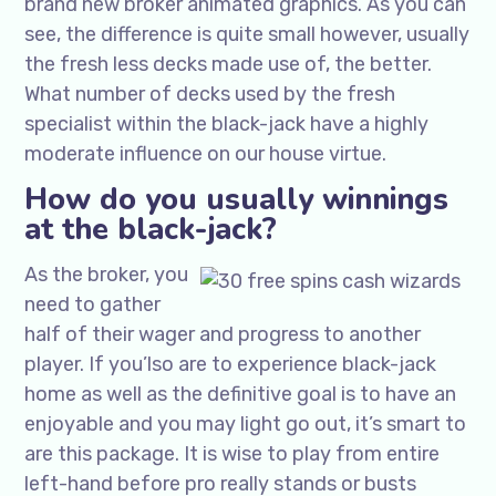
brand new broker animated graphics. As you can
see, the difference is quite small however, usually
the fresh less decks made use of, the better.
What number of decks used by the fresh
specialist within the black-jack have a highly
moderate influence on our house virtue.
How do you usually winnings
at the black-jack?
As the broker, you
need to gather
half of their wager and progress to another
player. If you’lso are to experience black-jack
home as well as the definitive goal is to have an
enjoyable and you may light go out, it’s smart to
are this package. It is wise to play from entire
left-hand before pro really stands or busts