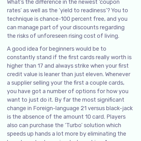
What’s the difference in the newest ‘coupon
rates’ as well as the ‘yield to readiness’? You to
technique is chance-100 percent free, and you
can manage part of your discounts regarding
the risks of unforeseen rising cost of living.
A good idea for beginners would be to
constantly stand if the first cards really worth is
higher than 17 and always strike when your first
credit value is leaner than just eleven. Whenever
a supplier selling your the first a couple cards,
you have got a number of options for how you
want to just do it. By far the most significant
change in Foreign-language 21 versus black-jack
is the absence of the amount 10 card. Players
also can purchase the ‘Turbo’ solution which
speeds up hands a lot more by eliminating the