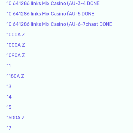
10 641286 links Mix Casino (AU-3-4 DONE
10 641286 links Mix Casino (AU-5 DONE
10 641286 links Mix Casino (AU-6-7chast DONE
1000A Z
1000A Z
1090A Z
11
1180A Z
13
14
15
1500A Z
17