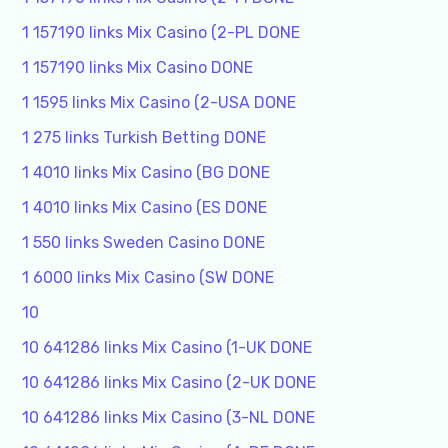
1 157190 links Mix Casino (2-PL DONE
1 157190 links Mix Casino DONE
1 1595 links Mix Casino (2-USA DONE
1 275 links Turkish Betting DONE
1 4010 links Mix Casino (BG DONE
1 4010 links Mix Casino (ES DONE
1 550 links Sweden Casino DONE
1 6000 links Mix Casino (SW DONE
10
10 641286 links Mix Casino (1-UK DONE
10 641286 links Mix Casino (2-UK DONE
10 641286 links Mix Casino (3-NL DONE