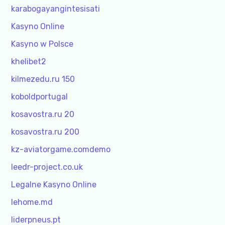
karabogayangintesisati
Kasyno Online
Kasyno w Polsce
khelibet2
kilmezedu.ru 150
koboldportugal
kosavostra.ru 20
kosavostra.ru 200
kz-aviatorgame.comdemo
leedr-project.co.uk
Legalne Kasyno Online
lehome.md
liderpneus.pt