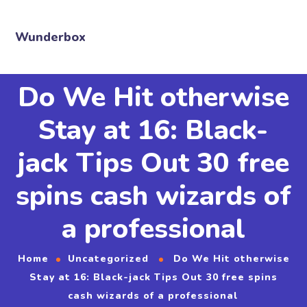
Wunderbox
Do We Hit otherwise
Stay at 16: Black-
jack Tips Out 30 free
spins cash wizards of
a professional
Home
Uncategorized
Do We Hit otherwise
Stay at 16: Black-jack Tips Out 30 free spins
cash wizards of a professional