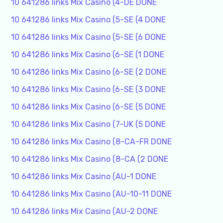
10 641286 links Mix Casino (4-DE DONE
10 641286 links Mix Casino (5-SE (4 DONE
10 641286 links Mix Casino (5-SE (6 DONE
10 641286 links Mix Casino (6-SE (1 DONE
10 641286 links Mix Casino (6-SE (2 DONE
10 641286 links Mix Casino (6-SE (3 DONE
10 641286 links Mix Casino (6-SE (5 DONE
10 641286 links Mix Casino (7-UK (5 DONE
10 641286 links Mix Casino (8-CA-FR DONE
10 641286 links Mix Casino (8-CA (2 DONE
10 641286 links Mix Casino (AU-1 DONE
10 641286 links Mix Casino (AU-10-11 DONE
10 641286 links Mix Casino (AU-2 DONE