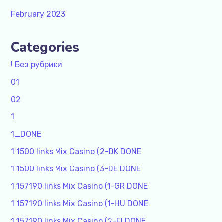
February 2023
Categories
! Без рубрики
01
02
1
1_DONE
1 1500 links Mix Casino (2-DK DONE
1 1500 links Mix Casino (3-DE DONE
1 157190 links Mix Casino (1-GR DONE
1 157190 links Mix Casino (1-HU DONE
1 157190 links Mix Casino (2-FI DONE