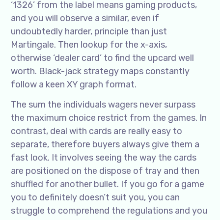
‘1326’ from the label means gaming products,
and you will observe a similar, even if
undoubtedly harder, principle than just
Martingale. Then lookup for the x-axis,
otherwise ‘dealer card’ to find the upcard well
worth. Black-jack strategy maps constantly
follow a keen XY graph format.
The sum the individuals wagers never surpass
the maximum choice restrict from the games. In
contrast, deal with cards are really easy to
separate, therefore buyers always give them a
fast look. It involves seeing the way the cards
are positioned on the dispose of tray and then
shuffled for another bullet. If you go for a game
you to definitely doesn’t suit you, you can
struggle to comprehend the regulations and you