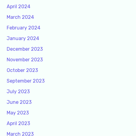
April 2024
March 2024
February 2024
January 2024
December 2023
November 2023
October 2023
September 2023
July 2023
June 2023
May 2023
April 2023
March 2023