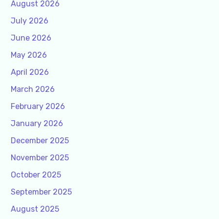
August 2026
July 2026
June 2026
May 2026
April 2026
March 2026
February 2026
January 2026
December 2025
November 2025
October 2025
September 2025
August 2025