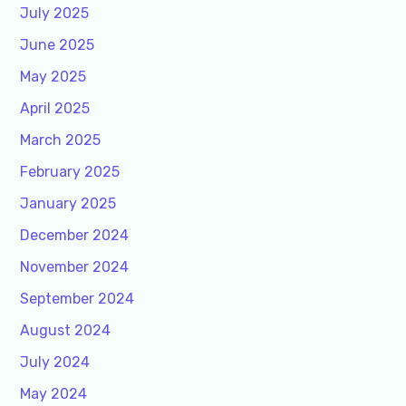
July 2025
June 2025
May 2025
April 2025
March 2025
February 2025
January 2025
December 2024
November 2024
September 2024
August 2024
July 2024
May 2024