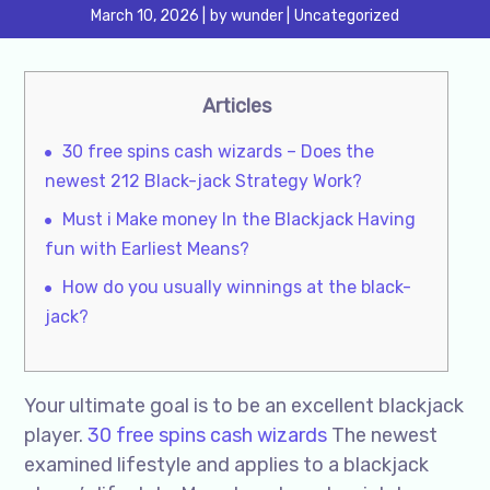
March 10, 2026
by
wunder
Uncategorized
Articles
30 free spins cash wizards – Does the
newest 212 Black-jack Strategy Work?
Must i Make money In the Blackjack Having
fun with Earliest Means?
How do you usually winnings at the black-
jack?
Your ultimate goal is to be an excellent blackjack
player.
30 free spins cash wizards
The newest
examined lifestyle and applies to a blackjack