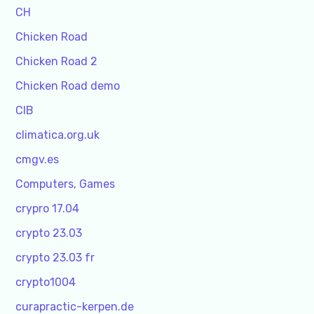
CH
Chicken Road
Chicken Road 2
Chicken Road demo
CIB
climatica.org.uk
cmgv.es
Computers, Games
crypro 17.04
crypto 23.03
crypto 23.03 fr
crypto1004
curapractic-kerpen.de