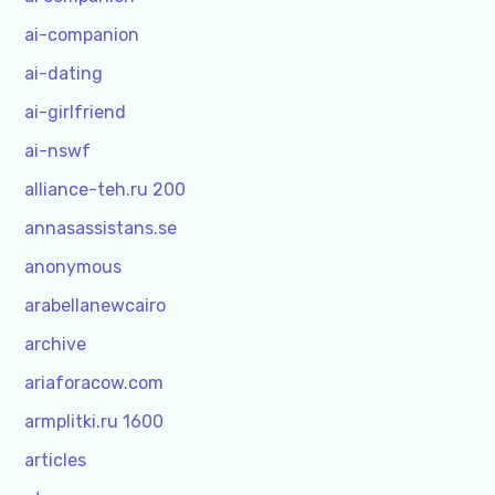
ai-companion
ai-dating
ai-girlfriend
ai-nswf
alliance-teh.ru 200
annasassistans.se
anonymous
arabellanewcairo
archive
ariaforacow.com
armplitki.ru 1600
articles