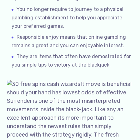
You no longer require to journey to a physical
gambling establishment to help you appreciate
your preferred games.
Responsible enjoy means that online gambling
remains a great and you can enjoyable interest.
They are items that often have demostrated for
you simple tips to victory at the blackjack.
It move is beneficial
should your hand has lowest odds of effective.
Surrender is one of the most misinterpreted
movements inside the black-jack. Like any an
excellent approach its more important to
understand the newest rules than simply
proceed with the strategy rigidly. The fresh