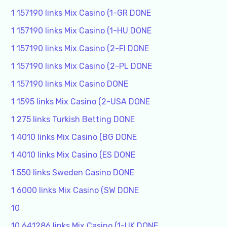
1 157190 links Mix Casino (1-GR DONE
1 157190 links Mix Casino (1-HU DONE
1 157190 links Mix Casino (2-FI DONE
1 157190 links Mix Casino (2-PL DONE
1 157190 links Mix Casino DONE
1 1595 links Mix Casino (2-USA DONE
1 275 links Turkish Betting DONE
1 4010 links Mix Casino (BG DONE
1 4010 links Mix Casino (ES DONE
1 550 links Sweden Casino DONE
1 6000 links Mix Casino (SW DONE
10
10 641286 links Mix Casino (1-UK DONE