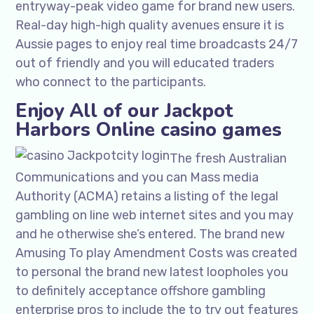
entryway-peak video game for brand new users.
Real-day high-high quality avenues ensure it is
Aussie pages to enjoy real time broadcasts 24/7
out of friendly and you will educated traders
who connect to the participants.
Enjoy All of our Jackpot
Harbors Online casino games
The fresh Australian
Communications and you can Mass media
Authority (ACMA) retains a listing of the legal
gambling on line web internet sites and you may
and he otherwise she’s entered. The brand new
Amusing To play Amendment Costs was created
to personal the brand new latest loopholes you
to definitely acceptance offshore gambling
enterprise pros to include the to try out features