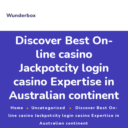
Wunderbox
Discover Best On-
line casino
Jackpotcity login
casino Expertise in
Australian continent
Home
Uncategorized
Discover Best On-
line casino Jackpotcity login casino Expertise in
Australian continent