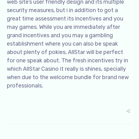
web site’s user friendly design and its multiple
security measures, but i in addition to got a
great time assessment its incentives and you
may games. While you are immediately after
grand incentives and you may a gambling
establishment where you can also be speak
about plenty of pokies, AllStar will be perfect
for one speak about. The fresh incentives try in
which AllStar Casino it really is shines, specially
when due to the welcome bundle for brand new
professionals.