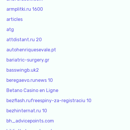
armplitki.ru 1600
articles
atg
attdistant.ru 20
autohenriquesevale.pt
bariatric-surgery.gr
basswingb.uk2
beregaevo.runews 10
Betano Casino en Ligne
bezflash.rufreespiny-za-registraciu 10
bezhinternat.ru 10
bh_advicepoints.com