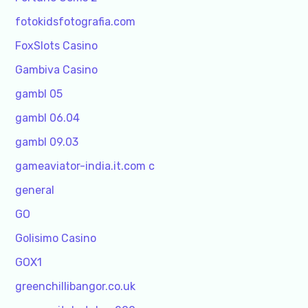
fotokidsfotografia.com
FoxSlots Casino
Gambiva Casino
gambl 05
gambl 06.04
gambl 09.03
gameaviator-india.it.com c
general
GO
Golisimo Casino
GOX1
greenchillibangor.co.uk