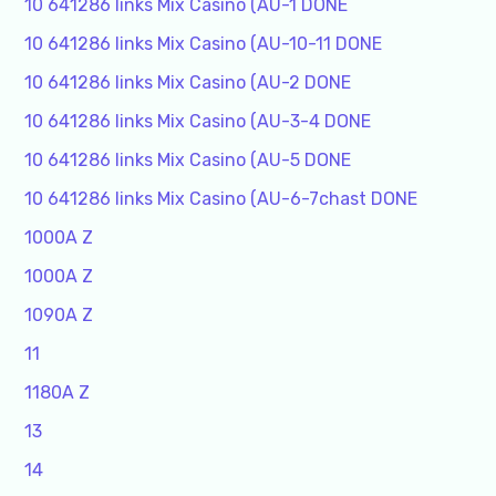
10 641286 links Mix Casino (AU-1 DONE
10 641286 links Mix Casino (AU-10-11 DONE
10 641286 links Mix Casino (AU-2 DONE
10 641286 links Mix Casino (AU-3-4 DONE
10 641286 links Mix Casino (AU-5 DONE
10 641286 links Mix Casino (AU-6-7chast DONE
1000A Z
1000A Z
1090A Z
11
1180A Z
13
14