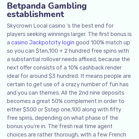
Betpanda Gambling
establishment
Skycrown Local casino ‘s the best end for
players seeking winnings larger. The first bonus is
a
casino Jackpotcity login
good 100% match up
so you can $ten,100 + 2 hundred free spins with
a substantial rollover needs affixed, because the
next offer consists of a 10% cashback render
ideal for around $3 hundred. It means people are
certain to get use of a crazy number of fun has
and you can themes. All the 2nd nine deposits
becomes a great 50% complement in order to
either $500 or $step one,100 along with fifty
free spins, depending on what phase of the
bonus you’re in. The fresh real time agent
choices are rather thorough, with a few French