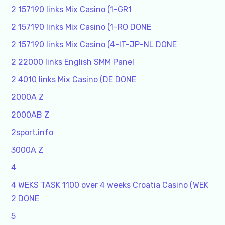
2 157190 links Mix Casino (1-GR1
2 157190 links Mix Casino (1-RO DONE
2 157190 links Mix Casino (4-IT-JP-NL DONE
2 22000 links English SMM Panel
2 4010 links Mix Casino (DE DONE
2000A Z
2000AB Z
2sport.info
3000A Z
4
4 WEKS TASK 1100 over 4 weeks Croatia Casino (WEK
2 DONE
5