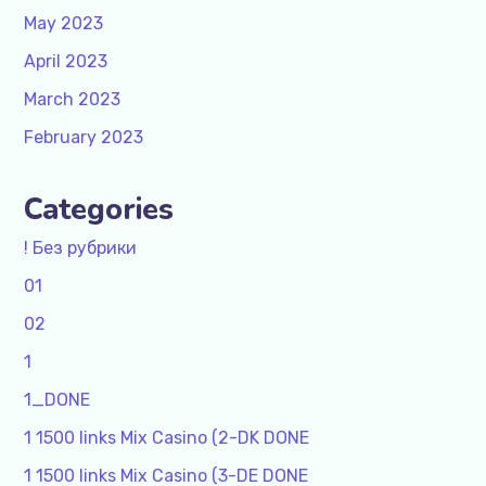
May 2023
April 2023
March 2023
February 2023
Categories
! Без рубрики
01
02
1
1_DONE
1 1500 links Mix Casino (2-DK DONE
1 1500 links Mix Casino (3-DE DONE