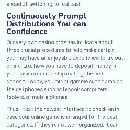
ahead of switching to real cash.
Continuously Prompt
Distributions You can
Confidence
Our very own casino pros has intricate about
three crucial procedures to help make certain
you may have an enjoyable experience to try out
online. Like how you have to deposit money in
your casino membership making the first
deposit. Today, you might gamble such game on
the cell phones such notebook computers,
tablets, or mobile phones.
Thus, i test the newest interface to check on in
case your online game is arranged for the best
categories. If they’re not well-organized, it can