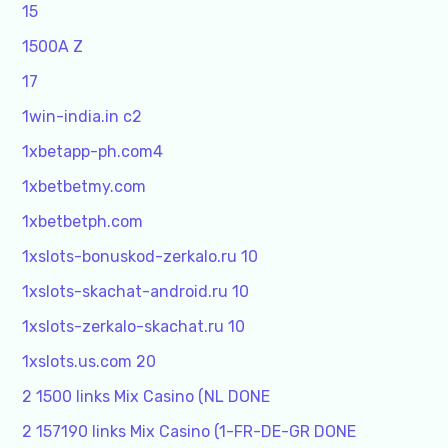
15
1500A Z
17
1win-india.in c2
1xbetapp-ph.com4
1xbetbetmy.com
1xbetbetph.com
1xslots-bonuskod-zerkalo.ru 10
1xslots-skachat-android.ru 10
1xslots-zerkalo-skachat.ru 10
1xslots.us.com 20
2 1500 links Mix Casino (NL DONE
2 157190 links Mix Casino (1-FR-DE-GR DONE