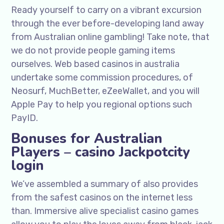
Ready yourself to carry on a vibrant excursion
through the ever before-developing land away
from Australian online gambling! Take note, that
we do not provide people gaming items
ourselves.
Web based casinos in australia
undertake some commission procedures, of
Neosurf, MuchBetter, eZeeWallet, and you will
Apple Pay to help you regional options such
PayID.
Bonuses for Australian
Players – casino Jackpotcity
login
We’ve assembled a summary of also provides
from the safest casinos on the internet less
than. Immersive alive specialist casino games