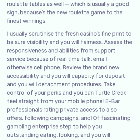
roulette tables as well — which is usually a good
sign, because’s the new roulette game to the
finest winnings.
I usually scrutinise the fresh casino’s fine print to
be sure visibility and you will fairness. Assess the
responsiveness and abilities from support
service because of real time talk, email
otherwise cell phone. Review the brand new
accessibility and you will capacity for deposit
and you will detachment procedures. Take
control of your perks and you can Turtle Creek
feel straight from your mobile phone! E-Bar
professionals rating private access to also
offers, following campaigns, and! Of fascinating
gambling enterprise step to help you
outstanding eating, looking, and you will