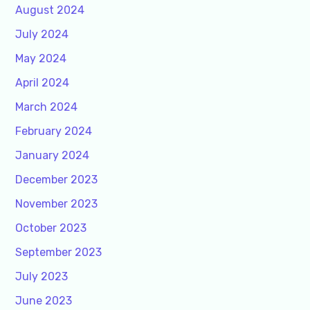
August 2024
July 2024
May 2024
April 2024
March 2024
February 2024
January 2024
December 2023
November 2023
October 2023
September 2023
July 2023
June 2023