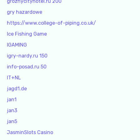
groznycityhotel.ru 200
gry hazardowe
https://www.college-of-piping.co.uk/
Ice Fishing Game
IGAMING
igry-nardy.ru 150
info-posad.ru 50
IT+NL
jagd1.de
jan1
jan3
jan5
JasminSlots Casino