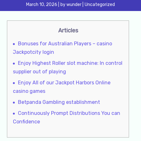
March 10, 2026
by
wunder
Uncategorized
Articles
Bonuses for Australian Players – casino
Jackpotcity login
Enjoy Highest Roller slot machine: In control
supplier out of playing
Enjoy All of our Jackpot Harbors Online
casino games
Betpanda Gambling establishment
Continuously Prompt Distributions You can
Confidence