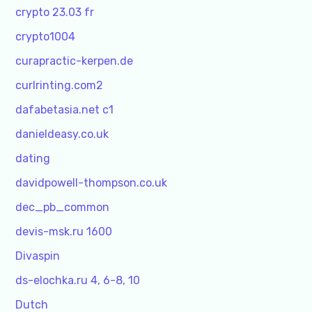
crypto 23.03 fr
crypto1004
curapractic-kerpen.de
curlrinting.com2
dafabetasia.net c1
danieldeasy.co.uk
dating
davidpowell-thompson.co.uk
dec_pb_common
devis-msk.ru 1600
Divaspin
ds-elochka.ru 4, 6-8, 10
Dutch