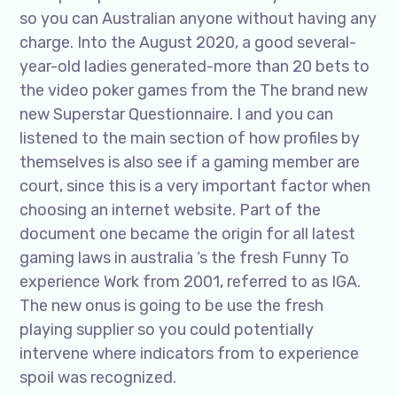
so you can Australian anyone without having any
charge. Into the August 2020, a good several-
year-old ladies generated-more than 20 bets to
the video poker games from the The brand new
new Superstar Questionnaire. I and you can
listened to the main section of how profiles by
themselves is also see if a gaming member are
court, since this is a very important factor when
choosing an internet website. Part of the
document one became the origin for all latest
gaming laws in australia ‘s the fresh Funny To
experience Work from 2001, referred to as IGA.
The new onus is going to be use the fresh
playing supplier so you could potentially
intervene where indicators from to experience
spoil was recognized.