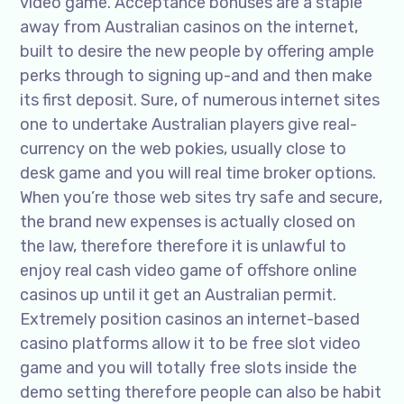
video game. Acceptance bonuses are a staple
away from Australian casinos on the internet,
built to desire the new people by offering ample
perks through to signing up-and and then make
its first deposit. Sure, of numerous internet sites
one to undertake Australian players give real-
currency on the web pokies, usually close to
desk game and you will real time broker options.
When you’re those web sites try safe and secure,
the brand new expenses is actually closed on
the law, therefore therefore it is unlawful to
enjoy real cash video game of offshore online
casinos up until it get an Australian permit.
Extremely position casinos an internet-based
casino platforms allow it to be free slot video
game and you will totally free slots inside the
demo setting therefore people can also be habit