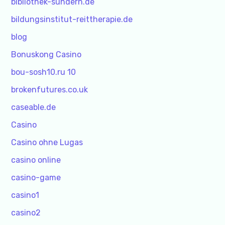
bibliothek-sundern.de
bildungsinstitut-reittherapie.de
blog
Bonuskong Casino
bou-sosh10.ru 10
brokenfutures.co.uk
caseable.de
Casino
Casino ohne Lugas
casino online
casino-game
casino1
casino2