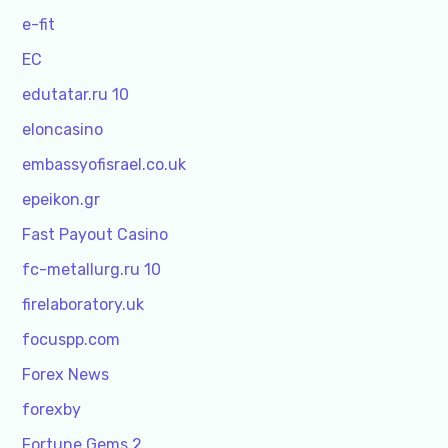
e-fit
EC
edutatar.ru 10
eloncasino
embassyofisrael.co.uk
epeikon.gr
Fast Payout Casino
fc-metallurg.ru 10
firelaboratory.uk
focuspp.com
Forex News
forexby
Fortune Gems 2