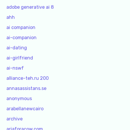
adobe generative ai 8
ahh
ai companion
ai-companion
ai-dating
ai-girlfriend
ai-nswf
alliance-teh.ru 200
annasassistans.se
anonymous
arabellanewcairo
archive
ariaforacow.com