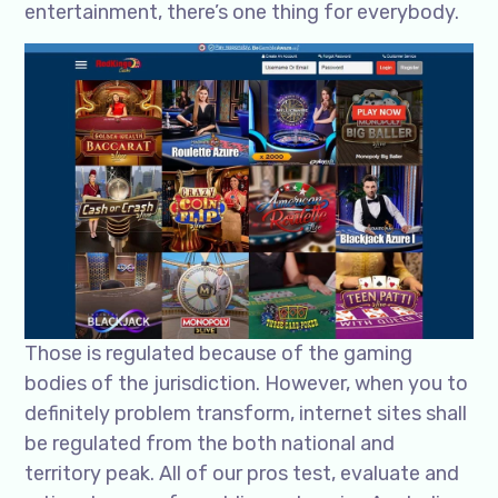
entertainment, there’s one thing for everybody.
Those is regulated because of the gaming
bodies of the jurisdiction. However, when you to
definitely problem transform, internet sites shall
be regulated from the both national and
territory peak. All of our pros test, evaluate and