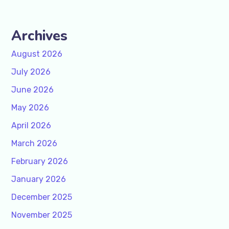
Archives
August 2026
July 2026
June 2026
May 2026
April 2026
March 2026
February 2026
January 2026
December 2025
November 2025