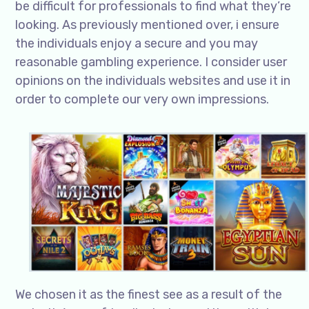
be difficult for professionals to find what they’re
looking. As previously mentioned over, i ensure
the individuals enjoy a secure and you may
reasonable gambling experience. I consider user
opinions on the individuals websites and use it in
order to complete our very own impressions.
We chosen it as the finest see as a result of the