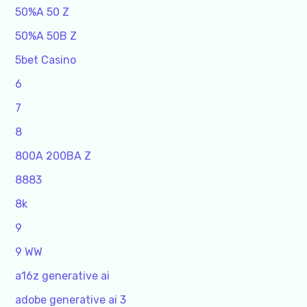
50%A 50 Z
50%A 50B Z
5bet Casino
6
7
8
800A 200BA Z
8883
8k
9
9 WW
a16z generative ai
adobe generative ai 3