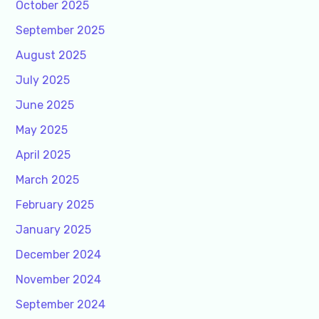
October 2025
September 2025
August 2025
July 2025
June 2025
May 2025
April 2025
March 2025
February 2025
January 2025
December 2024
November 2024
September 2024