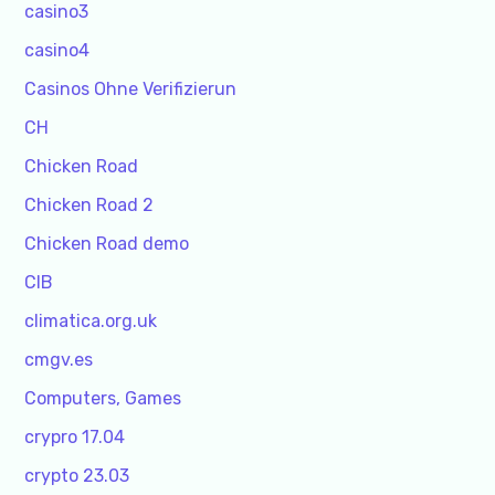
casino3
casino4
Casinos Ohne Verifizierun
CH
Chicken Road
Chicken Road 2
Chicken Road demo
CIB
climatica.org.uk
cmgv.es
Computers, Games
crypro 17.04
crypto 23.03