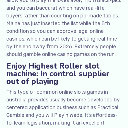
allow you to play the loves away from black-jack
and you can baccarat which have real-life
buyers rather than counting on pc-made tables.
Maine has just inserted the list while the 8th
condition so you can approve legal online
casinos, which can be likely to getting real time
by the end away from 2026. Extremely people
should gamble online casino games on the run.
Enjoy Highest Roller slot
machine: In control supplier
out of playing
This type of common online slots games in
australia provides usually become developed by
centered application business such as Practical
Gamble and you will Play’n Wade. It’s effortless-
to-learn legislation, making it an excellent