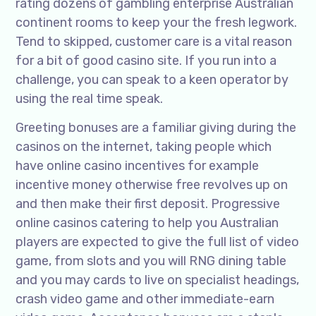
rating dozens of gambling enterprise Australian
continent rooms to keep your the fresh legwork.
Tend to skipped, customer care is a vital reason
for a bit of good casino site. If you run into a
challenge, you can speak to a keen operator by
using the real time speak.
Greeting bonuses are a familiar giving during the
casinos on the internet, taking people which
have online casino incentives for example
incentive money otherwise free revolves up on
and then make their first deposit. Progressive
online casinos catering to help you Australian
players are expected to give the full list of video
game, from slots and you will RNG dining table
and you may cards to live on specialist headings,
crash video game and other immediate-earn