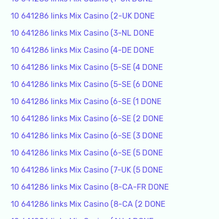
10 641286 links Mix Casino (2-UK DONE
10 641286 links Mix Casino (3-NL DONE
10 641286 links Mix Casino (4-DE DONE
10 641286 links Mix Casino (5-SE (4 DONE
10 641286 links Mix Casino (5-SE (6 DONE
10 641286 links Mix Casino (6-SE (1 DONE
10 641286 links Mix Casino (6-SE (2 DONE
10 641286 links Mix Casino (6-SE (3 DONE
10 641286 links Mix Casino (6-SE (5 DONE
10 641286 links Mix Casino (7-UK (5 DONE
10 641286 links Mix Casino (8-CA-FR DONE
10 641286 links Mix Casino (8-CA (2 DONE