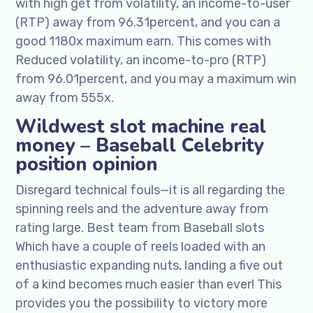
with high get from volatility, an income-to-user
(RTP) away from 96.31percent, and you can a
good 1180x maximum earn.
This comes with
Reduced volatility, an income-to-pro (RTP)
from 96.01percent, and you may a maximum win
away from 555x.
Wildwest slot machine real
money – Baseball Celebrity
position opinion
Disregard technical fouls—it is all regarding the
spinning reels and the adventure away from
rating large. Best team from Baseball slots
Which have a couple of reels loaded with an
enthusiastic expanding nuts, landing a five out
of a kind becomes much easier than ever! This
provides you the possibility to victory more