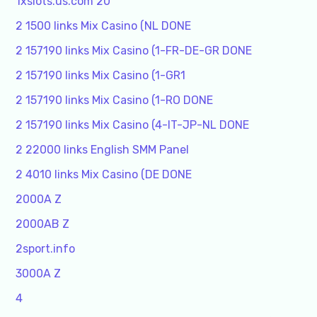
1xslots.us.com 20
2 1500 links Mix Casino (NL DONE
2 157190 links Mix Casino (1-FR-DE-GR DONE
2 157190 links Mix Casino (1-GR1
2 157190 links Mix Casino (1-RO DONE
2 157190 links Mix Casino (4-IT-JP-NL DONE
2 22000 links English SMM Panel
2 4010 links Mix Casino (DE DONE
2000A Z
2000AB Z
2sport.info
3000A Z
4