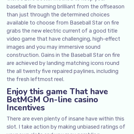
baseball fire burning brilliant from the offseason
than just through the determined choices
available to choose from Baseball Star on fire
grabs the new electric current of a good title
video game that have challenging, high-effect
images and you may immersive sound
construction. Gains in the Baseball Star on fire
are achieved by landing matching icons round
the all twenty five repaired paylines, including
the fresh leftmost reel.
Enjoy this game That have
BetMGM On-line casino
Incentives
There are even plenty of insane have within this
slot. I take action by making unbiased ratings of