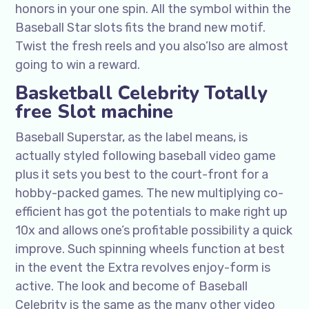
honors in your one spin. All the symbol within the
Baseball Star slots fits the brand new motif.
Twist the fresh reels and you also’lso are almost
going to win a reward.
Basketball Celebrity Totally
free Slot machine
Baseball Superstar, as the label means, is
actually styled following baseball video game
plus it sets you best to the court-front for a
hobby-packed games. The new multiplying co-
efficient has got the potentials to make right up
10x and allows one’s profitable possibility a quick
improve. Such spinning wheels function at best
in the event the Extra revolves enjoy-form is
active. The look and become of Baseball
Celebrity is the same as the many other video