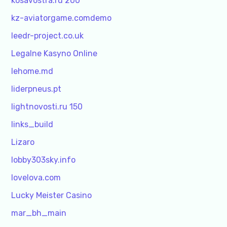
kosavostra.ru 200
kz-aviatorgame.comdemo
leedr-project.co.uk
Legalne Kasyno Online
lehome.md
liderpneus.pt
lightnovosti.ru 150
links_build
Lizaro
lobby303sky.info
lovelova.com
Lucky Meister Casino
mar_bh_main