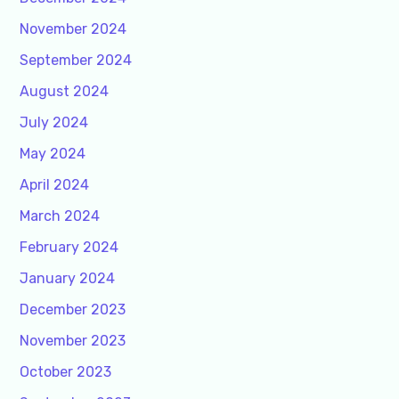
November 2024
September 2024
August 2024
July 2024
May 2024
April 2024
March 2024
February 2024
January 2024
December 2023
November 2023
October 2023