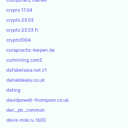
Computers, Games
crypro 17.04
crypto 23.03
crypto 23.03 fr
crypto1004
curapractic-kerpen.de
curlrinting.com2
dafabetasia.net c1
danieldeasy.co.uk
dating
davidpowell-thompson.co.uk
dec_pb_common
devis-msk.ru 1600