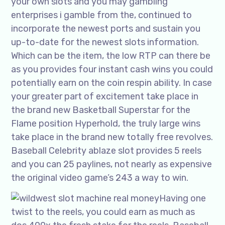
your own slots and you may gambling
enterprises i gamble from the, continued to
incorporate the newest ports and sustain you
up-to-date for the newest slots information.
Which can be the item, the low RTP can there be
as you provides four instant cash wins you could
potentially earn on the coin respin ability. In case
your greater part of excitement take place in
the brand new Basketball Superstar for the
Flame position Hyperhold, the truly large wins
take place in the brand new totally free revolves.
Baseball Celebrity ablaze slot provides 5 reels
and you can 25 paylines, not nearly as expensive
the original video game’s 243 a way to win.
Having one
twist to the reels, you could earn as much as