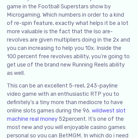
game in the Football Superstars show by
Microgaming. Which numbers in order to a kind
of re-spin feature, exactly what helps it be a lot
more valuable is the fact that the lso are-
revolves are given multipliers doing in the 2x and
you can increasing to help you 10x. Inside the
100 percent free revolves ability, you’re going to
get use of the brand new Running Reels ability
as well.
This can be an excellent 5-reel, 243-payline
video game with an enthusiastic RTP you to
definitely’s a tiny more than mediocre to have
online slots games during the 96.
wildwest slot
machine real money
52percent. It’s one of the
most new and you will enjoyable casino games
personal so you can BetMGM. In which do i need