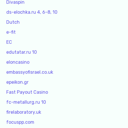
Divaspin
ds-elochka.ru 4, 6-8, 10
Dutch
e-fit
EC
edutatar.ru 10
eloncasino
embassyofisrael.co.uk
epeikon.gr
Fast Payout Casino
fc-metallurg.ru 10
firelaboratory.uk
focuspp.com