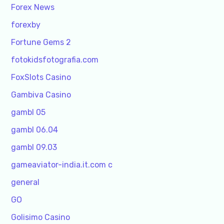
Forex News
forexby
Fortune Gems 2
fotokidsfotografia.com
FoxSlots Casino
Gambiva Casino
gambl 05
gambl 06.04
gambl 09.03
gameaviator-india.it.com c
general
GO
Golisimo Casino