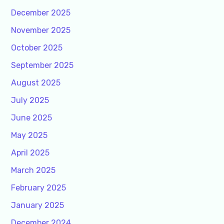
December 2025
November 2025
October 2025
September 2025
August 2025
July 2025
June 2025
May 2025
April 2025
March 2025
February 2025
January 2025
December 2024