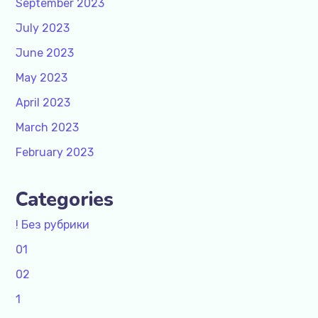
September 2023
July 2023
June 2023
May 2023
April 2023
March 2023
February 2023
Categories
! Без рубрики
01
02
1