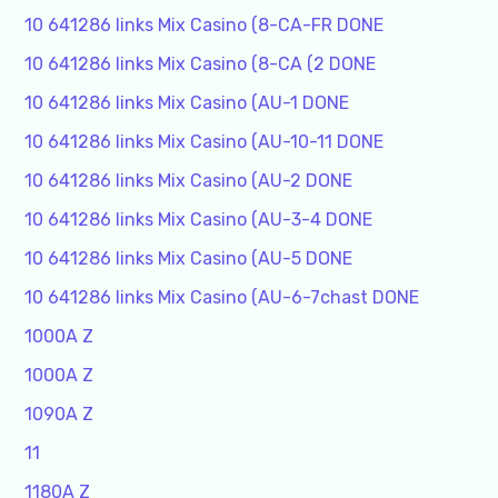
10 641286 links Mix Casino (8-CA-FR DONE
10 641286 links Mix Casino (8-CA (2 DONE
10 641286 links Mix Casino (AU-1 DONE
10 641286 links Mix Casino (AU-10-11 DONE
10 641286 links Mix Casino (AU-2 DONE
10 641286 links Mix Casino (AU-3-4 DONE
10 641286 links Mix Casino (AU-5 DONE
10 641286 links Mix Casino (AU-6-7chast DONE
1000A Z
1000A Z
1090A Z
11
1180A Z