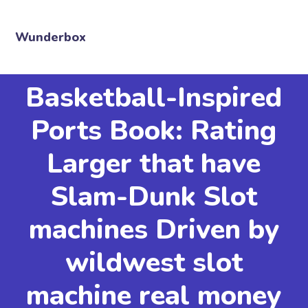
Wunderbox
Basketball-Inspired
Ports Book: Rating
Larger that have
Slam-Dunk Slot
machines Driven by
wildwest slot
machine real money