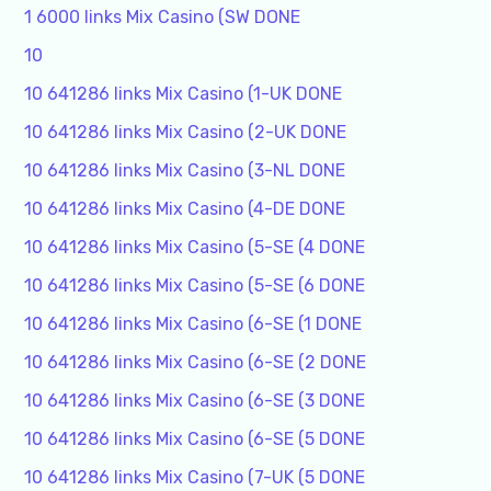
1 6000 links Mix Casino (SW DONE
10
10 641286 links Mix Casino (1-UK DONE
10 641286 links Mix Casino (2-UK DONE
10 641286 links Mix Casino (3-NL DONE
10 641286 links Mix Casino (4-DE DONE
10 641286 links Mix Casino (5-SE (4 DONE
10 641286 links Mix Casino (5-SE (6 DONE
10 641286 links Mix Casino (6-SE (1 DONE
10 641286 links Mix Casino (6-SE (2 DONE
10 641286 links Mix Casino (6-SE (3 DONE
10 641286 links Mix Casino (6-SE (5 DONE
10 641286 links Mix Casino (7-UK (5 DONE