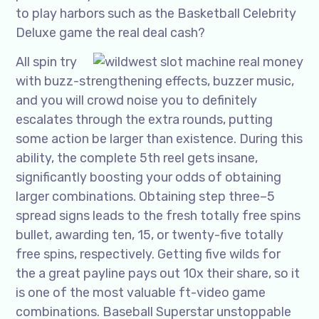
to play harbors such as the Basketball Celebrity
Deluxe game the real deal cash?
All spin try
with buzz-strengthening effects, buzzer music,
and you will crowd noise you to definitely
escalates through the extra rounds, putting
some action be larger than existence. During this
ability, the complete 5th reel gets insane,
significantly boosting your odds of obtaining
larger combinations. Obtaining step three–5
spread signs leads to the fresh totally free spins
bullet, awarding ten, 15, or twenty-five totally
free spins, respectively. Getting five wilds for
the a great payline pays out 10x their share, so it
is one of the most valuable ft-video game
combinations. Baseball Superstar unstoppable