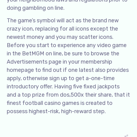
doing gambling on line.
The game’s symbol will act as the brand new
crazy icon, replacing for all icons except the
newest money and you may scatter icons.
Before you start to experience any video game
in the BetMGM on line, be sure to browse the
Advertisements page in your membership
homepage to find out if one latest also provides
apply, otherwise sign up to get a-one-time
introductory offer. Having five fixed jackpots
and a top prize from dos,500x their share, that it
finest football casino games is created to
possess highest-risk, high-reward step.