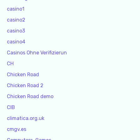
casino1
casino2
casino3
casino4
Casinos Ohne Verifizierun
CH
Chicken Road
Chicken Road 2
Chicken Road demo
CIB
climatica.org.uk
cmgv.es