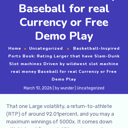
Baseball for real
Currency or Free
Demo Play
Home
Uncategorized
Basketball-Inspired
Ports Book: Rating Larger that have Slam-Dunk
Slot machines Driven by wildwest slot machine
real money Baseball for real Currency or Free
Demo Play
March 10, 2026
by
wunder
Uncategorized
That one Large volatility, a return-to-athlete
(RTP) of around 92.01percent, and you may a
maximum winnings of 5000x. It comes down