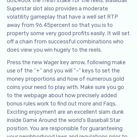
dos,400x the fresh stake for the reels. Baseball
Superstar slot also provides a moderate
volatility gameplay that have a well set RTP
away from 96.45percent so that you is to
property some very good profits easily. It will set
off a chain from successful combinations who
does view you win hugely to the reels.
Press the new Wager key arrow, following make
use of the “+” and you will “–” keys to set the
money proportions and how of numerous gold
coins your need to play with. Make sure you go
to the webpage about how precisely added
bonus rules work to find out more and Faqs.
Exciting enjoyment are an excellent slam dunk
inside Game Around the world’s Baseball Star
position. You are responsible for guaranteeing
your neighborhood laws and regulations prior to