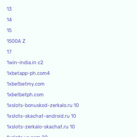
13
14
15
1500A Z
17
1win-india.in c2
1xbetapp-ph.com4
1xbetbetmy.com
1xbetbetph.com
1xslots-bonuskod-zerkalo.ru 10
1xslots-skachat-android.ru 10
1xslots-zerkalo-skachat.ru 10