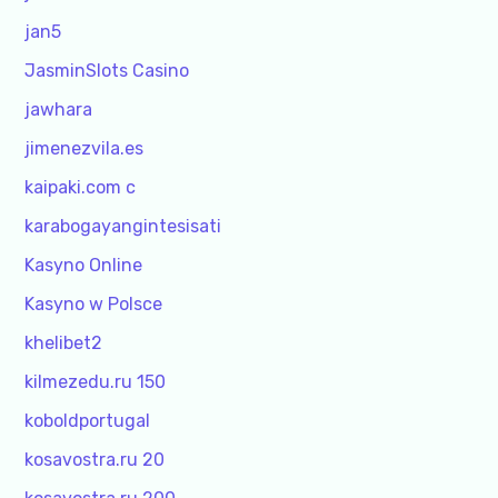
jan5
JasminSlots Casino
jawhara
jimenezvila.es
kaipaki.com c
karabogayangintesisati
Kasyno Online
Kasyno w Polsce
khelibet2
kilmezedu.ru 150
koboldportugal
kosavostra.ru 20