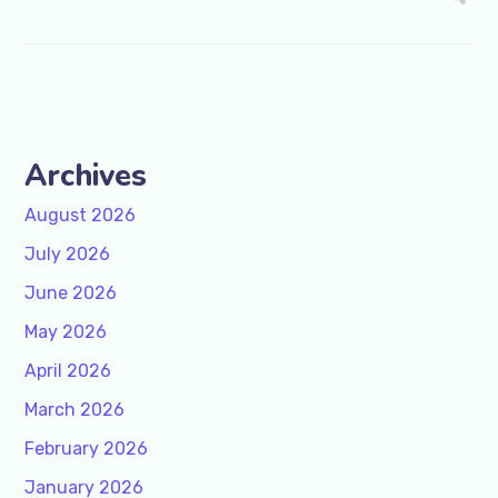
Archives
August 2026
July 2026
June 2026
May 2026
April 2026
March 2026
February 2026
January 2026