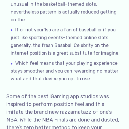
unusual in the basketball-themed slots,
nevertheless pattern is actually reduced getting
on the.
If or not your’lso are a fan of baseball or if you
just like sporting events-themed online slots
generally, the fresh Baseball Celebrity on the
internet position is a great substitute for imagine.
Which feel means that your playing experience
stays smoother and you can rewarding no matter
what and that device you opt to use.
Some of the best iGaming app studios was
inspired to perform position feel and this
imitate the brand new razzamatazz of one’s
NBA. While the NBA Finals are done and dusted,
there’s zero better method to keep your