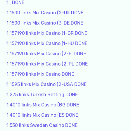
1_DONE
1 1500 links Mix Casino (2-DK DONE
1 1500 links Mix Casino (3-DE DONE
1 157190 links Mix Casino (1-GR DONE
1 157190 links Mix Casino (1-HU DONE
1 157190 links Mix Casino (2-FI DONE
1 157190 links Mix Casino (2-PL DONE
1 157190 links Mix Casino DONE
1 1595 links Mix Casino (2-USA DONE
1 275 links Turkish Betting DONE
1 4010 links Mix Casino (BG DONE
1 4010 links Mix Casino (ES DONE
1 550 links Sweden Casino DONE