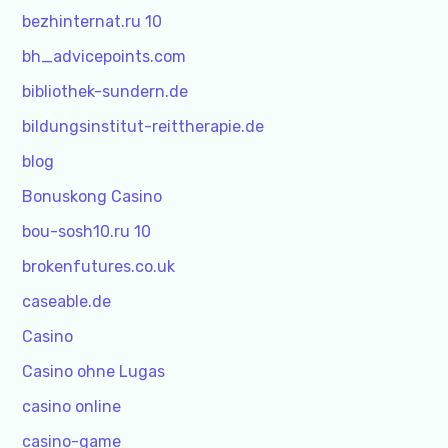
bezhinternat.ru 10
bh_advicepoints.com
bibliothek-sundern.de
bildungsinstitut-reittherapie.de
blog
Bonuskong Casino
bou-sosh10.ru 10
brokenfutures.co.uk
caseable.de
Casino
Casino ohne Lugas
casino online
casino-game