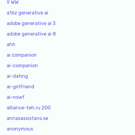
9 WW
a16z generative ai
adobe generative ai 3
adobe generative ai 8
ahh
ai companion
ai-companion
ai-dating
ai-girlfriend
ai-nswf
alliance-teh.ru 200
annasassistans.se
anonymous