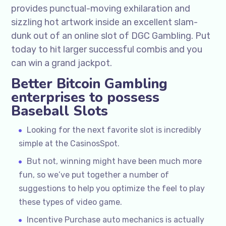
provides punctual-moving exhilaration and
sizzling hot artwork inside an excellent slam-
dunk out of an online slot of DGC Gambling. Put
today to hit larger successful combis and you
can win a grand jackpot.
Better Bitcoin Gambling
enterprises to possess
Baseball Slots
Looking for the next favorite slot is incredibly
simple at the CasinosSpot.
But not, winning might have been much more
fun, so we’ve put together a number of
suggestions to help you optimize the feel to play
these types of video game.
Incentive Purchase auto mechanics is actually