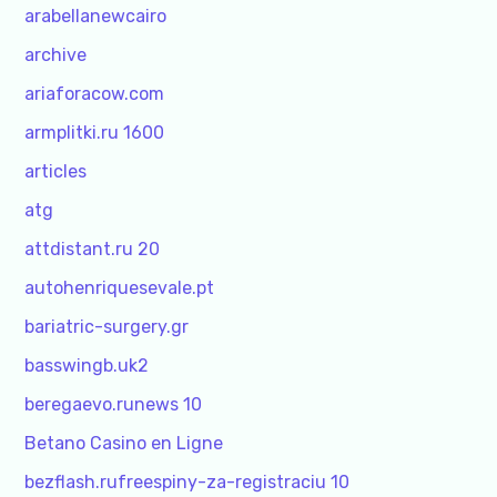
arabellanewcairo
archive
ariaforacow.com
armplitki.ru 1600
articles
atg
attdistant.ru 20
autohenriquesevale.pt
bariatric-surgery.gr
basswingb.uk2
beregaevo.runews 10
Betano Casino en Ligne
bezflash.rufreespiny-za-registraciu 10