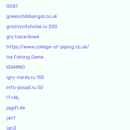
GOX1
greenchillibangor.co.uk
groznycityhotel.ru 200
gry hazardowe
https://www.college-of-piping.co.uk/
Ice Fishing Game
IGAMING
igry-nardy.ru 150
info-posad.ru 50
IT+NL
jagd1.de
jan1
jan3