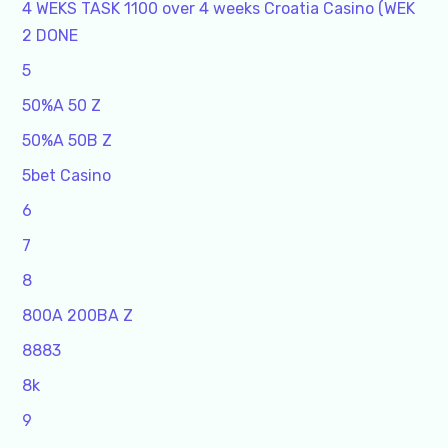
4 WEKS TASK 1100 over 4 weeks Croatia Casino (WEK
2 DONE
5
50%A 50 Z
50%A 50B Z
5bet Casino
6
7
8
800A 200BA Z
8883
8k
9