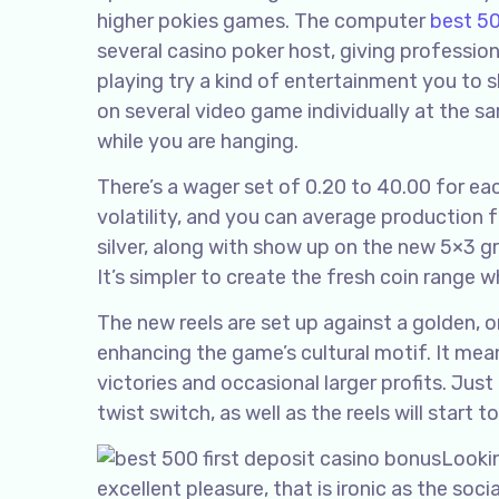
higher pokies games. The computer
best 50
several casino poker host, giving professio
playing try a kind of entertainment you to s
on several video game individually at the
while you are hanging.
There’s a wager set of 0.20 to 40.00 for ea
volatility, and you can average production 
silver, along with show up on the new 5×3 gr
It’s simpler to create the fresh coin range wh
The new reels are set up against a golden,
enhancing the game’s cultural motif. It mean
victories and occasional larger profits. Just
twist switch, as well as the reels will start to
Lookin
excellent pleasure, that is ironic as the soc