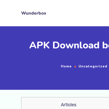
Wunderbox
APK Download bes
Home
Uncategorized
Articles