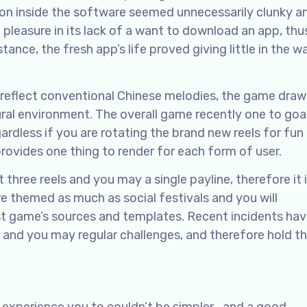
ion inside the software seemed unnecessarily clunky a
 pleasure in its lack of a want to download an app, thu
tance, the fresh app’s life proved giving little in the w
 reflect conventional Chinese melodies, the game draw
tural environment. The overall game recently one to goa
dless if you are rotating the brand new reels for fun
provides one thing to render for each form of user.
three reels and you may a single payline, therefore it 
re themed as much as social festivals and you will
st game’s sources and templates. Recent incidents ha
 and you may regular challenges, and therefore hold 