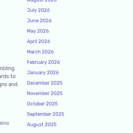
July 2026
June 2026
May 2026
April 2026
March 2026
February 2026
mbling
January 2026
ards to
December 2025
igns and
November 2025
October 2025
September 2025
sino
August 2025