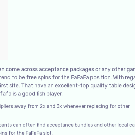
ften come across acceptance packages or any other ga
end to be free spins for the FaFaFa position. With reg
rst site.
That have an excellent-top quality table des
afa is a good fish player.
tipliers away from 2x and 3x whenever replacing for other
ipants can often find acceptance bundles and other local ca
ins for the FaFaFa slot.