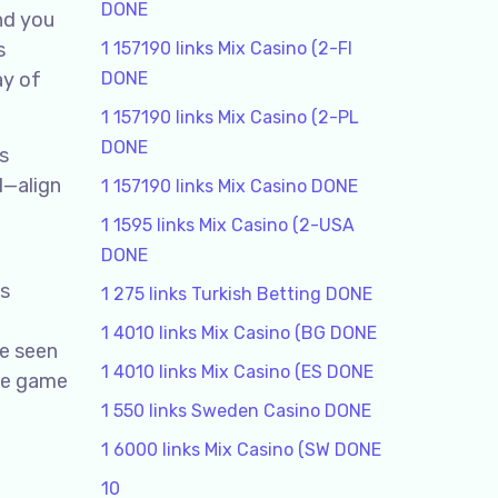
DONE
nd you
s
1 157190 links Mix Casino (2-FI
ay of
DONE
1 157190 links Mix Casino (2-PL
DONE
s
l—align
1 157190 links Mix Casino DONE
1 1595 links Mix Casino (2-USA
DONE
is
1 275 links Turkish Betting DONE
1 4010 links Mix Casino (BG DONE
ve seen
1 4010 links Mix Casino (ES DONE
the game
1 550 links Sweden Casino DONE
1 6000 links Mix Casino (SW DONE
10