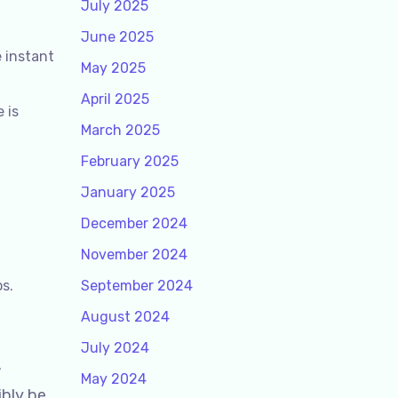
July 2025
June 2025
 instant
May 2025
April 2025
 is
March 2025
February 2025
January 2025
December 2024
November 2024
s.
September 2024
August 2024
July 2024
w
May 2024
ibly be