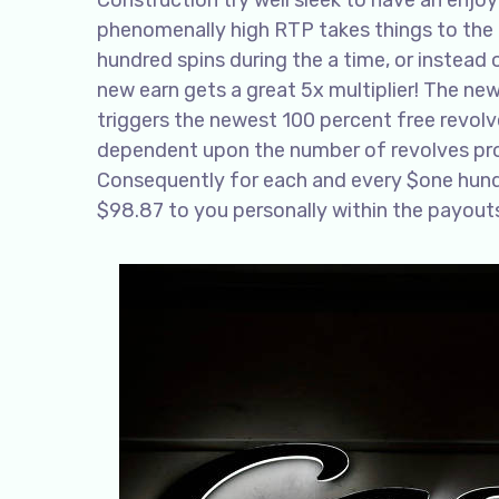
Construction try well sleek to have an enjo
phenomenally high RTP takes things to the 
hundred spins during the a time, or instead o
new earn gets a great 5x multiplier! The new
triggers the newest 100 percent free revolv
dependent upon the number of revolves prov
Consequently for each and every $one hun
$98.87 to you personally within the payout