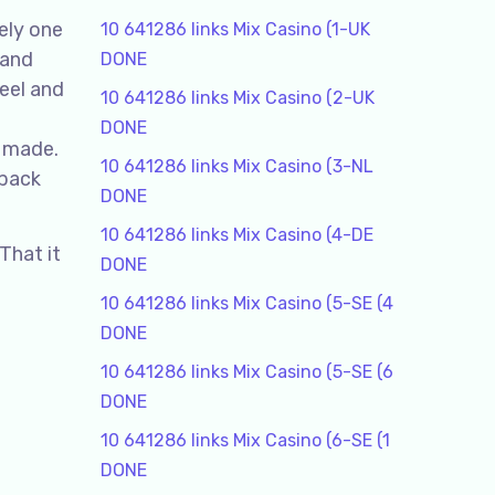
ely one
10 641286 links Mix Casino (1-UK
rand
DONE
reel and
10 641286 links Mix Casino (2-UK
DONE
s made.
10 641286 links Mix Casino (3-NL
 back
DONE
10 641286 links Mix Casino (4-DE
That it
DONE
10 641286 links Mix Casino (5-SE (4
DONE
10 641286 links Mix Casino (5-SE (6
DONE
10 641286 links Mix Casino (6-SE (1
DONE