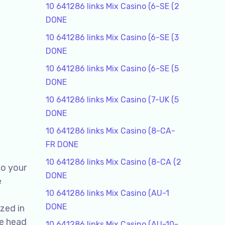
10 641286 links Mix Casino (6-SE (2
DONE
10 641286 links Mix Casino (6-SE (3
DONE
10 641286 links Mix Casino (6-SE (5
DONE
10 641286 links Mix Casino (7-UK (5
DONE
10 641286 links Mix Casino (8-CA-
FR DONE
10 641286 links Mix Casino (8-CA (2
to your
DONE
e
10 641286 links Mix Casino (AU-1
DONE
zed in
he head
10 641286 links Mix Casino (AU-10-