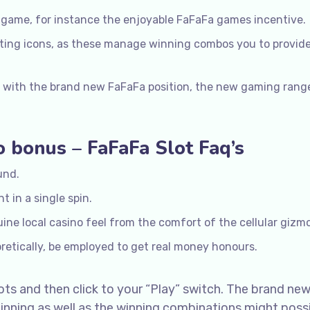
 game, for instance the enjoyable FaFaFa games incentive.
nating icons, as these manage winning combos you to provide
e with the brand new FaFaFa position, the new gaming range
no bonus – FaFaFa Slot Faq’s
und.
 in a single spin.
ne local casino feel from the comfort of the cellular gizmo
oretically, be employed to get real money honours.
slots and then click to your “Play” switch. The brand ne
inning as well as the winning combinations might poss