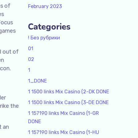
s of
February 2023
es
 Focus
Categories
 games
! Без рубрики
01
l out of
02
en
icon.
1
1_DONE
1 1500 links Mix Casino (2-DK DONE
ler
1 1500 links Mix Casino (3-DE DONE
rike the
1 157190 links Mix Casino (1-GR
DONE
t an
1 157190 links Mix Casino (1-HU