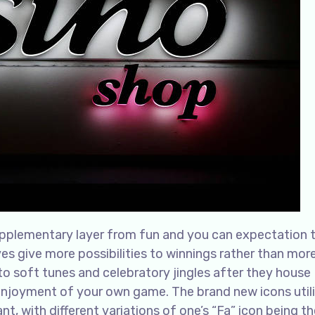
upplementary layer from fun and you can expectation 
ves give more possibilities to winnings rather than mor
to soft tunes and celebratory jingles after they house
 enjoyment of your own game. The brand new icons utili
nt, with different variations of one’s “Fa” icon being t