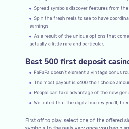
Spread symbols discover features from the
Spin the fresh reels to see to have coordi
earnings.
As a result of the unique options that com
actually a little rare and particular.
Best 500 first deposit casi
FaFaFa doesn’t element a vintage bonus ro
The most payout is x400 their choice amount
People can take advantage of the new genui
We noted that the digital money you’ll, the
First off to play, select one of the offered 
symbols to the reels vary once you begin sp