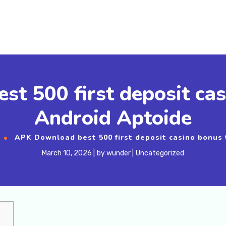
t 500 first deposit cas
Android Aptoide
APK Download best 500 first deposit casino bonus
March 10, 2026
by
wunder
Uncategorized