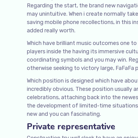
Regarding the start, the brand new navigat
may unintuitive. When i create normally take
saving mobile phone recollections, in this ins
added really worth.
Which have brilliant music outcomes one to
players inside the having its immersive cul
coordinating symbols and you may win. Regar
otherwise seeking to victory large, FaFaFa 
Which position is designed which have about 
incredibly obvious. These position usually a
celebrations, attaching back into the newe
the development of limited-time situations
new and you can fascinating.
Private representative