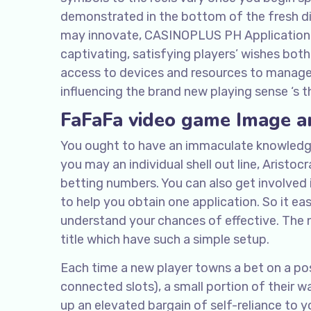
demonstrated in the bottom of the fresh di
may innovate, CASINOPLUS PH Application m
captivating, satisfying players’ wishes both
access to devices and resources to manage t
influencing the brand new playing sense ‘s 
FaFaFa video game Image a
You ought to have an immaculate knowledge
you may an individual shell out line, Aristo
betting numbers. You can also get involved i
to help you obtain one application. So it ea
understand your chances of effective. The 
title which have such a simple setup.
Each time a new player towns a bet on a posi
connected slots), a small portion of their 
up an elevated bargain of self-reliance to y