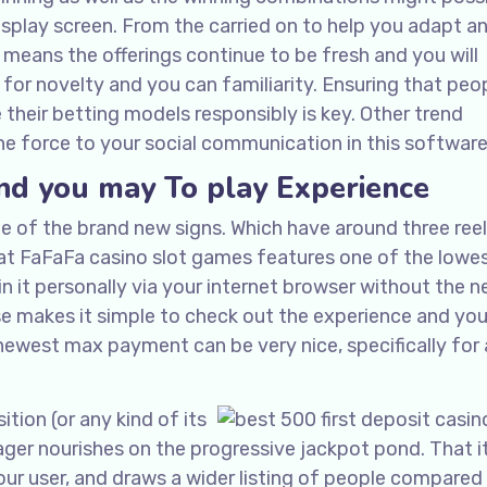
splay screen. From the carried on to help you adapt a
eans the offerings continue to be fresh and you will
 for novelty and you can familiarity. Ensuring that peo
heir betting models responsibly is key. Other trend
the force to your social communication in this software
nd you may To play Experience
 of the brand new signs. Which have around three ree
crat FaFaFa casino slot games features one of the lowe
n it personally via your internet browser without the n
se makes it simple to check out the experience and you 
newest max payment can be very nice, specifically for
tion (or any kind of its
wager nourishes on the progressive jackpot pond. That 
our user, and draws a wider listing of people compared