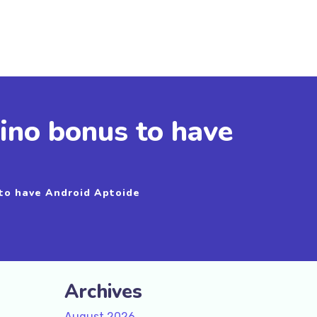
ino bonus to have
 to have Android Aptoide
Archives
August 2026