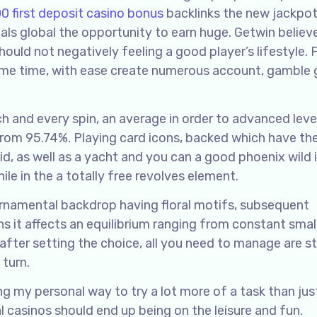
0 first deposit casino bonus
backlinks the new jackpot
nals global the opportunity to earn huge. Getwin believ
hould not negatively feeling a good player’s lifestyle.
 same time, with ease create numerous account, gamble
ch and every spin, an average in order to advanced leve
from 95.74%. Playing card icons, backed which have th
id, as well as a yacht and you can a good phoenix wild 
ile in the a totally free revolves element.
 ornamental backdrop having floral motifs, subsequent
s it affects an equilibrium ranging from constant smal
 after setting the choice, all you need to manage are st
 turn.
g my personal way to try a lot more of a task than jus
ial casinos should end up being on the leisure and fun.