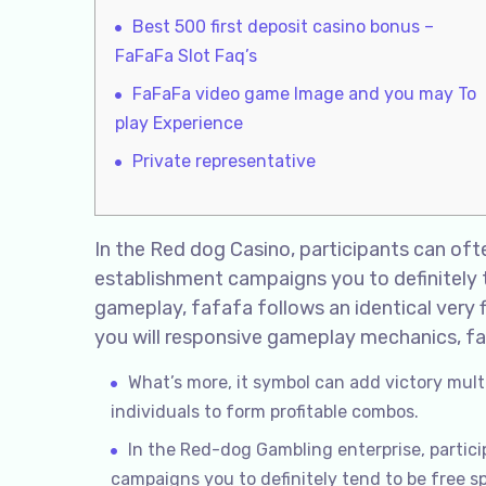
Best 500 first deposit casino bonus –
FaFaFa Slot Faq’s
FaFaFa video game Image and you may To
play Experience
Private representative
In the Red dog Casino, participants can o
establishment campaigns you to definitely t
gameplay, fafafa follows an identical very fi
you will responsive gameplay mechanics, faf
What’s more, it symbol can add victory mul
individuals to form profitable combos.
In the Red-dog Gambling enterprise, partic
campaigns you to definitely tend to be free sp