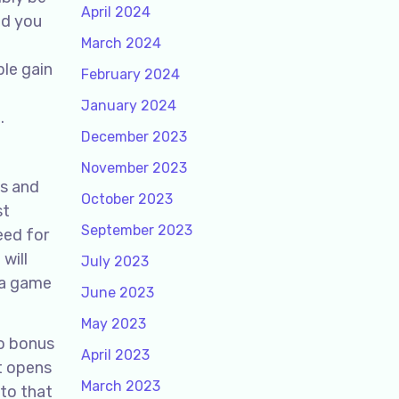
April 2024
nd you
March 2024
ple gain
February 2024
January 2024
.
December 2023
November 2023
ls and
October 2023
st
September 2023
eed for
will
July 2023
 a game
June 2023
May 2023
April 2023
it opens
March 2023
 to that