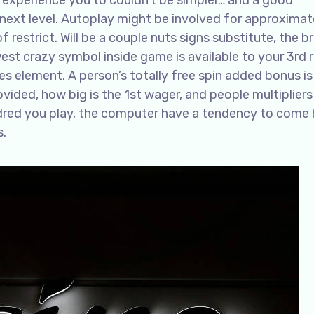
y experience you to couldn’t be simpler… and a good
next level. Autoplay might be involved for approximat
f restrict. Will be a couple nuts signs substitute, the b
est crazy symbol inside game is available to your 3rd 
es element. A person’s totally free spin added bonus is
ided, how big is the 1st wager, and people multiplier
dred you play, the computer have a tendency to come
s.