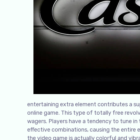
entertaining extra element contributes a s
online game. This type of totally free revol
wagers. Players have a tendency to tune in 
effective combinations, causing the entire
the video game is actually colorful and vibra