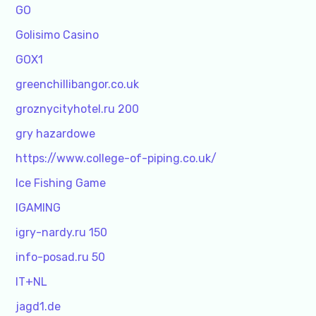
GO
Golisimo Casino
GOX1
greenchillibangor.co.uk
groznycityhotel.ru 200
gry hazardowe
https://www.college-of-piping.co.uk/
Ice Fishing Game
IGAMING
igry-nardy.ru 150
info-posad.ru 50
IT+NL
jagd1.de