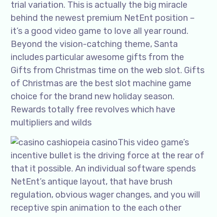
trial variation. This is actually the big miracle
behind the newest premium NetEnt position –
it’s a good video game to love all year round.
Beyond the vision-catching theme, Santa
includes particular awesome gifts from the
Gifts from Christmas time on the web slot. Gifts
of Christmas are the best slot machine game
choice for the brand new holiday season.
Rewards totally free revolves which have
multipliers and wilds
This video game’s
incentive bullet is the driving force at the rear of
that it possible. An individual software spends
NetEnt’s antique layout, that have brush
regulation, obvious wager changes, and you will
receptive spin animation to the each other