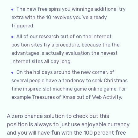
The new free spins you winnings additional try
extra with the 10 revolves you’ve already
triggered.
All of our research out of on the internet
position sites try a procedure, because the the
advantages is actually evaluation the newest
internet sites all day long.
On the holidays around the new corner, of
several people have a tendency to seek Christmas
time inspired slot machine game online game, for
example Treasures of Xmas out of Web Activity.
A zero chance solution to check out this
position is always to just use enjoyable currency
and you will have fun with the 100 percent free