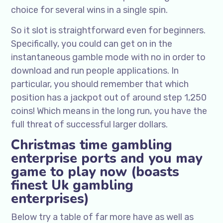
choice for several wins in a single spin.
So it slot is straightforward even for beginners.
Specifically, you could can get on in the
instantaneous gamble mode with no in order to
download and run people applications. In
particular, you should remember that which
position has a jackpot out of around step 1,250
coins! Which means in the long run, you have the
full threat of successful larger dollars.
Christmas time gambling
enterprise ports and you may
game to play now (boasts
finest Uk gambling
enterprises)
Below try a table of far more have as well as