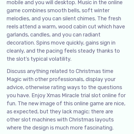
mobile and you will desktop. Music in the online
game combines smooth bells, soft winter
melodies, and you can silent chimes. The fresh
reels attend a warm, wood cabin cut which have
garlands, candles, and you can radiant
decoration. Spins move quickly, gains sign in
cleanly, and the pacing feels steady thanks to
the slot’s typical volatility.
Discuss anything related to Christmas time
Magic with other professionals, display your
advice, otherwise rating ways to the questions
you have. Enjoy Xmas Miracle trial slot online for
fun. The new image of this online game are nice,
as expected, but they lack magic; there are
other slot machines with Christmas layouts
where the design is much more fascinating.