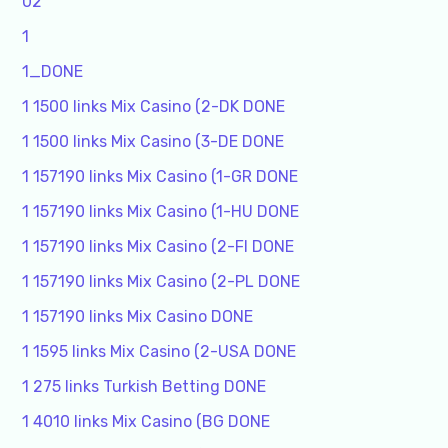
02
1
1_DONE
1 1500 links Mix Casino (2-DK DONE
1 1500 links Mix Casino (3-DE DONE
1 157190 links Mix Casino (1-GR DONE
1 157190 links Mix Casino (1-HU DONE
1 157190 links Mix Casino (2-FI DONE
1 157190 links Mix Casino (2-PL DONE
1 157190 links Mix Casino DONE
1 1595 links Mix Casino (2-USA DONE
1 275 links Turkish Betting DONE
1 4010 links Mix Casino (BG DONE