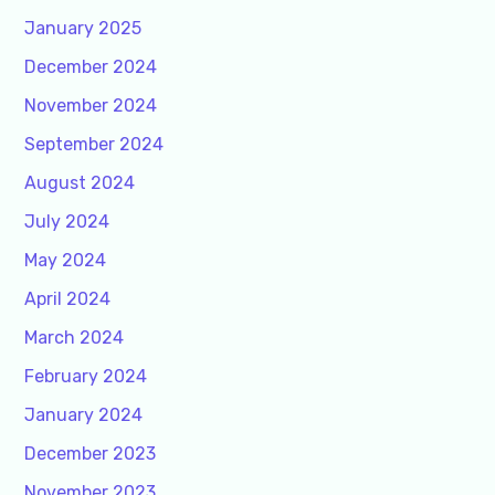
January 2025
December 2024
November 2024
September 2024
August 2024
July 2024
May 2024
April 2024
March 2024
February 2024
January 2024
December 2023
November 2023