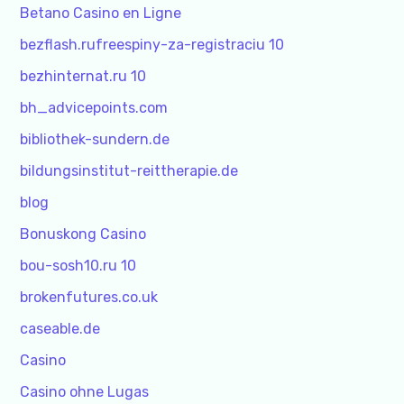
Betano Casino en Ligne
bezflash.rufreespiny-za-registraciu 10
bezhinternat.ru 10
bh_advicepoints.com
bibliothek-sundern.de
bildungsinstitut-reittherapie.de
blog
Bonuskong Casino
bou-sosh10.ru 10
brokenfutures.co.uk
caseable.de
Casino
Casino ohne Lugas