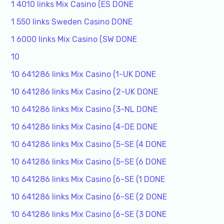
1 4010 links Mix Casino (ES DONE
1 550 links Sweden Casino DONE
1 6000 links Mix Casino (SW DONE
10
10 641286 links Mix Casino (1-UK DONE
10 641286 links Mix Casino (2-UK DONE
10 641286 links Mix Casino (3-NL DONE
10 641286 links Mix Casino (4-DE DONE
10 641286 links Mix Casino (5-SE (4 DONE
10 641286 links Mix Casino (5-SE (6 DONE
10 641286 links Mix Casino (6-SE (1 DONE
10 641286 links Mix Casino (6-SE (2 DONE
10 641286 links Mix Casino (6-SE (3 DONE