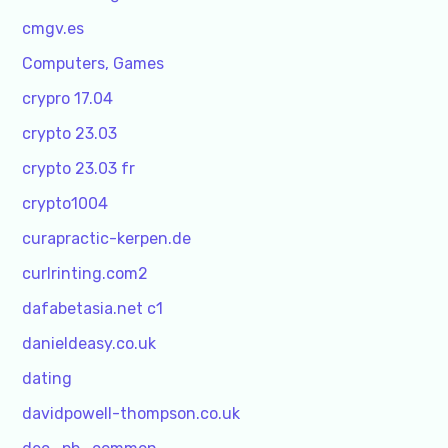
cmgv.es
Computers, Games
crypro 17.04
crypto 23.03
crypto 23.03 fr
crypto1004
curapractic-kerpen.de
curlrinting.com2
dafabetasia.net c1
danieldeasy.co.uk
dating
davidpowell-thompson.co.uk