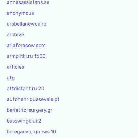
annasassistans.se
anonymous
arabellanewcairo
archive
ariaforacow.com
armplitki.ru 1600
articles
atg
attdistant.ru 20
autohenriquesevale.pt
bariatric-surgery.gr
basswingb.uk2
beregaevo.runews 10