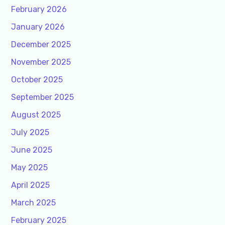
February 2026
January 2026
December 2025
November 2025
October 2025
September 2025
August 2025
July 2025
June 2025
May 2025
April 2025
March 2025
February 2025