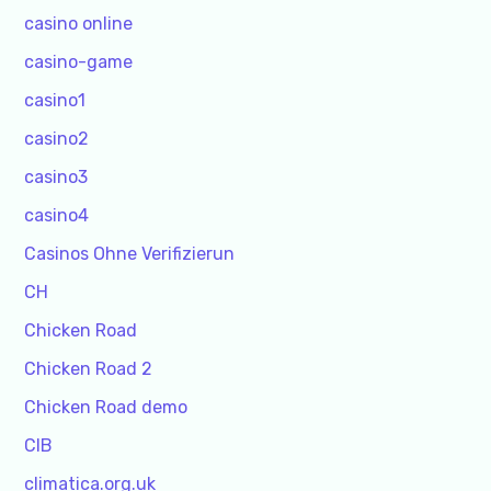
casino online
casino-game
casino1
casino2
casino3
casino4
Casinos Ohne Verifizierun
CH
Chicken Road
Chicken Road 2
Chicken Road demo
CIB
climatica.org.uk