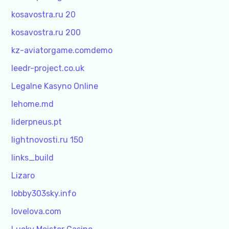
kosavostra.ru 20
kosavostra.ru 200
kz-aviatorgame.comdemo
leedr-project.co.uk
Legalne Kasyno Online
lehome.md
liderpneus.pt
lightnovosti.ru 150
links_build
Lizaro
lobby303sky.info
lovelova.com