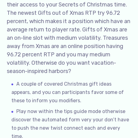
their access to your Secrets of Christmas time.
The newest Gifts out of Xmas RTP try 96.72
percent, which makes it a position which have an
average return to player rate. Gifts of Xmas are
an on-line slot with medium volatility. Treasures
away from Xmas are an online position having
96.72 percent RTP and you may medium
volatility. Otherwise do you want vacation-
season-inspired harbors?
A couple of covered Christmas gift ideas
appears, and you can participants favor some of
these to inform you modifiers.
Play now within the tips guide mode otherwise
discover the automated form very your don’t have
to push the new twist connect each and every
time.