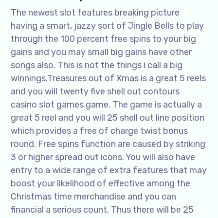
The newest slot features breaking picture
having a smart, jazzy sort of Jingle Bells to play
through the 100 percent free spins to your big
gains and you may small big gains have other
songs also. This is not the things i call a big
winnings.Treasures out of Xmas is a great 5 reels
and you will twenty five shell out contours
casino slot games game. The game is actually a
great 5 reel and you will 25 shell out line position
which provides a free of charge twist bonus
round. Free spins function are caused by striking
3 or higher spread out icons. You will also have
entry to a wide range of extra features that may
boost your likelihood of effective among the
Christmas time merchandise and you can
financial a serious count. Thus there will be 25