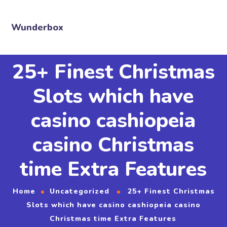
Wunderbox
25+ Finest Christmas
Slots which have
casino cashiopeia
casino Christmas
time Extra Features
Home
Uncategorized
25+ Finest Christmas
Slots which have casino cashiopeia casino
Christmas time Extra Features