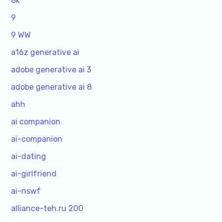
8k
9
9 WW
a16z generative ai
adobe generative ai 3
adobe generative ai 8
ahh
ai companion
ai-companion
ai-dating
ai-girlfriend
ai-nswf
alliance-teh.ru 200