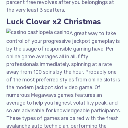
percent free revolves after you belongings at
the very least 3 scatters.
Luck Clover x2 Christmas
A great way to take
control of your progressive jackpot gameplay is
by the usage of responsible gaming have. Per
online game averages all in all, fifty
professionals immediately, spinning at a rate
away from 100 spins by the hour. Probably one
of the most preferred styles from online slots is
the modern jackpot slot video game. Of
numerous Megaways games features an
average to help you highest volatility peak, and
so are advisable for knowledgeable participants.
These types of games are paired with the fresh
avalanche auto technician, performing the