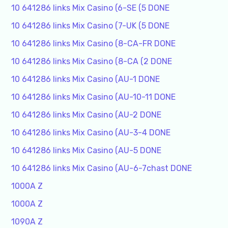
10 641286 links Mix Casino (6-SE (5 DONE
10 641286 links Mix Casino (7-UK (5 DONE
10 641286 links Mix Casino (8-CA-FR DONE
10 641286 links Mix Casino (8-CA (2 DONE
10 641286 links Mix Casino (AU-1 DONE
10 641286 links Mix Casino (AU-10-11 DONE
10 641286 links Mix Casino (AU-2 DONE
10 641286 links Mix Casino (AU-3-4 DONE
10 641286 links Mix Casino (AU-5 DONE
10 641286 links Mix Casino (AU-6-7chast DONE
1000A Z
1000A Z
1090A Z