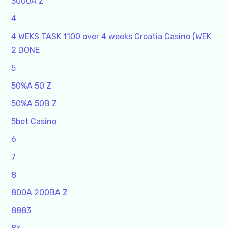
3000A Z
4
4 WEKS TASK 1100 over 4 weeks Croatia Casino (WEK
2 DONE
5
50%A 50 Z
50%A 50B Z
5bet Casino
6
7
8
800A 200BA Z
8883