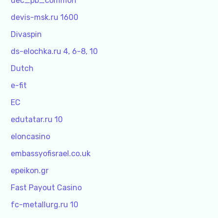
dec_pb_common
devis-msk.ru 1600
Divaspin
ds-elochka.ru 4, 6-8, 10
Dutch
e-fit
EC
edutatar.ru 10
eloncasino
embassyofisrael.co.uk
epeikon.gr
Fast Payout Casino
fc-metallurg.ru 10