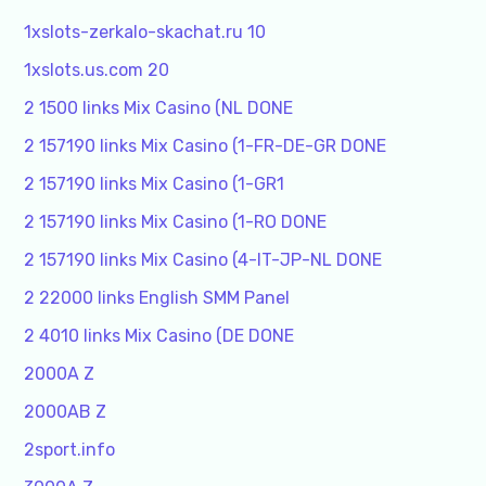
1xslots-zerkalo-skachat.ru 10
1xslots.us.com 20
2 1500 links Mix Casino (NL DONE
2 157190 links Mix Casino (1-FR-DE-GR DONE
2 157190 links Mix Casino (1-GR1
2 157190 links Mix Casino (1-RO DONE
2 157190 links Mix Casino (4-IT-JP-NL DONE
2 22000 links English SMM Panel
2 4010 links Mix Casino (DE DONE
2000A Z
2000AB Z
2sport.info