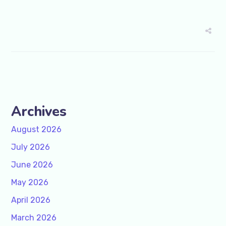
Archives
August 2026
July 2026
June 2026
May 2026
April 2026
March 2026