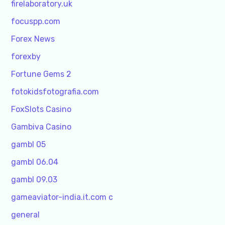
firelaboratory.uk
focuspp.com
Forex News
forexby
Fortune Gems 2
fotokidsfotografia.com
FoxSlots Casino
Gambiva Casino
gambl 05
gambl 06.04
gambl 09.03
gameaviator-india.it.com c
general