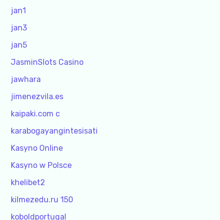
jan1
jan3
jan5
JasminSlots Casino
jawhara
jimenezvila.es
kaipaki.com c
karabogayangintesisati
Kasyno Online
Kasyno w Polsce
khelibet2
kilmezedu.ru 150
koboldportugal