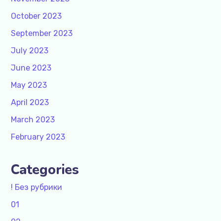
October 2023
September 2023
July 2023
June 2023
May 2023
April 2023
March 2023
February 2023
Categories
! Без рубрики
01