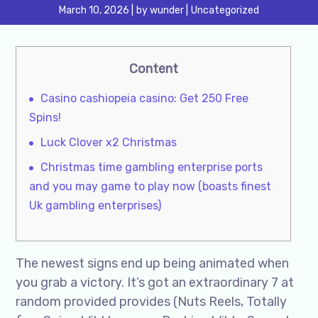
March 10, 2026
by
wunder
Uncategorized
Content
Casino cashiopeia casino: Get 250 Free
Spins!
Luck Clover x2 Christmas
Christmas time gambling enterprise ports
and you may game to play now (boasts finest
Uk gambling enterprises)
The newest signs end up being animated when
you grab a victory. It’s got an extraordinary 7 at
random provided provides (Nuts Reels, Totally