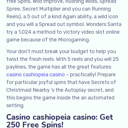
free Spins, Wild Improve, Rushing Wilds, Spread
Spree, Secret Multiplier and you can Running
Reels), a 5 out of a kind Again ability, a wild icon
and you will a Spread out symbol. Wonders Santa
try a 1,024 a method to victory video slot online
game because of the Microgaming.
Your don’t must break your budget to help you
twist the fresh reels.
With 5 reels and you will 25
paylines, the game has all the great features
casino cashiopeia casino
– practically! Prepare
for particular joyful spins that have Secrets of
Christmas! Nearby ‘s the Autoplay secret, and
this begins the game inside the an automated
setting.
Casino cashiopeia casino: Get
250 Free Spins!