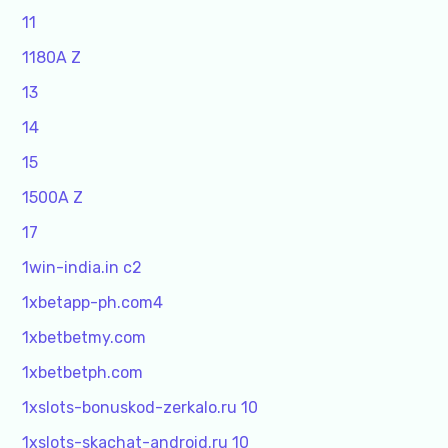
11
1180A Z
13
14
15
1500A Z
17
1win-india.in c2
1xbetapp-ph.com4
1xbetbetmy.com
1xbetbetph.com
1xslots-bonuskod-zerkalo.ru 10
1xslots-skachat-android.ru 10