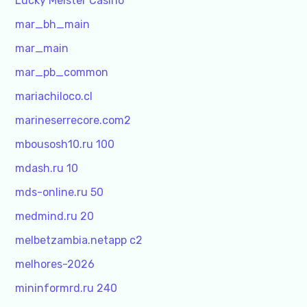
Lucky Meister Casino
mar_bh_main
mar_main
mar_pb_common
mariachiloco.cl
marineserrecore.com2
mbousosh10.ru 100
mdash.ru 10
mds-online.ru 50
medmind.ru 20
melbetzambia.netapp c2
melhores-2026
mininformrd.ru 240