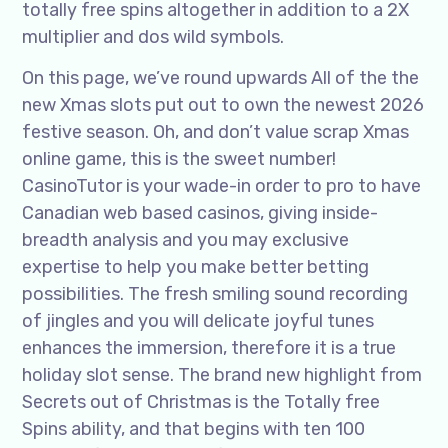
totally free spins altogether in addition to a 2X
multiplier and dos wild symbols.
On this page, we’ve round upwards All of the the
new Xmas slots put out to own the newest 2026
festive season. Oh, and don’t value scrap Xmas
online game, this is the sweet number!
CasinoTutor is your wade-in order to pro to have
Canadian web based casinos, giving inside-
breadth analysis and you may exclusive
expertise to help you make better betting
possibilities. The fresh smiling sound recording
of jingles and you will delicate joyful tunes
enhances the immersion, therefore it is a true
holiday slot sense. The brand new highlight from
Secrets out of Christmas is the Totally free
Spins ability, and that begins with ten 100