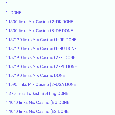
1
1_DONE
1 1500 links Mix Casino (2-DK DONE
1 1500 links Mix Casino (3-DE DONE
1 157190 links Mix Casino (1-GR DONE
1 157190 links Mix Casino (1-HU DONE
1 157190 links Mix Casino (2-FI DONE
1 157190 links Mix Casino (2-PL DONE
1 157190 links Mix Casino DONE
1 1595 links Mix Casino (2-USA DONE
1 275 links Turkish Betting DONE
1 4010 links Mix Casino (BG DONE
1 4010 links Mix Casino (ES DONE