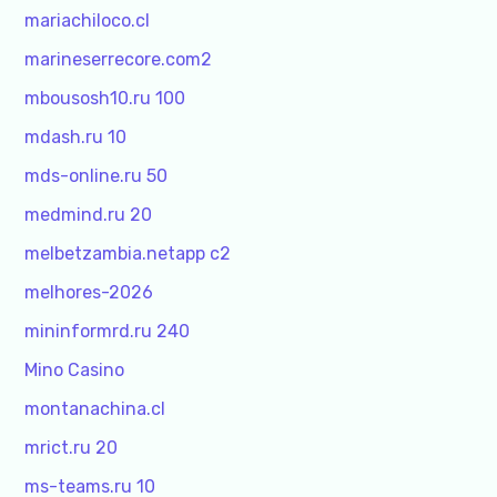
mariachiloco.cl
marineserrecore.com2
mbousosh10.ru 100
mdash.ru 10
mds-online.ru 50
medmind.ru 20
melbetzambia.netapp c2
melhores-2026
mininformrd.ru 240
Mino Casino
montanachina.cl
mrict.ru 20
ms-teams.ru 10