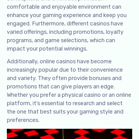
comfortable and enjoyable environment can
enhance your gaming experience and keep you
engaged. Furthermore, different casinos have
varied offerings, including promotions, loyalty
programs, and game selections, which can
impact your potential winnings.
Additionally, online casinos have become
increasingly popular due to their convenience
and variety. They often provide bonuses and
promotions that can give players an edge.
Whether you prefer a physical casino or an online
platform, it’s essential to research and select
the one that best suits your gaming style and
preferences.