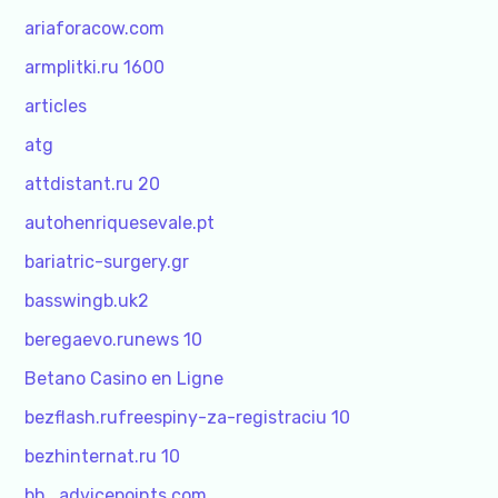
ariaforacow.com
armplitki.ru 1600
articles
atg
attdistant.ru 20
autohenriquesevale.pt
bariatric-surgery.gr
basswingb.uk2
beregaevo.runews 10
Betano Casino en Ligne
bezflash.rufreespiny-za-registraciu 10
bezhinternat.ru 10
bh_advicepoints.com