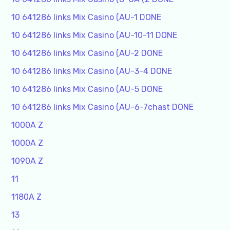
10 641286 links Mix Casino (AU-1 DONE
10 641286 links Mix Casino (AU-10-11 DONE
10 641286 links Mix Casino (AU-2 DONE
10 641286 links Mix Casino (AU-3-4 DONE
10 641286 links Mix Casino (AU-5 DONE
10 641286 links Mix Casino (AU-6-7chast DONE
1000A Z
1000A Z
1090A Z
11
1180A Z
13