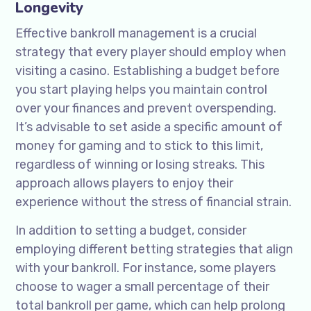
Longevity
Effective bankroll management is a crucial
strategy that every player should employ when
visiting a casino. Establishing a budget before
you start playing helps you maintain control
over your finances and prevent overspending.
It’s advisable to set aside a specific amount of
money for gaming and to stick to this limit,
regardless of winning or losing streaks. This
approach allows players to enjoy their
experience without the stress of financial strain.
In addition to setting a budget, consider
employing different betting strategies that align
with your bankroll. For instance, some players
choose to wager a small percentage of their
total bankroll per game, which can help prolong