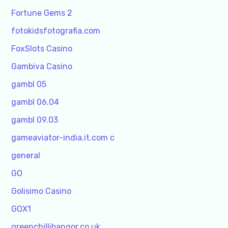
Fortune Gems 2
fotokidsfotografia.com
FoxSlots Casino
Gambiva Casino
gambl 05
gambl 06.04
gambl 09.03
gameaviator-india.it.com c
general
GO
Golisimo Casino
GOX1
greenchillibangor.co.uk