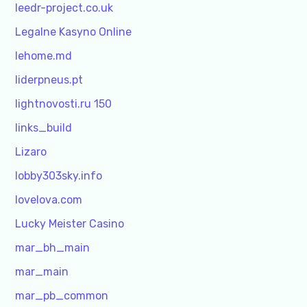
leedr-project.co.uk
Legalne Kasyno Online
lehome.md
liderpneus.pt
lightnovosti.ru 150
links_build
Lizaro
lobby303sky.info
lovelova.com
Lucky Meister Casino
mar_bh_main
mar_main
mar_pb_common