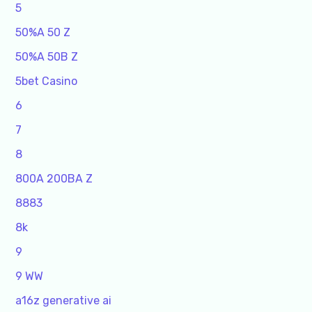
5
50%A 50 Z
50%A 50B Z
5bet Casino
6
7
8
800A 200BA Z
8883
8k
9
9 WW
a16z generative ai