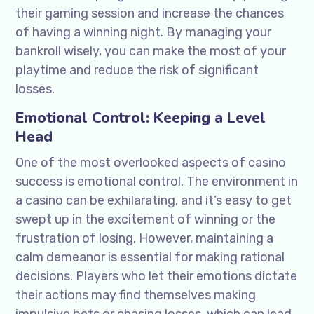
their gaming session and increase the chances
of having a winning night. By managing your
bankroll wisely, you can make the most of your
playtime and reduce the risk of significant
losses.
Emotional Control: Keeping a Level
Head
One of the most overlooked aspects of casino
success is emotional control. The environment in
a casino can be exhilarating, and it’s easy to get
swept up in the excitement of winning or the
frustration of losing. However, maintaining a
calm demeanor is essential for making rational
decisions. Players who let their emotions dictate
their actions may find themselves making