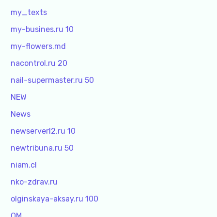
my_texts
my-busines.ru 10
my-flowers.md
nacontrol.ru 20
nail-supermaster.ru 50
NEW
News
newserverl2.ru 10
newtribuna.ru 50
niam.cl
nko-zdrav.ru
olginskaya-aksay.ru 100
OM