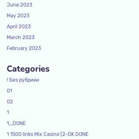
June 2023
May 2023
April 2023
March 2023
February 2023
Categories
! Без рубрики
01
02
1
1_DONE
1 1500 links Mix Casino (2-DK DONE