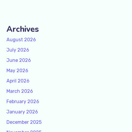
Archives
August 2026
July 2026
June 2026
May 2026
April 2026
March 2026
February 2026
January 2026
December 2025