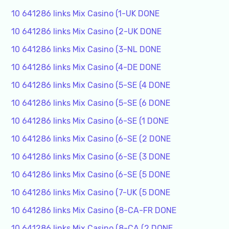
10 641286 links Mix Casino (1-UK DONE
10 641286 links Mix Casino (2-UK DONE
10 641286 links Mix Casino (3-NL DONE
10 641286 links Mix Casino (4-DE DONE
10 641286 links Mix Casino (5-SE (4 DONE
10 641286 links Mix Casino (5-SE (6 DONE
10 641286 links Mix Casino (6-SE (1 DONE
10 641286 links Mix Casino (6-SE (2 DONE
10 641286 links Mix Casino (6-SE (3 DONE
10 641286 links Mix Casino (6-SE (5 DONE
10 641286 links Mix Casino (7-UK (5 DONE
10 641286 links Mix Casino (8-CA-FR DONE
10 641286 links Mix Casino (8-CA (2 DONE