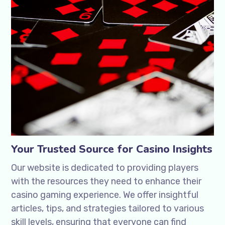
Your Trusted Source for Casino Insights
Our website is dedicated to providing players
with the resources they need to enhance their
casino gaming experience. We offer insightful
articles, tips, and strategies tailored to various
skill levels, ensuring that everyone can find