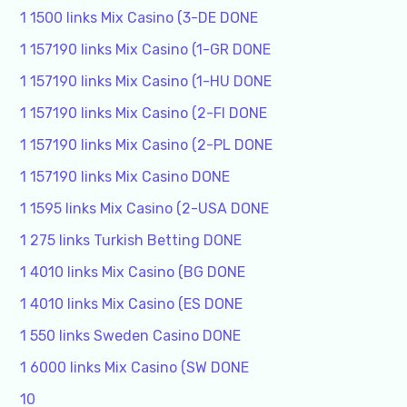
1 1500 links Mix Casino (3-DE DONE
1 157190 links Mix Casino (1-GR DONE
1 157190 links Mix Casino (1-HU DONE
1 157190 links Mix Casino (2-FI DONE
1 157190 links Mix Casino (2-PL DONE
1 157190 links Mix Casino DONE
1 1595 links Mix Casino (2-USA DONE
1 275 links Turkish Betting DONE
1 4010 links Mix Casino (BG DONE
1 4010 links Mix Casino (ES DONE
1 550 links Sweden Casino DONE
1 6000 links Mix Casino (SW DONE
10