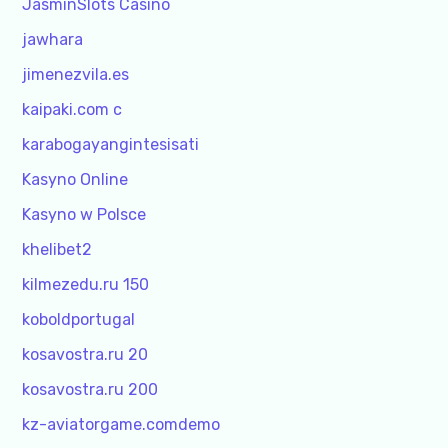
JasminSlots Casino
jawhara
jimenezvila.es
kaipaki.com c
karabogayangintesisati
Kasyno Online
Kasyno w Polsce
khelibet2
kilmezedu.ru 150
koboldportugal
kosavostra.ru 20
kosavostra.ru 200
kz-aviatorgame.comdemo