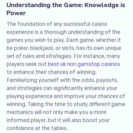
Understanding the Game: Knowledge is
Power
The foundation of any successful casino
experience is a thorough understanding of the
games you wish to play. Each game, whether it
be poker, blackjack, or slots, has its own unique
set of rules and strategies. For instance, many
players seek out
best uk non gamstop casinos
to enhance their chances of winning.
Familiarizing yourself with the odds, payouts,
and strategies can significantly enhance your
playing experience and improve your chances of
winning. Taking the time to study different game
mechanics will not only make you a more
informed player, but it will also boost your
confidence at the tables.