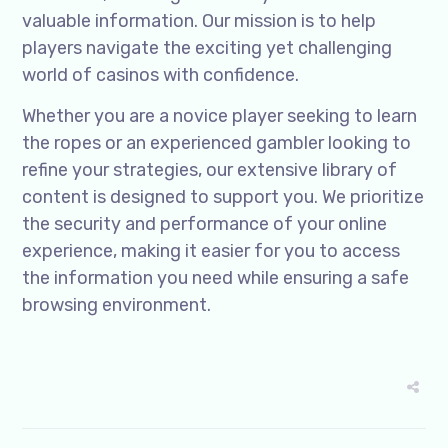
valuable information. Our mission is to help
players navigate the exciting yet challenging
world of casinos with confidence.
Whether you are a novice player seeking to learn
the ropes or an experienced gambler looking to
refine your strategies, our extensive library of
content is designed to support you. We prioritize
the security and performance of your online
experience, making it easier for you to access
the information you need while ensuring a safe
browsing environment.