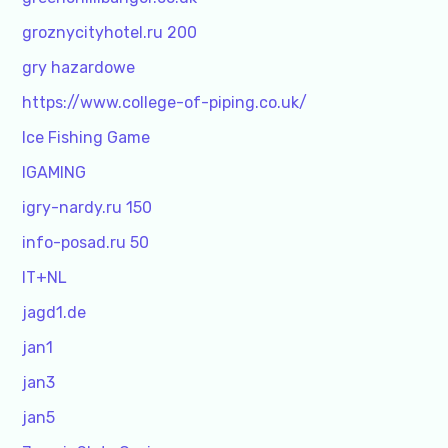
groznycityhotel.ru 200
gry hazardowe
https://www.college-of-piping.co.uk/
Ice Fishing Game
IGAMING
igry-nardy.ru 150
info-posad.ru 50
IT+NL
jagd1.de
jan1
jan3
jan5