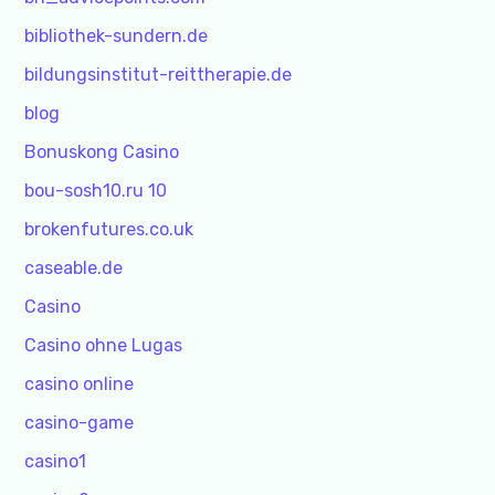
bibliothek-sundern.de
bildungsinstitut-reittherapie.de
blog
Bonuskong Casino
bou-sosh10.ru 10
brokenfutures.co.uk
caseable.de
Casino
Casino ohne Lugas
casino online
casino-game
casino1