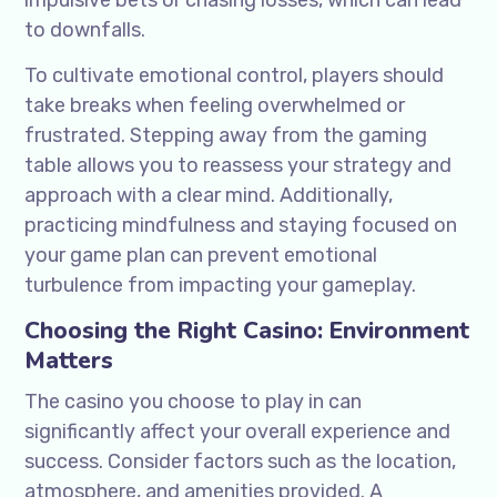
impulsive bets or chasing losses, which can lead
to downfalls.
To cultivate emotional control, players should
take breaks when feeling overwhelmed or
frustrated. Stepping away from the gaming
table allows you to reassess your strategy and
approach with a clear mind. Additionally,
practicing mindfulness and staying focused on
your game plan can prevent emotional
turbulence from impacting your gameplay.
Choosing the Right Casino: Environment
Matters
The casino you choose to play in can
significantly affect your overall experience and
success. Consider factors such as the location,
atmosphere, and amenities provided. A