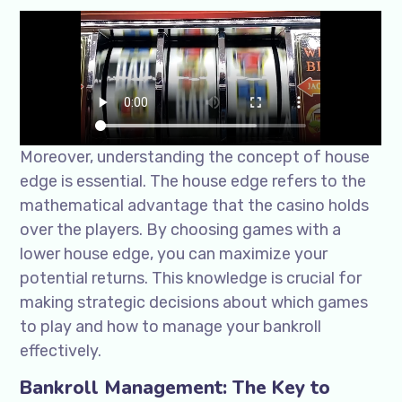
Moreover, understanding the concept of house
edge is essential. The house edge refers to the
mathematical advantage that the casino holds
over the players. By choosing games with a
lower house edge, you can maximize your
potential returns. This knowledge is crucial for
making strategic decisions about which games
to play and how to manage your bankroll
effectively.
Bankroll Management: The Key to