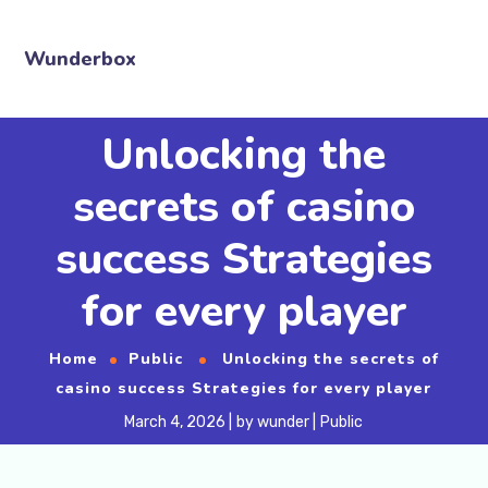
Wunderbox
Unlocking the
secrets of casino
success Strategies
for every player
Home
Public
Unlocking the secrets of
casino success Strategies for every player
March 4, 2026
by
wunder
Public