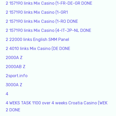
2 157190 links Mix Casino (1-FR-DE-GR DONE
2 157190 links Mix Casino (1-GR1
2 157190 links Mix Casino (1-RO DONE
2 157190 links Mix Casino (4-IT-JP-NL DONE
2 22000 links English SMM Panel
2 4010 links Mix Casino (DE DONE
2000A Z
2000AB Z
2sport.info
3000A Z
4
4 WEKS TASK 1100 over 4 weeks Croatia Casino (WEK
2 DONE