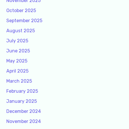
November 2025
October 2025
September 2025
August 2025
July 2025
June 2025
May 2025
April 2025
March 2025
February 2025
January 2025
December 2024
November 2024