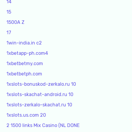
14
15
1500A Z
17
1win-india.in c2
1xbetapp-ph.com4
1xbetbetmy.com
1xbetbetph.com
1xslots-bonuskod-zerkalo.ru 10
1xslots-skachat-android.ru 10
1xslots-zerkalo-skachat.ru 10
1xslots.us.com 20
2 1500 links Mix Casino (NL DONE