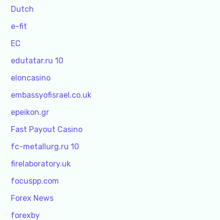
Dutch
e-fit
EC
edutatar.ru 10
eloncasino
embassyofisrael.co.uk
epeikon.gr
Fast Payout Casino
fc-metallurg.ru 10
firelaboratory.uk
focuspp.com
Forex News
forexby