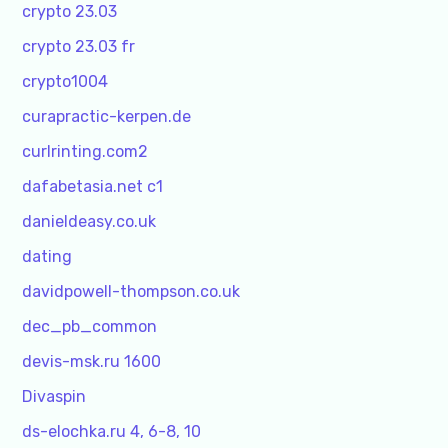
crypto 23.03
crypto 23.03 fr
crypto1004
curapractic-kerpen.de
curlrinting.com2
dafabetasia.net c1
danieldeasy.co.uk
dating
davidpowell-thompson.co.uk
dec_pb_common
devis-msk.ru 1600
Divaspin
ds-elochka.ru 4, 6-8, 10