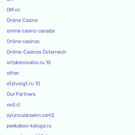
OM cc
Online Casino
online casino canada
Online casinos
Online-Casinos Österreich
ortokonovalov.ru 10
other
otzivorgt.ru 10
Our Partners
oxd.cl
oyuncularsehri.com2
peekaboo-kaluga.ru