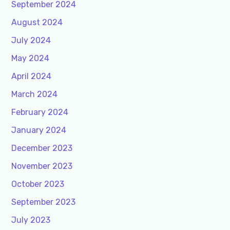
September 2024
August 2024
July 2024
May 2024
April 2024
March 2024
February 2024
January 2024
December 2023
November 2023
October 2023
September 2023
July 2023