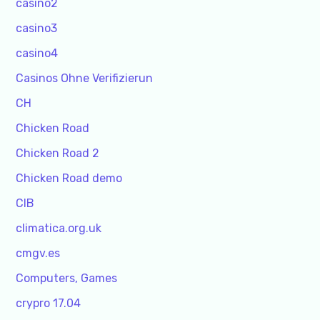
casino2
casino3
casino4
Casinos Ohne Verifizierun
CH
Chicken Road
Chicken Road 2
Chicken Road demo
CIB
climatica.org.uk
cmgv.es
Computers, Games
crypro 17.04