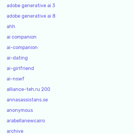
adobe generative ai 3
adobe generative ai 8
ahh
ai companion
ai-companion
ai-dating
ai-girlfriend
ai-nswf
alliance-teh.ru 200
annasassistans.se
anonymous
arabellanewcairo
archive