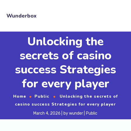
Wunderbox
Unlocking the
secrets of casino
success Strategies
for every player
Home
Public
Unlocking the secrets of
casino success Strategies for every player
March 4, 2026
by
wunder
Public