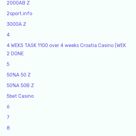
2000AB Z
2sport.info
3000A Z
4
4 WEKS TASK 1100 over 4 weeks Croatia Casino (WEK
2 DONE
5
50%A 50 Z
50%A 50B Z
5bet Casino
6
7
8