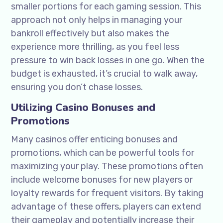
smaller portions for each gaming session. This
approach not only helps in managing your
bankroll effectively but also makes the
experience more thrilling, as you feel less
pressure to win back losses in one go. When the
budget is exhausted, it’s crucial to walk away,
ensuring you don’t chase losses.
Utilizing Casino Bonuses and
Promotions
Many casinos offer enticing bonuses and
promotions, which can be powerful tools for
maximizing your play. These promotions often
include welcome bonuses for new players or
loyalty rewards for frequent visitors. By taking
advantage of these offers, players can extend
their gameplay and potentially increase their