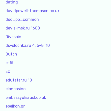
dating
davidpowell-thompson.co.uk
dec_pb_common
devis-msk.ru 1600
Divaspin
ds-elochka.ru 4, 6-8, 10
Dutch
e-fit
EC
edutatar.ru 10
eloncasino
embassyofisrael.co.uk
epeikon.gr