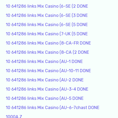
10 641286 links Mix Casino (6-SE (2 DONE
10 641286 links Mix Casino (6-SE (3 DONE
10 641286 links Mix Casino (6-SE (5 DONE
10 641286 links Mix Casino (7-UK (5 DONE
10 641286 links Mix Casino (8-CA-FR DONE
10 641286 links Mix Casino (8-CA (2 DONE
10 641286 links Mix Casino (AU-1 DONE
10 641286 links Mix Casino (AU-10-11 DONE
10 641286 links Mix Casino (AU-2 DONE
10 641286 links Mix Casino (AU-3-4 DONE
10 641286 links Mix Casino (AU-5 DONE
10 641286 links Mix Casino (AU-6-7chast DONE
1000A Z