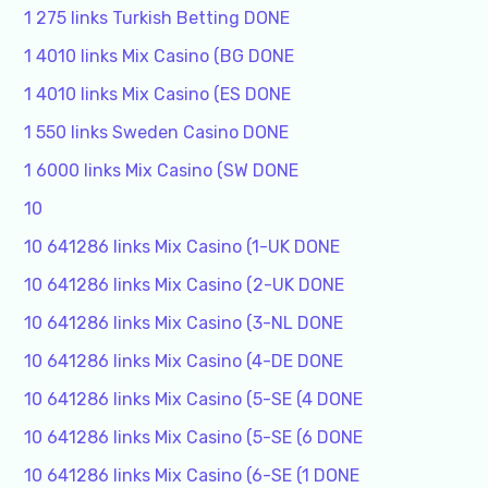
1 275 links Turkish Betting DONE
1 4010 links Mix Casino (BG DONE
1 4010 links Mix Casino (ES DONE
1 550 links Sweden Casino DONE
1 6000 links Mix Casino (SW DONE
10
10 641286 links Mix Casino (1-UK DONE
10 641286 links Mix Casino (2-UK DONE
10 641286 links Mix Casino (3-NL DONE
10 641286 links Mix Casino (4-DE DONE
10 641286 links Mix Casino (5-SE (4 DONE
10 641286 links Mix Casino (5-SE (6 DONE
10 641286 links Mix Casino (6-SE (1 DONE