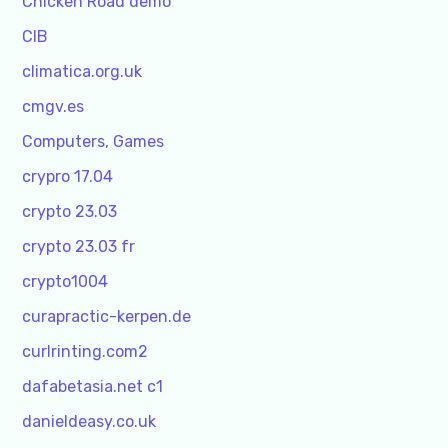
Chicken Road demo
CIB
climatica.org.uk
cmgv.es
Computers, Games
crypro 17.04
crypto 23.03
crypto 23.03 fr
crypto1004
curapractic-kerpen.de
curlrinting.com2
dafabetasia.net c1
danieldeasy.co.uk