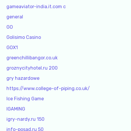
gameaviator-india.it.com c
general
GO
Golisimo Casino
GOX1
greenchillibangor.co.uk
groznycityhotel.ru 200
gry hazardowe
https://www.college-of-piping.co.uk/
Ice Fishing Game
IGAMING
igry-nardy.ru 150
info-posad.ru 50