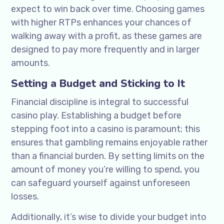
expect to win back over time. Choosing games
with higher RTPs enhances your chances of
walking away with a profit, as these games are
designed to pay more frequently and in larger
amounts.
Setting a Budget and Sticking to It
Financial discipline is integral to successful
casino play. Establishing a budget before
stepping foot into a casino is paramount; this
ensures that gambling remains enjoyable rather
than a financial burden. By setting limits on the
amount of money you’re willing to spend, you
can safeguard yourself against unforeseen
losses.
Additionally, it’s wise to divide your budget into