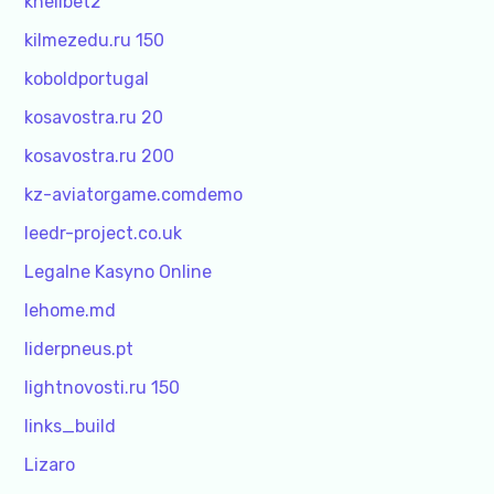
khelibet2
kilmezedu.ru 150
koboldportugal
kosavostra.ru 20
kosavostra.ru 200
kz-aviatorgame.comdemo
leedr-project.co.uk
Legalne Kasyno Online
lehome.md
liderpneus.pt
lightnovosti.ru 150
links_build
Lizaro