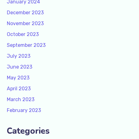
January 2024
December 2023
November 2023
October 2023
September 2023
July 2023
June 2023
May 2023
April 2023
March 2023
February 2023
Categories