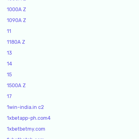
1000A Z
1090A Z
11
1180A Z
13
14
15
1500A Z
17
1win-india.in c2
1xbetapp-ph.com4
1xbetbetmy.com