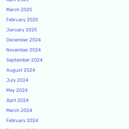
March 2025
February 2025
January 2025
December 2024
November 2024
September 2024
August 2024
July 2024
May 2024
April 2024
March 2024
February 2024