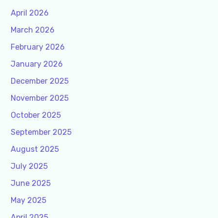
April 2026
March 2026
February 2026
January 2026
December 2025
November 2025
October 2025
September 2025
August 2025
July 2025
June 2025
May 2025
April 2025