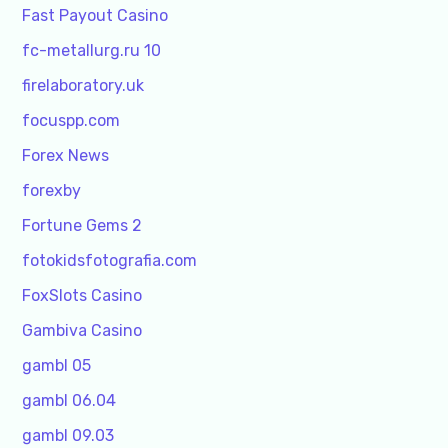
Fast Payout Casino
fc-metallurg.ru 10
firelaboratory.uk
focuspp.com
Forex News
forexby
Fortune Gems 2
fotokidsfotografia.com
FoxSlots Casino
Gambiva Casino
gambl 05
gambl 06.04
gambl 09.03