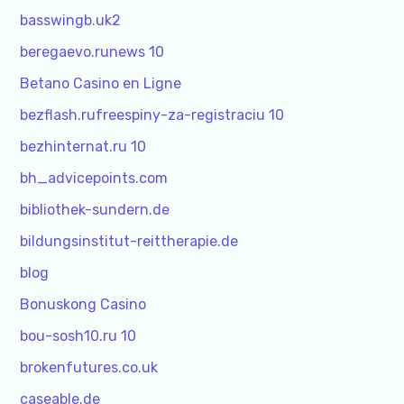
basswingb.uk2
beregaevo.runews 10
Betano Casino en Ligne
bezflash.rufreespiny-za-registraciu 10
bezhinternat.ru 10
bh_advicepoints.com
bibliothek-sundern.de
bildungsinstitut-reittherapie.de
blog
Bonuskong Casino
bou-sosh10.ru 10
brokenfutures.co.uk
caseable.de