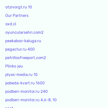
otzivorgt.ru 10
Our Partners
oxd.cl
oyuncularsehri.com2
peekaboo-kaluga.ru
pegactur.ru 400
petrillosfreeport.com2
Plinko jeu
plyas-media.ru 10
pobeda-kvart.ru 1600
podberi-monitor.ru 240
podberi-monitor.ru 4,6-8, 10