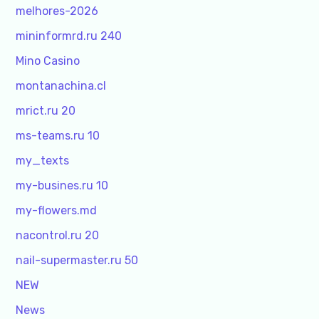
melhores-2026
mininformrd.ru 240
Mino Casino
montanachina.cl
mrict.ru 20
ms-teams.ru 10
my_texts
my-busines.ru 10
my-flowers.md
nacontrol.ru 20
nail-supermaster.ru 50
NEW
News