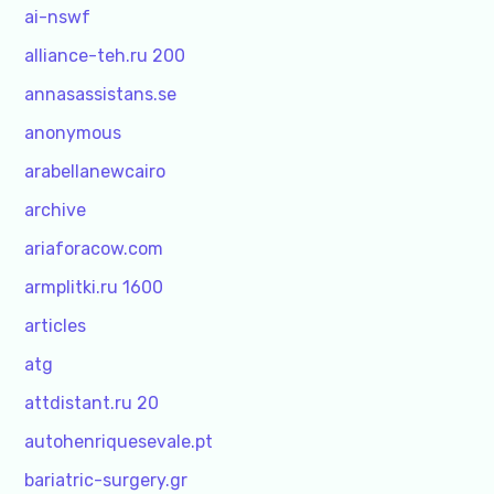
ai-nswf
alliance-teh.ru 200
annasassistans.se
anonymous
arabellanewcairo
archive
ariaforacow.com
armplitki.ru 1600
articles
atg
attdistant.ru 20
autohenriquesevale.pt
bariatric-surgery.gr