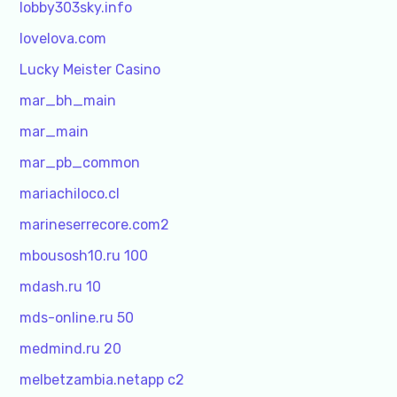
lobby303sky.info
lovelova.com
Lucky Meister Casino
mar_bh_main
mar_main
mar_pb_common
mariachiloco.cl
marineserrecore.com2
mbousosh10.ru 100
mdash.ru 10
mds-online.ru 50
medmind.ru 20
melbetzambia.netapp c2