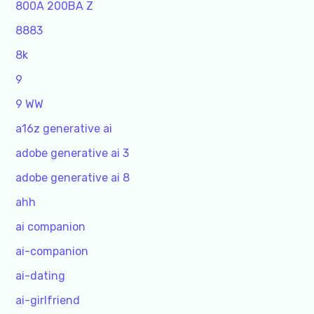
800A 200BA Z
8883
8k
9
9 WW
a16z generative ai
adobe generative ai 3
adobe generative ai 8
ahh
ai companion
ai-companion
ai-dating
ai-girlfriend