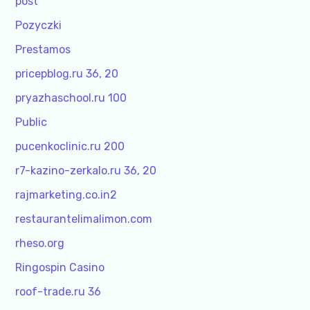
post
Pozyczki
Prestamos
pricepblog.ru 36, 20
pryazhaschool.ru 100
Public
pucenkoclinic.ru 200
r7-kazino-zerkalo.ru 36, 20
rajmarketing.co.in2
restaurantelimalimon.com
rheso.org
Ringospin Casino
roof-trade.ru 36