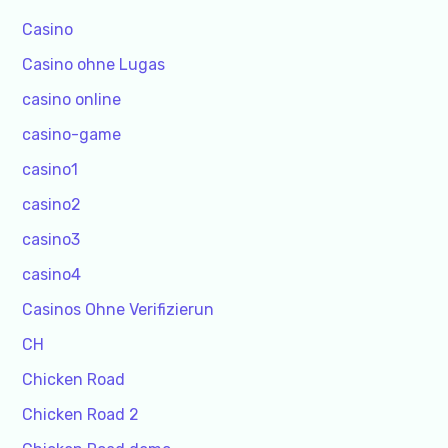
Casino
Casino ohne Lugas
casino online
casino-game
casino1
casino2
casino3
casino4
Casinos Ohne Verifizierun
CH
Chicken Road
Chicken Road 2