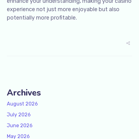
enhance your understanding, making your casino
experience not just more enjoyable but also
potentially more profitable.
Archives
August 2026
July 2026
June 2026
May 2026