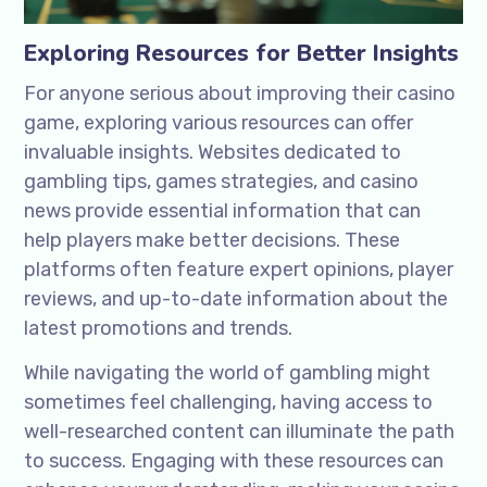
Exploring Resources for Better Insights
For anyone serious about improving their casino
game, exploring various resources can offer
invaluable insights. Websites dedicated to
gambling tips, games strategies, and casino
news provide essential information that can
help players make better decisions. These
platforms often feature expert opinions, player
reviews, and up-to-date information about the
latest promotions and trends.
While navigating the world of gambling might
sometimes feel challenging, having access to
well-researched content can illuminate the path
to success. Engaging with these resources can