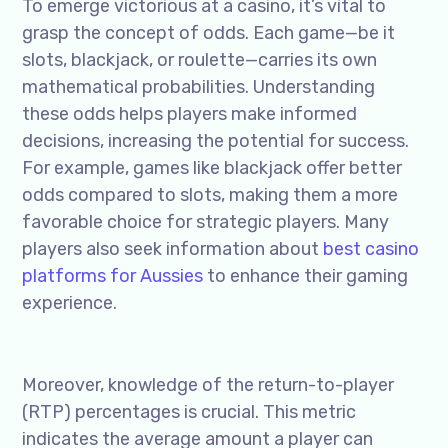
To emerge victorious at a casino, it’s vital to
grasp the concept of odds. Each game—be it
slots, blackjack, or roulette—carries its own
mathematical probabilities. Understanding
these odds helps players make informed
decisions, increasing the potential for success.
For example, games like blackjack offer better
odds compared to slots, making them a more
favorable choice for strategic players. Many
players also seek information about
best casino
platforms for Aussies
to enhance their gaming
experience.
Moreover, knowledge of the return-to-player
(RTP) percentages is crucial. This metric
indicates the average amount a player can