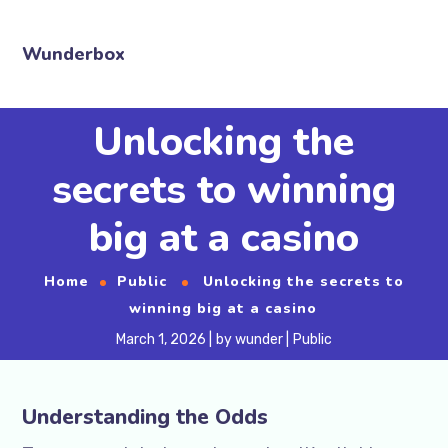
Wunderbox
Unlocking the
secrets to winning
big at a casino
Home
Public
Unlocking the secrets to
winning big at a casino
March 1, 2026
by
wunder
Public
Understanding the Odds