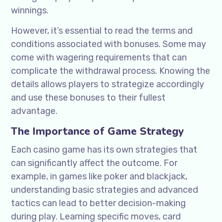
winnings.
However, it’s essential to read the terms and
conditions associated with bonuses. Some may
come with wagering requirements that can
complicate the withdrawal process. Knowing the
details allows players to strategize accordingly
and use these bonuses to their fullest
advantage.
The Importance of Game Strategy
Each casino game has its own strategies that
can significantly affect the outcome. For
example, in games like poker and blackjack,
understanding basic strategies and advanced
tactics can lead to better decision-making
during play. Learning specific moves, card