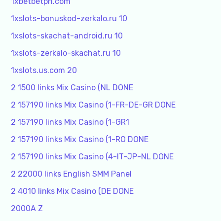
1xbetbetph.com
1xslots-bonuskod-zerkalo.ru 10
1xslots-skachat-android.ru 10
1xslots-zerkalo-skachat.ru 10
1xslots.us.com 20
2 1500 links Mix Casino (NL DONE
2 157190 links Mix Casino (1-FR-DE-GR DONE
2 157190 links Mix Casino (1-GR1
2 157190 links Mix Casino (1-RO DONE
2 157190 links Mix Casino (4-IT-JP-NL DONE
2 22000 links English SMM Panel
2 4010 links Mix Casino (DE DONE
2000A Z