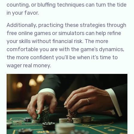
counting, or bluffing techniques can turn the tide
in your favor.
Additionally, practicing these strategies through
free online games or simulators can help refine
your skills without financial risk. The more
comfortable you are with the game’s dynamics,
the more confident you’ll be when it’s time to
wager real money.