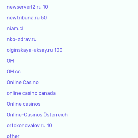
newserverl2.ru 10
newtribuna.ru 50
niam.cl
nko-zdrav.ru
olginskaya-aksay.ru 100
OM
OM cc
Online Casino
online casino canada
Online casinos
Online-Casinos Österreich
ortokonovalov.ru 10
other