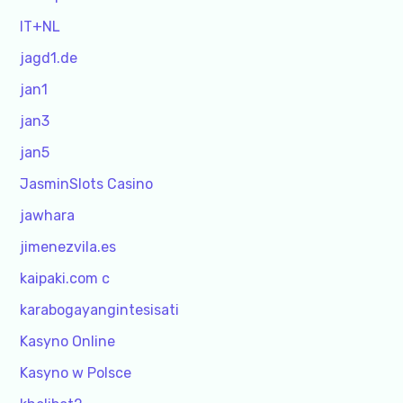
IT+NL
jagd1.de
jan1
jan3
jan5
JasminSlots Casino
jawhara
jimenezvila.es
kaipaki.com c
karabogayangintesisati
Kasyno Online
Kasyno w Polsce