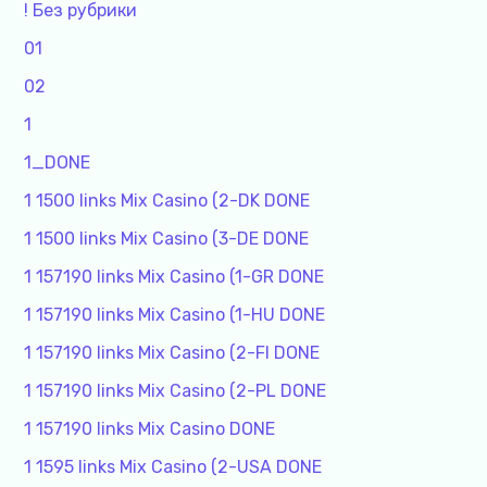
! Без рубрики
01
02
1
1_DONE
1 1500 links Mix Casino (2-DK DONE
1 1500 links Mix Casino (3-DE DONE
1 157190 links Mix Casino (1-GR DONE
1 157190 links Mix Casino (1-HU DONE
1 157190 links Mix Casino (2-FI DONE
1 157190 links Mix Casino (2-PL DONE
1 157190 links Mix Casino DONE
1 1595 links Mix Casino (2-USA DONE