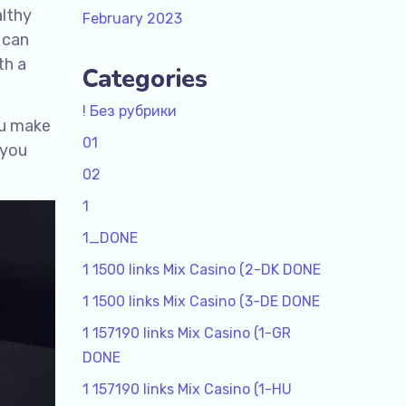
althy
February 2023
 can
th a
Categories
! Без рубрики
ou make
01
 you
02
1
1_DONE
1 1500 links Mix Casino (2-DK DONE
1 1500 links Mix Casino (3-DE DONE
1 157190 links Mix Casino (1-GR
DONE
1 157190 links Mix Casino (1-HU