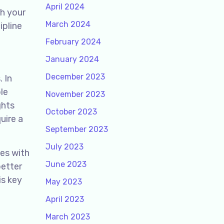
April 2024
ch your
March 2024
ipline
February 2024
January 2024
December 2023
 In
le
November 2023
ghts
October 2023
uire a
September 2023
July 2023
nes with
June 2023
better
is key
May 2023
April 2023
March 2023