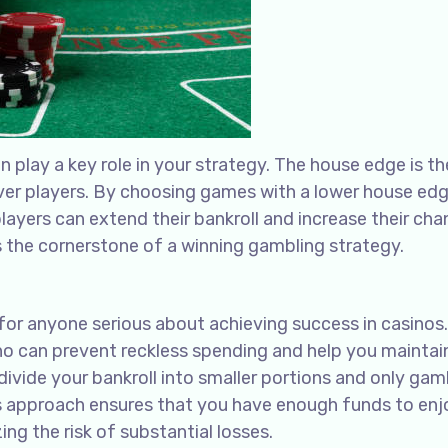
play a key role in your strategy. The house edge is th
over players. By choosing games with a lower house edg
 players can extend their bankroll and increase their ch
 the cornerstone of a winning gambling strategy.
for anyone serious about achieving success in casinos.
no can prevent reckless spending and help you maintai
 divide your bankroll into smaller portions and only gam
s approach ensures that you have enough funds to enj
ng the risk of substantial losses.