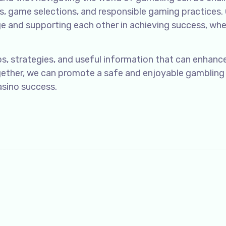
es, game selections, and responsible gaming practices.
e and supporting each other in achieving success, wh
ips, strategies, and useful information that can enhanc
gether, we can promote a safe and enjoyable gambling
asino success.