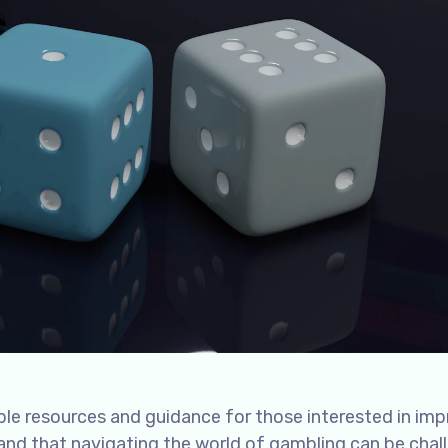
ble resources and guidance for those interested in imp
and that navigating the world of gambling can be chal