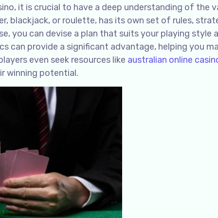
no, it is crucial to have a deep understanding of the v
 blackjack, or roulette, has its own set of rules, strat
e, you can devise a plan that suits your playing style a
s can provide a significant advantage, helping you m
layers even seek resources like
australian online casin
r winning potential.