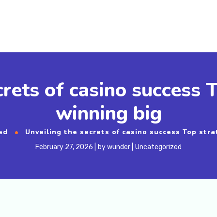
crets of casino success T
winning big
ed
Unveiling the secrets of casino success Top stra
February 27, 2026
by
wunder
Uncategorized