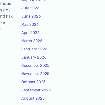
arious
July 2026
egies,
nd risk
June 2026
ake
May 2026
o
April 2026
March 2026
February 2026
January 2026
December 2025
November 2025
October 2025
September 2025
August 2025