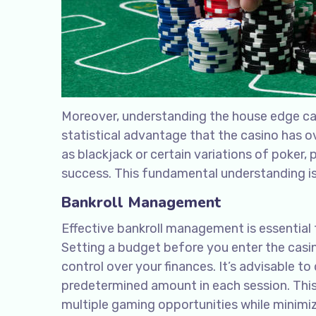
Moreover, understanding the house edge can 
statistical advantage that the casino has 
as blackjack or certain variations of poker,
success. This fundamental understanding is
Bankroll Management
Effective bankroll management is essential 
Setting a budget before you enter the casi
control over your finances. It’s advisable to
predetermined amount in each session. Thi
multiple gaming opportunities while minimizi