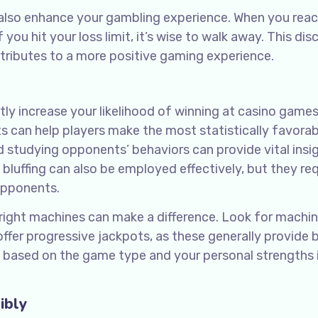
an also enhance your gambling experience. When you rea
 you hit your loss limit, it’s wise to walk away. This disc
ntributes to a more positive gaming experience.
tly increase your likelihood of winning at casino games.
ts can help players make the most statistically favorab
nd studying opponents’ behaviors can provide vital insi
 bluffing can also be employed effectively, but they req
opponents.
 right machines can make a difference. Look for machi
fer progressive jackpots, as these generally provide 
s based on the game type and your personal strengths 
ibly