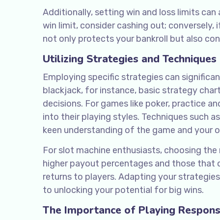
Additionally, setting win and loss limits c
win limit, consider cashing out; conversely, if
not only protects your bankroll but also co
Utilizing Strategies and Techniques
Employing specific strategies can significan
blackjack, for instance, basic strategy char
decisions. For games like poker, practice a
into their playing styles. Techniques such as
keen understanding of the game and your 
For slot machine enthusiasts, choosing the
higher payout percentages and those that of
returns to players. Adapting your strategie
to unlocking your potential for big wins.
The Importance of Playing Respons