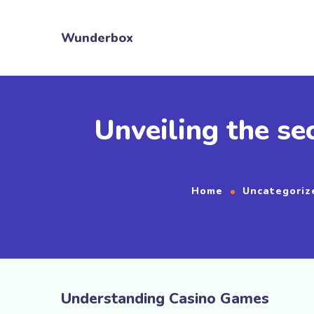
Wunderbox
Unveiling the se
Home
Uncategoriz
Understanding Casino Games