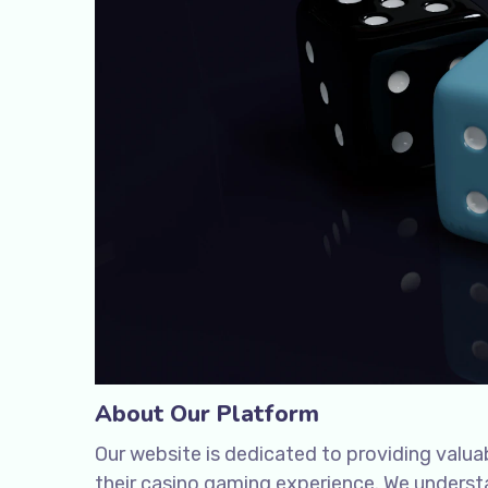
About Our Platform
Our website is dedicated to providing valua
their casino gaming experience. We underst