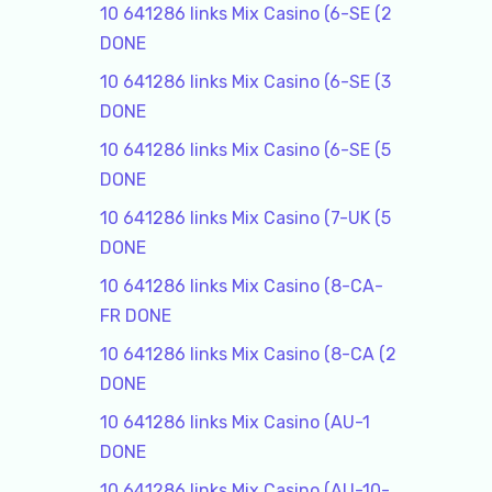
10 641286 links Mix Casino (6-SE (2
DONE
10 641286 links Mix Casino (6-SE (3
DONE
10 641286 links Mix Casino (6-SE (5
DONE
10 641286 links Mix Casino (7-UK (5
DONE
10 641286 links Mix Casino (8-CA-
FR DONE
10 641286 links Mix Casino (8-CA (2
DONE
10 641286 links Mix Casino (AU-1
DONE
10 641286 links Mix Casino (AU-10-