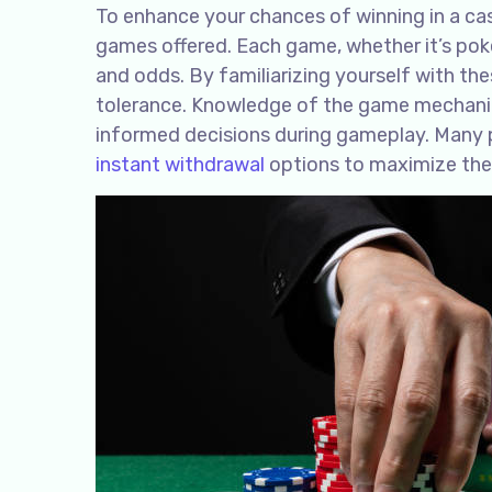
To enhance your chances of winning in a casi
games offered. Each game, whether it’s poker,
and odds. By familiarizing yourself with thes
tolerance. Knowledge of the game mechanic
informed decisions during gameplay. Many p
instant withdrawal
options to maximize thei