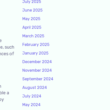
July 2025
June 2025
May 2025
April 2025
March 2025
e
February 2025
e, such
January 2025
ances of
December 2024
November 2024
September 2024
n
August 2024
ble a
July 2024
oy
May 2024