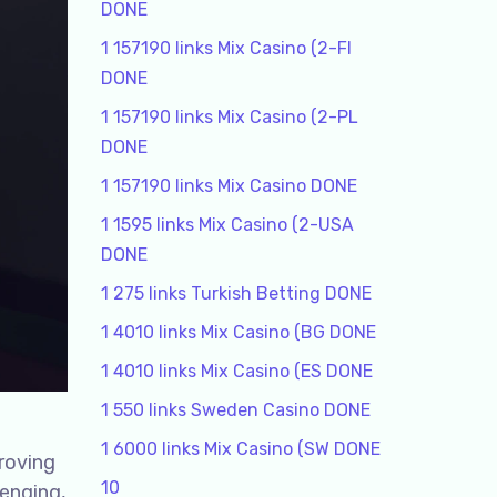
DONE
1 157190 links Mix Casino (2-FI
DONE
1 157190 links Mix Casino (2-PL
DONE
1 157190 links Mix Casino DONE
1 1595 links Mix Casino (2-USA
DONE
1 275 links Turkish Betting DONE
1 4010 links Mix Casino (BG DONE
1 4010 links Mix Casino (ES DONE
1 550 links Sweden Casino DONE
1 6000 links Mix Casino (SW DONE
roving
10
lenging,