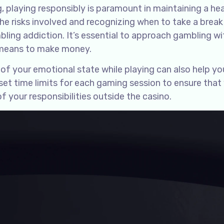
ng, playing responsibly is paramount in maintaining a he
he risks involved and recognizing when to take a break
ing addiction. It’s essential to approach gambling wi
 means to make money.
 of your emotional state while playing can also help y
set time limits for each gaming session to ensure that
f your responsibilities outside the casino.