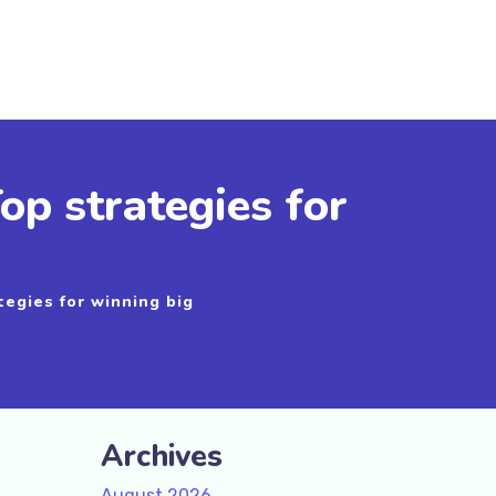
op strategies for
tegies for winning big
Archives
August 2026