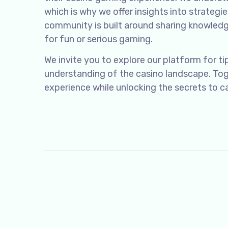
which is why we offer insights into strategi
community is built around sharing knowledg
for fun or serious gaming.
We invite you to explore our platform for t
understanding of the casino landscape. To
experience while unlocking the secrets to c