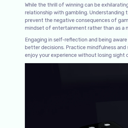
While the thrill of winning can be exhilarati
relationship with gambling. Understanding t
prevent the negative consequences of gambl
mindset of entertainment rather than as a
Engaging in self-reflection and being aware
better decisions. Practice mindfulness and 
enjoy your experience without losing sight o