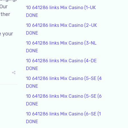
 Our
10 641286 links Mix Casino (1-UK
ether
DONE
10 641286 links Mix Casino (2-UK
DONE
e your
10 641286 links Mix Casino (3-NL
DONE
10 641286 links Mix Casino (4-DE
DONE
10 641286 links Mix Casino (5-SE (4
DONE
10 641286 links Mix Casino (5-SE (6
DONE
10 641286 links Mix Casino (6-SE (1
DONE