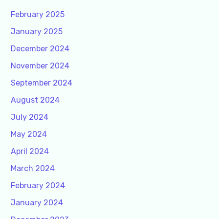
February 2025
January 2025
December 2024
November 2024
September 2024
August 2024
July 2024
May 2024
April 2024
March 2024
February 2024
January 2024