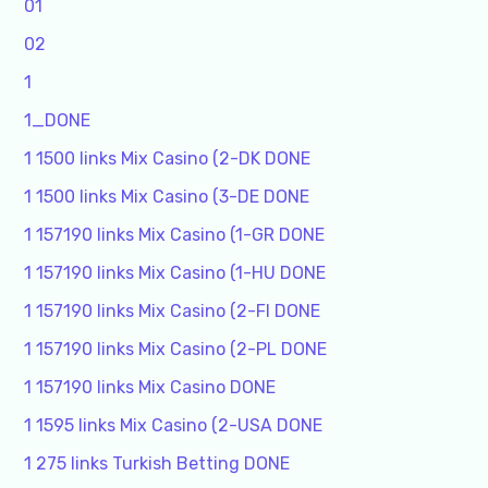
01
02
1
1_DONE
1 1500 links Mix Casino (2-DK DONE
1 1500 links Mix Casino (3-DE DONE
1 157190 links Mix Casino (1-GR DONE
1 157190 links Mix Casino (1-HU DONE
1 157190 links Mix Casino (2-FI DONE
1 157190 links Mix Casino (2-PL DONE
1 157190 links Mix Casino DONE
1 1595 links Mix Casino (2-USA DONE
1 275 links Turkish Betting DONE