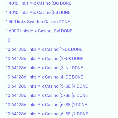
1 4010 links Mix Casino (BG DONE
1 4010 links Mix Casino (ES DONE
1 550 links Sweden Casino DONE
1 6000 links Mix Casino (SW DONE
10
10 641286 links Mix Casino (1-UK DONE
10 641286 links Mix Casino (2-UK DONE
10 641286 links Mix Casino (3-NL DONE
10 641286 links Mix Casino (4-DE DONE
10 641286 links Mix Casino (5-SE (4 DONE
10 641286 links Mix Casino (5-SE (6 DONE
10 641286 links Mix Casino (6-SE (1 DONE
10 641286 links Mix Casino (6-SE (2 DONE