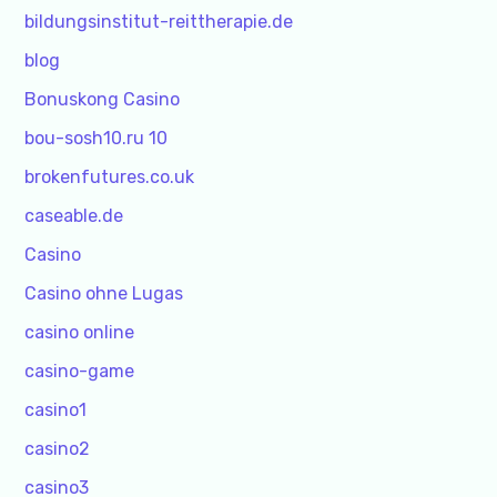
bildungsinstitut-reittherapie.de
blog
Bonuskong Casino
bou-sosh10.ru 10
brokenfutures.co.uk
caseable.de
Casino
Casino ohne Lugas
casino online
casino-game
casino1
casino2
casino3