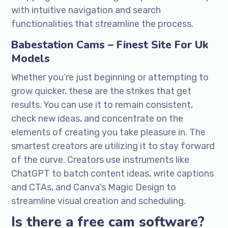
with intuitive navigation and search
functionalities that streamline the process.
Babestation Cams – Finest Site For Uk
Models
Whether you’re just beginning or attempting to
grow quicker, these are the strikes that get
results. You can use it to remain consistent,
check new ideas, and concentrate on the
elements of creating you take pleasure in. The
smartest creators are utilizing it to stay forward
of the curve. Creators use instruments like
ChatGPT to batch content ideas, write captions
and CTAs, and Canva’s Magic Design to
streamline visual creation and scheduling.
Is there a free cam software?