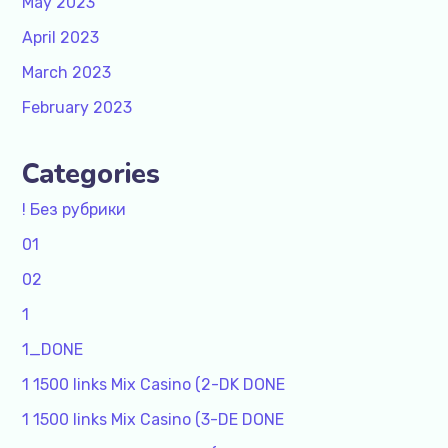
May 2023
April 2023
March 2023
February 2023
Categories
! Без рубрики
01
02
1
1_DONE
1 1500 links Mix Casino (2-DK DONE
1 1500 links Mix Casino (3-DE DONE