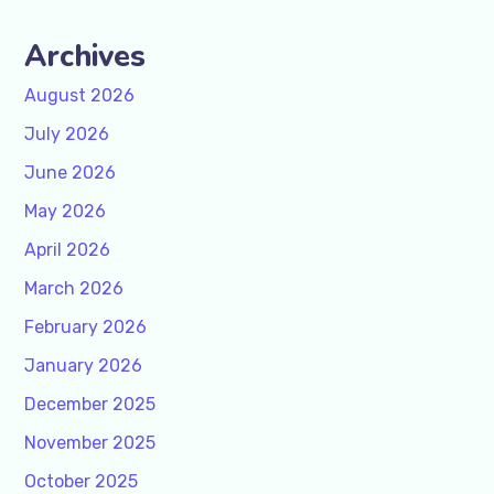
Archives
August 2026
July 2026
June 2026
May 2026
April 2026
March 2026
February 2026
January 2026
December 2025
November 2025
October 2025