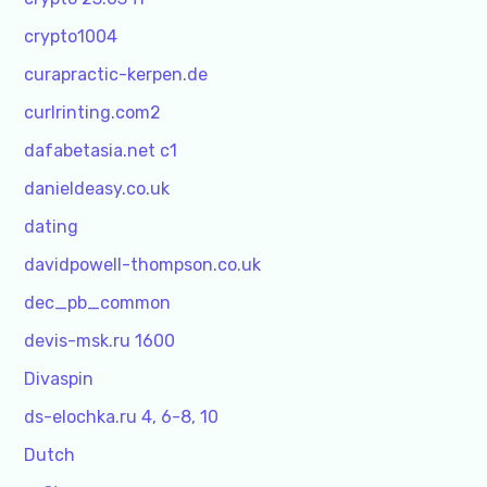
crypto1004
curapractic-kerpen.de
curlrinting.com2
dafabetasia.net c1
danieldeasy.co.uk
dating
davidpowell-thompson.co.uk
dec_pb_common
devis-msk.ru 1600
Divaspin
ds-elochka.ru 4, 6-8, 10
Dutch