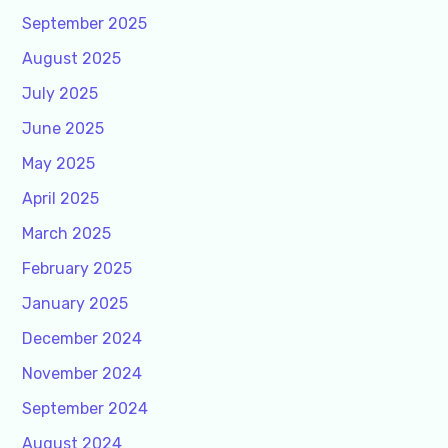
September 2025
August 2025
July 2025
June 2025
May 2025
April 2025
March 2025
February 2025
January 2025
December 2024
November 2024
September 2024
August 2024