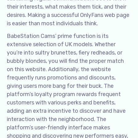
their interests, what makes them tick, and their
desires. Making a successful OnlyFans web page
is easier than most individuals think.
BabeStation Cams‘ prime function is its
extensive selection of UK models. Whether
you’re into sultry brunettes, fiery redheads, or
bubbly blondes, you will find the proper match
on this website. Additionally, the website
frequently runs promotions and discounts,
giving users more bang for their buck. The
platform’s loyalty program rewards frequent
customers with various perks and benefits,
adding an extra incentive to discover and have
interaction with the neighborhood. The
platform’s user-friendly interface makes
shopping and discovering new performers easy,