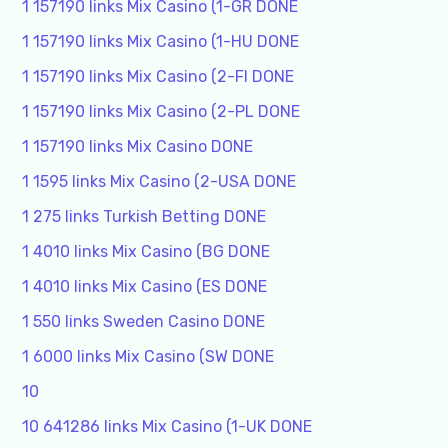
1 157190 links Mix Casino (1-GR DONE
1 157190 links Mix Casino (1-HU DONE
1 157190 links Mix Casino (2-FI DONE
1 157190 links Mix Casino (2-PL DONE
1 157190 links Mix Casino DONE
1 1595 links Mix Casino (2-USA DONE
1 275 links Turkish Betting DONE
1 4010 links Mix Casino (BG DONE
1 4010 links Mix Casino (ES DONE
1 550 links Sweden Casino DONE
1 6000 links Mix Casino (SW DONE
10
10 641286 links Mix Casino (1-UK DONE