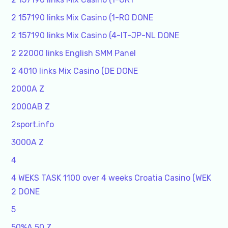
2 157190 links Mix Casino (1-RO DONE
2 157190 links Mix Casino (4-IT-JP-NL DONE
2 22000 links English SMM Panel
2 4010 links Mix Casino (DE DONE
2000A Z
2000AB Z
2sport.info
3000A Z
4
4 WEKS TASK 1100 over 4 weeks Croatia Casino (WEK
2 DONE
5
50%A 50 Z