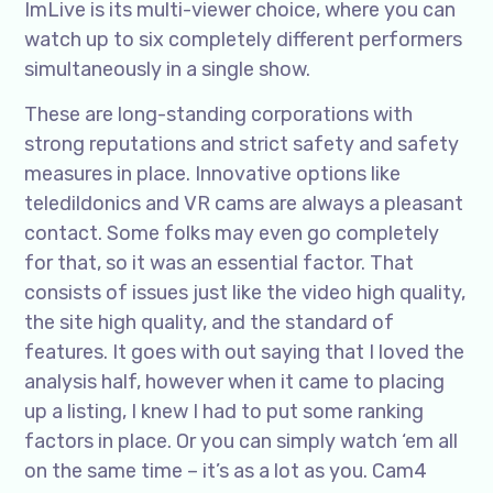
ImLive is its multi-viewer choice, where you can
watch up to six completely different performers
simultaneously in a single show.
These are long-standing corporations with
strong reputations and strict safety and safety
measures in place. Innovative options like
teledildonics and VR cams are always a pleasant
contact. Some folks may even go completely
for that, so it was an essential factor. That
consists of issues just like the video high quality,
the site high quality, and the standard of
features. It goes with out saying that I loved the
analysis half, however when it came to placing
up a listing, I knew I had to put some ranking
factors in place. Or you can simply watch ‘em all
on the same time – it’s as a lot as you. Cam4