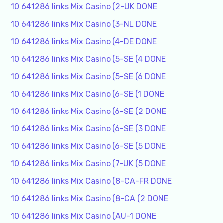
10 641286 links Mix Casino (2-UK DONE
10 641286 links Mix Casino (3-NL DONE
10 641286 links Mix Casino (4-DE DONE
10 641286 links Mix Casino (5-SE (4 DONE
10 641286 links Mix Casino (5-SE (6 DONE
10 641286 links Mix Casino (6-SE (1 DONE
10 641286 links Mix Casino (6-SE (2 DONE
10 641286 links Mix Casino (6-SE (3 DONE
10 641286 links Mix Casino (6-SE (5 DONE
10 641286 links Mix Casino (7-UK (5 DONE
10 641286 links Mix Casino (8-CA-FR DONE
10 641286 links Mix Casino (8-CA (2 DONE
10 641286 links Mix Casino (AU-1 DONE