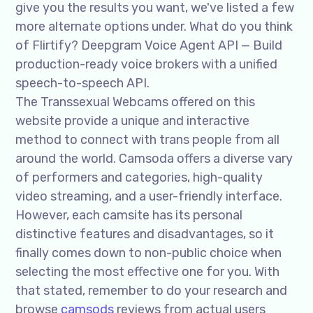
give you the results you want, we've listed a few
more alternate options under. What do you think
of Flirtify? Deepgram Voice Agent API — Build
production-ready voice brokers with a unified
speech-to-speech API.
The Transsexual Webcams offered on this
website provide a unique and interactive
method to connect with trans people from all
around the world. Camsoda offers a diverse vary
of performers and categories, high-quality
video streaming, and a user-friendly interface.
However, each camsite has its personal
distinctive features and disadvantages, so it
finally comes down to non-public choice when
selecting the most effective one for you. With
that stated, remember to do your research and
browse
camsods
reviews from actual users