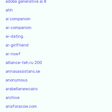
adobe generative ai 8
ahh
ai companion
ai-companion
ai-dating
ai-girlfriend
ai-nswf
alliance-teh.ru 200
annasassistans.se
anonymous
arabellanewcairo
archive
ariaforacow.com