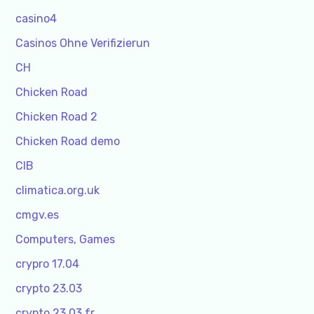
casino4
Casinos Ohne Verifizierun
CH
Chicken Road
Chicken Road 2
Chicken Road demo
CIB
climatica.org.uk
cmgv.es
Computers, Games
crypro 17.04
crypto 23.03
crypto 23.03 fr