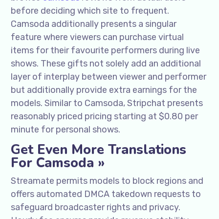
before deciding which site to frequent.
Camsoda additionally presents a singular
feature where viewers can purchase virtual
items for their favourite performers during live
shows. These gifts not solely add an additional
layer of interplay between viewer and performer
but additionally provide extra earnings for the
models. Similar to Camsoda, Stripchat presents
reasonably priced pricing starting at $0.80 per
minute for personal shows.
Get Even More Translations
For Camsoda »
Streamate permits models to block regions and
offers automated DMCA takedown requests to
safeguard broadcaster rights and privacy.