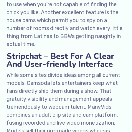
to use when you’re not capable of finding the
chick you like. Another excellent feature is the
house cams which permit you to spy on a
number of rooms directly and watch every little
thing from Latinas to BBWs getting naughty in
actual time.
Stripchat – Best For A Clear
And User-friendly Interface
While some sites divide ideas among all current
models, Camsoda lets entertainers keep what
fans directly ship them during a show. That
gratuity visibility and management appeals
tremendously to webcam talent. ManyVids
combines an adult clip site and cam platform,
fusing recorded and live video monetization.
Models sell their pre-made videos whereas