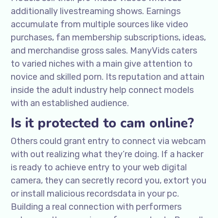
additionally livestreaming shows. Earnings
accumulate from multiple sources like video
purchases, fan membership subscriptions, ideas,
and merchandise gross sales. ManyVids caters
to varied niches with a main give attention to
novice and skilled porn. Its reputation and attain
inside the adult industry help connect models
with an established audience.
Is it protected to cam online?
Others could grant entry to connect via webcam
with out realizing what they’re doing. If a hacker
is ready to achieve entry to your web digital
camera, they can secretly record you, extort you
or install malicious recordsdata in your pc.
Building a real connection with performers