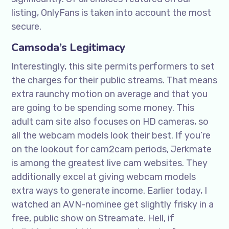
listing, OnlyFans is taken into account the most
secure.
Camsoda’s Legitimacy
Interestingly, this site permits performers to set
the charges for their public streams. That means
extra raunchy motion on average and that you
are going to be spending some money. This
adult cam site also focuses on HD cameras, so
all the webcam models look their best. If you’re
on the lookout for cam2cam periods, Jerkmate
is among the greatest live cam websites. They
additionally excel at giving webcam models
extra ways to generate income. Earlier today, I
watched an AVN-nominee get slightly frisky in a
free, public show on Streamate. Hell, if