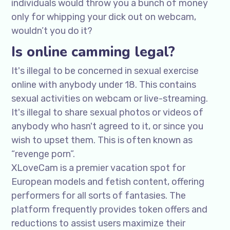
individuals would throw you a bunch of money
only for whipping your dick out on webcam,
wouldn’t you do it?
Is online camming legal?
It's illegal to be concerned in sexual exercise
online with anybody under 18. This contains
sexual activities on webcam or live-streaming.
It's illegal to share sexual photos or videos of
anybody who hasn't agreed to it, or since you
wish to upset them. This is often known as
“revenge porn”.
XLoveCam is a premier vacation spot for
European models and fetish content, offering
performers for all sorts of fantasies. The
platform frequently provides token offers and
reductions to assist users maximize their