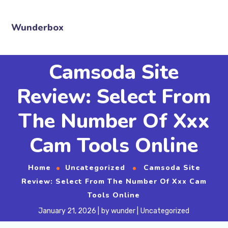
Wunderbox
Camsoda Site
Review: Select From
The Number Of Xxx
Cam Tools Online
Home
Uncategorized
Camsoda Site
Review: Select From The Number Of Xxx Cam
Tools Online
January 21, 2026
by
wunder
Uncategorized