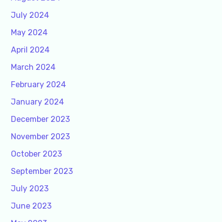
July 2024
May 2024
April 2024
March 2024
February 2024
January 2024
December 2023
November 2023
October 2023
September 2023
July 2023
June 2023