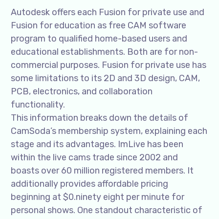
Autodesk offers each Fusion for private use and
Fusion for education as free CAM software
program to qualified home-based users and
educational establishments. Both are for non-
commercial purposes. Fusion for private use has
some limitations to its 2D and 3D design, CAM,
PCB, electronics, and collaboration
functionality.
This information breaks down the details of
CamSoda’s membership system, explaining each
stage and its advantages. ImLive has been
within the live cams trade since 2002 and
boasts over 60 million registered members. It
additionally provides affordable pricing
beginning at $0.ninety eight per minute for
personal shows. One standout characteristic of