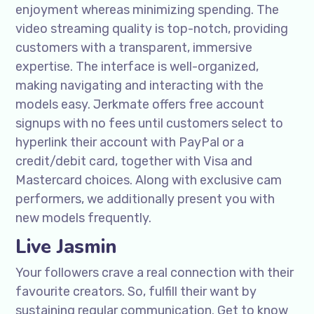
enjoyment whereas minimizing spending. The
video streaming quality is top-notch, providing
customers with a transparent, immersive
expertise. The interface is well-organized,
making navigating and interacting with the
models easy. Jerkmate offers free account
signups with no fees until customers select to
hyperlink their account with PayPal or a
credit/debit card, together with Visa and
Mastercard choices. Along with exclusive cam
performers, we additionally present you with
new models frequently.
Live Jasmin
Your followers crave a real connection with their
favourite creators. So, fulfill their want by
sustaining regular communication. Get to know