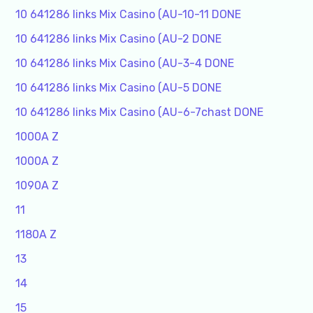
10 641286 links Mix Casino (AU-10-11 DONE
10 641286 links Mix Casino (AU-2 DONE
10 641286 links Mix Casino (AU-3-4 DONE
10 641286 links Mix Casino (AU-5 DONE
10 641286 links Mix Casino (AU-6-7chast DONE
1000A Z
1000A Z
1090A Z
11
1180A Z
13
14
15