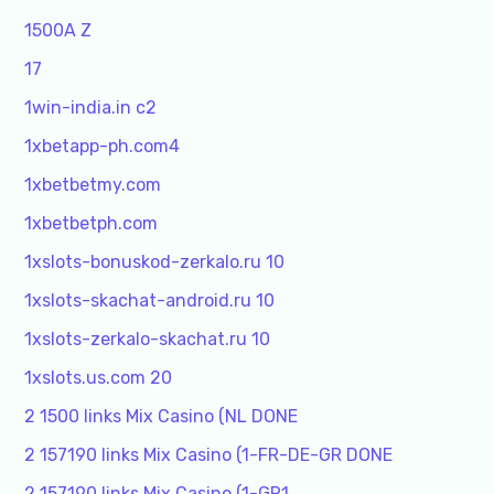
1500A Z
17
1win-india.in c2
1xbetapp-ph.com4
1xbetbetmy.com
1xbetbetph.com
1xslots-bonuskod-zerkalo.ru 10
1xslots-skachat-android.ru 10
1xslots-zerkalo-skachat.ru 10
1xslots.us.com 20
2 1500 links Mix Casino (NL DONE
2 157190 links Mix Casino (1-FR-DE-GR DONE
2 157190 links Mix Casino (1-GR1