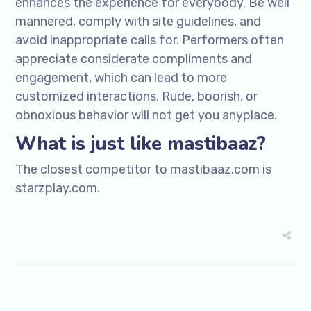
enhances the experience for everybody. Be well
mannered, comply with site guidelines, and
avoid inappropriate calls for. Performers often
appreciate considerate compliments and
engagement, which can lead to more
customized interactions. Rude, boorish, or
obnoxious behavior will not get you anyplace.
What is just like mastibaaz?
The closest competitor to mastibaaz.com is
starzplay.com.