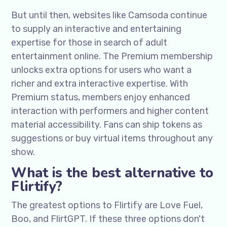
But until then, websites like Camsoda continue
to supply an interactive and entertaining
expertise for those in search of adult
entertainment online. The Premium membership
unlocks extra options for users who want a
richer and extra interactive expertise. With
Premium status, members enjoy enhanced
interaction with performers and higher content
material accessibility. Fans can ship tokens as
suggestions or buy virtual items throughout any
show.
What is the best alternative to
Flirtify?
The greatest options to Flirtify are Love Fuel,
Boo, and FlirtGPT. If these three options don't