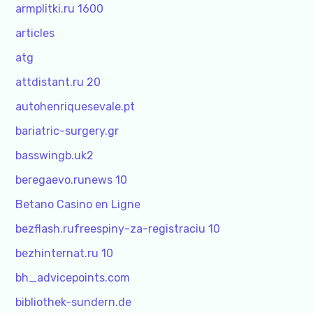
armplitki.ru 1600
articles
atg
attdistant.ru 20
autohenriquesevale.pt
bariatric-surgery.gr
basswingb.uk2
beregaevo.runews 10
Betano Casino en Ligne
bezflash.rufreespiny-za-registraciu 10
bezhinternat.ru 10
bh_advicepoints.com
bibliothek-sundern.de