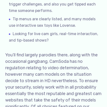
trigger challenges, and also you get tipped each
time someone performs.
Tip menus are clearly listed, and many models
use interactive sex toys like Lovense.
Looking for live cam girls, real-time interaction,
and tip-based shows?
You’ll find largely parodies there, along with the
occasional gangbang. CamSoda has no
regulation relating to video determination,
however many cam models on the situation
decide to stream in HD nevertheless. To ensure
your security, solely work with in all probability
essentially the most reputable and greatest cam
websites that take the safety of their models
significantly. Of all choices featured on our