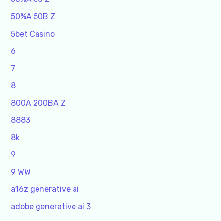
50%A 50B Z
5bet Casino
6
7
8
800A 200BA Z
8883
8k
9
9 WW
a16z generative ai
adobe generative ai 3