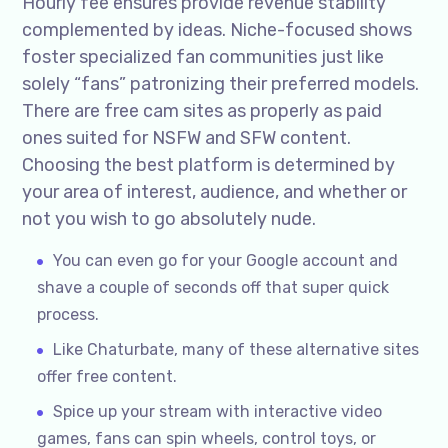
Hourly fee ensures provide revenue stability
complemented by ideas. Niche-focused shows
foster specialized fan communities just like
solely “fans” patronizing their preferred models.
There are free cam sites as properly as paid
ones suited for NSFW and SFW content.
Choosing the best platform is determined by
your area of interest, audience, and whether or
not you wish to go absolutely nude.
You can even go for your Google account and
shave a couple of seconds off that super quick
process.
Like Chaturbate, many of these alternative sites
offer free content.
Spice up your stream with interactive video
games, fans can spin wheels, control toys, or