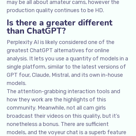
may be all about amateur cams, however the
production quality continues to be HD.
Is there a greater different
than ChatGPT?
Perplexity AI is likely considered one of the
greatest ChatGPT alternatives for online
analysis. It lets you use a quantity of models in a
single platform, similar to the latest versions of
GPT four, Claude, Mistral, and its own in-house
models.
The attention-grabbing interaction tools and
how they work are the highlights of this
community. Meanwhile, not all cam girls
broadcast their videos on this quality, but it’s
nonetheless a bonus. There are sufficient
models, and the voyeur chat is a superb feature