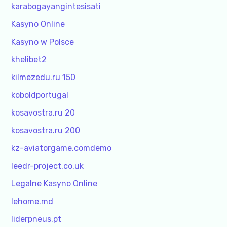
karabogayangintesisati
Kasyno Online
Kasyno w Polsce
khelibet2
kilmezedu.ru 150
koboldportugal
kosavostra.ru 20
kosavostra.ru 200
kz-aviatorgame.comdemo
leedr-project.co.uk
Legalne Kasyno Online
lehome.md
liderpneus.pt