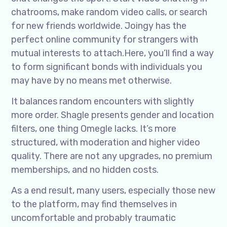
chatrooms, make random video calls, or search
for new friends worldwide. Joingy has the
perfect online community for strangers with
mutual interests to attach.Here, you’ll find a way
to form significant bonds with individuals you
may have by no means met otherwise.
It balances random encounters with slightly
more order. Shagle presents gender and location
filters, one thing Omegle lacks. It’s more
structured, with moderation and higher video
quality. There are not any upgrades, no premium
memberships, and no hidden costs.
As a end result, many users, especially those new
to the platform, may find themselves in
uncomfortable and probably traumatic