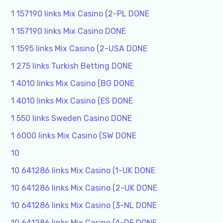
1 157190 links Mix Casino (2-PL DONE
1 157190 links Mix Casino DONE
1 1595 links Mix Casino (2-USA DONE
1 275 links Turkish Betting DONE
1 4010 links Mix Casino (BG DONE
1 4010 links Mix Casino (ES DONE
1 550 links Sweden Casino DONE
1 6000 links Mix Casino (SW DONE
10
10 641286 links Mix Casino (1-UK DONE
10 641286 links Mix Casino (2-UK DONE
10 641286 links Mix Casino (3-NL DONE
10 641286 links Mix Casino (4-DE DONE