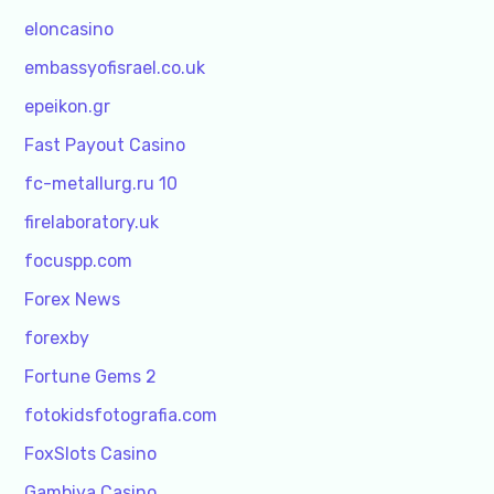
eloncasino
embassyofisrael.co.uk
epeikon.gr
Fast Payout Casino
fc-metallurg.ru 10
firelaboratory.uk
focuspp.com
Forex News
forexby
Fortune Gems 2
fotokidsfotografia.com
FoxSlots Casino
Gambiva Casino