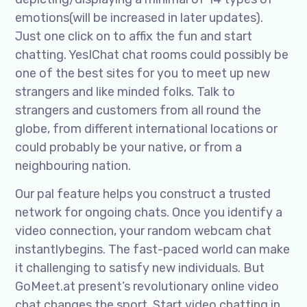
emotions(will be increased in later updates).
Just one click on to affix the fun and start
chatting. YesIChat chat rooms could possibly be
one of the best sites for you to meet up new
strangers and like minded folks. Talk to
strangers and customers from all round the
globe, from different international locations or
could probably be your native, or from a
neighbouring nation.
Our pal feature helps you construct a trusted
network for ongoing chats. Once you identify a
video connection, your random webcam chat
instantlybegins. The fast-paced world can make
it challenging to satisfy new individuals. But
GoMeet.at present’s revolutionary online video
chat changes the sport. Start video chatting in