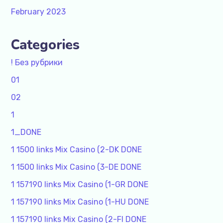
February 2023
Categories
! Без рубрики
01
02
1
1_DONE
1 1500 links Mix Casino (2-DK DONE
1 1500 links Mix Casino (3-DE DONE
1 157190 links Mix Casino (1-GR DONE
1 157190 links Mix Casino (1-HU DONE
1 157190 links Mix Casino (2-FI DONE