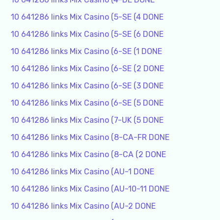
10 641286 links Mix Casino (5-SE (4 DONE
10 641286 links Mix Casino (5-SE (6 DONE
10 641286 links Mix Casino (6-SE (1 DONE
10 641286 links Mix Casino (6-SE (2 DONE
10 641286 links Mix Casino (6-SE (3 DONE
10 641286 links Mix Casino (6-SE (5 DONE
10 641286 links Mix Casino (7-UK (5 DONE
10 641286 links Mix Casino (8-CA-FR DONE
10 641286 links Mix Casino (8-CA (2 DONE
10 641286 links Mix Casino (AU-1 DONE
10 641286 links Mix Casino (AU-10-11 DONE
10 641286 links Mix Casino (AU-2 DONE