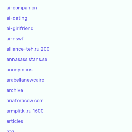
ai-companion
ai-dating
ai-girlfriend
ai-nswf
alliance-teh.ru 200
annasassistans.se
anonymous
arabellanewcairo
archive
ariaforacow.com
armplitki.ru 1600
articles
atg