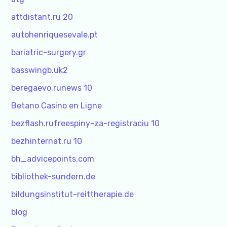
attdistant.ru 20
autohenriquesevale.pt
bariatric-surgery.gr
basswingb.uk2
beregaevo.runews 10
Betano Casino en Ligne
bezflash.rufreespiny-za-registraciu 10
bezhinternat.ru 10
bh_advicepoints.com
bibliothek-sundern.de
bildungsinstitut-reittherapie.de
blog