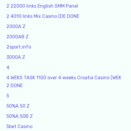
2 22000 links English SMM Panel
2 4010 links Mix Casino (DE DONE
2000A Z
2000AB Z
2sport.info
3000A Z
4
4 WEKS TASK 1100 over 4 weeks Croatia Casino (WEK
2 DONE
5
50%A 50 Z
50%A 50B Z
5bet Casino