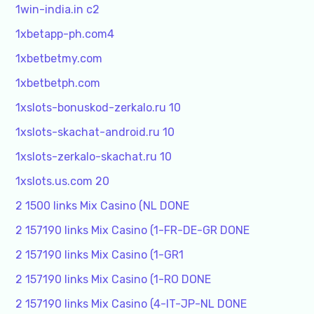
1win-india.in c2
1xbetapp-ph.com4
1xbetbetmy.com
1xbetbetph.com
1xslots-bonuskod-zerkalo.ru 10
1xslots-skachat-android.ru 10
1xslots-zerkalo-skachat.ru 10
1xslots.us.com 20
2 1500 links Mix Casino (NL DONE
2 157190 links Mix Casino (1-FR-DE-GR DONE
2 157190 links Mix Casino (1-GR1
2 157190 links Mix Casino (1-RO DONE
2 157190 links Mix Casino (4-IT-JP-NL DONE