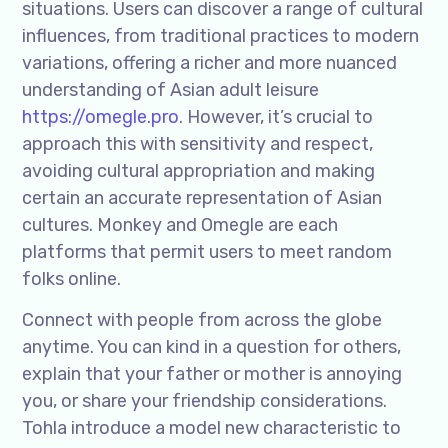
situations. Users can discover a range of cultural
influences, from traditional practices to modern
variations, offering a richer and more nuanced
understanding of Asian adult leisure
https://omegle.pro
. However, it’s crucial to
approach this with sensitivity and respect,
avoiding cultural appropriation and making
certain an accurate representation of Asian
cultures. Monkey and Omegle are each
platforms that permit users to meet random
folks online.
Connect with people from across the globe
anytime. You can kind in a question for others,
explain that your father or mother is annoying
you, or share your friendship considerations.
Tohla introduce a model new characteristic to