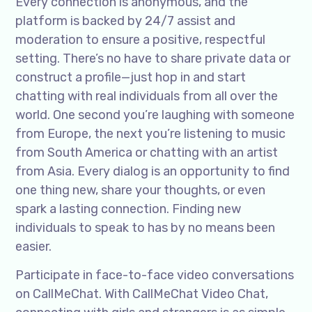
Every connection is anonymous, and the
platform is backed by 24/7 assist and
moderation to ensure a positive, respectful
setting. There’s no have to share private data or
construct a profile—just hop in and start
chatting with real individuals from all over the
world. One second you’re laughing with someone
from Europe, the next you’re listening to music
from South America or chatting with an artist
from Asia. Every dialog is an opportunity to find
one thing new, share your thoughts, or even
spark a lasting connection. Finding new
individuals to speak to has by no means been
easier.
Participate in face-to-face video conversations
on CallMeChat. With CallMeChat Video Chat,