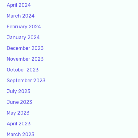
April 2024
March 2024
February 2024
January 2024
December 2023
November 2023
October 2023
September 2023
July 2023
June 2023
May 2023
April 2023
March 2023