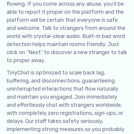
flowing. If you come across any abuse, you’ll be
able to report it proper on the platform and the
platform will be certain that everyone is safe
and welcome. Talk to strangers from around the
world with crystal-clear audio. Built-in bad word
detection helps maintain rooms friendly. Just
click on “Next” to discover a new stranger to talk
to proper away.
TinyChat is optimized to scale back lag,
buffering, and disconnections, guaranteeing
uninterrupted interactions that flow naturally
and maintain you engaged. Join immediately
and effortlessly chat with strangers worldwide,
with completely zero registrations, sign-ups, or
delays. Our staff takes safety seriously,
implementing strong measures so you probably