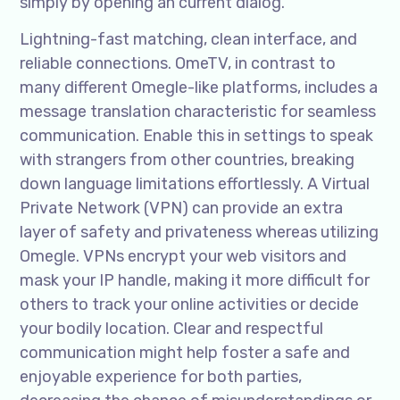
simply by opening an current dialog.
Lightning-fast matching, clean interface, and
reliable connections. OmeTV, in contrast to
many different Omegle-like platforms, includes a
message translation characteristic for seamless
communication. Enable this in settings to speak
with strangers from other countries, breaking
down language limitations effortlessly. A Virtual
Private Network (VPN) can provide an extra
layer of safety and privateness whereas utilizing
Omegle. VPNs encrypt your web visitors and
mask your IP handle, making it more difficult for
others to track your online activities or decide
your bodily location. Clear and respectful
communication might help foster a safe and
enjoyable experience for both parties,