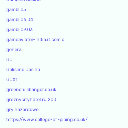
gambl 05
gambl 06.04
gambl 09.03
gameaviator-india.it.com c
general
GO
Golisimo Casino
GOX1
greenchillibangor.co.uk
groznycityhotel.ru 200
gry hazardowe
https://www.college-of-piping.co.uk/