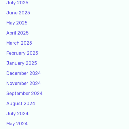
July 2025
June 2025
May 2025
April 2025
March 2025
February 2025
January 2025
December 2024
November 2024
September 2024
August 2024
July 2024
May 2024