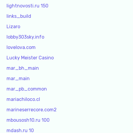
lightnovosti.ru 150
links_build
Lizaro
lobby303sky.info
lovelova.com
Lucky Meister Casino
mar_bh_main
mar_main
mar_pb_common
mariachiloco.cl
marineserrecore.com2
mbousosh10.ru 100
mdash.ru 10