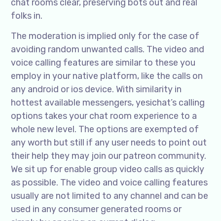
chat rooms clear, preserving bots out and real
folks in.
The moderation is implied only for the case of
avoiding random unwanted calls. The video and
voice calling features are similar to these you
employ in your native platform, like the calls on
any android or ios device. With similarity in
hottest available messengers, yesichat’s calling
options takes your chat room experience to a
whole new level. The options are exempted of
any worth but still if any user needs to point out
their help they may join our patreon community.
We sit up for enable group video calls as quickly
as possible. The video and voice calling features
usually are not limited to any channel and can be
used in any consumer generated rooms or