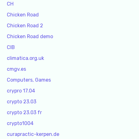
CH
Chicken Road
Chicken Road 2
Chicken Road demo
CIB
climatica.org.uk
cmgv.es
Computers, Games
crypro 17.04
crypto 23.03
crypto 23.03 fr
crypto1004
curapractic-kerpen.de