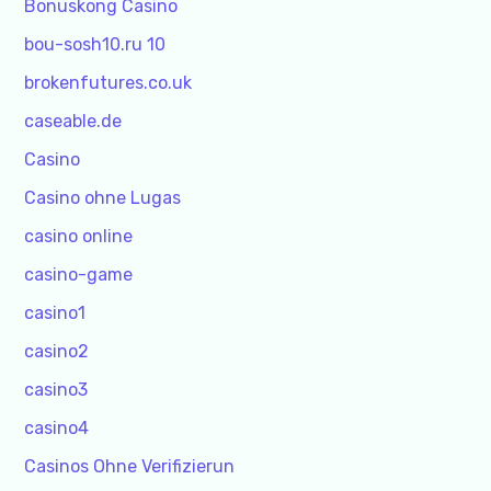
Bonuskong Casino
bou-sosh10.ru 10
brokenfutures.co.uk
caseable.de
Casino
Casino ohne Lugas
casino online
casino-game
casino1
casino2
casino3
casino4
Casinos Ohne Verifizierun