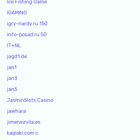
Ice Fishing Game
IGAMING
igry-nardy.ru 150
info-posad.ru 50
IT+NL
jagd1.de
jan1
jan3
jan5
JasminSlots Casino
jawhara
jimenezvila.es
kaipaki.com c