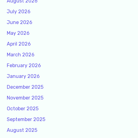
August 2026
July 2026
June 2026
May 2026
April 2026
March 2026
February 2026
January 2026
December 2025
November 2025
October 2025
September 2025
August 2025