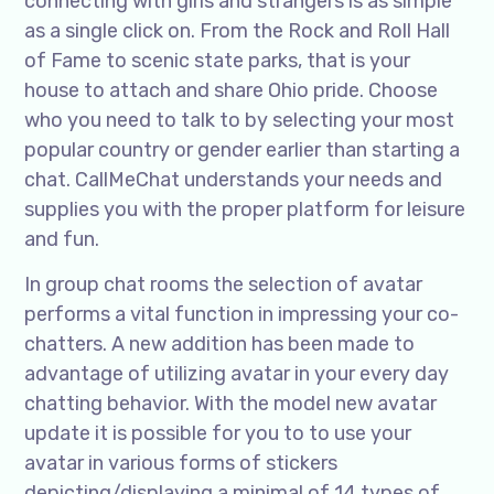
connecting with girls and strangers is as simple
as a single click on. From the Rock and Roll Hall
of Fame to scenic state parks, that is your
house to attach and share Ohio pride. Choose
who you need to talk to by selecting your most
popular country or gender earlier than starting a
chat. CallMeChat understands your needs and
supplies you with the proper platform for leisure
and fun.
In group chat rooms the selection of avatar
performs a vital function in impressing your co-
chatters. A new addition has been made to
advantage of utilizing avatar in your every day
chatting behavior. With the model new avatar
update it is possible for you to to use your
avatar in various forms of stickers
depicting/displaying a minimal of 14 types of