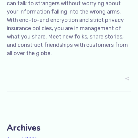
can talk to strangers without worrying about
your information falling into the wrong arms.
With end-to-end encryption and strict privacy
insurance policies, you are in management of
what you share. Meet new folks, share stories,
and construct friendships with customers from
all over the globe.
Archives