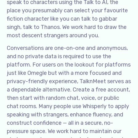
speak to characters using the Talk to AI, the
place you presumably can select your favourite
fiction character like you can talk to gabbar
singh, talk to Thanos. We work hard to draw the
most descent strangers around you.
Conversations are one-on-one and anonymous,
and no private data is required to use the
platform. For users on the lookout for platforms
just like Omegle but with a more focused and
privacy-friendly experience, TalknMeet serves as
a dependable alternative. Create a free account,
then start with random chat, voice, or public
chat rooms. Many people use Whisperly to apply
speaking with strangers, enhance fluency, and
construct confidence — all in a secure, no-
pressure space. We work hard to maintain our