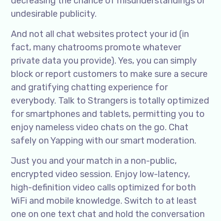
decreasing the chance of misunderstandings or
undesirable publicity.
And not all chat websites protect your id (in
fact, many chatrooms promote whatever
private data you provide). Yes, you can simply
block or report customers to make sure a secure
and gratifying chatting experience for
everybody. Talk to Strangers is totally optimized
for smartphones and tablets, permitting you to
enjoy nameless video chats on the go. Chat
safely on Yapping with our smart moderation.
Just you and your match in a non-public,
encrypted video session. Enjoy low-latency,
high-definition video calls optimized for both
WiFi and mobile knowledge. Switch to at least
one on one text chat and hold the conversation