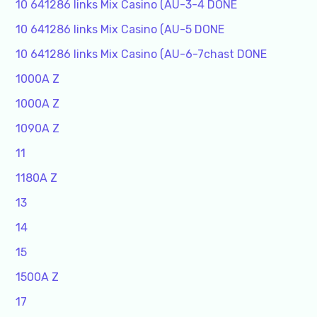
10 641286 links Mix Casino (AU-3-4 DONE
10 641286 links Mix Casino (AU-5 DONE
10 641286 links Mix Casino (AU-6-7chast DONE
1000A Z
1000A Z
1090A Z
11
1180A Z
13
14
15
1500A Z
17