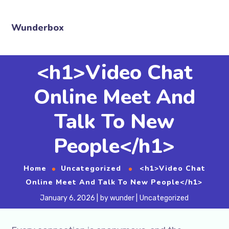
Wunderbox
<h1>Video Chat
Online Meet And
Talk To New
People</h1>
Home
Uncategorized
<h1>Video Chat
Online Meet And Talk To New People</h1>
January 6, 2026
by
wunder
Uncategorized