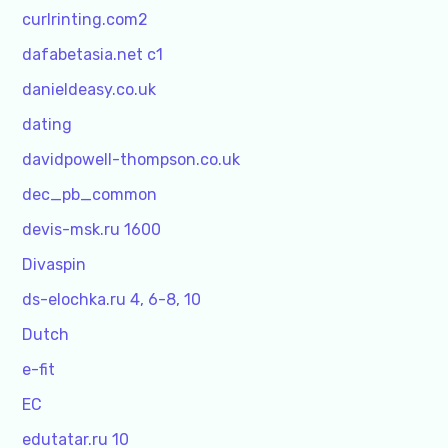
curlrinting.com2
dafabetasia.net c1
danieldeasy.co.uk
dating
davidpowell-thompson.co.uk
dec_pb_common
devis-msk.ru 1600
Divaspin
ds-elochka.ru 4, 6-8, 10
Dutch
e-fit
EC
edutatar.ru 10