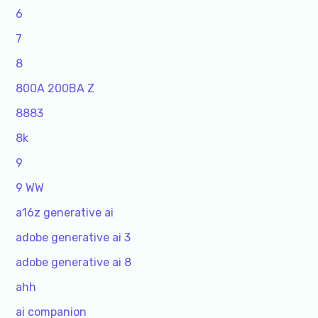
6
7
8
800A 200BA Z
8883
8k
9
9 WW
a16z generative ai
adobe generative ai 3
adobe generative ai 8
ahh
ai companion