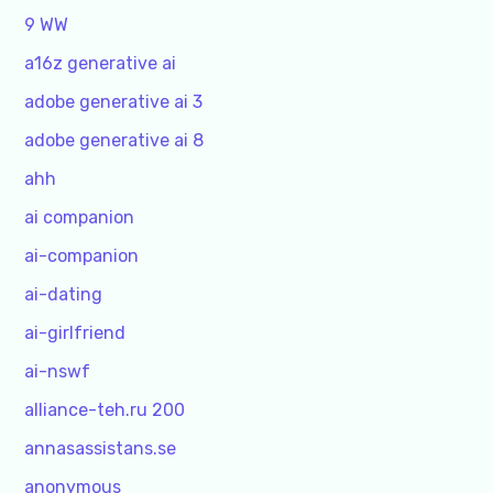
9 WW
a16z generative ai
adobe generative ai 3
adobe generative ai 8
ahh
ai companion
ai-companion
ai-dating
ai-girlfriend
ai-nswf
alliance-teh.ru 200
annasassistans.se
anonymous