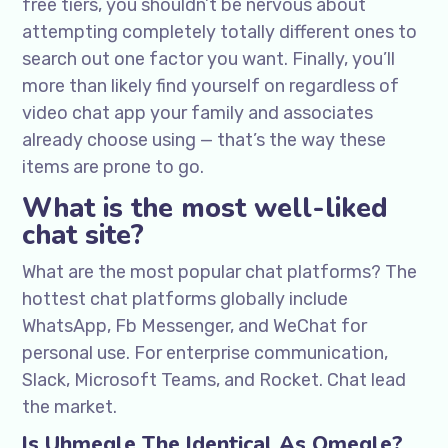
free tiers, you shouldn’t be nervous about
attempting completely totally different ones to
search out one factor you want. Finally, you’ll
more than likely find yourself on regardless of
video chat app your family and associates
already choose using — that’s the way these
items are prone to go.
What is the most well-liked
chat site?
What are the most popular chat platforms? The
hottest chat platforms globally include
WhatsApp, Fb Messenger, and WeChat for
personal use. For enterprise communication,
Slack, Microsoft Teams, and Rocket. Chat lead
the market.
Is Uhmegle The Identical As Omegle?