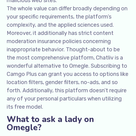
malicious web sites.
The whole value can differ broadly depending on
your specific requirements, the platform’s
complexity, and the applied sciences used.
Moreover, it additionally has strict content
moderation insurance policies concerning
inappropriate behavior. Thought-about to be
the most comprehensive platform, Chatliv is a
wonderful alternative to Omegle. Subscribing to
Camgo Plus can grant you access to options like
location filters, gender filters, no-ads, and so
forth. Additionally, this platform doesn’t require
any of your personal particulars when utilizing
its free model.
What to ask a lady on
Omegle?