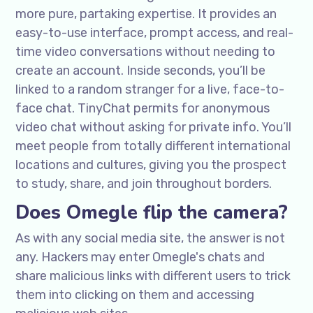
more pure, partaking expertise. It provides an
easy-to-use interface, prompt access, and real-
time video conversations without needing to
create an account. Inside seconds, you’ll be
linked to a random stranger for a live, face-to-
face chat. TinyChat permits for anonymous
video chat without asking for private info. You’ll
meet people from totally different international
locations and cultures, giving you the prospect
to study, share, and join throughout borders.
Does Omegle flip the camera?
As with any social media site, the answer is not
any. Hackers may enter Omegle's chats and
share malicious links with different users to trick
them into clicking on them and accessing