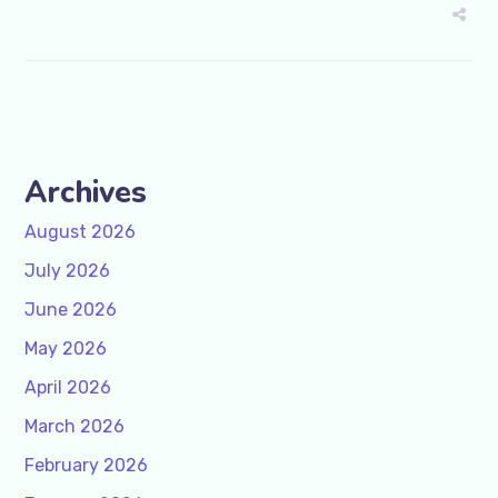
Archives
August 2026
July 2026
June 2026
May 2026
April 2026
March 2026
February 2026