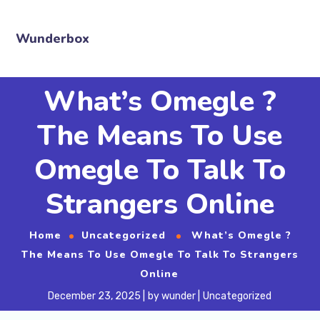
Wunderbox
What’s Omegle ?
The Means To Use
Omegle To Talk To
Strangers Online
Home
Uncategorized
What’s Omegle ?
The Means To Use Omegle To Talk To Strangers
Online
December 23, 2025
by
wunder
Uncategorized