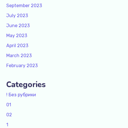
September 2023
July 2023
June 2023
May 2023
April 2023
March 2023
February 2023
Categories
! Без рубрики
01
02
1