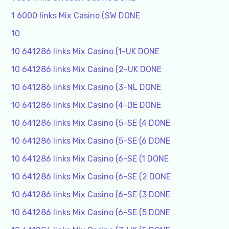
1 6000 links Mix Casino (SW DONE
10
10 641286 links Mix Casino (1-UK DONE
10 641286 links Mix Casino (2-UK DONE
10 641286 links Mix Casino (3-NL DONE
10 641286 links Mix Casino (4-DE DONE
10 641286 links Mix Casino (5-SE (4 DONE
10 641286 links Mix Casino (5-SE (6 DONE
10 641286 links Mix Casino (6-SE (1 DONE
10 641286 links Mix Casino (6-SE (2 DONE
10 641286 links Mix Casino (6-SE (3 DONE
10 641286 links Mix Casino (6-SE (5 DONE