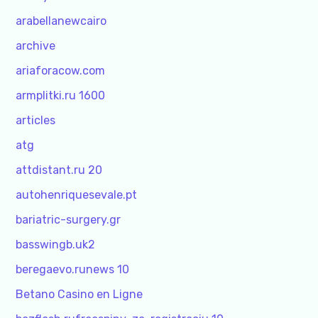
arabellanewcairo
archive
ariaforacow.com
armplitki.ru 1600
articles
atg
attdistant.ru 20
autohenriquesevale.pt
bariatric-surgery.gr
basswingb.uk2
beregaevo.runews 10
Betano Casino en Ligne