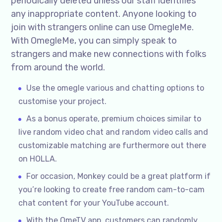
periodically deleted unless our staff identifies
any inappropriate content. Anyone looking to
join with strangers online can use OmegleMe.
With OmegleMe, you can simply speak to
strangers and make new connections with folks
from around the world.
Use the omegle various and chatting options to
customise your project.
As a bonus operate, premium choices similar to
live random video chat and random video calls and
customizable matching are furthermore out there
on HOLLA.
For occasion, Monkey could be a great platform if
you’re looking to create free random cam-to-cam
chat content for your YouTube account.
With the OmeTV app, customers can randomly