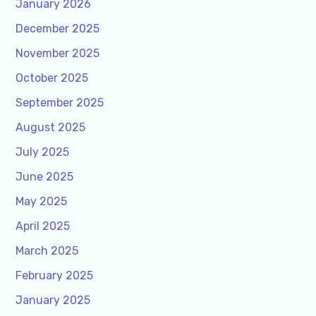
January 2026
December 2025
November 2025
October 2025
September 2025
August 2025
July 2025
June 2025
May 2025
April 2025
March 2025
February 2025
January 2025