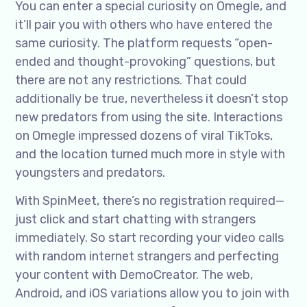
You can enter a special curiosity on Omegle, and
it’ll pair you with others who have entered the
same curiosity. The platform requests “open-
ended and thought-provoking” questions, but
there are not any restrictions. That could
additionally be true, nevertheless it doesn’t stop
new predators from using the site. Interactions
on Omegle impressed dozens of viral TikToks,
and the location turned much more in style with
youngsters and predators.
With SpinMeet, there’s no registration required—
just click and start chatting with strangers
immediately. So start recording your video calls
with random internet strangers and perfecting
your content with DemoCreator. The web,
Android, and iOS variations allow you to join with