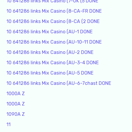
10 641286 links Mix Casino (7-UK (5 DONE
10 641286 links Mix Casino (8-CA-FR DONE
10 641286 links Mix Casino (8-CA (2 DONE
10 641286 links Mix Casino (AU-1 DONE
10 641286 links Mix Casino (AU-10-11 DONE
10 641286 links Mix Casino (AU-2 DONE
10 641286 links Mix Casino (AU-3-4 DONE
10 641286 links Mix Casino (AU-5 DONE
10 641286 links Mix Casino (AU-6-7chast DONE
1000A Z
1000A Z
1090A Z
11