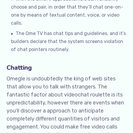
choose and pair, in order that they’ll chat one-on-
one by means of textual content, voice, or video
calls.
The Ome TV has chat tips and guidelines, and it’s
builders declare that the system screens violation
of chat pointers routinely.
Chatting
Omegle is undoubtedly the king of web sites
that allow you to talk with strangers. The
fantastic factor about videochat roulette is its
unpredictability, however there are events when
you’ll discover a approach to anticipate
completely different quantities of visitors and
engagement. You could make free video calls