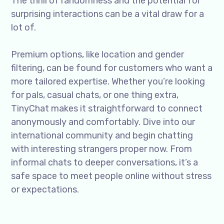
The thrill of randomness and the potential for
surprising interactions can be a vital draw for a
lot of.
Premium options, like location and gender
filtering, can be found for customers who want a
more tailored expertise. Whether you’re looking
for pals, casual chats, or one thing extra,
TinyChat makes it straightforward to connect
anonymously and comfortably. Dive into our
international community and begin chatting
with interesting strangers proper now. From
informal chats to deeper conversations, it’s a
safe space to meet people online without stress
or expectations.