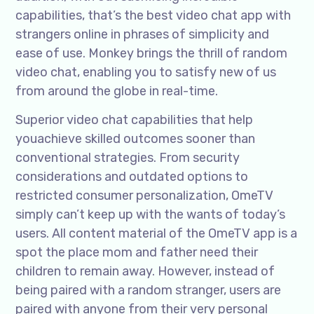
capabilities, that’s the best video chat app with
strangers online in phrases of simplicity and
ease of use. Monkey brings the thrill of random
video chat, enabling you to satisfy new of us
from around the globe in real-time.
Superior video chat capabilities that help
youachieve skilled outcomes sooner than
conventional strategies. From security
considerations and outdated options to
restricted consumer personalization, OmeTV
simply can’t keep up with the wants of today’s
users. All content material of the OmeTV app is a
spot the place mom and father need their
children to remain away. However, instead of
being paired with a random stranger, users are
paired with anyone from their very personal