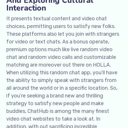
And Exploring Cultural
Interaction
It presents textual content and video chat
choices, permitting users to satisfy new folks.
These platforms also let you join with strangers
for video or text chats. As a bonus operate,
premium options much like live random video
chat and random video calls and customizable
matching are moreover out there on HOLLA.
When utilizing this random chat app, you’ll have
the ability to simply speak with strangers from
all around the world or in a specific location. So,
if you’re seeking a brand new and thrilling
strategy to satisfy new people and make
buddies, ChatHub is among the many finest
video chat websites to take a look at. In
addition, with out sacrificing incredible