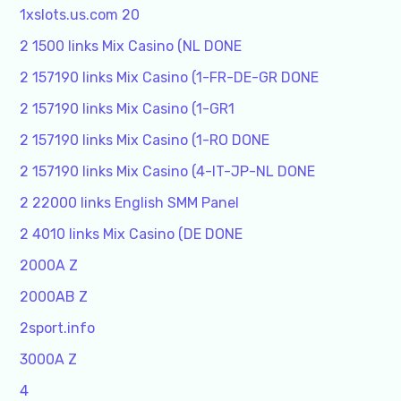
1xslots.us.com 20
2 1500 links Mix Casino (NL DONE
2 157190 links Mix Casino (1-FR-DE-GR DONE
2 157190 links Mix Casino (1-GR1
2 157190 links Mix Casino (1-RO DONE
2 157190 links Mix Casino (4-IT-JP-NL DONE
2 22000 links English SMM Panel
2 4010 links Mix Casino (DE DONE
2000A Z
2000AB Z
2sport.info
3000A Z
4