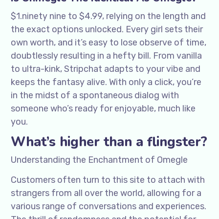
$1.ninety nine to $4.99, relying on the length and
the exact options unlocked. Every girl sets their
own worth, and it’s easy to lose observe of time,
doubtlessly resulting in a hefty bill. From vanilla
to ultra-kink, Stripchat adapts to your vibe and
keeps the fantasy alive. With only a click, you’re
in the midst of a spontaneous dialog with
someone who’s ready for enjoyable, much like
you.
What’s higher than a flingster?
Understanding the Enchantment of Omegle
Customers often turn to this site to attach with
strangers from all over the world, allowing for a
various range of conversations and experiences.