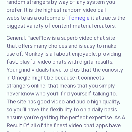
random strangers by way of any system you
prefer. It is the highest random video call
website as a outcome of
fomegle
it attracts the
biggest variety of content material creators.
General, FaceFlow is a superb video chat site
that offers many choices and is easy to make
use of. Monkey is all about enjoyable, providing
fast, playful video chats with digital results.
Young individuals have told us that the curiosity
in Omegle might be because it connects
strangers online, that means that you simply
never know who you’ll find yourself talking to.
The site has good video and audio high quality,
so you’ll have the flexibility to on a daily basis
ensure you’re getting the perfect expertise. As A
Result Of all of the finest video chat apps have