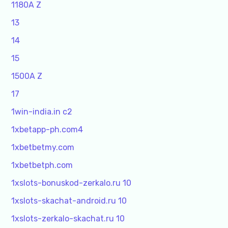
1180A Z
13
14
15
1500A Z
17
1win-india.in c2
1xbetapp-ph.com4
1xbetbetmy.com
1xbetbetph.com
1xslots-bonuskod-zerkalo.ru 10
1xslots-skachat-android.ru 10
1xslots-zerkalo-skachat.ru 10