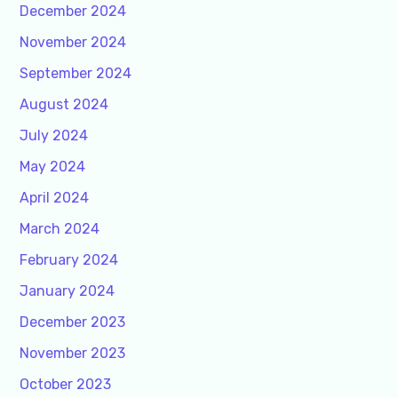
December 2024
November 2024
September 2024
August 2024
July 2024
May 2024
April 2024
March 2024
February 2024
January 2024
December 2023
November 2023
October 2023