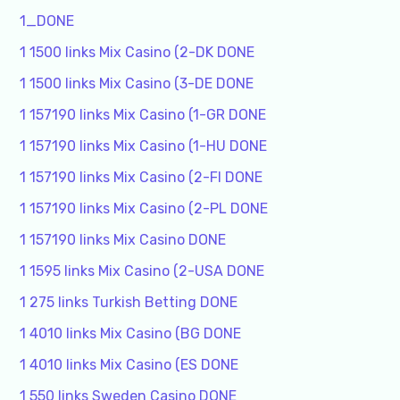
1_DONE
1 1500 links Mix Casino (2-DK DONE
1 1500 links Mix Casino (3-DE DONE
1 157190 links Mix Casino (1-GR DONE
1 157190 links Mix Casino (1-HU DONE
1 157190 links Mix Casino (2-FI DONE
1 157190 links Mix Casino (2-PL DONE
1 157190 links Mix Casino DONE
1 1595 links Mix Casino (2-USA DONE
1 275 links Turkish Betting DONE
1 4010 links Mix Casino (BG DONE
1 4010 links Mix Casino (ES DONE
1 550 links Sweden Casino DONE