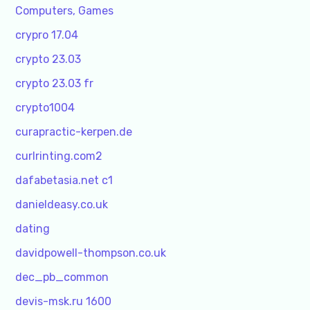
Computers, Games
crypro 17.04
crypto 23.03
crypto 23.03 fr
crypto1004
curapractic-kerpen.de
curlrinting.com2
dafabetasia.net c1
danieldeasy.co.uk
dating
davidpowell-thompson.co.uk
dec_pb_common
devis-msk.ru 1600