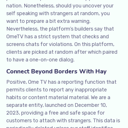
nation. Nonetheless, should you uncover your
self speaking with strangers at random, you
want to prepare a bit extra warning.
Nevertheless, the platform’s builders say that
OmeTV has a strict system that checks and
screens chats for violations. On this platform,
clients are picked at random after which paired
to have a one-on-one dialog.
Connect Beyond Borders With Hay
Positive, Ome TV has a reporting function that
permits clients to report any inappropriate
habits or content material material. We are a
separate entity, launched on December 10,
2023, providing a free and safe space for
customers to attach with strangers. This data is