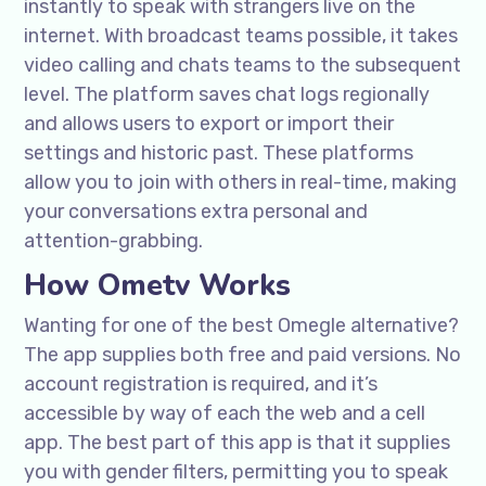
instantly to speak with strangers live on the
internet. With broadcast teams possible, it takes
video calling and chats teams to the subsequent
level. The platform saves chat logs regionally
and allows users to export or import their
settings and historic past. These platforms
allow you to join with others in real-time, making
your conversations extra personal and
attention-grabbing.
How Ometv Works
Wanting for one of the best Omegle alternative?
The app supplies both free and paid versions. No
account registration is required, and it’s
accessible by way of each the web and a cell
app. The best part of this app is that it supplies
you with gender filters, permitting you to speak