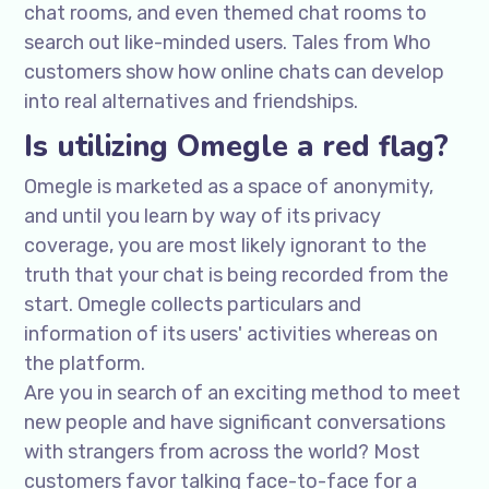
chat rooms, and even themed chat rooms to
search out like-minded users. Tales from Who
customers show how online chats can develop
into real alternatives and friendships.
Is utilizing Omegle a red flag?
Omegle is marketed as a space of anonymity,
and until you learn by way of its privacy
coverage, you are most likely ignorant to the
truth that your chat is being recorded from the
start. Omegle collects particulars and
information of its users' activities whereas on
the platform.
Are you in search of an exciting method to meet
new people and have significant conversations
with strangers from across the world? Most
customers favor talking face-to-face for a