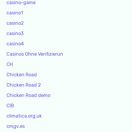
casino-game
casino1
casino2
casino3
casino4
Casinos Ohne Verifizierun
CH
Chicken Road
Chicken Road 2
Chicken Road demo
CIB
climatica.org.uk
cmgv.es