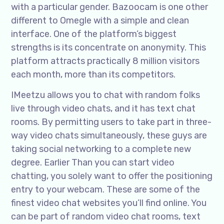
with a particular gender. Bazoocam is one other
different to Omegle with a simple and clean
interface. One of the platform’s biggest
strengths is its concentrate on anonymity. This
platform attracts practically 8 million visitors
each month, more than its competitors.
IMeetzu allows you to chat with random folks
live through video chats, and it has text chat
rooms. By permitting users to take part in three-
way video chats simultaneously, these guys are
taking social networking to a complete new
degree. Earlier Than you can start video
chatting, you solely want to offer the positioning
entry to your webcam. These are some of the
finest video chat websites you’ll find online. You
can be part of random video chat rooms, text