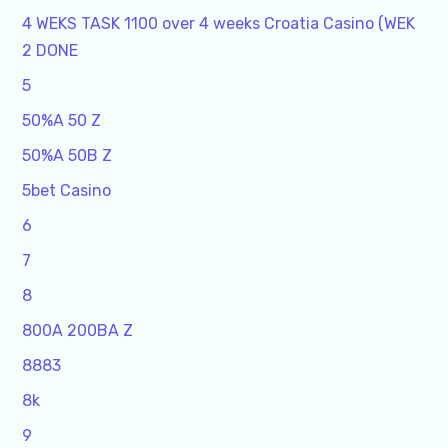
4 WEKS TASK 1100 over 4 weeks Croatia Casino (WEK
2 DONE
5
50%A 50 Z
50%A 50B Z
5bet Casino
6
7
8
800A 200BA Z
8883
8k
9