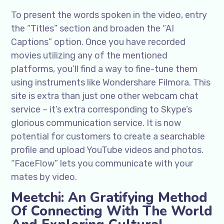
To present the words spoken in the video, entry
the “Titles” section and broaden the “AI
Captions” option. Once you have recorded
movies utilizing any of the mentioned
platforms, you’ll find a way to fine-tune them
using instruments like Wondershare Filmora. This
site is extra than just one other webcam chat
service – it’s extra corresponding to Skype’s
glorious communication service. It is now
potential for customers to create a searchable
profile and upload YouTube videos and photos.
“FaceFlow” lets you communicate with your
mates by video.
Meetchi: An Gratifying Method
Of Connecting With The World