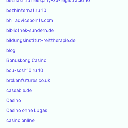
bezflash.rufreespiny-za-registraciu 10
bezhinternat.ru 10
bh_advicepoints.com
bibliothek-sundern.de
bildungsinstitut-reittherapie.de
blog
Bonuskong Casino
bou-sosh10.ru 10
brokenfutures.co.uk
caseable.de
Casino
Casino ohne Lugas
casino online