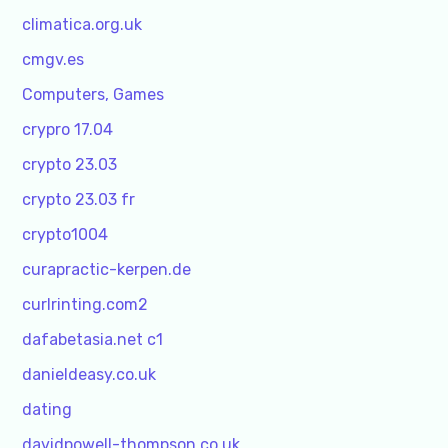
climatica.org.uk
cmgv.es
Computers, Games
crypro 17.04
crypto 23.03
crypto 23.03 fr
crypto1004
curapractic-kerpen.de
curlrinting.com2
dafabetasia.net c1
danieldeasy.co.uk
dating
davidpowell-thompson.co.uk