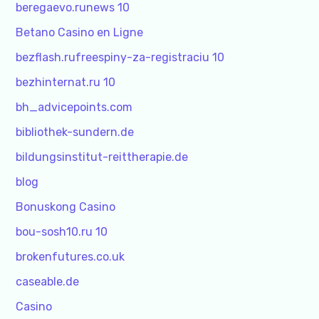
beregaevo.runews 10
Betano Casino en Ligne
bezflash.rufreespiny-za-registraciu 10
bezhinternat.ru 10
bh_advicepoints.com
bibliothek-sundern.de
bildungsinstitut-reittherapie.de
blog
Bonuskong Casino
bou-sosh10.ru 10
brokenfutures.co.uk
caseable.de
Casino