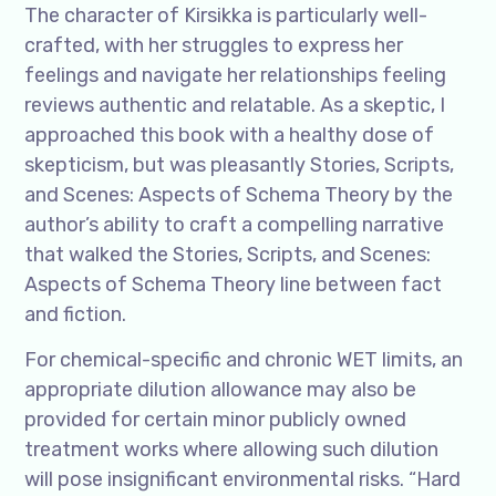
The character of Kirsikka is particularly well-
crafted, with her struggles to express her
feelings and navigate her relationships feeling
reviews authentic and relatable. As a skeptic, I
approached this book with a healthy dose of
skepticism, but was pleasantly Stories, Scripts,
and Scenes: Aspects of Schema Theory by the
author’s ability to craft a compelling narrative
that walked the Stories, Scripts, and Scenes:
Aspects of Schema Theory line between fact
and fiction.
For chemical-specific and chronic WET limits, an
appropriate dilution allowance may also be
provided for certain minor publicly owned
treatment works where allowing such dilution
will pose insignificant environmental risks. “Hard