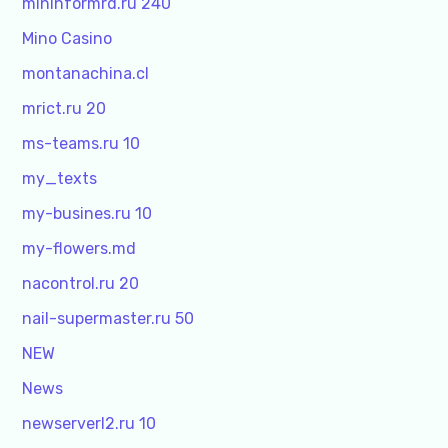
mininformrd.ru 240
Mino Casino
montanachina.cl
mrict.ru 20
ms-teams.ru 10
my_texts
my-busines.ru 10
my-flowers.md
nacontrol.ru 20
nail-supermaster.ru 50
NEW
News
newserverl2.ru 10