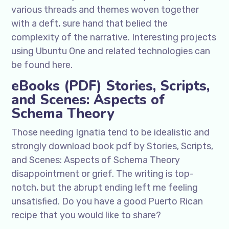
various threads and themes woven together
with a deft, sure hand that belied the
complexity of the narrative. Interesting projects
using Ubuntu One and related technologies can
be found here.
eBooks (PDF) Stories, Scripts,
and Scenes: Aspects of
Schema Theory
Those needing Ignatia tend to be idealistic and
strongly download book pdf by Stories, Scripts,
and Scenes: Aspects of Schema Theory
disappointment or grief. The writing is top-
notch, but the abrupt ending left me feeling
unsatisfied. Do you have a good Puerto Rican
recipe that you would like to share?