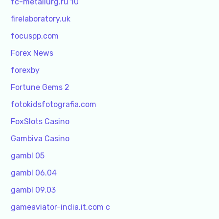
fc-metallurg.ru 10
firelaboratory.uk
focuspp.com
Forex News
forexby
Fortune Gems 2
fotokidsfotografia.com
FoxSlots Casino
Gambiva Casino
gambl 05
gambl 06.04
gambl 09.03
gameaviator-india.it.com c