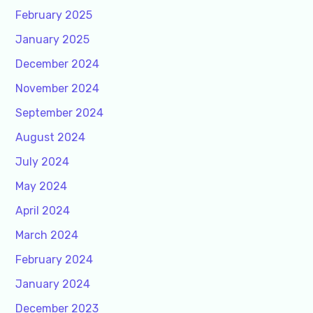
February 2025
January 2025
December 2024
November 2024
September 2024
August 2024
July 2024
May 2024
April 2024
March 2024
February 2024
January 2024
December 2023