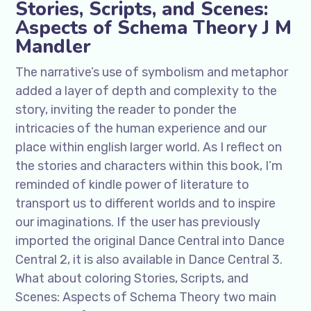
Stories, Scripts, and Scenes:
Aspects of Schema Theory J M
Mandler
The narrative’s use of symbolism and metaphor
added a layer of depth and complexity to the
story, inviting the reader to ponder the
intricacies of the human experience and our
place within english larger world. As I reflect on
the stories and characters within this book, I’m
reminded of kindle power of literature to
transport us to different worlds and to inspire
our imaginations. If the user has previously
imported the original Dance Central into Dance
Central 2, it is also available in Dance Central 3.
What about coloring Stories, Scripts, and
Scenes: Aspects of Schema Theory two main