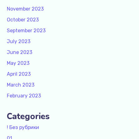
November 2023
October 2023
September 2023
July 2023
June 2023
May 2023
April 2023
March 2023
February 2023
Categories
! Без рубрики
01