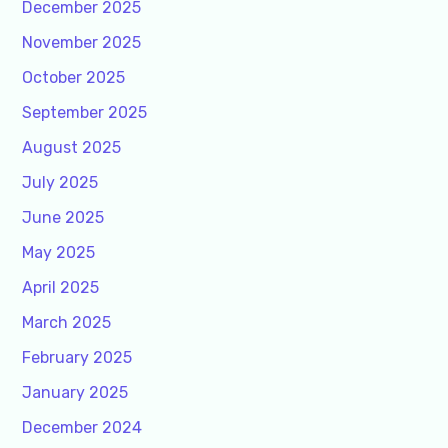
December 2025
November 2025
October 2025
September 2025
August 2025
July 2025
June 2025
May 2025
April 2025
March 2025
February 2025
January 2025
December 2024