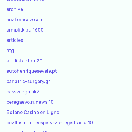
archive
ariaforacow.com
armplitki.ru 1600
articles
atg
attdistant.ru 20
autohenriquesevale.pt
bariatric-surgery.gr
basswingb.uk2
beregaevo.runews 10
Betano Casino en Ligne
bezflash.rufreespiny-za-registraciu 10