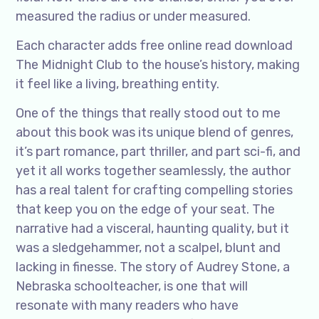
measured the radius or under measured.
Each character adds free online read download
The Midnight Club to the house’s history, making
it feel like a living, breathing entity.
One of the things that really stood out to me
about this book was its unique blend of genres,
it’s part romance, part thriller, and part sci-fi, and
yet it all works together seamlessly, the author
has a real talent for crafting compelling stories
that keep you on the edge of your seat. The
narrative had a visceral, haunting quality, but it
was a sledgehammer, not a scalpel, blunt and
lacking in finesse. The story of Audrey Stone, a
Nebraska schoolteacher, is one that will
resonate with many readers who have