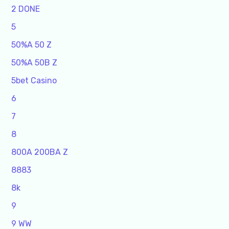
2 DONE
5
50%A 50 Z
50%A 50B Z
5bet Casino
6
7
8
800A 200BA Z
8883
8k
9
9 WW