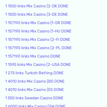
1 1500 links Mix Casino (2-DK DONE
1 1500 links Mix Casino (3-DE DONE
1 157190 links Mix Casino (1-GR DONE
1 157190 links Mix Casino (1-HU DONE
1 157190 links Mix Casino (2-FI DONE
1 157190 links Mix Casino (2-PL DONE
1 157190 links Mix Casino DONE
1 1595 links Mix Casino (2-USA DONE
1 275 links Turkish Betting DONE
1 4010 links Mix Casino (BG DONE
1 4010 links Mix Casino (ES DONE
1 550 links Sweden Casino DONE
1 6000 links Mix Casino (SW DONE