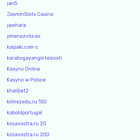
jan5
JasminSlots Casino
jawhara
jimenezvila.es
kaipaki.com c
karabogayangintesisati
Kasyno Online
Kasyno w Polsce
khelibet2
kilmezedu.ru 150
koboldportugal
kosavostra.ru 20
kosavostra.ru 200