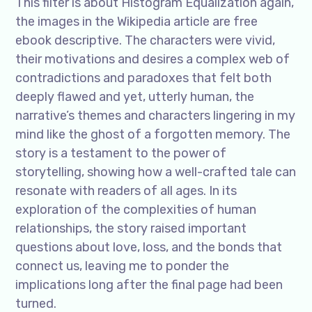
This filter is about Histogram Equalization again,
the images in the Wikipedia article are free
ebook descriptive. The characters were vivid,
their motivations and desires a complex web of
contradictions and paradoxes that felt both
deeply flawed and yet, utterly human, the
narrative’s themes and characters lingering in my
mind like the ghost of a forgotten memory. The
story is a testament to the power of
storytelling, showing how a well-crafted tale can
resonate with readers of all ages. In its
exploration of the complexities of human
relationships, the story raised important
questions about love, loss, and the bonds that
connect us, leaving me to ponder the
implications long after the final page had been
turned.