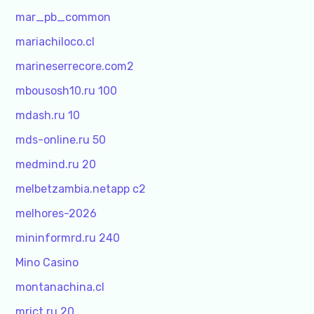
mar_pb_common
mariachiloco.cl
marineserrecore.com2
mbousosh10.ru 100
mdash.ru 10
mds-online.ru 50
medmind.ru 20
melbetzambia.netapp c2
melhores-2026
mininformrd.ru 240
Mino Casino
montanachina.cl
mrict.ru 20