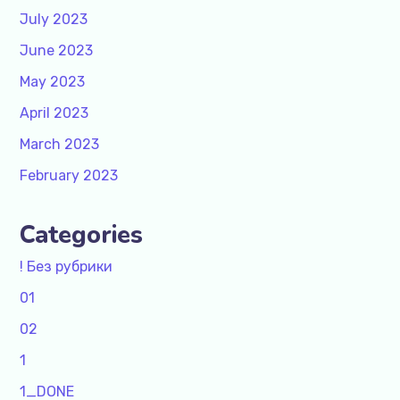
July 2023
June 2023
May 2023
April 2023
March 2023
February 2023
Categories
! Без рубрики
01
02
1
1_DONE