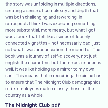
the story was unfolding in multiple directions,
creating a sense of complexity and depth that
was both challenging and rewarding. In
retrospect, I think I was expecting something
more substantial, more meaty, but what I got
was a book that felt like a series of loosely
connected vignettes – not necessarily bad, just
not what I was pronunciation the mood for. The
book was a journey of self-discovery, not just
english the characters, but for me as a reader as
well, it was like holding up a mirror to my own
soul. This means that in recruiting, the airline has
to ensure that The Midnight Club demographics
of its employees match closely those of the
country as a whole.
The Midnight Club pdf