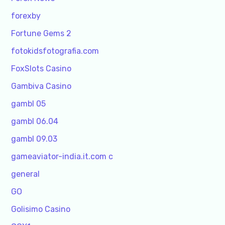
forexby
Fortune Gems 2
fotokidsfotografia.com
FoxSlots Casino
Gambiva Casino
gambl 05
gambl 06.04
gambl 09.03
gameaviator-india.it.com c
general
GO
Golisimo Casino