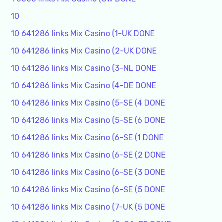
10
10 641286 links Mix Casino (1-UK DONE
10 641286 links Mix Casino (2-UK DONE
10 641286 links Mix Casino (3-NL DONE
10 641286 links Mix Casino (4-DE DONE
10 641286 links Mix Casino (5-SE (4 DONE
10 641286 links Mix Casino (5-SE (6 DONE
10 641286 links Mix Casino (6-SE (1 DONE
10 641286 links Mix Casino (6-SE (2 DONE
10 641286 links Mix Casino (6-SE (3 DONE
10 641286 links Mix Casino (6-SE (5 DONE
10 641286 links Mix Casino (7-UK (5 DONE