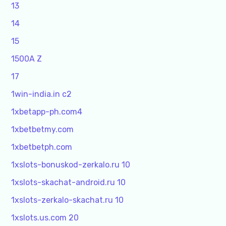
13
14
15
1500A Z
17
1win-india.in c2
1xbetapp-ph.com4
1xbetbetmy.com
1xbetbetph.com
1xslots-bonuskod-zerkalo.ru 10
1xslots-skachat-android.ru 10
1xslots-zerkalo-skachat.ru 10
1xslots.us.com 20