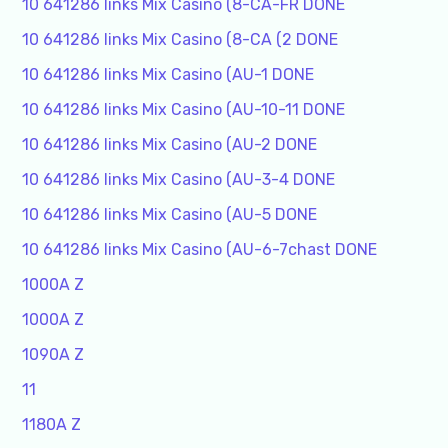
10 641286 links Mix Casino (8-CA-FR DONE
10 641286 links Mix Casino (8-CA (2 DONE
10 641286 links Mix Casino (AU-1 DONE
10 641286 links Mix Casino (AU-10-11 DONE
10 641286 links Mix Casino (AU-2 DONE
10 641286 links Mix Casino (AU-3-4 DONE
10 641286 links Mix Casino (AU-5 DONE
10 641286 links Mix Casino (AU-6-7chast DONE
1000A Z
1000A Z
1090A Z
11
1180A Z