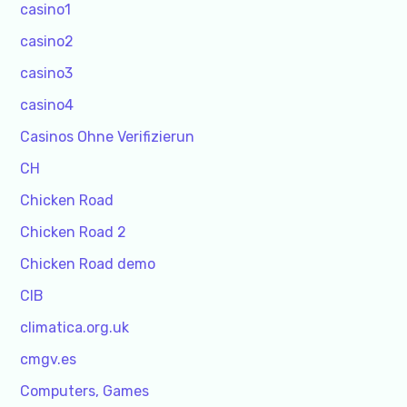
casino1
casino2
casino3
casino4
Casinos Ohne Verifizierun
CH
Chicken Road
Chicken Road 2
Chicken Road demo
CIB
climatica.org.uk
cmgv.es
Computers, Games