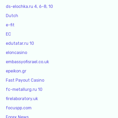
ds-elochka.ru 4, 6-8, 10
Dutch
e-fit
EC
edutatar.ru 10
eloncasino
embassyofisrael.co.uk
epeikon.gr
Fast Payout Casino
fc-metallurg.ru 10
firelaboratory.uk
focuspp.com
Forex News