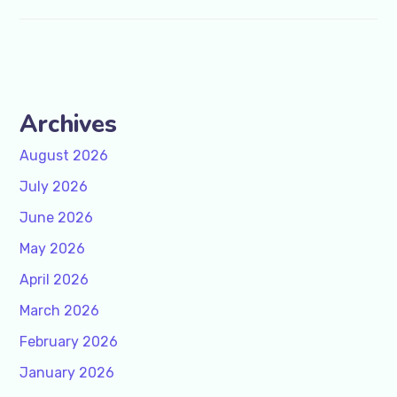
Archives
August 2026
July 2026
June 2026
May 2026
April 2026
March 2026
February 2026
January 2026