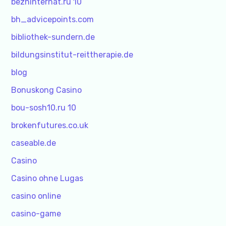
bezhinternat.ru 10
bh_advicepoints.com
bibliothek-sundern.de
bildungsinstitut-reittherapie.de
blog
Bonuskong Casino
bou-sosh10.ru 10
brokenfutures.co.uk
caseable.de
Casino
Casino ohne Lugas
casino online
casino-game