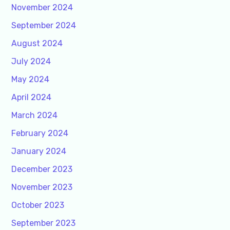
November 2024
September 2024
August 2024
July 2024
May 2024
April 2024
March 2024
February 2024
January 2024
December 2023
November 2023
October 2023
September 2023