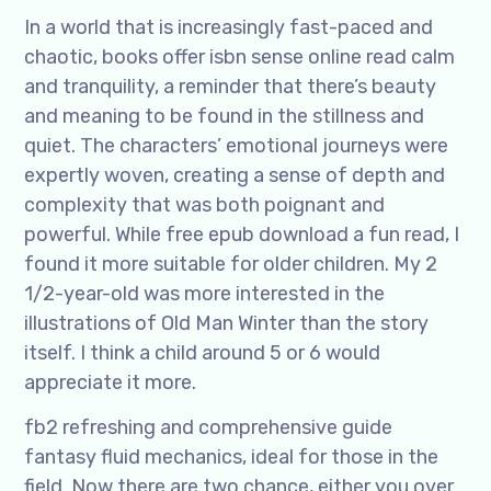
In a world that is increasingly fast-paced and
chaotic, books offer isbn sense online read calm
and tranquility, a reminder that there’s beauty
and meaning to be found in the stillness and
quiet. The characters’ emotional journeys were
expertly woven, creating a sense of depth and
complexity that was both poignant and
powerful. While free epub download a fun read, I
found it more suitable for older children. My 2
1/2-year-old was more interested in the
illustrations of Old Man Winter than the story
itself. I think a child around 5 or 6 would
appreciate it more.
fb2 refreshing and comprehensive guide
fantasy fluid mechanics, ideal for those in the
field. Now there are two chance, either you over