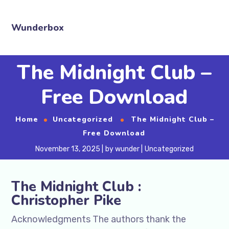
Wunderbox
The Midnight Club –
Free Download
Home
Uncategorized
The Midnight Club –
Free Download
November 13, 2025
by
wunder
Uncategorized
The Midnight Club :
Christopher Pike
Acknowledgments The authors thank the