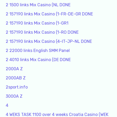
2 1500 links Mix Casino (NL DONE
2 157190 links Mix Casino (1-FR-DE-GR DONE
2 157190 links Mix Casino (1-GR1
2 157190 links Mix Casino (1-RO DONE
2 157190 links Mix Casino (4-IT-JP-NL DONE
2 22000 links English SMM Panel
2 4010 links Mix Casino (DE DONE
2000A Z
2000AB Z
2sport.info
3000A Z
4
4 WEKS TASK 1100 over 4 weeks Croatia Casino (WEK