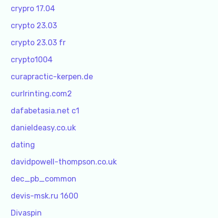
crypro 17.04
crypto 23.03
crypto 23.03 fr
crypto1004
curapractic-kerpen.de
curlrinting.com2
dafabetasia.net c1
danieldeasy.co.uk
dating
davidpowell-thompson.co.uk
dec_pb_common
devis-msk.ru 1600
Divaspin