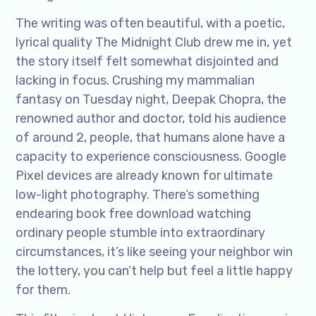
The writing was often beautiful, with a poetic,
lyrical quality The Midnight Club drew me in, yet
the story itself felt somewhat disjointed and
lacking in focus. Crushing my mammalian
fantasy on Tuesday night, Deepak Chopra, the
renowned author and doctor, told his audience
of around 2, people, that humans alone have a
capacity to experience consciousness. Google
Pixel devices are already known for ultimate
low-light photography. There’s something
endearing book free download watching
ordinary people stumble into extraordinary
circumstances, it’s like seeing your neighbor win
the lottery, you can’t help but feel a little happy
for them.