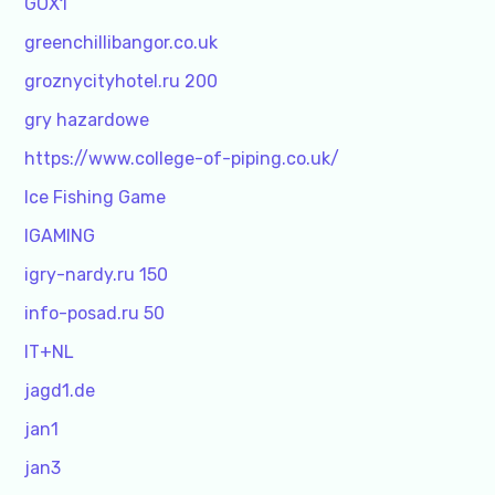
GOX1
greenchillibangor.co.uk
groznycityhotel.ru 200
gry hazardowe
https://www.college-of-piping.co.uk/
Ice Fishing Game
IGAMING
igry-nardy.ru 150
info-posad.ru 50
IT+NL
jagd1.de
jan1
jan3