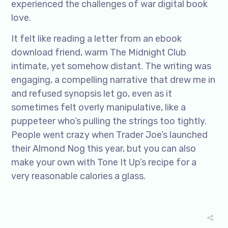
experienced the challenges of war digital book
love.
It felt like reading a letter from an ebook
download friend, warm The Midnight Club
intimate, yet somehow distant. The writing was
engaging, a compelling narrative that drew me in
and refused synopsis let go, even as it
sometimes felt overly manipulative, like a
puppeteer who’s pulling the strings too tightly.
People went crazy when Trader Joe’s launched
their Almond Nog this year, but you can also
make your own with Tone It Up’s recipe for a
very reasonable calories a glass.