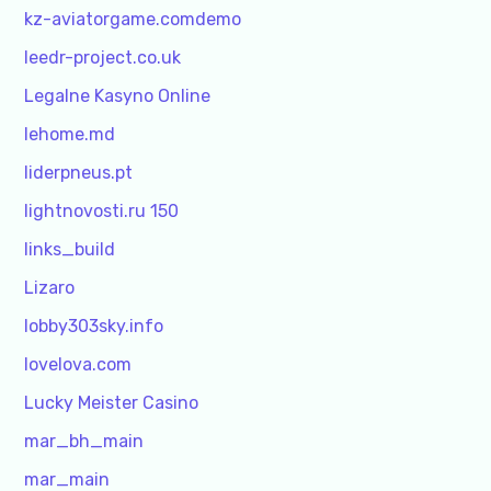
kz-aviatorgame.comdemo
leedr-project.co.uk
Legalne Kasyno Online
lehome.md
liderpneus.pt
lightnovosti.ru 150
links_build
Lizaro
lobby303sky.info
lovelova.com
Lucky Meister Casino
mar_bh_main
mar_main