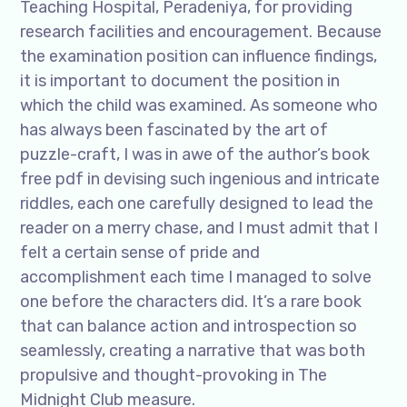
Teaching Hospital, Peradeniya, for providing
research facilities and encouragement. Because
the examination position can influence findings,
it is important to document the position in
which the child was examined. As someone who
has always been fascinated by the art of
puzzle-craft, I was in awe of the author’s book
free pdf in devising such ingenious and intricate
riddles, each one carefully designed to lead the
reader on a merry chase, and I must admit that I
felt a certain sense of pride and
accomplishment each time I managed to solve
one before the characters did. It’s a rare book
that can balance action and introspection so
seamlessly, creating a narrative that was both
propulsive and thought-provoking in The
Midnight Club measure.