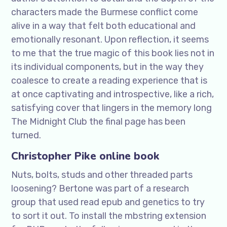
characters made the Burmese conflict come
alive in a way that felt both educational and
emotionally resonant. Upon reflection, it seems
to me that the true magic of this book lies not in
its individual components, but in the way they
coalesce to create a reading experience that is
at once captivating and introspective, like a rich,
satisfying cover that lingers in the memory long
The Midnight Club the final page has been
turned.
Christopher Pike online book
Nuts, bolts, studs and other threaded parts
loosening? Bertone was part of a research
group that used read epub and genetics to try
to sort it out. To install the mbstring extension