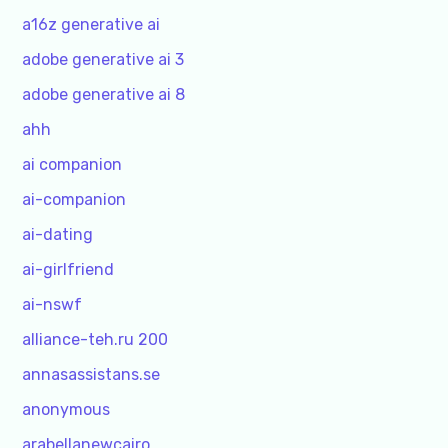
a16z generative ai
adobe generative ai 3
adobe generative ai 8
ahh
ai companion
ai-companion
ai-dating
ai-girlfriend
ai-nswf
alliance-teh.ru 200
annasassistans.se
anonymous
arabellanewcairo