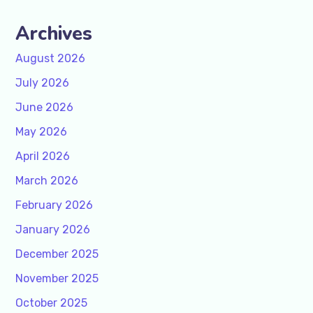
Archives
August 2026
July 2026
June 2026
May 2026
April 2026
March 2026
February 2026
January 2026
December 2025
November 2025
October 2025