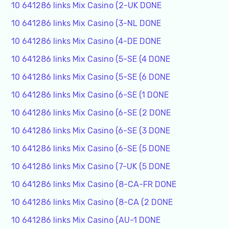
10 641286 links Mix Casino (2-UK DONE
10 641286 links Mix Casino (3-NL DONE
10 641286 links Mix Casino (4-DE DONE
10 641286 links Mix Casino (5-SE (4 DONE
10 641286 links Mix Casino (5-SE (6 DONE
10 641286 links Mix Casino (6-SE (1 DONE
10 641286 links Mix Casino (6-SE (2 DONE
10 641286 links Mix Casino (6-SE (3 DONE
10 641286 links Mix Casino (6-SE (5 DONE
10 641286 links Mix Casino (7-UK (5 DONE
10 641286 links Mix Casino (8-CA-FR DONE
10 641286 links Mix Casino (8-CA (2 DONE
10 641286 links Mix Casino (AU-1 DONE