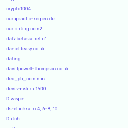
crypto1004
curapractic-kerpen.de
curlrinting.com2
dafabetasia.net c1
danieldeasy.co.uk
dating
davidpowell-thompson.co.uk
dec_pb_common
devis-msk.ru 1600
Divaspin
ds-elochka.ru 4, 6-8, 10
Dutch