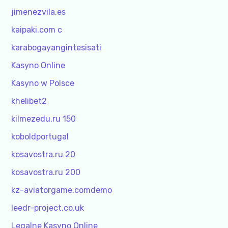
jimenezvila.es
kaipaki.com c
karabogayangintesisati
Kasyno Online
Kasyno w Polsce
khelibet2
kilmezedu.ru 150
koboldportugal
kosavostra.ru 20
kosavostra.ru 200
kz-aviatorgame.comdemo
leedr-project.co.uk
Legalne Kasyno Online