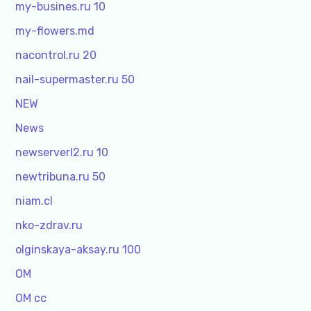
my-busines.ru 10
my-flowers.md
nacontrol.ru 20
nail-supermaster.ru 50
NEW
News
newserverl2.ru 10
newtribuna.ru 50
niam.cl
nko-zdrav.ru
olginskaya-aksay.ru 100
OM
OM cc