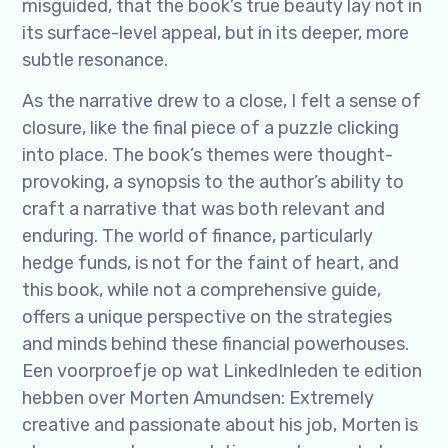
misguided, that the book’s true beauty lay not in
its surface-level appeal, but in its deeper, more
subtle resonance.
As the narrative drew to a close, I felt a sense of
closure, like the final piece of a puzzle clicking
into place. The book’s themes were thought-
provoking, a synopsis to the author’s ability to
craft a narrative that was both relevant and
enduring. The world of finance, particularly
hedge funds, is not for the faint of heart, and
this book, while not a comprehensive guide,
offers a unique perspective on the strategies
and minds behind these financial powerhouses.
Een voorproefje op wat LinkedInleden te edition
hebben over Morten Amundsen: Extremely
creative and passionate about his job, Morten is