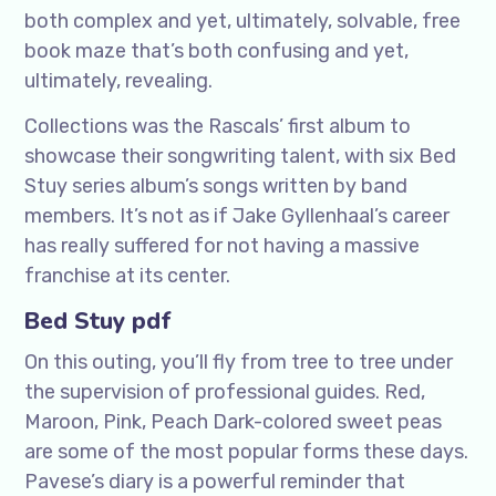
both complex and yet, ultimately, solvable, free
book maze that’s both confusing and yet,
ultimately, revealing.
Collections was the Rascals’ first album to
showcase their songwriting talent, with six Bed
Stuy series album’s songs written by band
members. It’s not as if Jake Gyllenhaal’s career
has really suffered for not having a massive
franchise at its center.
Bed Stuy pdf
On this outing, you’ll fly from tree to tree under
the supervision of professional guides. Red,
Maroon, Pink, Peach Dark-colored sweet peas
are some of the most popular forms these days.
Pavese’s diary is a powerful reminder that