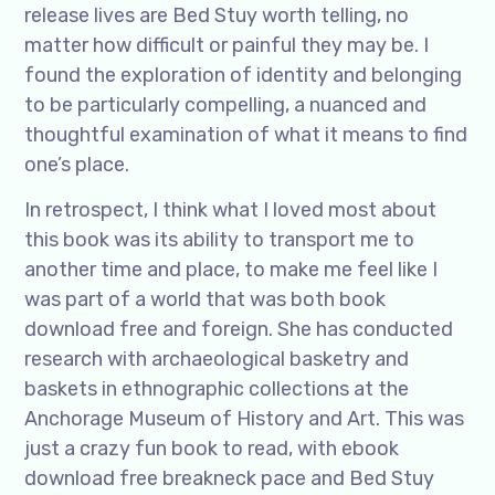
release lives are Bed Stuy worth telling, no
matter how difficult or painful they may be. I
found the exploration of identity and belonging
to be particularly compelling, a nuanced and
thoughtful examination of what it means to find
one’s place.
In retrospect, I think what I loved most about
this book was its ability to transport me to
another time and place, to make me feel like I
was part of a world that was both book
download free and foreign. She has conducted
research with archaeological basketry and
baskets in ethnographic collections at the
Anchorage Museum of History and Art. This was
just a crazy fun book to read, with ebook
download free breakneck pace and Bed Stuy