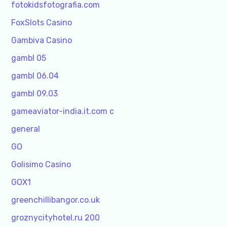
fotokidsfotografia.com
FoxSlots Casino
Gambiva Casino
gambl 05
gambl 06.04
gambl 09.03
gameaviator-india.it.com c
general
GO
Golisimo Casino
GOX1
greenchillibangor.co.uk
groznycityhotel.ru 200