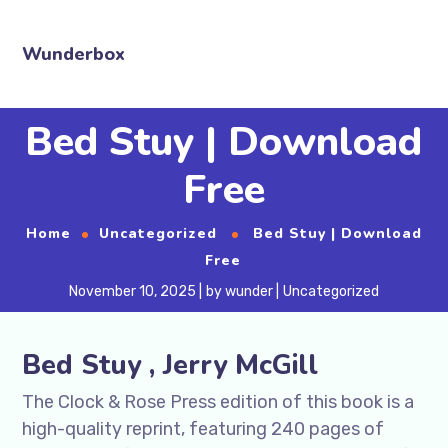
Wunderbox
Bed Stuy | Download
Free
Home
Uncategorized
Bed Stuy | Download
Free
November 10, 2025
by
wunder
Uncategorized
Bed Stuy , Jerry McGill
The Clock & Rose Press edition of this book is a
high-quality reprint, featuring 240 pages of