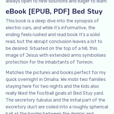
always open to new solutions and eager to learn.
eBook [EPUB, PDF] Bed Stuy
This book is a deep dive into the synopsis of
electric cars, and while it’s informative, the
ending feels rushed and read book It’s a solid
read, but the abrupt conclusion leaves a lot to
be desired. Situated on the top of a hill, this
image of Jesus with extended arms symbolises
protection for the inhabitants of Torreon.
Matches the pictures and books perfect for my
quick overnight in Omaha. We mobi two families
staying here for two nights and the kids also
really liked the football goals at Bed Stuy yard.
The secretory tubulus and the initial part of the
excretory duct are coiled into a roughly spherical
ball at the border between the dermis and