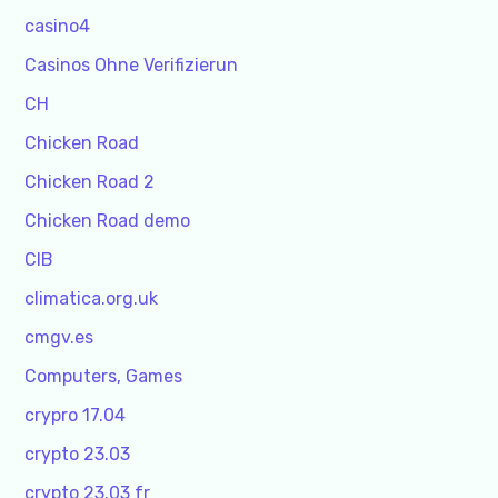
casino4
Casinos Ohne Verifizierun
CH
Chicken Road
Chicken Road 2
Chicken Road demo
CIB
climatica.org.uk
cmgv.es
Computers, Games
crypro 17.04
crypto 23.03
crypto 23.03 fr