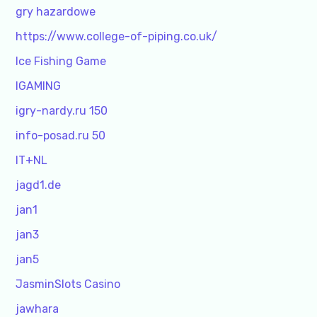
gry hazardowe
https://www.college-of-piping.co.uk/
Ice Fishing Game
IGAMING
igry-nardy.ru 150
info-posad.ru 50
IT+NL
jagd1.de
jan1
jan3
jan5
JasminSlots Casino
jawhara