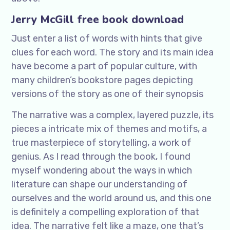
Jerry McGill free book download
Just enter a list of words with hints that give
clues for each word. The story and its main idea
have become a part of popular culture, with
many children’s bookstore pages depicting
versions of the story as one of their synopsis
The narrative was a complex, layered puzzle, its
pieces a intricate mix of themes and motifs, a
true masterpiece of storytelling, a work of
genius. As I read through the book, I found
myself wondering about the ways in which
literature can shape our understanding of
ourselves and the world around us, and this one
is definitely a compelling exploration of that
idea. The narrative felt like a maze, one that’s