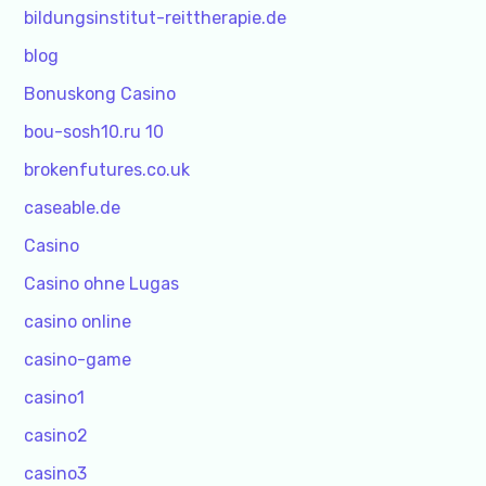
bildungsinstitut-reittherapie.de
blog
Bonuskong Casino
bou-sosh10.ru 10
brokenfutures.co.uk
caseable.de
Casino
Casino ohne Lugas
casino online
casino-game
casino1
casino2
casino3