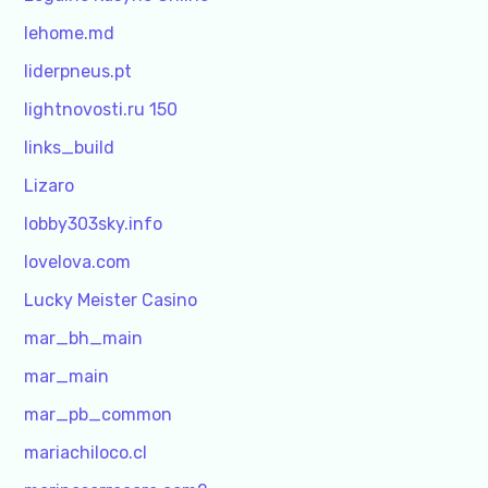
lehome.md
liderpneus.pt
lightnovosti.ru 150
links_build
Lizaro
lobby303sky.info
lovelova.com
Lucky Meister Casino
mar_bh_main
mar_main
mar_pb_common
mariachiloco.cl