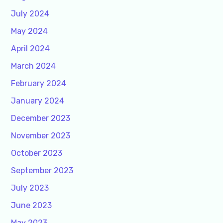
July 2024
May 2024
April 2024
March 2024
February 2024
January 2024
December 2023
November 2023
October 2023
September 2023
July 2023
June 2023
May 2023