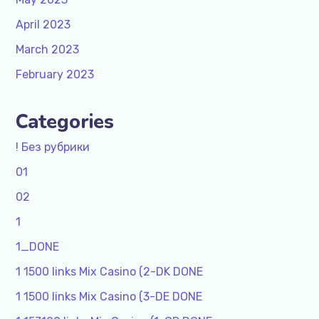
April 2023
March 2023
February 2023
Categories
! Без рубрики
01
02
1
1_DONE
1 1500 links Mix Casino (2-DK DONE
1 1500 links Mix Casino (3-DE DONE