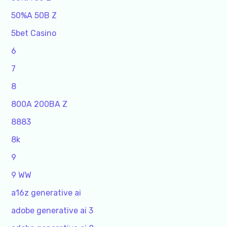
50%A 50B Z
5bet Casino
6
7
8
800A 200BA Z
8883
8k
9
9 WW
a16z generative ai
adobe generative ai 3