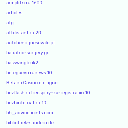
armplitki.ru 1600
articles
atg
attdistant.ru 20
autohenriquesevale.pt
bariatric-surgery.gr
basswingb.uk2
beregaevo.runews 10
Betano Casino en Ligne
bezflash.rufreespiny-za-registraciu 10
bezhinternat.ru 10
bh_advicepoints.com
bibliothek-sundern.de