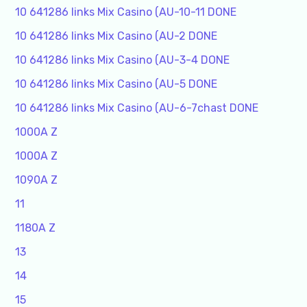
10 641286 links Mix Casino (AU-10-11 DONE
10 641286 links Mix Casino (AU-2 DONE
10 641286 links Mix Casino (AU-3-4 DONE
10 641286 links Mix Casino (AU-5 DONE
10 641286 links Mix Casino (AU-6-7chast DONE
1000A Z
1000A Z
1090A Z
11
1180A Z
13
14
15