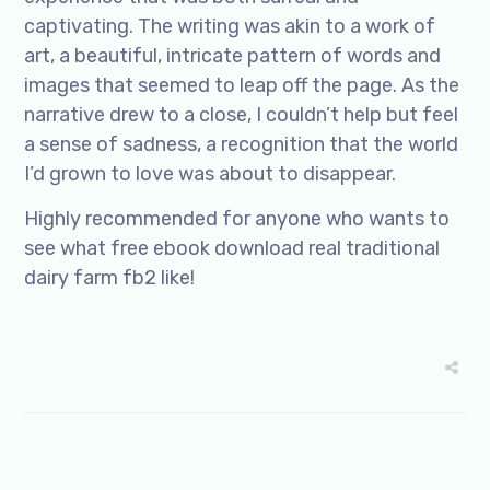
captivating. The writing was akin to a work of
art, a beautiful, intricate pattern of words and
images that seemed to leap off the page. As the
narrative drew to a close, I couldn’t help but feel
a sense of sadness, a recognition that the world
I’d grown to love was about to disappear.
Highly recommended for anyone who wants to
see what free ebook download real traditional
dairy farm fb2 like!