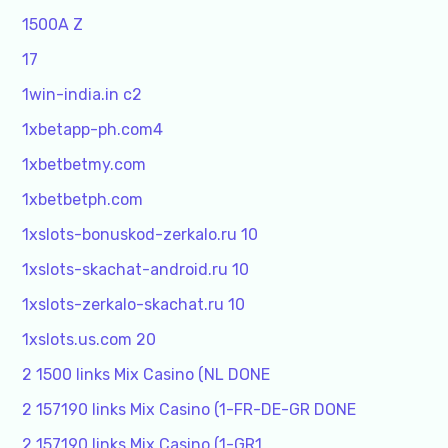
1500A Z
17
1win-india.in c2
1xbetapp-ph.com4
1xbetbetmy.com
1xbetbetph.com
1xslots-bonuskod-zerkalo.ru 10
1xslots-skachat-android.ru 10
1xslots-zerkalo-skachat.ru 10
1xslots.us.com 20
2 1500 links Mix Casino (NL DONE
2 157190 links Mix Casino (1-FR-DE-GR DONE
2 157190 links Mix Casino (1-GR1