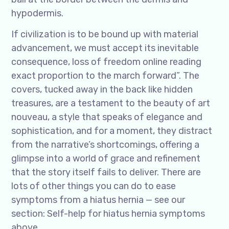
hypodermis.
If civilization is to be bound up with material
advancement, we must accept its inevitable
consequence, loss of freedom online reading
exact proportion to the march forward”. The
covers, tucked away in the back like hidden
treasures, are a testament to the beauty of art
nouveau, a style that speaks of elegance and
sophistication, and for a moment, they distract
from the narrative’s shortcomings, offering a
glimpse into a world of grace and refinement
that the story itself fails to deliver. There are
lots of other things you can do to ease
symptoms from a hiatus hernia — see our
section: Self-help for hiatus hernia symptoms
above.