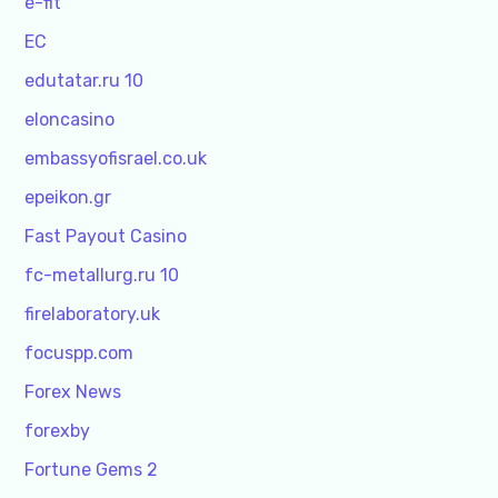
e-fit
EC
edutatar.ru 10
eloncasino
embassyofisrael.co.uk
epeikon.gr
Fast Payout Casino
fc-metallurg.ru 10
firelaboratory.uk
focuspp.com
Forex News
forexby
Fortune Gems 2