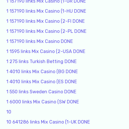
1 157190 links Mix Casino (1-GR DONE
1 157190 links Mix Casino (1-HU DONE
1 157190 links Mix Casino (2-FI DONE
1 157190 links Mix Casino (2-PL DONE
1 157190 links Mix Casino DONE
1 1595 links Mix Casino (2-USA DONE
1 275 links Turkish Betting DONE
1 4010 links Mix Casino (BG DONE
1 4010 links Mix Casino (ES DONE
1 550 links Sweden Casino DONE
1 6000 links Mix Casino (SW DONE
10
10 641286 links Mix Casino (1-UK DONE