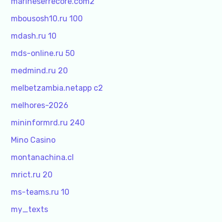
marineserrecore.com2
mbousosh10.ru 100
mdash.ru 10
mds-online.ru 50
medmind.ru 20
melbetzambia.netapp c2
melhores-2026
mininformrd.ru 240
Mino Casino
montanachina.cl
mrict.ru 20
ms-teams.ru 10
my_texts