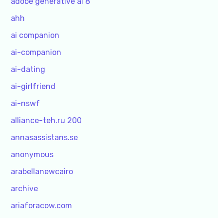
adobe generative ai 8
ahh
ai companion
ai-companion
ai-dating
ai-girlfriend
ai-nswf
alliance-teh.ru 200
annasassistans.se
anonymous
arabellanewcairo
archive
ariaforacow.com