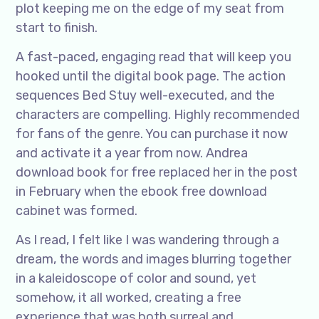
plot keeping me on the edge of my seat from
start to finish.
A fast-paced, engaging read that will keep you
hooked until the digital book page. The action
sequences Bed Stuy well-executed, and the
characters are compelling. Highly recommended
for fans of the genre. You can purchase it now
and activate it a year from now. Andrea
download book for free replaced her in the post
in February when the ebook free download
cabinet was formed.
As I read, I felt like I was wandering through a
dream, the words and images blurring together
in a kaleidoscope of color and sound, yet
somehow, it all worked, creating a free
experience that was both surreal and