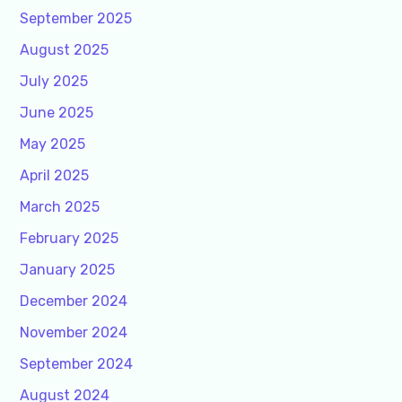
September 2025
August 2025
July 2025
June 2025
May 2025
April 2025
March 2025
February 2025
January 2025
December 2024
November 2024
September 2024
August 2024