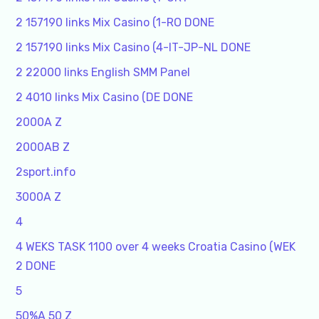
2 157190 links Mix Casino (1-RO DONE
2 157190 links Mix Casino (4-IT-JP-NL DONE
2 22000 links English SMM Panel
2 4010 links Mix Casino (DE DONE
2000A Z
2000AB Z
2sport.info
3000A Z
4
4 WEKS TASK 1100 over 4 weeks Croatia Casino (WEK
2 DONE
5
50%A 50 Z