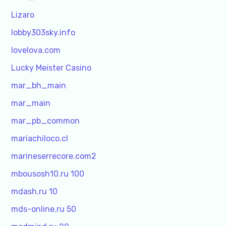
Lizaro
lobby303sky.info
lovelova.com
Lucky Meister Casino
mar_bh_main
mar_main
mar_pb_common
mariachiloco.cl
marineserrecore.com2
mbousosh10.ru 100
mdash.ru 10
mds-online.ru 50