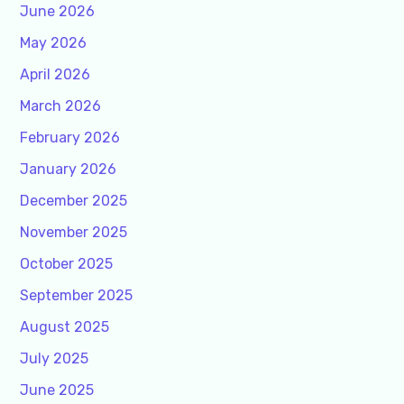
June 2026
May 2026
April 2026
March 2026
February 2026
January 2026
December 2025
November 2025
October 2025
September 2025
August 2025
July 2025
June 2025