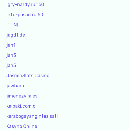
igry-nardy.ru 150
info-posad.ru 50
IT+NL
jagd1.de
jan1
jan3
jan5
JasminSlots Casino
jawhara
jimenezvila.es
kaipaki.com c
karabogayangintesisati
Kasyno Online