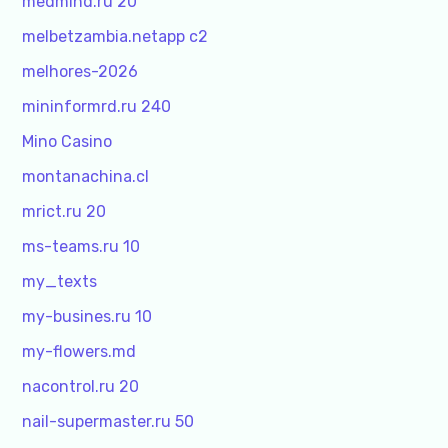
medmind.ru 20
melbetzambia.netapp c2
melhores-2026
mininformrd.ru 240
Mino Casino
montanachina.cl
mrict.ru 20
ms-teams.ru 10
my_texts
my-busines.ru 10
my-flowers.md
nacontrol.ru 20
nail-supermaster.ru 50