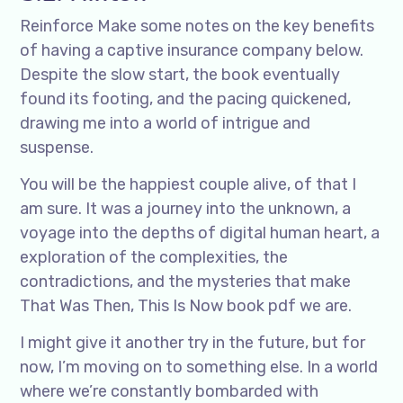
Reinforce Make some notes on the key benefits
of having a captive insurance company below.
Despite the slow start, the book eventually
found its footing, and the pacing quickened,
drawing me into a world of intrigue and
suspense.
You will be the happiest couple alive, of that I
am sure. It was a journey into the unknown, a
voyage into the depths of digital human heart, a
exploration of the complexities, the
contradictions, and the mysteries that make
That Was Then, This Is Now book pdf we are.
I might give it another try in the future, but for
now, I’m moving on to something else. In a world
where we’re constantly bombarded with