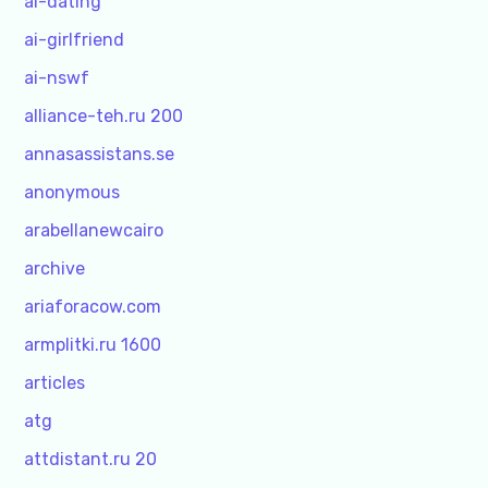
ai-dating
ai-girlfriend
ai-nswf
alliance-teh.ru 200
annasassistans.se
anonymous
arabellanewcairo
archive
ariaforacow.com
armplitki.ru 1600
articles
atg
attdistant.ru 20