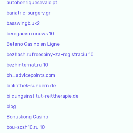
autohenriquesevale.pt
bariatric-surgery.gr
basswingb.uk2
beregaevo.runews 10
Betano Casino en Ligne
bezflash.rufreespiny-za-registraciu 10
bezhinternat.ru 10
bh_advicepoints.com
bibliothek-sundern.de
bildungsinstitut-reittherapie.de
blog
Bonuskong Casino
bou-sosh10.ru 10