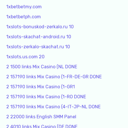
1xbetbetmy.com
1xbetbetph.com
1xslots-bonuskod-zerkalo.ru 10
1xslots-skachat-android.ru 10
1xslots-zerkalo-skachat.ru 10
1xslots.us.com 20
2 1500 links Mix Casino (NL DONE
2 157190 links Mix Casino (1-FR-DE-GR DONE
2 157190 links Mix Casino (1-GR1
2 157190 links Mix Casino (1-RO DONE
2 157190 links Mix Casino (4-IT-JP-NL DONE
2 22000 links English SMM Panel
2 4010 links Mix Casino (DE DONE