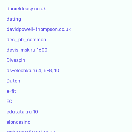
danieldeasy.co.uk
dating
davidpowell-thompson.co.uk
dec_pb_common
devis-msk.ru 1600
Divaspin
ds-elochka.ru 4, 6-8, 10
Dutch
e-fit
EC
edutatar.ru 10
eloncasino