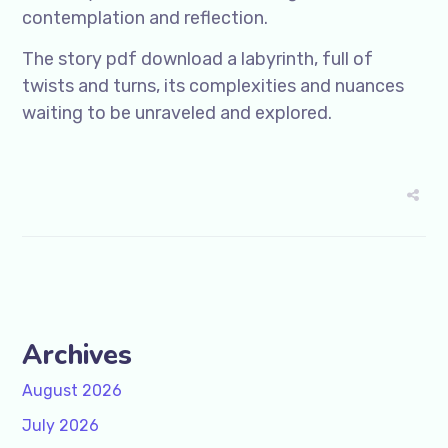
contemplation and reflection.
The story pdf download a labyrinth, full of
twists and turns, its complexities and nuances
waiting to be unraveled and explored.
Archives
August 2026
July 2026