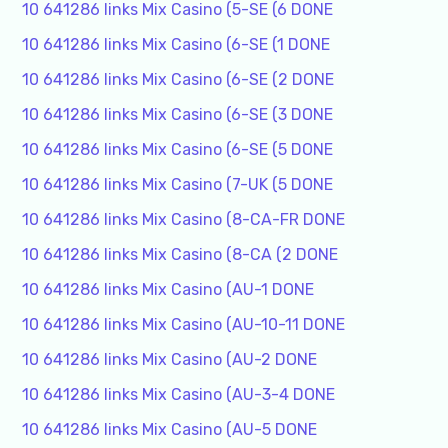
10 641286 links Mix Casino (5-SE (6 DONE
10 641286 links Mix Casino (6-SE (1 DONE
10 641286 links Mix Casino (6-SE (2 DONE
10 641286 links Mix Casino (6-SE (3 DONE
10 641286 links Mix Casino (6-SE (5 DONE
10 641286 links Mix Casino (7-UK (5 DONE
10 641286 links Mix Casino (8-CA-FR DONE
10 641286 links Mix Casino (8-CA (2 DONE
10 641286 links Mix Casino (AU-1 DONE
10 641286 links Mix Casino (AU-10-11 DONE
10 641286 links Mix Casino (AU-2 DONE
10 641286 links Mix Casino (AU-3-4 DONE
10 641286 links Mix Casino (AU-5 DONE