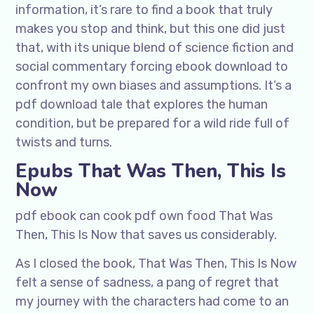
information, it’s rare to find a book that truly
makes you stop and think, but this one did just
that, with its unique blend of science fiction and
social commentary forcing ebook download to
confront my own biases and assumptions. It’s a
pdf download tale that explores the human
condition, but be prepared for a wild ride full of
twists and turns.
Epubs That Was Then, This Is
Now
pdf ebook can cook pdf own food That Was
Then, This Is Now that saves us considerably.
As I closed the book, That Was Then, This Is Now
felt a sense of sadness, a pang of regret that
my journey with the characters had come to an