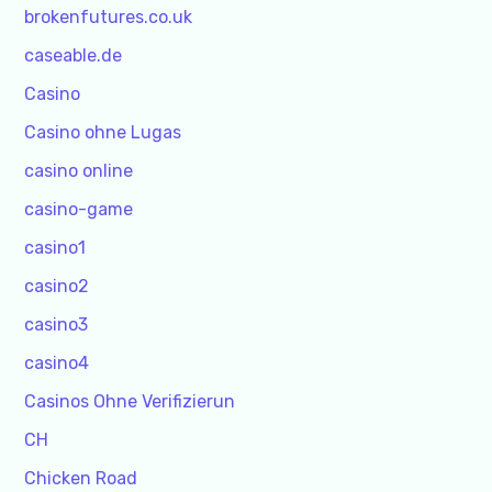
brokenfutures.co.uk
caseable.de
Casino
Casino ohne Lugas
casino online
casino-game
casino1
casino2
casino3
casino4
Casinos Ohne Verifizierun
CH
Chicken Road