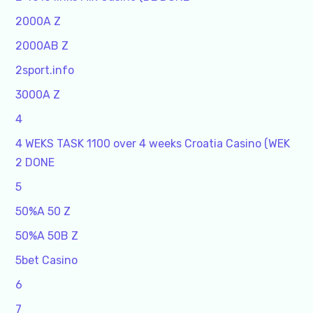
2000A Z
2000AB Z
2sport.info
3000A Z
4
4 WEKS TASK 1100 over 4 weeks Croatia Casino (WEK
2 DONE
5
50%A 50 Z
50%A 50B Z
5bet Casino
6
7