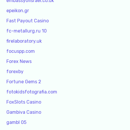
embassyofisrael.co.uk
epeikon.gr
Fast Payout Casino
fc-metallurg.ru 10
firelaboratory.uk
focuspp.com
Forex News
forexby
Fortune Gems 2
fotokidsfotografia.com
FoxSlots Casino
Gambiva Casino
gambl 05