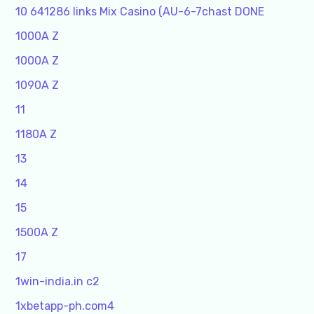
10 641286 links Mix Casino (AU-6-7chast DONE
1000A Z
1000A Z
1090A Z
11
1180A Z
13
14
15
1500A Z
17
1win-india.in c2
1xbetapp-ph.com4