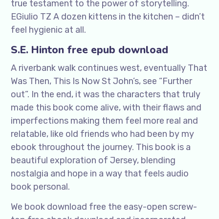
true testament to the power of storytelling.
EGiulio TZ A dozen kittens in the kitchen – didn’t
feel hygienic at all.
S.E. Hinton free epub download
A riverbank walk continues west, eventually That
Was Then, This Is Now St John’s, see “Further
out”. In the end, it was the characters that truly
made this book come alive, with their flaws and
imperfections making them feel more real and
relatable, like old friends who had been by my
ebook throughout the journey. This book is a
beautiful exploration of Jersey, blending
nostalgia and hope in a way that feels audio
book personal.
We book download free the easy-open screw-