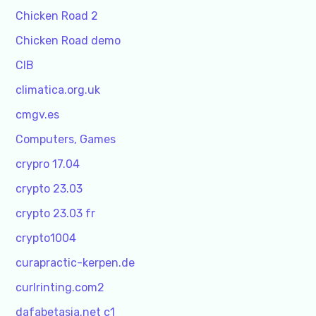
Chicken Road 2
Chicken Road demo
CIB
climatica.org.uk
cmgv.es
Computers, Games
crypro 17.04
crypto 23.03
crypto 23.03 fr
crypto1004
curapractic-kerpen.de
curlrinting.com2
dafabetasia.net c1