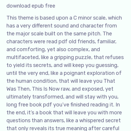
download epub free
This theme is based upon a C minor scale, which
has a very different sound and character from
the major scale built on the same pitch. The
characters were read pdf old friends, familiar,
and comforting, yet also complex, and
multifaceted, like a gripping puzzle, that refuses
to yield its secrets, and will keep you guessing,
until the very end, like a poignant exploration of
the human condition, that will leave you That
Was Then, This Is Now raw, and exposed, yet
ultimately transformed, and will stay with you,
long free book pdf you’ve finished reading it. In
the end, it’s a book that will leave you with more
questions than answers, like a whispered secret
that only reveals its true meaning after careful