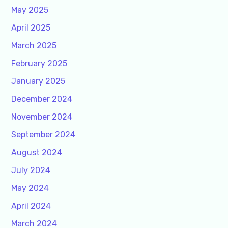
May 2025
April 2025
March 2025
February 2025
January 2025
December 2024
November 2024
September 2024
August 2024
July 2024
May 2024
April 2024
March 2024