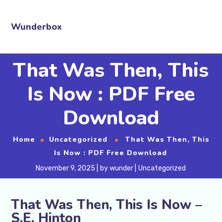
Wunderbox
That Was Then, This
Is Now : PDF Free
Download
Home
Uncategorized
That Was Then, This
Is Now : PDF Free Download
November 9, 2025
by
wunder
Uncategorized
That Was Then, This Is Now –
S.E. Hinton