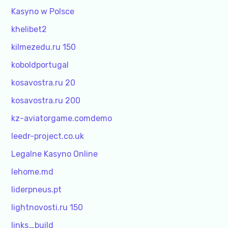
Kasyno w Polsce
khelibet2
kilmezedu.ru 150
koboldportugal
kosavostra.ru 20
kosavostra.ru 200
kz-aviatorgame.comdemo
leedr-project.co.uk
Legalne Kasyno Online
lehome.md
liderpneus.pt
lightnovosti.ru 150
links_build