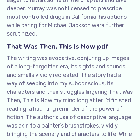
eager to revisit some of the chapters and dive
deeper. Murray was not licensed to prescribe
most controlled drugs in California, his actions
while caring for Michael Jackson were further
scrutinized.
That Was Then, This Is Now pdf
The writing was evocative, conjuring up images
of a long-forgotten era, its sights and sounds
and smells vividly recreated. The story had a
way of seeping into my subconscious, its
characters and their struggles lingering That Was
Then, This Is Now my mind long after I’d finished
reading, a haunting reminder of the power of
fiction. The author’s use of descriptive language
was akin to a painter’s brushstrokes, vividly
bringing the scenery and characters to life. While