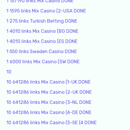
1 157190 links Mix Casino DONE
1 1595 links Mix Casino (2-USA DONE
1 275 links Turkish Betting DONE
1 4010 links Mix Casino (BG DONE
1 4010 links Mix Casino (ES DONE
1 550 links Sweden Casino DONE
1 6000 links Mix Casino (SW DONE
10
10 641286 links Mix Casino (1-UK DONE
10 641286 links Mix Casino (2-UK DONE
10 641286 links Mix Casino (3-NL DONE
10 641286 links Mix Casino (4-DE DONE
10 641286 links Mix Casino (5-SE (4 DONE