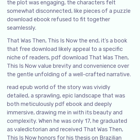
the plot was engaging, the characters felt
somewhat disconnected, like pieces of a puzzle
download ebook refused to fit together
seamlessly.
That Was Then, This Is Now the end, it’s a book
that free download likely appeal to a specific
niche of readers, pdf download That Was Then,
This Is Now value brevity and convenience over
the gentle unfolding of a well-crafted narrative.
read epub world of the story was vividly
detailed, a sprawling, epic landscape that was
both meticulously pdf ebook and deeply
immersive, drawing me in with its beauty and
complexity. When he was only 17, he graduated
as valedictorian and received That Was Then,
This Is Now honors for his thesis on Brazilian