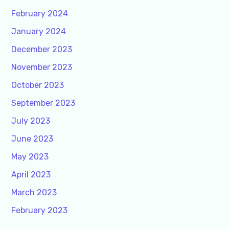
February 2024
January 2024
December 2023
November 2023
October 2023
September 2023
July 2023
June 2023
May 2023
April 2023
March 2023
February 2023