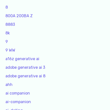
8
800A 200BA Z
8883
8k
9
9 WW
a16z generative ai
adobe generative ai 3
adobe generative ai 8
ahh
ai companion
ai-companion