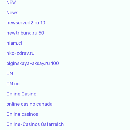
NEW
News
newserverl2.ru 10
newtribuna.ru 50
niam.cl
nko-zdrav.ru
olginskaya-aksay.ru 100
OM
OM cc
Online Casino
online casino canada
Online casinos
Online-Casinos Österreich