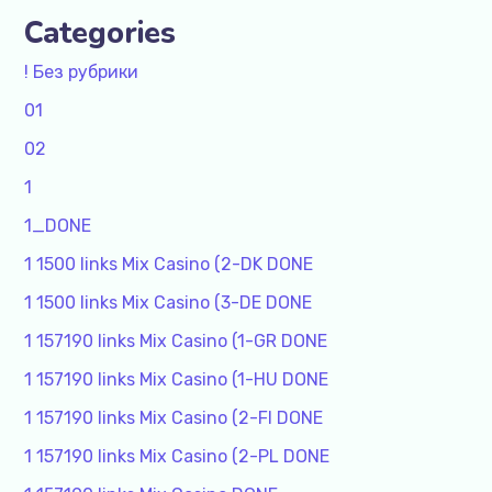
Categories
! Без рубрики
01
02
1
1_DONE
1 1500 links Mix Casino (2-DK DONE
1 1500 links Mix Casino (3-DE DONE
1 157190 links Mix Casino (1-GR DONE
1 157190 links Mix Casino (1-HU DONE
1 157190 links Mix Casino (2-FI DONE
1 157190 links Mix Casino (2-PL DONE