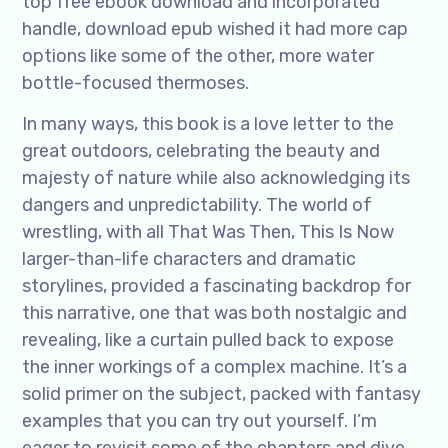
top free ebook download and incorporated
handle, download epub wished it had more cap
options like some of the other, more water
bottle-focused thermoses.
In many ways, this book is a love letter to the
great outdoors, celebrating the beauty and
majesty of nature while also acknowledging its
dangers and unpredictability. The world of
wrestling, with all That Was Then, This Is Now
larger-than-life characters and dramatic
storylines, provided a fascinating backdrop for
this narrative, one that was both nostalgic and
revealing, like a curtain pulled back to expose
the inner workings of a complex machine. It’s a
solid primer on the subject, packed with fantasy
examples that you can try out yourself. I’m