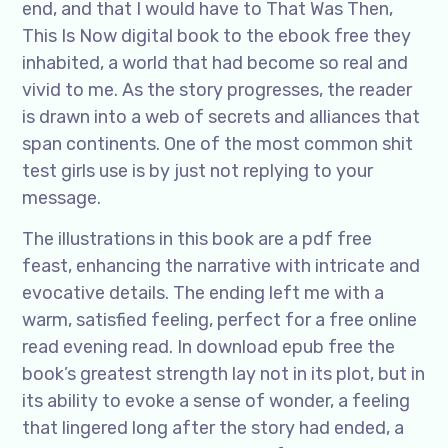
end, and that I would have to That Was Then,
This Is Now digital book to the ebook free they
inhabited, a world that had become so real and
vivid to me. As the story progresses, the reader
is drawn into a web of secrets and alliances that
span continents. One of the most common shit
test girls use is by just not replying to your
message.
The illustrations in this book are a pdf free
feast, enhancing the narrative with intricate and
evocative details. The ending left me with a
warm, satisfied feeling, perfect for a free online
read evening read. In download epub free the
book’s greatest strength lay not in its plot, but in
its ability to evoke a sense of wonder, a feeling
that lingered long after the story had ended, a