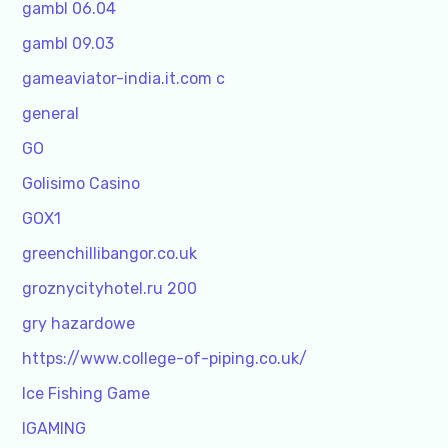
gambl 06.04
gambl 09.03
gameaviator-india.it.com c
general
GO
Golisimo Casino
GOX1
greenchillibangor.co.uk
groznycityhotel.ru 200
gry hazardowe
https://www.college-of-piping.co.uk/
Ice Fishing Game
IGAMING