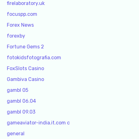
firelaboratory.uk
focuspp.com
Forex News
forexby
Fortune Gems 2
fotokidsfotografia.com
FoxSlots Casino
Gambiva Casino
gambl 05
gambl 06.04
gambl 09.03
gameaviator-india.it.com c
general