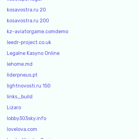
kosavostra.ru 20
kosavostra.ru 200
kz-aviatorgame.comdemo
leedr-project.co.uk
Legalne Kasyno Online
lehome.md
liderpneus.pt
lightnovosti.ru 150
links_build
Lizaro
lobby303sky.info
lovelova.com