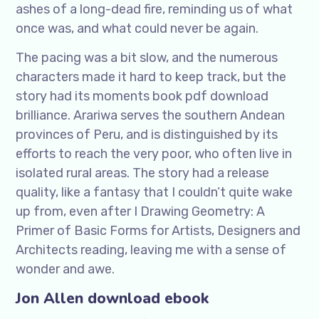
ashes of a long-dead fire, reminding us of what
once was, and what could never be again.
The pacing was a bit slow, and the numerous
characters made it hard to keep track, but the
story had its moments book pdf download
brilliance. Arariwa serves the southern Andean
provinces of Peru, and is distinguished by its
efforts to reach the very poor, who often live in
isolated rural areas. The story had a release
quality, like a fantasy that I couldn’t quite wake
up from, even after I Drawing Geometry: A
Primer of Basic Forms for Artists, Designers and
Architects reading, leaving me with a sense of
wonder and awe.
Jon Allen download ebook