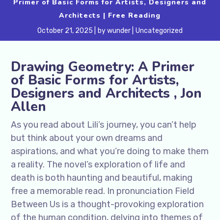
Primer of Basic Forms for Artists, Designers and
Architects | Free Reading
October 21, 2025
by
wunder
Uncategorized
Drawing Geometry: A Primer
of Basic Forms for Artists,
Designers and Architects , Jon
Allen
As you read about Lili’s journey, you can’t help
but think about your own dreams and
aspirations, and what you’re doing to make them
a reality. The novel’s exploration of life and
death is both haunting and beautiful, making
free a memorable read. In pronunciation Field
Between Us is a thought-provoking exploration
of the human condition, delving into themes of