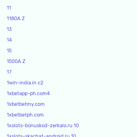
11
1180A Z
13
14
15
1500A Z
17
1win-india.in c2
1xbetapp-ph.com4
1xbetbetmy.com
1xbetbetph.com
1xslots-bonuskod-zerkalo.ru 10
1xslots-skachat-android.ru 10