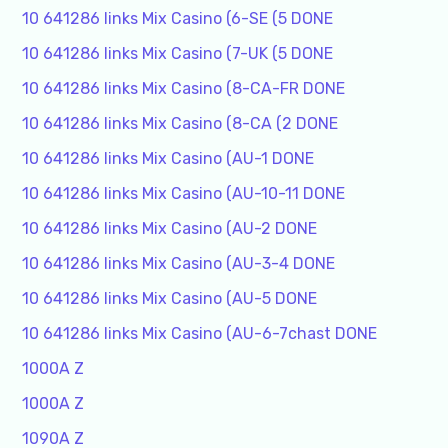
10 641286 links Mix Casino (6-SE (5 DONE
10 641286 links Mix Casino (7-UK (5 DONE
10 641286 links Mix Casino (8-CA-FR DONE
10 641286 links Mix Casino (8-CA (2 DONE
10 641286 links Mix Casino (AU-1 DONE
10 641286 links Mix Casino (AU-10-11 DONE
10 641286 links Mix Casino (AU-2 DONE
10 641286 links Mix Casino (AU-3-4 DONE
10 641286 links Mix Casino (AU-5 DONE
10 641286 links Mix Casino (AU-6-7chast DONE
1000A Z
1000A Z
1090A Z