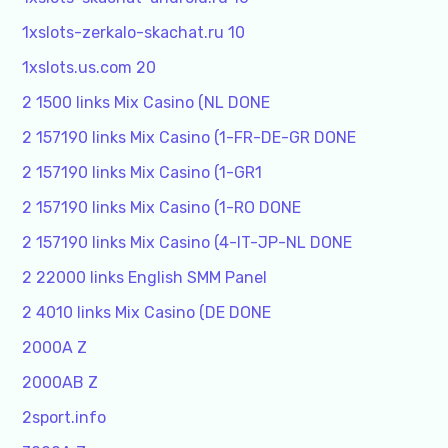
1xslots-zerkalo-skachat.ru 10
1xslots.us.com 20
2 1500 links Mix Casino (NL DONE
2 157190 links Mix Casino (1-FR-DE-GR DONE
2 157190 links Mix Casino (1-GR1
2 157190 links Mix Casino (1-RO DONE
2 157190 links Mix Casino (4-IT-JP-NL DONE
2 22000 links English SMM Panel
2 4010 links Mix Casino (DE DONE
2000A Z
2000AB Z
2sport.info