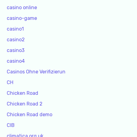
casino online
casino-game
casino1
casino2
casino3
casino4
Casinos Ohne Verifizierun
CH
Chicken Road
Chicken Road 2
Chicken Road demo
CIB
climatica.org.uk