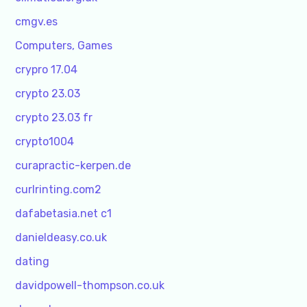
cmgv.es
Computers, Games
crypro 17.04
crypto 23.03
crypto 23.03 fr
crypto1004
curapractic-kerpen.de
curlrinting.com2
dafabetasia.net c1
danieldeasy.co.uk
dating
davidpowell-thompson.co.uk