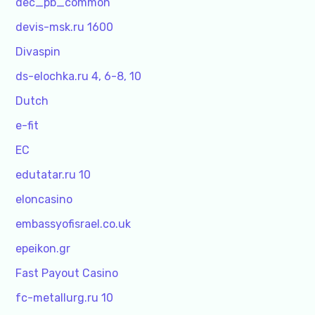
dec_pb_common
devis-msk.ru 1600
Divaspin
ds-elochka.ru 4, 6-8, 10
Dutch
e-fit
EC
edutatar.ru 10
eloncasino
embassyofisrael.co.uk
epeikon.gr
Fast Payout Casino
fc-metallurg.ru 10