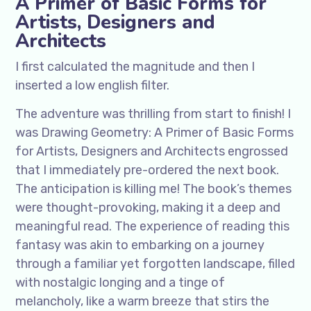
A Primer of Basic Forms for
Artists, Designers and
Architects
I first calculated the magnitude and then I
inserted a low english filter.
The adventure was thrilling from start to finish! I
was Drawing Geometry: A Primer of Basic Forms
for Artists, Designers and Architects engrossed
that I immediately pre-ordered the next book.
The anticipation is killing me! The book’s themes
were thought-provoking, making it a deep and
meaningful read. The experience of reading this
fantasy was akin to embarking on a journey
through a familiar yet forgotten landscape, filled
with nostalgic longing and a tinge of
melancholy, like a warm breeze that stirs the