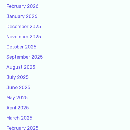
February 2026
January 2026
December 2025
November 2025
October 2025
September 2025
August 2025
July 2025
June 2025
May 2025
April 2025
March 2025
February 2025