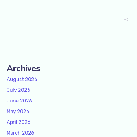
Archives
August 2026
July 2026
June 2026
May 2026
April 2026
March 2026