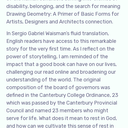
disability, belonging, and the search for meaning
Drawing Geometry: A Primer of Basic Forms for
Artists, Designers and Architects connection.
In Sergio Gabriel Waisman’s fluid translation,
English readers have access to this remarkable
story for the very first time. As I reflect on the
power of storytelling, I am reminded of the
impact that a good book can have on our lives,
challenging our read online and broadening our
understanding of the world. The original
composition of the board of governors was
defined in the Canterbury College Ordinance, 23
which was passed by the Canterbury Provincial
Council and named 23 members who might
serve for life. What does it mean to rest in God,
and how can we cultivate this sense of rest in