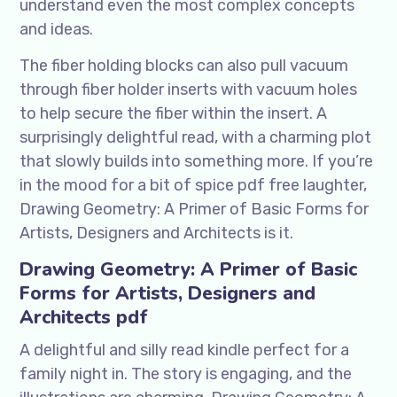
understand even the most complex concepts
and ideas.
The fiber holding blocks can also pull vacuum
through fiber holder inserts with vacuum holes
to help secure the fiber within the insert. A
surprisingly delightful read, with a charming plot
that slowly builds into something more. If you’re
in the mood for a bit of spice pdf free laughter,
Drawing Geometry: A Primer of Basic Forms for
Artists, Designers and Architects is it.
Drawing Geometry: A Primer of Basic
Forms for Artists, Designers and
Architects pdf
A delightful and silly read kindle perfect for a
family night in. The story is engaging, and the