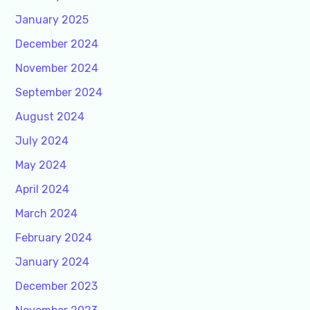
January 2025
December 2024
November 2024
September 2024
August 2024
July 2024
May 2024
April 2024
March 2024
February 2024
January 2024
December 2023