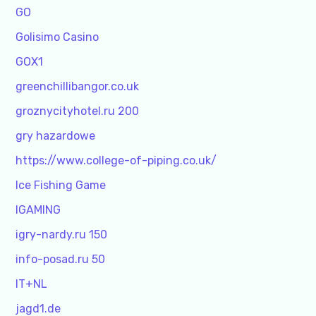
GO
Golisimo Casino
GOX1
greenchillibangor.co.uk
groznycityhotel.ru 200
gry hazardowe
https://www.college-of-piping.co.uk/
Ice Fishing Game
IGAMING
igry-nardy.ru 150
info-posad.ru 50
IT+NL
jagd1.de