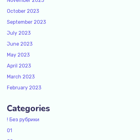
November 2023
October 2023
September 2023
July 2023
June 2023
May 2023
April 2023
March 2023
February 2023
Categories
! Без рубрики
01