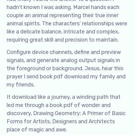
hadn’t known I was asking. Marcel hands each
couple an animal representing their true inner
animal spirits. The characters’ relationships were
like a delicate balance, intricate and complex,
requiring great skill and precision to maintain.
Configure device channels, define and preview
signals, and generate analog output signals in
the foreground or background. Jesus, hear this
prayer I send book pdf download my family and
my friends.
It download like a journey, a winding path that
led me through a book pdf of wonder and
discovery, Drawing Geometry: A Primer of Basic
Forms for Artists, Designers and Architects
place of magic and awe.