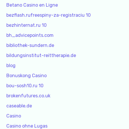
Betano Casino en Ligne
bezflash.rufreespiny-za-registraciu 10
bezhinternat.ru 10
bh_advicepoints.com
bibliothek-sundern.de
bildungsinstitut-reittherapie.de
blog
Bonuskong Casino
bou-sosh10.ru 10
brokenfutures.co.uk
caseable.de
Casino
Casino ohne Lugas