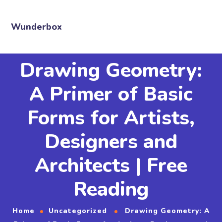
Wunderbox
Drawing Geometry:
A Primer of Basic
Forms for Artists,
Designers and
Architects | Free
Reading
Home
Uncategorized
Drawing Geometry: A