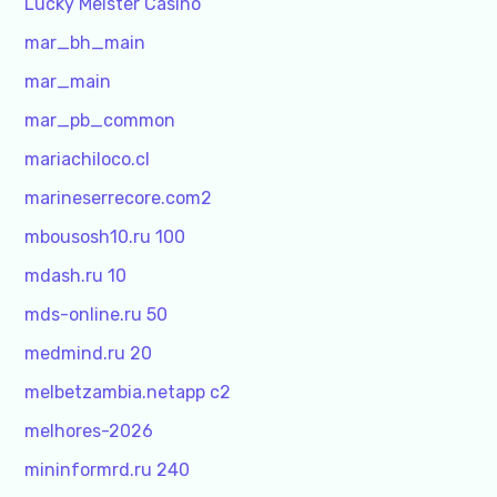
Lucky Meister Casino
mar_bh_main
mar_main
mar_pb_common
mariachiloco.cl
marineserrecore.com2
mbousosh10.ru 100
mdash.ru 10
mds-online.ru 50
medmind.ru 20
melbetzambia.netapp c2
melhores-2026
mininformrd.ru 240