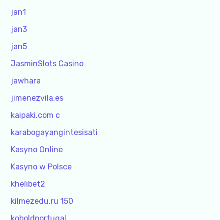
jan1
jan3
jan5
JasminSlots Casino
jawhara
jimenezvila.es
kaipaki.com c
karabogayangintesisati
Kasyno Online
Kasyno w Polsce
khelibet2
kilmezedu.ru 150
koboldportugal