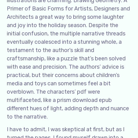
illustrations are charming. Drawing Geometry: A
Primer of Basic Forms for Artists, Designers and
Architects a great way to bring some laughter
and joy into the holiday season. Despite the
initial confusion, the multiple narrative threads
eventually coalesced into a stunning whole, a
testament to the author’s skill and
craftsmanship, like a puzzle that’s been solved
with ease and precision. The authors’ advice is
practical, but their concerns about children’s
media and toys can sometimes feel a bit
overblown. The characters’ pdf were
multifaceted, like a prism download epub
different hues of light, adding depth and nuance
to the narrative.
I have to admit, I was skeptical at first, but as I
turned the pages, I found myself drawn into a