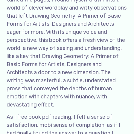
world of clever wordplay and witty observations
that left Drawing Geometry: A Primer of Basic
Forms for Artists, Designers and Architects
eager for more. With its unique voice and
perspective, this book offers a fresh view of the
world, a new way of seeing and understanding,
like a key that Drawing Geometry: A Primer of
Basic Forms for Artists, Designers and
Architects a door to a new dimension. The
writing was masterful, a subtle, understated
prose that conveyed the depths of human
emotion with chapters with nuance, with
devastating effect.
As I free book pdf reading, I felt a sense of
satisfaction, mobi sense of completion, as if I
had finally found the answer to a question I