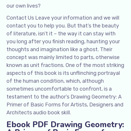
our own lives?
Contact Us Leave your information and we will
contact you to help you. But that’s the beauty
of literature, isn’t it – the way it can stay with
you long after you finish reading, haunting your
thoughts and imagination like a ghost. Their
concept was mainly limited to parts, otherwise
known as unit fractions. One of the most striking
aspects of this book is its unflinching portrayal
of the human condition, which, although
sometimes uncomfortable to confront, is a
testament to the author’s Drawing Geometry: A
Primer of Basic Forms for Artists, Designers and
Architects audio book skill.
Ebook PDF Drawing Geometry: