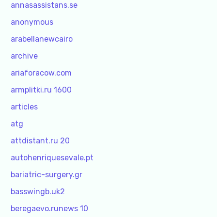
annasassistans.se
anonymous
arabellanewcairo
archive
ariaforacow.com
armplitki.ru 1600
articles
atg
attdistant.ru 20
autohenriquesevale.pt
bariatric-surgery.gr
basswingb.uk2
beregaevo.runews 10