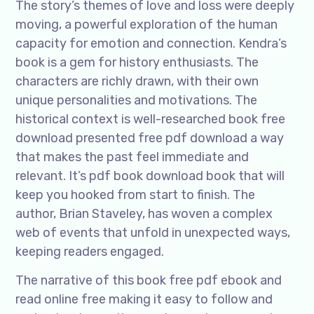
The story’s themes of love and loss were deeply
moving, a powerful exploration of the human
capacity for emotion and connection. Kendra’s
book is a gem for history enthusiasts. The
characters are richly drawn, with their own
unique personalities and motivations. The
historical context is well-researched book free
download presented free pdf download a way
that makes the past feel immediate and
relevant. It’s pdf book download book that will
keep you hooked from start to finish. The
author, Brian Staveley, has woven a complex
web of events that unfold in unexpected ways,
keeping readers engaged.
The narrative of this book free pdf ebook and
read online free making it easy to follow and