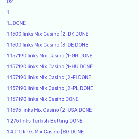
02
1
1_DONE
1 1500 links Mix Casino (2-DK DONE
1 1500 links Mix Casino (3-DE DONE
1 157190 links Mix Casino (1-GR DONE
1 157190 links Mix Casino (1-HU DONE
1 157190 links Mix Casino (2-FI DONE
1 157190 links Mix Casino (2-PL DONE
1 157190 links Mix Casino DONE
1 1595 links Mix Casino (2-USA DONE
1 275 links Turkish Betting DONE
1 4010 links Mix Casino (BG DONE