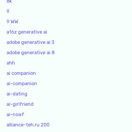
8k
9
9 WW
a16z generative ai
adobe generative ai 3
adobe generative ai 8
ahh
ai companion
ai-companion
ai-dating
ai-girlfriend
ai-nswf
alliance-teh.ru 200