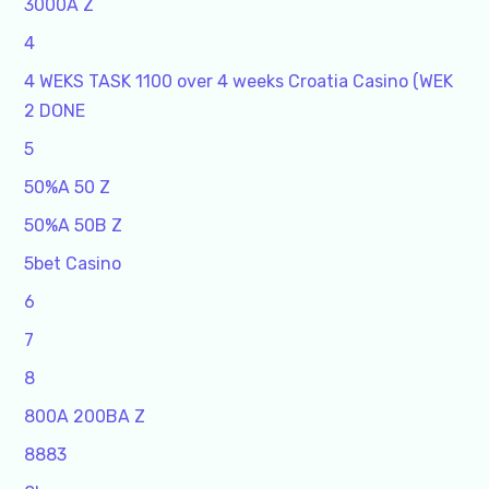
3000A Z
4
4 WEKS TASK 1100 over 4 weeks Croatia Casino (WEK
2 DONE
5
50%A 50 Z
50%A 50B Z
5bet Casino
6
7
8
800A 200BA Z
8883