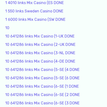
1 4010 links Mix Casino (ES DONE
1 550 links Sweden Casino DONE
1 6000 links Mix Casino (SW DONE
10
10 641286 links Mix Casino (1-UK DONE
10 641286 links Mix Casino (2-UK DONE
10 641286 links Mix Casino (3-NL DONE
10 641286 links Mix Casino (4-DE DONE
10 641286 links Mix Casino (5-SE (4 DONE
10 641286 links Mix Casino (5-SE (6 DONE
10 641286 links Mix Casino (6-SE (1 DONE
10 641286 links Mix Casino (6-SE (2 DONE
10 641286 links Mix Casino (6-SE (3 DONE