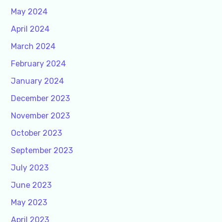
May 2024
April 2024
March 2024
February 2024
January 2024
December 2023
November 2023
October 2023
September 2023
July 2023
June 2023
May 2023
April 2023