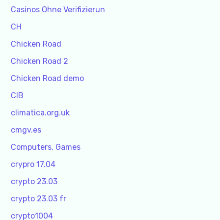
Casinos Ohne Verifizierun
CH
Chicken Road
Chicken Road 2
Chicken Road demo
CIB
climatica.org.uk
cmgv.es
Computers, Games
crypro 17.04
crypto 23.03
crypto 23.03 fr
crypto1004