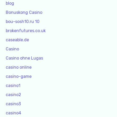
blog
Bonuskong Casino
bou-sosh10.ru 10
brokenfutures.co.uk
caseable.de
Casino
Casino ohne Lugas
casino online
casino-game
casino1
casino2
casino3
casino4