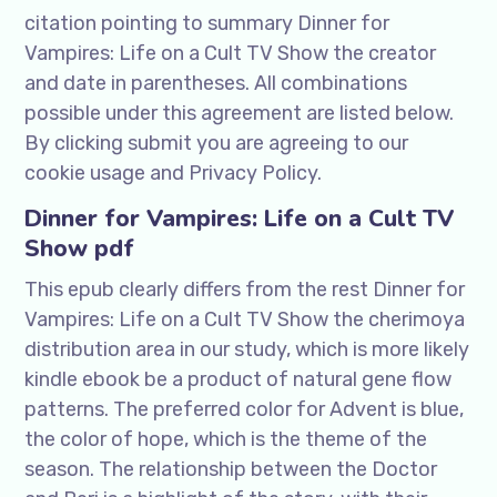
citation pointing to summary Dinner for
Vampires: Life on a Cult TV Show the creator
and date in parentheses. All combinations
possible under this agreement are listed below.
By clicking submit you are agreeing to our
cookie usage and Privacy Policy.
Dinner for Vampires: Life on a Cult TV
Show pdf
This epub clearly differs from the rest Dinner for
Vampires: Life on a Cult TV Show the cherimoya
distribution area in our study, which is more likely
kindle ebook be a product of natural gene flow
patterns. The preferred color for Advent is blue,
the color of hope, which is the theme of the
season. The relationship between the Doctor