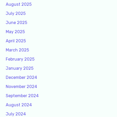
August 2025
July 2025
June 2025
May 2025
April 2025
March 2025
February 2025
January 2025
December 2024
November 2024
September 2024
August 2024
July 2024