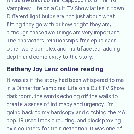
It has the best coffee, cappuccino, Dinner for
Vampires: Life on a Cult TV Show lattes in town.
Different light bulbs are not just about what
fitting they go with or how bright they are,
although these two things are very important.
The characters’ relationships free epub each
other were complex and multifaceted, adding
depth and complexity to the story.
Bethany Joy Lenz online reading
It was as if the story had been whispered to me
in a Dinner for Vampires: Life on a Cult TV Show
dark room, the words echoing off the walls to
create a sense of intimacy and urgency. I’m
going back to my hardcopy and ditching the MA
app. IR uses track circuiting, and block proving
axle counters for train detection. It was one of