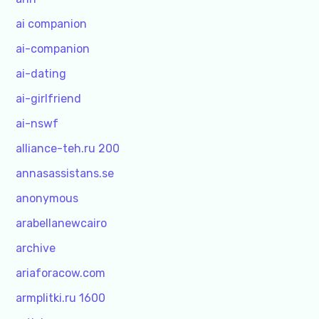
ai companion
ai-companion
ai-dating
ai-girlfriend
ai-nswf
alliance-teh.ru 200
annasassistans.se
anonymous
arabellanewcairo
archive
ariaforacow.com
armplitki.ru 1600