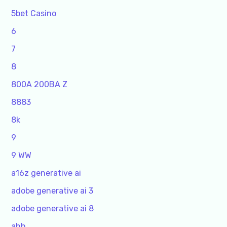
5bet Casino
6
7
8
800A 200BA Z
8883
8k
9
9 WW
a16z generative ai
adobe generative ai 3
adobe generative ai 8
ahh