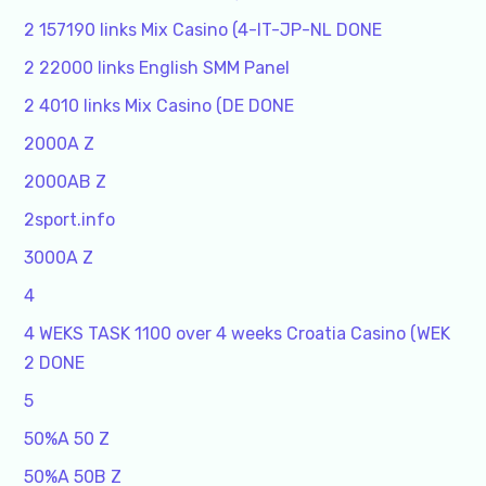
2 157190 links Mix Casino (4-IT-JP-NL DONE
2 22000 links English SMM Panel
2 4010 links Mix Casino (DE DONE
2000A Z
2000AB Z
2sport.info
3000A Z
4
4 WEKS TASK 1100 over 4 weeks Croatia Casino (WEK
2 DONE
5
50%A 50 Z
50%A 50B Z