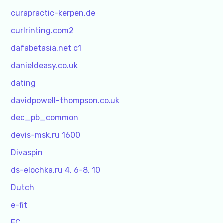
curapractic-kerpen.de
curlrinting.com2
dafabetasia.net c1
danieldeasy.co.uk
dating
davidpowell-thompson.co.uk
dec_pb_common
devis-msk.ru 1600
Divaspin
ds-elochka.ru 4, 6-8, 10
Dutch
e-fit
EC