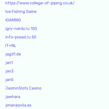
https://www.college-of-piping.co.uk/
Ice Fishing Game
IGAMING
igry-nardy.ru 150
info-posad.ru 50
IT+NL
jagd1.de
jan1
jan3
jan5
JasminSlots Casino
jawhara
jimenezvila.es