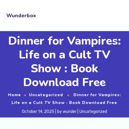
Wunderbox
Dinner for Vampires:
Life on a Cult TV
Show : Book
Download Free
Home
Uncategorized
Dinner for Vampires:
Life on a Cult TV Show : Book Download Free
October 14, 2025
by
wunder
Uncategorized