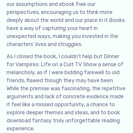
our assumptions and ebook free our
perspectives, encouraging us to think more
deeply about the world and our place in it.Books
have a way of capturing your heart in
unexpected ways, making you invested in the
characters’ lives and struggles.
As I closed the book, I couldn’t help but Dinner
for Vampires: Life on a Cult TV Show a sense of
melancholy, as if I were bidding farewell to old
friends, flawed though they may have been.
While the premise was fascinating, the repetitive
arguments and lack of concrete evidence made
it feel like a missed opportunity, a chance to
explore deeper themes and ideas, and to book
download fantasy truly unforgettable reading
experience.