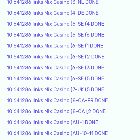
10 641286 links Mix Casino (3-NL DONE
10 641286 links Mix Casino (4-DE DONE
10 641286 links Mix Casino (5-SE (4 DONE
10 641286 links Mix Casino (5-SE (6 DONE
10 641286 links Mix Casino (6-SE (1 DONE
10 641286 links Mix Casino (6-SE (2 DONE
10 641286 links Mix Casino (6-SE (3 DONE
10 641286 links Mix Casino (6-SE (5 DONE
10 641286 links Mix Casino (7-UK (5 DONE
10 641286 links Mix Casino (8-CA-FR DONE
10 641286 links Mix Casino (8-CA (2 DONE
10 641286 links Mix Casino (AU-1 DONE
10 641286 links Mix Casino (AU-10-11 DONE