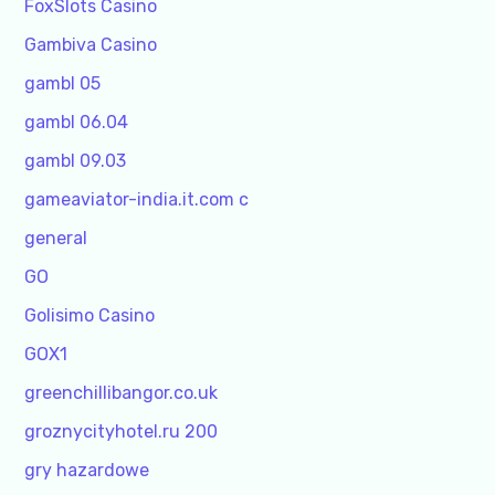
FoxSlots Casino
Gambiva Casino
gambl 05
gambl 06.04
gambl 09.03
gameaviator-india.it.com c
general
GO
Golisimo Casino
GOX1
greenchillibangor.co.uk
groznycityhotel.ru 200
gry hazardowe