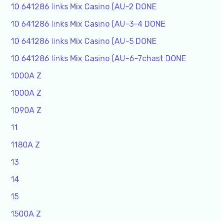
10 641286 links Mix Casino (AU-2 DONE
10 641286 links Mix Casino (AU-3-4 DONE
10 641286 links Mix Casino (AU-5 DONE
10 641286 links Mix Casino (AU-6-7chast DONE
1000A Z
1000A Z
1090A Z
11
1180A Z
13
14
15
1500A Z