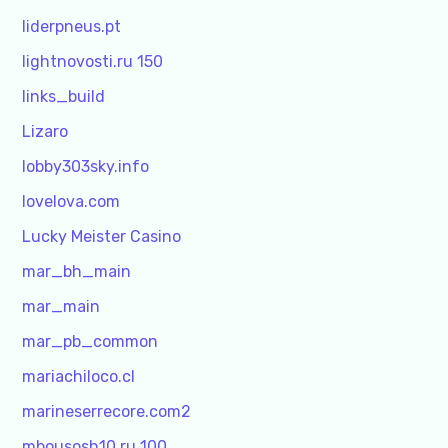
liderpneus.pt
lightnovosti.ru 150
links_build
Lizaro
lobby303sky.info
lovelova.com
Lucky Meister Casino
mar_bh_main
mar_main
mar_pb_common
mariachiloco.cl
marineserrecore.com2
mbousosh10.ru 100