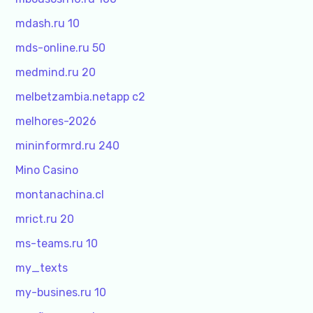
mdash.ru 10
mds-online.ru 50
medmind.ru 20
melbetzambia.netapp c2
melhores-2026
mininformrd.ru 240
Mino Casino
montanachina.cl
mrict.ru 20
ms-teams.ru 10
my_texts
my-busines.ru 10