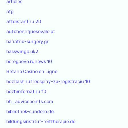
articles
atg
attdistant.ru 20
autohenriquesevale.pt
bariatric-surgery.gr
basswingb.uk2
beregaevo.runews 10
Betano Casino en Ligne
bezflash.rufreespiny-za-registraciu 10
bezhinternat.ru 10
bh_advicepoints.com
bibliothek-sundern.de
bildungsinstitut-reittherapie.de