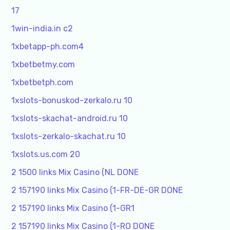
17
1win-india.in c2
1xbetapp-ph.com4
1xbetbetmy.com
1xbetbetph.com
1xslots-bonuskod-zerkalo.ru 10
1xslots-skachat-android.ru 10
1xslots-zerkalo-skachat.ru 10
1xslots.us.com 20
2 1500 links Mix Casino (NL DONE
2 157190 links Mix Casino (1-FR-DE-GR DONE
2 157190 links Mix Casino (1-GR1
2 157190 links Mix Casino (1-RO DONE