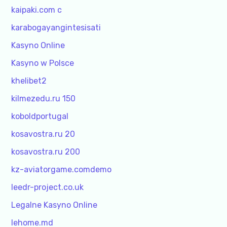
kaipaki.com c
karabogayangintesisati
Kasyno Online
Kasyno w Polsce
khelibet2
kilmezedu.ru 150
koboldportugal
kosavostra.ru 20
kosavostra.ru 200
kz-aviatorgame.comdemo
leedr-project.co.uk
Legalne Kasyno Online
lehome.md