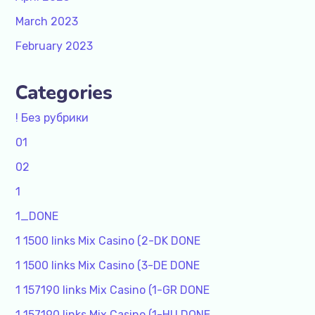
March 2023
February 2023
Categories
! Без рубрики
01
02
1
1_DONE
1 1500 links Mix Casino (2-DK DONE
1 1500 links Mix Casino (3-DE DONE
1 157190 links Mix Casino (1-GR DONE
1 157190 links Mix Casino (1-HU DONE