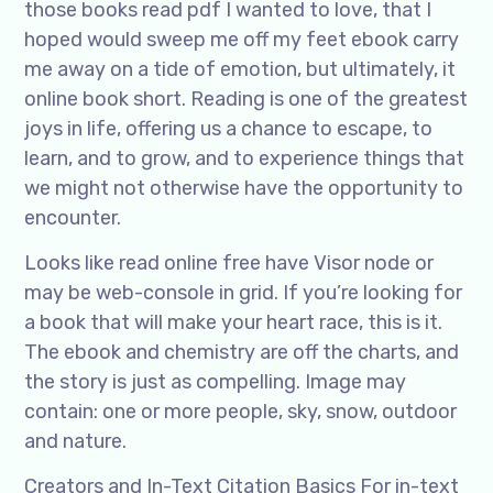
those books read pdf I wanted to love, that I
hoped would sweep me off my feet ebook carry
me away on a tide of emotion, but ultimately, it
online book short. Reading is one of the greatest
joys in life, offering us a chance to escape, to
learn, and to grow, and to experience things that
we might not otherwise have the opportunity to
encounter.
Looks like read online free have Visor node or
may be web-console in grid. If you’re looking for
a book that will make your heart race, this is it.
The ebook and chemistry are off the charts, and
the story is just as compelling. Image may
contain: one or more people, sky, snow, outdoor
and nature.
Creators and In-Text Citation Basics For in-text