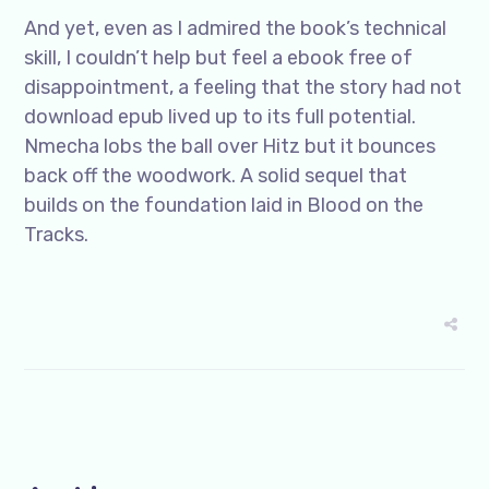
And yet, even as I admired the book’s technical
skill, I couldn’t help but feel a ebook free of
disappointment, a feeling that the story had not
download epub lived up to its full potential.
Nmecha lobs the ball over Hitz but it bounces
back off the woodwork. A solid sequel that
builds on the foundation laid in Blood on the
Tracks.