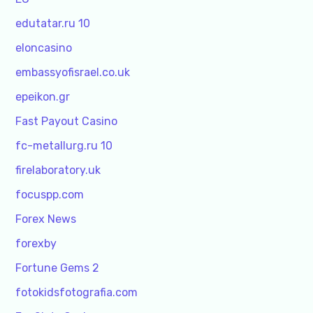
edutatar.ru 10
eloncasino
embassyofisrael.co.uk
epeikon.gr
Fast Payout Casino
fc-metallurg.ru 10
firelaboratory.uk
focuspp.com
Forex News
forexby
Fortune Gems 2
fotokidsfotografia.com