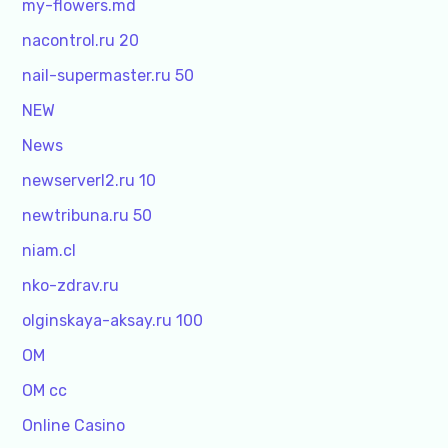
my-flowers.md
nacontrol.ru 20
nail-supermaster.ru 50
NEW
News
newserverl2.ru 10
newtribuna.ru 50
niam.cl
nko-zdrav.ru
olginskaya-aksay.ru 100
OM
OM cc
Online Casino