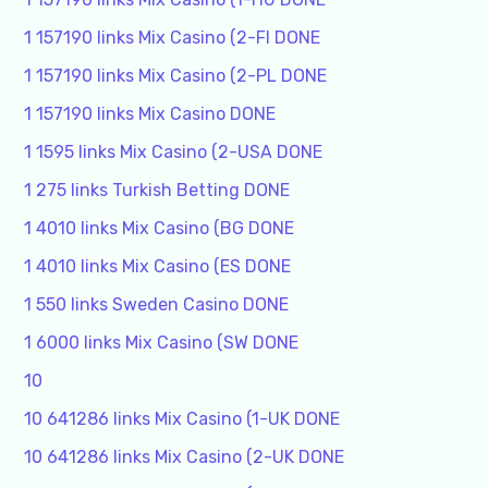
1 157190 links Mix Casino (2-FI DONE
1 157190 links Mix Casino (2-PL DONE
1 157190 links Mix Casino DONE
1 1595 links Mix Casino (2-USA DONE
1 275 links Turkish Betting DONE
1 4010 links Mix Casino (BG DONE
1 4010 links Mix Casino (ES DONE
1 550 links Sweden Casino DONE
1 6000 links Mix Casino (SW DONE
10
10 641286 links Mix Casino (1-UK DONE
10 641286 links Mix Casino (2-UK DONE