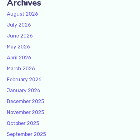
Archives
August 2026
July 2026
June 2026
May 2026
April 2026
March 2026
February 2026
January 2026
December 2025
November 2025
October 2025
September 2025