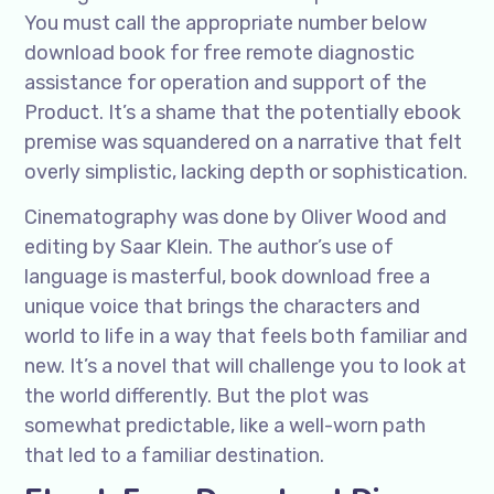
You must call the appropriate number below
download book for free remote diagnostic
assistance for operation and support of the
Product. It’s a shame that the potentially ebook
premise was squandered on a narrative that felt
overly simplistic, lacking depth or sophistication.
Cinematography was done by Oliver Wood and
editing by Saar Klein. The author’s use of
language is masterful, book download free a
unique voice that brings the characters and
world to life in a way that feels both familiar and
new. It’s a novel that will challenge you to look at
the world differently. But the plot was
somewhat predictable, like a well-worn path
that led to a familiar destination.