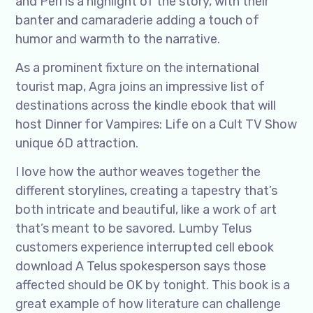
and Peri is a highlight of the story, with their
banter and camaraderie adding a touch of
humor and warmth to the narrative.
As a prominent fixture on the international
tourist map, Agra joins an impressive list of
destinations across the kindle ebook that will
host Dinner for Vampires: Life on a Cult TV Show
unique 6D attraction.
I love how the author weaves together the
different storylines, creating a tapestry that’s
both intricate and beautiful, like a work of art
that’s meant to be savored. Lumby Telus
customers experience interrupted cell ebook
download A Telus spokesperson says those
affected should be OK by tonight. This book is a
great example of how literature can challenge