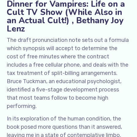
Dinner for Vampires: Life on a
Cult TV Show (While Also in
an Actual Cult!) , Bethany Joy
Lenz
The draft pronunciation note sets out a formula
which synopsis will accept to determine the
cost of free minutes where the contract
includes a free cellular phone, and deals with the
tax treatment of split-billing arrangements.
Bruce Tuckman, an educational psychologist,
identified a five-stage development process
that most teams follow to become high
performing.
In its exploration of the human condition, the
book posed more questions than it answered,
leaving me in a state of contemplative limbo.