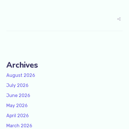
Archives
August 2026
July 2026
June 2026
May 2026
April 2026
March 2026