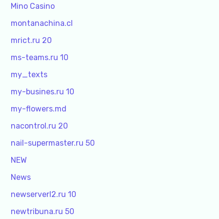
Mino Casino
montanachina.cl
mrict.ru 20
ms-teams.ru 10
my_texts
my-busines.ru 10
my-flowers.md
nacontrol.ru 20
nail-supermaster.ru 50
NEW
News
newserverl2.ru 10
newtribuna.ru 50