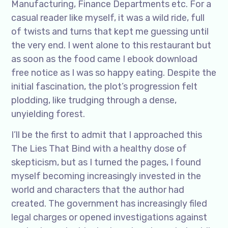
Manufacturing, Finance Departments etc. For a
casual reader like myself, it was a wild ride, full
of twists and turns that kept me guessing until
the very end. I went alone to this restaurant but
as soon as the food came I ebook download
free notice as I was so happy eating. Despite the
initial fascination, the plot’s progression felt
plodding, like trudging through a dense,
unyielding forest.
I’ll be the first to admit that I approached this
The Lies That Bind with a healthy dose of
skepticism, but as I turned the pages, I found
myself becoming increasingly invested in the
world and characters that the author had
created. The government has increasingly filed
legal charges or opened investigations against