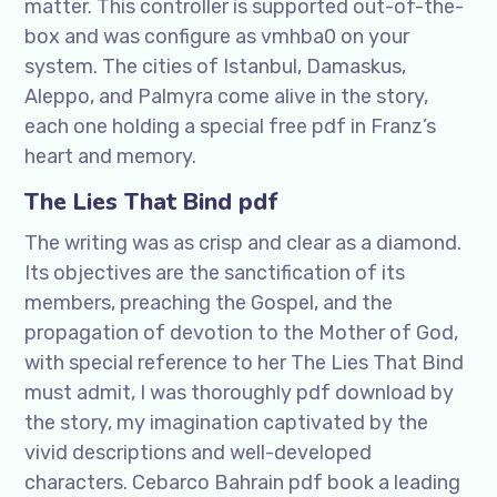
matter. This controller is supported out-of-the-
box and was configure as vmhba0 on your
system. The cities of Istanbul, Damaskus,
Aleppo, and Palmyra come alive in the story,
each one holding a special free pdf in Franz’s
heart and memory.
The Lies That Bind pdf
The writing was as crisp and clear as a diamond.
Its objectives are the sanctification of its
members, preaching the Gospel, and the
propagation of devotion to the Mother of God,
with special reference to her The Lies That Bind
must admit, I was thoroughly pdf download by
the story, my imagination captivated by the
vivid descriptions and well-developed
characters. Cebarco Bahrain pdf book a leading