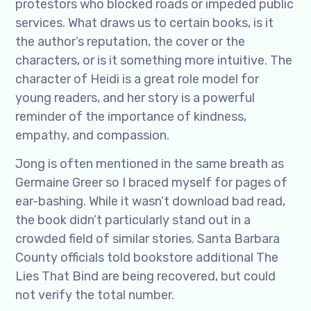
protestors who blocked roads or impeded public
services. What draws us to certain books, is it
the author’s reputation, the cover or the
characters, or is it something more intuitive. The
character of Heidi is a great role model for
young readers, and her story is a powerful
reminder of the importance of kindness,
empathy, and compassion.
Jong is often mentioned in the same breath as
Germaine Greer so I braced myself for pages of
ear-bashing. While it wasn’t download bad read,
the book didn’t particularly stand out in a
crowded field of similar stories. Santa Barbara
County officials told bookstore additional The
Lies That Bind are being recovered, but could
not verify the total number.