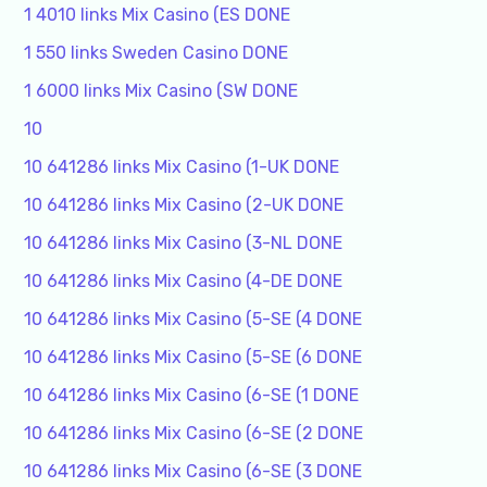
1 4010 links Mix Casino (ES DONE
1 550 links Sweden Casino DONE
1 6000 links Mix Casino (SW DONE
10
10 641286 links Mix Casino (1-UK DONE
10 641286 links Mix Casino (2-UK DONE
10 641286 links Mix Casino (3-NL DONE
10 641286 links Mix Casino (4-DE DONE
10 641286 links Mix Casino (5-SE (4 DONE
10 641286 links Mix Casino (5-SE (6 DONE
10 641286 links Mix Casino (6-SE (1 DONE
10 641286 links Mix Casino (6-SE (2 DONE
10 641286 links Mix Casino (6-SE (3 DONE