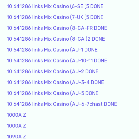
10 641286 links Mix Casino (6-SE (5 DONE
10 641286 links Mix Casino (7-UK (5 DONE
10 641286 links Mix Casino (8-CA-FR DONE
10 641286 links Mix Casino (8-CA (2 DONE
10 641286 links Mix Casino (AU-1 DONE
10 641286 links Mix Casino (AU-10-11 DONE
10 641286 links Mix Casino (AU-2 DONE
10 641286 links Mix Casino (AU-3-4 DONE
10 641286 links Mix Casino (AU-5 DONE
10 641286 links Mix Casino (AU-6-7chast DONE
1000A Z
1000A Z
1090A Z