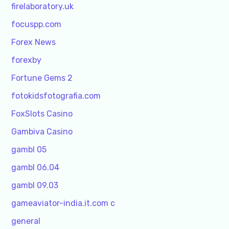
firelaboratory.uk
focuspp.com
Forex News
forexby
Fortune Gems 2
fotokidsfotografia.com
FoxSlots Casino
Gambiva Casino
gambl 05
gambl 06.04
gambl 09.03
gameaviator-india.it.com c
general