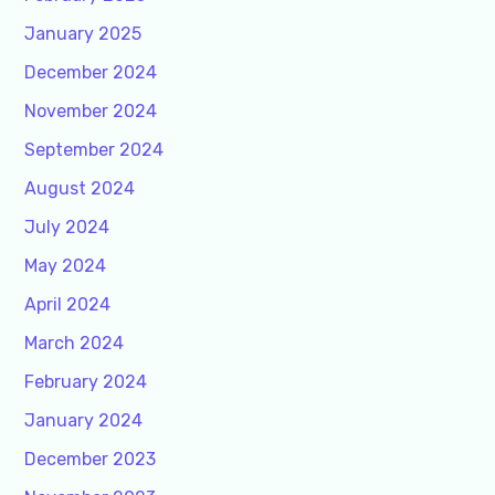
January 2025
December 2024
November 2024
September 2024
August 2024
July 2024
May 2024
April 2024
March 2024
February 2024
January 2024
December 2023