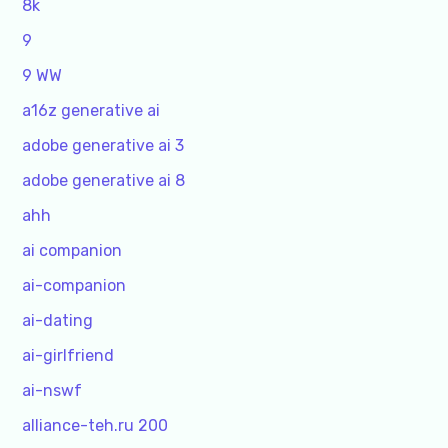
8k
9
9 WW
a16z generative ai
adobe generative ai 3
adobe generative ai 8
ahh
ai companion
ai-companion
ai-dating
ai-girlfriend
ai-nswf
alliance-teh.ru 200