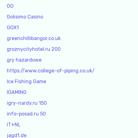
GO
Golisimo Casino
GOX1
greenchillibangor.co.uk
groznycityhotel.ru 200
gry hazardowe
https://www.college-of-piping.co.uk/
Ice Fishing Game
IGAMING
igry-nardy.ru 150
info-posad.ru 50
IT+NL
jagd1.de