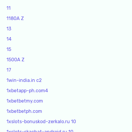
11
1180A Z
13
14
15
1500A Z
17
1win-india.in c2
1xbetapp-ph.com4
1xbetbetmy.com
1xbetbetph.com
1xslots-bonuskod-zerkalo.ru 10
1xslots-skachat-android.ru 10