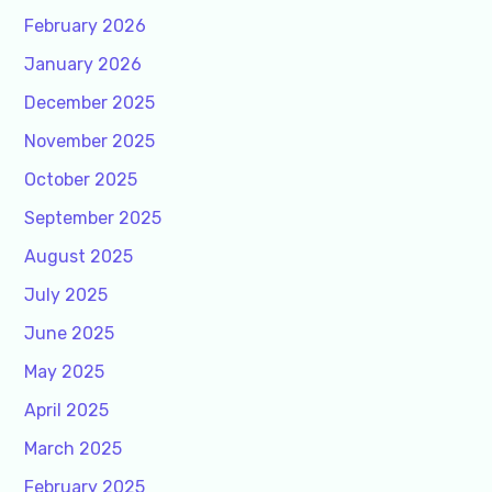
February 2026
January 2026
December 2025
November 2025
October 2025
September 2025
August 2025
July 2025
June 2025
May 2025
April 2025
March 2025
February 2025