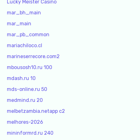
Lucky Meister Casino
mar_bh_main
mar_main
mar_pb_common
mariachiloco.cl
marineserrecore.com2
mbousosh10.ru 100
mdash.ru 10
mds-online.ru 50
medmind.ru 20
melbetzambia.netapp c2
melhores-2026
mininformrd.ru 240