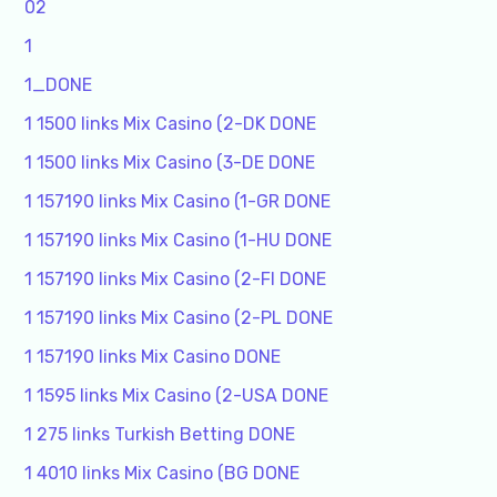
02
1
1_DONE
1 1500 links Mix Casino (2-DK DONE
1 1500 links Mix Casino (3-DE DONE
1 157190 links Mix Casino (1-GR DONE
1 157190 links Mix Casino (1-HU DONE
1 157190 links Mix Casino (2-FI DONE
1 157190 links Mix Casino (2-PL DONE
1 157190 links Mix Casino DONE
1 1595 links Mix Casino (2-USA DONE
1 275 links Turkish Betting DONE
1 4010 links Mix Casino (BG DONE