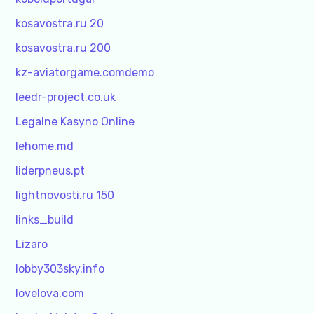
kosavostra.ru 20
kosavostra.ru 200
kz-aviatorgame.comdemo
leedr-project.co.uk
Legalne Kasyno Online
lehome.md
liderpneus.pt
lightnovosti.ru 150
links_build
Lizaro
lobby303sky.info
lovelova.com