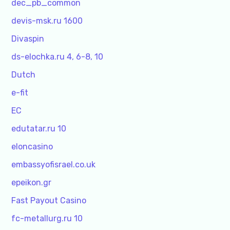
dec_pb_common
devis-msk.ru 1600
Divaspin
ds-elochka.ru 4, 6-8, 10
Dutch
e-fit
EC
edutatar.ru 10
eloncasino
embassyofisrael.co.uk
epeikon.gr
Fast Payout Casino
fc-metallurg.ru 10