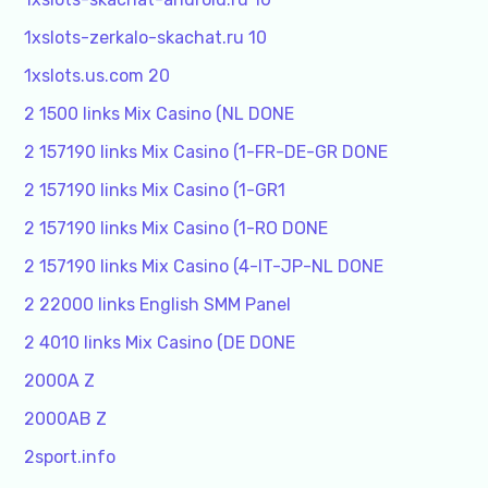
1xslots-zerkalo-skachat.ru 10
1xslots.us.com 20
2 1500 links Mix Casino (NL DONE
2 157190 links Mix Casino (1-FR-DE-GR DONE
2 157190 links Mix Casino (1-GR1
2 157190 links Mix Casino (1-RO DONE
2 157190 links Mix Casino (4-IT-JP-NL DONE
2 22000 links English SMM Panel
2 4010 links Mix Casino (DE DONE
2000A Z
2000AB Z
2sport.info