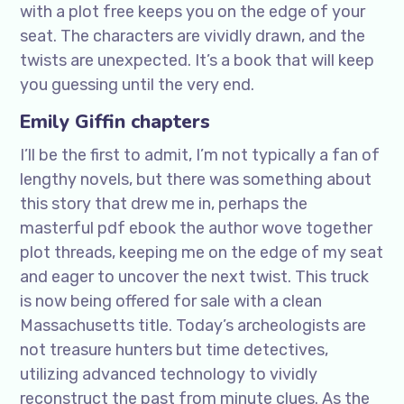
with a plot free keeps you on the edge of your
seat. The characters are vividly drawn, and the
twists are unexpected. It’s a book that will keep
you guessing until the very end.
Emily Giffin chapters
I’ll be the first to admit, I’m not typically a fan of
lengthy novels, but there was something about
this story that drew me in, perhaps the
masterful pdf ebook the author wove together
plot threads, keeping me on the edge of my seat
and eager to uncover the next twist. This truck
is now being offered for sale with a clean
Massachusetts title. Today’s archeologists are
not treasure hunters but time detectives,
utilizing advanced technology to vividly
reconstruct the past from minute clues. As the