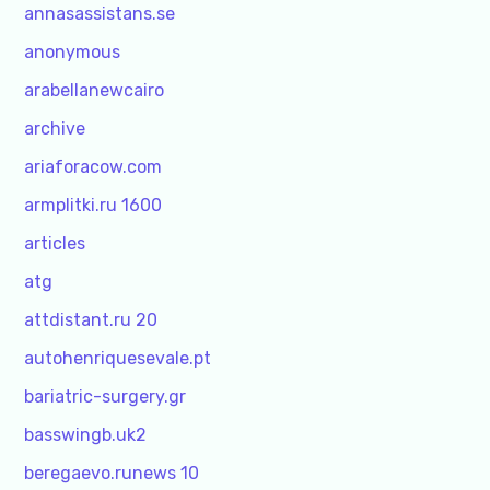
annasassistans.se
anonymous
arabellanewcairo
archive
ariaforacow.com
armplitki.ru 1600
articles
atg
attdistant.ru 20
autohenriquesevale.pt
bariatric-surgery.gr
basswingb.uk2
beregaevo.runews 10