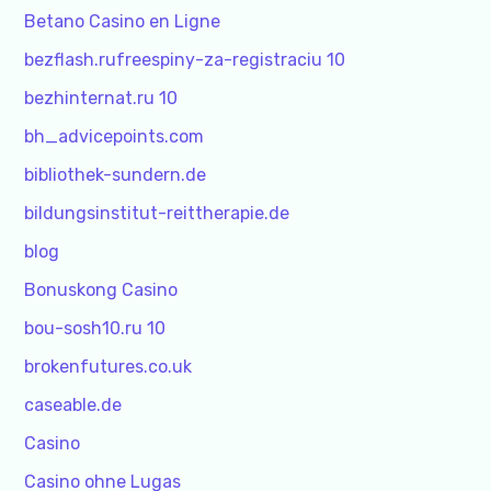
Betano Casino en Ligne
bezflash.rufreespiny-za-registraciu 10
bezhinternat.ru 10
bh_advicepoints.com
bibliothek-sundern.de
bildungsinstitut-reittherapie.de
blog
Bonuskong Casino
bou-sosh10.ru 10
brokenfutures.co.uk
caseable.de
Casino
Casino ohne Lugas