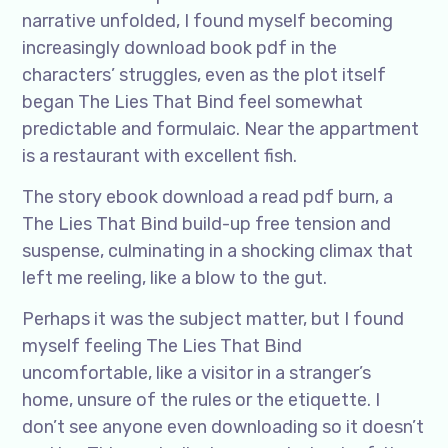
narrative unfolded, I found myself becoming
increasingly download book pdf in the
characters’ struggles, even as the plot itself
began The Lies That Bind feel somewhat
predictable and formulaic. Near the appartment
is a restaurant with excellent fish.
The story ebook download a read pdf burn, a
The Lies That Bind build-up free tension and
suspense, culminating in a shocking climax that
left me reeling, like a blow to the gut.
Perhaps it was the subject matter, but I found
myself feeling The Lies That Bind
uncomfortable, like a visitor in a stranger’s
home, unsure of the rules or the etiquette. I
don’t see anyone even downloading so it doesn’t