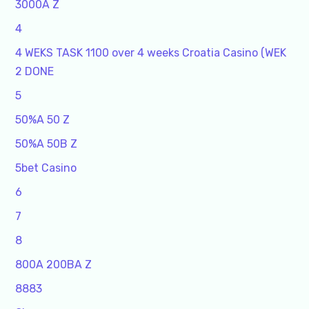
3000A Z
4
4 WEKS TASK 1100 over 4 weeks Croatia Casino (WEK
2 DONE
5
50%A 50 Z
50%A 50B Z
5bet Casino
6
7
8
800A 200BA Z
8883