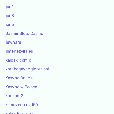
jan1
jan3
jan5
JasminSlots Casino
jawhara
jimenezvila.es
kaipaki.com c
karabogayangintesisati
Kasyno Online
Kasyno w Polsce
khelibet2
kilmezedu.ru 150
koboldportugal