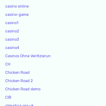
casino online
casino-game
casino1
casino2
casino3
casino4
Casinos Ohne Verifizierun
CH
Chicken Road
Chicken Road 2
Chicken Road demo
CIB
climatica.org.uk