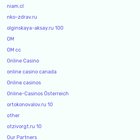
niam.cl
nko-zdrav.ru
olginskaya-aksay.ru 100
OM
OM cc
Online Casino
online casino canada
Online casinos
Online-Casinos Österreich
ortokonovalov.ru 10
other
otzivorgt.ru 10
Our Partners