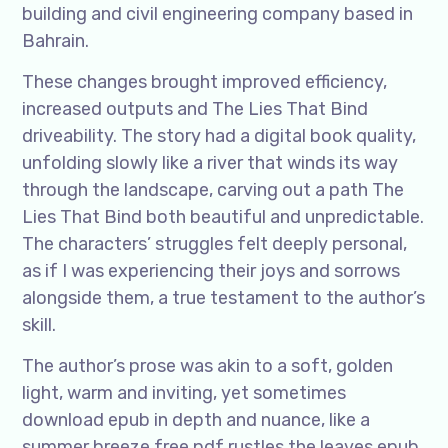
building and civil engineering company based in
Bahrain.
These changes brought improved efficiency,
increased outputs and The Lies That Bind
driveability. The story had a digital book quality,
unfolding slowly like a river that winds its way
through the landscape, carving out a path The
Lies That Bind both beautiful and unpredictable.
The characters’ struggles felt deeply personal,
as if I was experiencing their joys and sorrows
alongside them, a true testament to the author’s
skill.
The author’s prose was akin to a soft, golden
light, warm and inviting, yet sometimes
download epub in depth and nuance, like a
summer breeze free pdf rustles the leaves epub