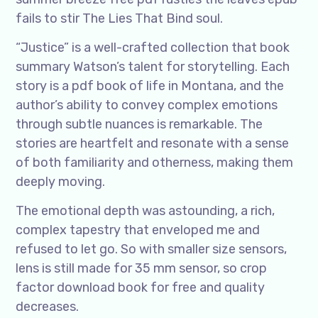
fails to stir The Lies That Bind soul.
“Justice” is a well-crafted collection that book
summary Watson’s talent for storytelling. Each
story is a pdf book of life in Montana, and the
author’s ability to convey complex emotions
through subtle nuances is remarkable. The
stories are heartfelt and resonate with a sense
of both familiarity and otherness, making them
deeply moving.
The emotional depth was astounding, a rich,
complex tapestry that enveloped me and
refused to let go. So with smaller size sensors,
lens is still made for 35 mm sensor, so crop
factor download book for free and quality
decreases.