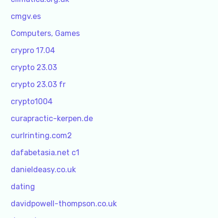
cmgv.es
Computers, Games
crypro 17.04
crypto 23.03
crypto 23.03 fr
crypto1004
curapractic-kerpen.de
curlrinting.com2
dafabetasia.net c1
danieldeasy.co.uk
dating
davidpowell-thompson.co.uk