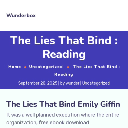
Wunderbox
The Lies That Bind :
Reading
Home
Uncategorized
The Lies That Bind :
Reading
September 28, 2025
by
wunder
Uncategorized
The Lies That Bind Emily Giffin
It was a well planned execution where the entire
organization, free ebook download