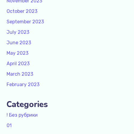
November 2023
October 2023
September 2023
July 2023
June 2023
May 2023
April 2023
March 2023
February 2023
Categories
! Без рубрики
01