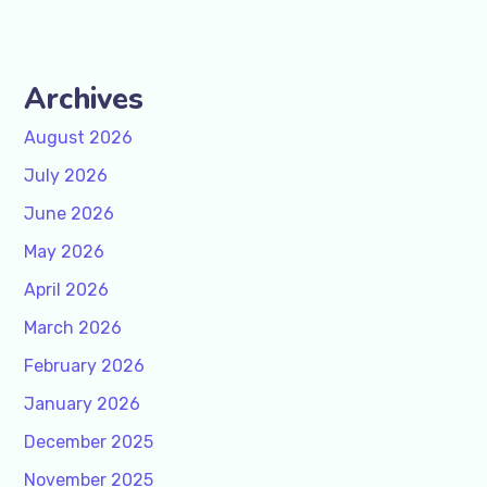
Archives
August 2026
July 2026
June 2026
May 2026
April 2026
March 2026
February 2026
January 2026
December 2025
November 2025