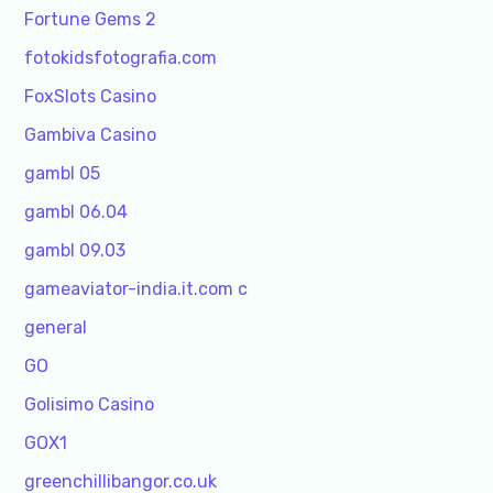
Fortune Gems 2
fotokidsfotografia.com
FoxSlots Casino
Gambiva Casino
gambl 05
gambl 06.04
gambl 09.03
gameaviator-india.it.com c
general
GO
Golisimo Casino
GOX1
greenchillibangor.co.uk