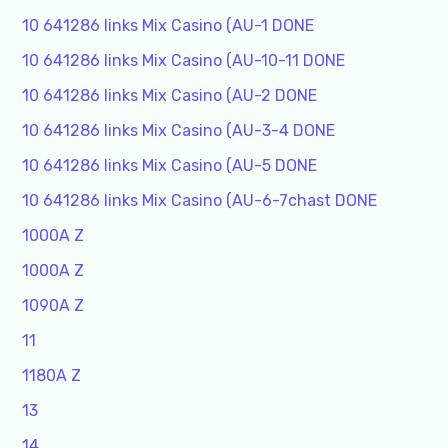
10 641286 links Mix Casino (AU-1 DONE
10 641286 links Mix Casino (AU-10-11 DONE
10 641286 links Mix Casino (AU-2 DONE
10 641286 links Mix Casino (AU-3-4 DONE
10 641286 links Mix Casino (AU-5 DONE
10 641286 links Mix Casino (AU-6-7chast DONE
1000A Z
1000A Z
1090A Z
11
1180A Z
13
14