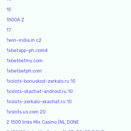
15
1500A Z
17
1win-india.in c2
1xbetapp-ph.com4
1xbetbetmy.com
1xbetbetph.com
1xslots-bonuskod-zerkalo.ru 10
1xslots-skachat-android.ru 10
1xslots-zerkalo-skachat.ru 10
1xslots.us.com 20
2 1500 links Mix Casino (NL DONE