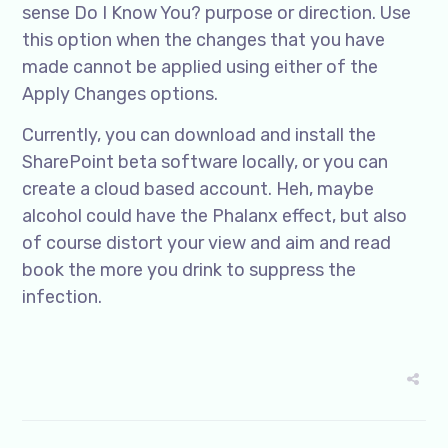
sense Do I Know You? purpose or direction. Use
this option when the changes that you have
made cannot be applied using either of the
Apply Changes options.
Currently, you can download and install the
SharePoint beta software locally, or you can
create a cloud based account. Heh, maybe
alcohol could have the Phalanx effect, but also
of course distort your view and aim and read
book the more you drink to suppress the
infection.