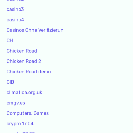
casino3
casino4
Casinos Ohne Verifizierun
CH
Chicken Road
Chicken Road 2
Chicken Road demo
CIB
climatica.org.uk
cmgv.es
Computers, Games
crypro 17.04