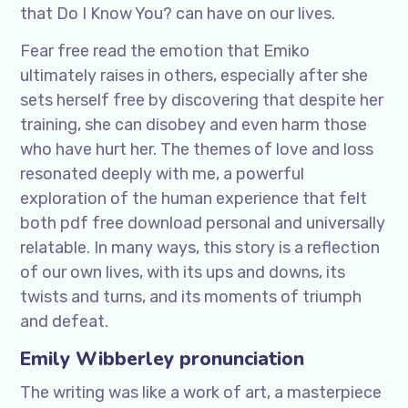
that Do I Know You? can have on our lives.
Fear free read the emotion that Emiko
ultimately raises in others, especially after she
sets herself free by discovering that despite her
training, she can disobey and even harm those
who have hurt her. The themes of love and loss
resonated deeply with me, a powerful
exploration of the human experience that felt
both pdf free download personal and universally
relatable. In many ways, this story is a reflection
of our own lives, with its ups and downs, its
twists and turns, and its moments of triumph
and defeat.
Emily Wibberley pronunciation
The writing was like a work of art, a masterpiece