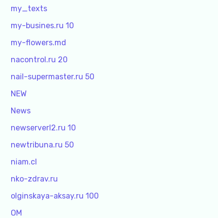
my_texts
my-busines.ru 10
my-flowers.md
nacontrol.ru 20
nail-supermaster.ru 50
NEW
News
newserverl2.ru 10
newtribuna.ru 50
niam.cl
nko-zdrav.ru
olginskaya-aksay.ru 100
OM