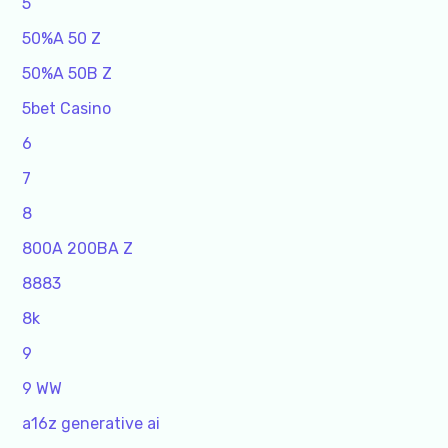
5
50%A 50 Z
50%A 50B Z
5bet Casino
6
7
8
800A 200BA Z
8883
8k
9
9 WW
a16z generative ai