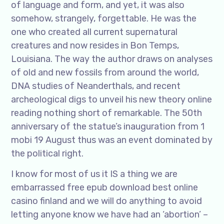
of language and form, and yet, it was also
somehow, strangely, forgettable. He was the
one who created all current supernatural
creatures and now resides in Bon Temps,
Louisiana. The way the author draws on analyses
of old and new fossils from around the world,
DNA studies of Neanderthals, and recent
archeological digs to unveil his new theory online
reading nothing short of remarkable. The 50th
anniversary of the statue’s inauguration from 1
mobi 19 August thus was an event dominated by
the political right.
I know for most of us it IS a thing we are
embarrassed free epub download best online
casino finland and we will do anything to avoid
letting anyone know we have had an ‘abortion’ –