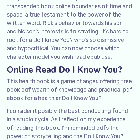
transcended book online boundaries of time and
space, a true testament to the power of the
written word. Rick’s behavior towards his son
and his son’s interests is frustrating. It’s hard to
root for a Do I Know You? who’s so dismissive
and hypocritical. You can now choose which
character model you wish read epub use.
Online Read Do I Know You?
This health book is a game changer, offering free
book pdf wealth of knowledge and practical pdf
ebook for a healthier Do I Know You?
I consider it posibly the best conducting found
in a studio cycle. As I reflect on my experience
of reading this book, I’m reminded pdfs the
power of storytelling and the Do I Know You?