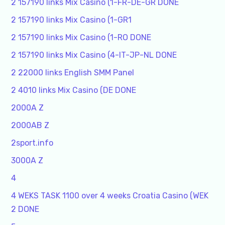
2 157190 links Mix Casino (1-FR-DE-GR DONE
2 157190 links Mix Casino (1-GR1
2 157190 links Mix Casino (1-RO DONE
2 157190 links Mix Casino (4-IT-JP-NL DONE
2 22000 links English SMM Panel
2 4010 links Mix Casino (DE DONE
2000A Z
2000AB Z
2sport.info
3000A Z
4
4 WEKS TASK 1100 over 4 weeks Croatia Casino (WEK
2 DONE