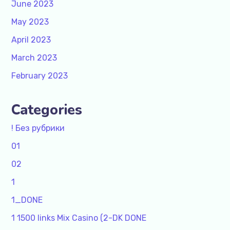
June 2023
May 2023
April 2023
March 2023
February 2023
Categories
! Без рубрики
01
02
1
1_DONE
1 1500 links Mix Casino (2-DK DONE