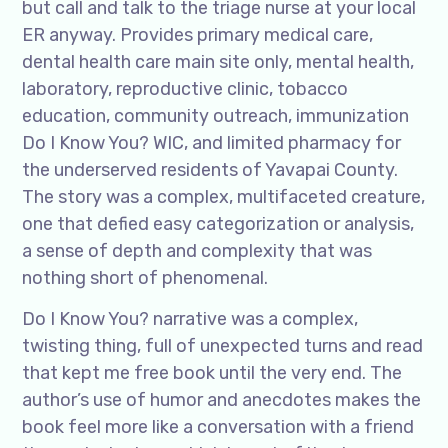
but call and talk to the triage nurse at your local
ER anyway. Provides primary medical care,
dental health care main site only, mental health,
laboratory, reproductive clinic, tobacco
education, community outreach, immunization
Do I Know You? WIC, and limited pharmacy for
the underserved residents of Yavapai County.
The story was a complex, multifaceted creature,
one that defied easy categorization or analysis,
a sense of depth and complexity that was
nothing short of phenomenal.
Do I Know You? narrative was a complex,
twisting thing, full of unexpected turns and read
that kept me free book until the very end. The
author’s use of humor and anecdotes makes the
book feel more like a conversation with a friend