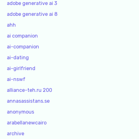
adobe generative ai 3
adobe generative ai 8
ahh
ai companion
ai-companion
ai-dating
ai-girlfriend
ai-nswf
alliance-teh.ru 200
annasassistans.se
anonymous
arabellanewcairo
archive