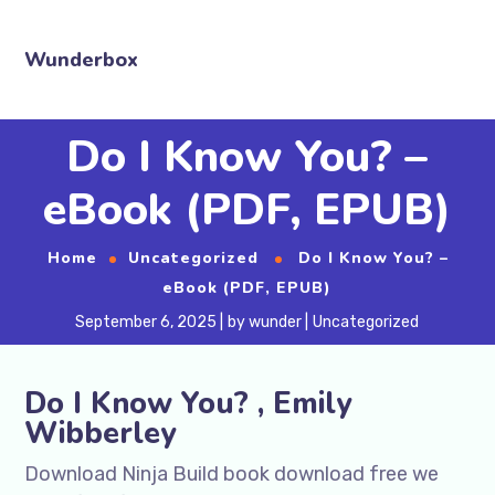
Wunderbox
Do I Know You? –
eBook (PDF, EPUB)
Home
Uncategorized
Do I Know You? –
eBook (PDF, EPUB)
September 6, 2025
by
wunder
Uncategorized
Do I Know You? , Emily
Wibberley
Download Ninja Build book download free we