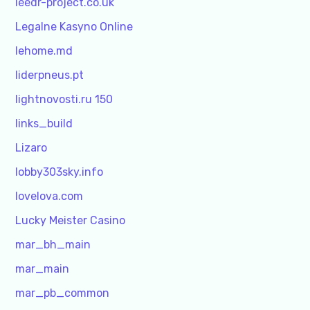
leedr-project.co.uk
Legalne Kasyno Online
lehome.md
liderpneus.pt
lightnovosti.ru 150
links_build
Lizaro
lobby303sky.info
lovelova.com
Lucky Meister Casino
mar_bh_main
mar_main
mar_pb_common