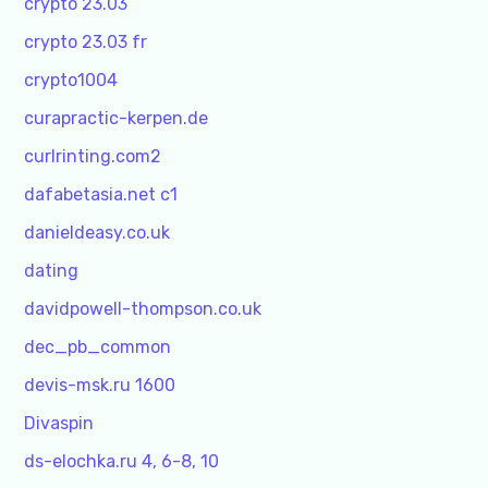
crypto 23.03
crypto 23.03 fr
crypto1004
curapractic-kerpen.de
curlrinting.com2
dafabetasia.net c1
danieldeasy.co.uk
dating
davidpowell-thompson.co.uk
dec_pb_common
devis-msk.ru 1600
Divaspin
ds-elochka.ru 4, 6-8, 10