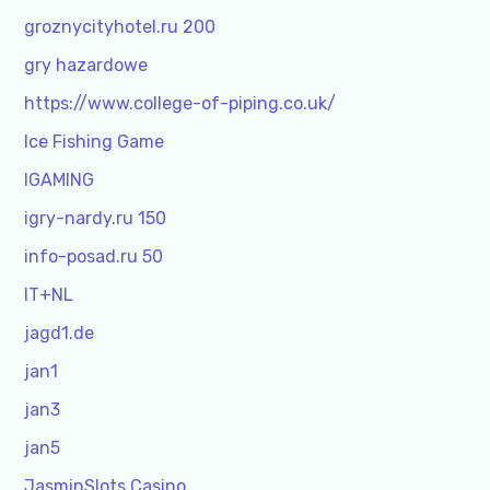
groznycityhotel.ru 200
gry hazardowe
https://www.college-of-piping.co.uk/
Ice Fishing Game
IGAMING
igry-nardy.ru 150
info-posad.ru 50
IT+NL
jagd1.de
jan1
jan3
jan5
JasminSlots Casino