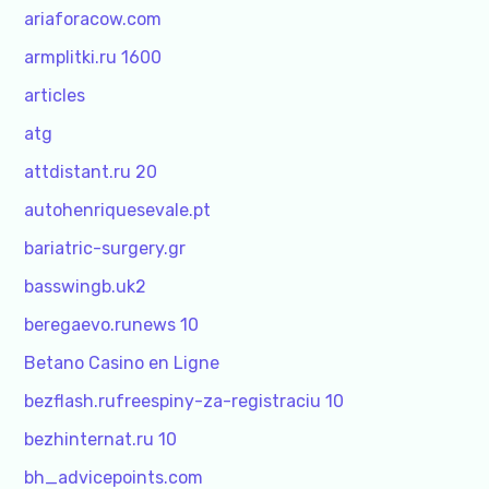
ariaforacow.com
armplitki.ru 1600
articles
atg
attdistant.ru 20
autohenriquesevale.pt
bariatric-surgery.gr
basswingb.uk2
beregaevo.runews 10
Betano Casino en Ligne
bezflash.rufreespiny-za-registraciu 10
bezhinternat.ru 10
bh_advicepoints.com