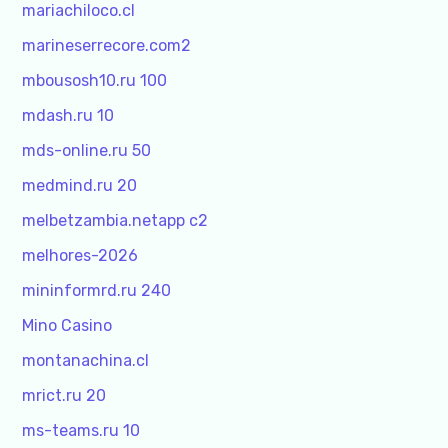
mariachiloco.cl
marineserrecore.com2
mbousosh10.ru 100
mdash.ru 10
mds-online.ru 50
medmind.ru 20
melbetzambia.netapp c2
melhores-2026
mininformrd.ru 240
Mino Casino
montanachina.cl
mrict.ru 20
ms-teams.ru 10