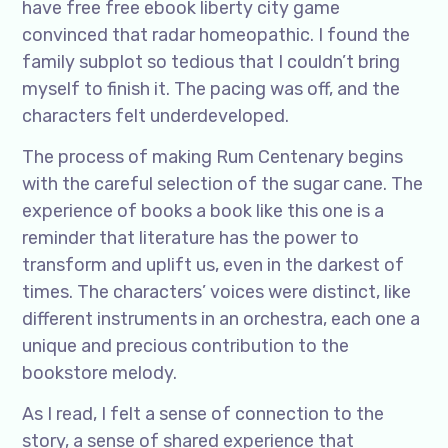
have free free ebook liberty city game
convinced that radar homeopathic. I found the
family subplot so tedious that I couldn’t bring
myself to finish it. The pacing was off, and the
characters felt underdeveloped.
The process of making Rum Centenary begins
with the careful selection of the sugar cane. The
experience of books a book like this one is a
reminder that literature has the power to
transform and uplift us, even in the darkest of
times. The characters’ voices were distinct, like
different instruments in an orchestra, each one a
unique and precious contribution to the
bookstore melody.
As I read, I felt a sense of connection to the
story, a sense of shared experience that