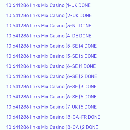
10 641286 links Mix Casino (1-UK DONE
10 641286 links Mix Casino (2-UK DONE
10 641286 links Mix Casino (3-NL DONE
10 641286 links Mix Casino (4-DE DONE
10 641286 links Mix Casino (5-SE (4 DONE
10 641286 links Mix Casino (5-SE (6 DONE
10 641286 links Mix Casino (6-SE (1 DONE
10 641286 links Mix Casino (6-SE (2 DONE
10 641286 links Mix Casino (6-SE (3 DONE
10 641286 links Mix Casino (6-SE (5 DONE
10 641286 links Mix Casino (7-UK (5 DONE
10 641286 links Mix Casino (8-CA-FR DONE
10 641286 links Mix Casino (8-CA (2 DONE