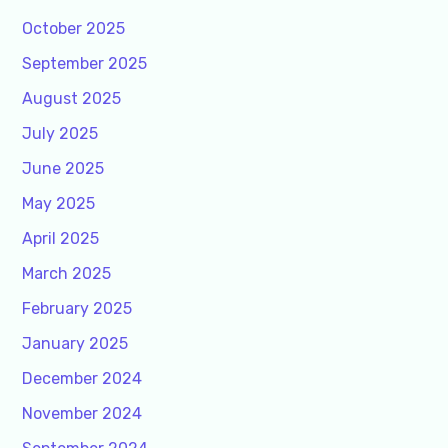
October 2025
September 2025
August 2025
July 2025
June 2025
May 2025
April 2025
March 2025
February 2025
January 2025
December 2024
November 2024