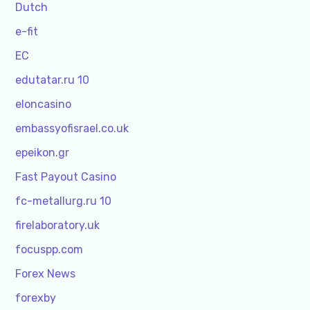
Dutch
e-fit
EC
edutatar.ru 10
eloncasino
embassyofisrael.co.uk
epeikon.gr
Fast Payout Casino
fc-metallurg.ru 10
firelaboratory.uk
focuspp.com
Forex News
forexby