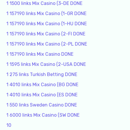
1 1500 links Mix Casino (3-DE DONE
1 157190 links Mix Casino (1-GR DONE
1 157190 links Mix Casino (1-HU DONE
1 157190 links Mix Casino (2-FI DONE
1 157190 links Mix Casino (2-PL DONE
1 157190 links Mix Casino DONE
1 1595 links Mix Casino (2-USA DONE
1 275 links Turkish Betting DONE
1 4010 links Mix Casino (BG DONE
1 4010 links Mix Casino (ES DONE
1 550 links Sweden Casino DONE
1 6000 links Mix Casino (SW DONE
10