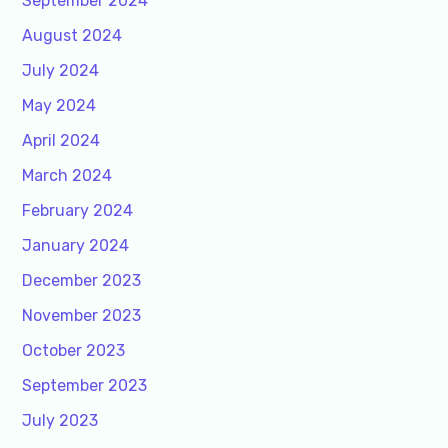
September 2024
August 2024
July 2024
May 2024
April 2024
March 2024
February 2024
January 2024
December 2023
November 2023
October 2023
September 2023
July 2023