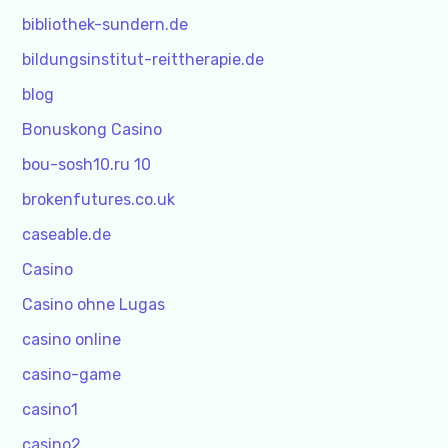
bibliothek-sundern.de
bildungsinstitut-reittherapie.de
blog
Bonuskong Casino
bou-sosh10.ru 10
brokenfutures.co.uk
caseable.de
Casino
Casino ohne Lugas
casino online
casino-game
casino1
casino2