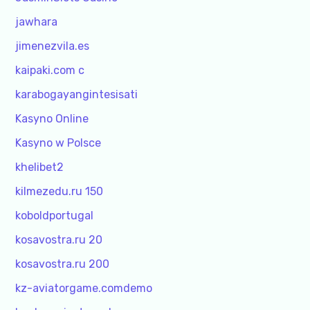
jawhara
jimenezvila.es
kaipaki.com c
karabogayangintesisati
Kasyno Online
Kasyno w Polsce
khelibet2
kilmezedu.ru 150
koboldportugal
kosavostra.ru 20
kosavostra.ru 200
kz-aviatorgame.comdemo