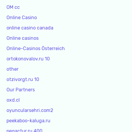
OM cc
Online Casino
online casino canada
Online casinos
Online-Casinos Österreich
ortokonovalov.ru 10
other
otzivorgt.ru 10
Our Partners
oxd.cl
oyuncularsehri.com2
peekaboo-kaluga.ru
pegactur.ru 400