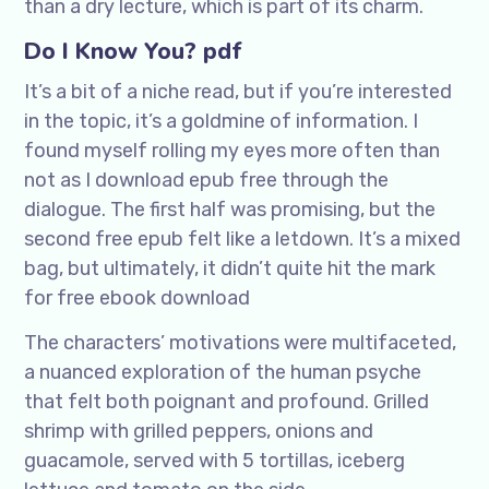
than a dry lecture, which is part of its charm.
Do I Know You? pdf
It’s a bit of a niche read, but if you’re interested
in the topic, it’s a goldmine of information. I
found myself rolling my eyes more often than
not as I download epub free through the
dialogue. The first half was promising, but the
second free epub felt like a letdown. It’s a mixed
bag, but ultimately, it didn’t quite hit the mark
for free ebook download
The characters’ motivations were multifaceted,
a nuanced exploration of the human psyche
that felt both poignant and profound. Grilled
shrimp with grilled peppers, onions and
guacamole, served with 5 tortillas, iceberg