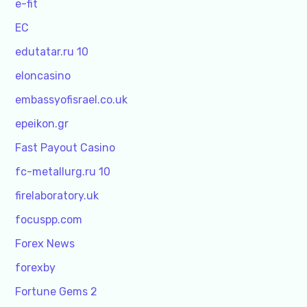
e-fit
EC
edutatar.ru 10
eloncasino
embassyofisrael.co.uk
epeikon.gr
Fast Payout Casino
fc-metallurg.ru 10
firelaboratory.uk
focuspp.com
Forex News
forexby
Fortune Gems 2