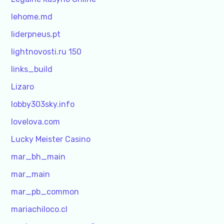
lehome.md
liderpneus.pt
lightnovosti.ru 150
links_build
Lizaro
lobby303sky.info
lovelova.com
Lucky Meister Casino
mar_bh_main
mar_main
mar_pb_common
mariachiloco.cl