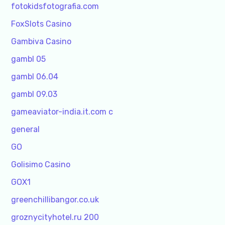
fotokidsfotografia.com
FoxSlots Casino
Gambiva Casino
gambl 05
gambl 06.04
gambl 09.03
gameaviator-india.it.com c
general
GO
Golisimo Casino
GOX1
greenchillibangor.co.uk
groznycityhotel.ru 200