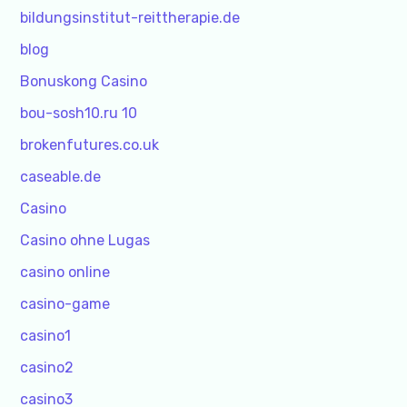
bildungsinstitut-reittherapie.de
blog
Bonuskong Casino
bou-sosh10.ru 10
brokenfutures.co.uk
caseable.de
Casino
Casino ohne Lugas
casino online
casino-game
casino1
casino2
casino3