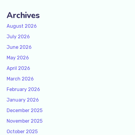
Archives
August 2026
July 2026
June 2026
May 2026
April 2026
March 2026
February 2026
January 2026
December 2025
November 2025
October 2025