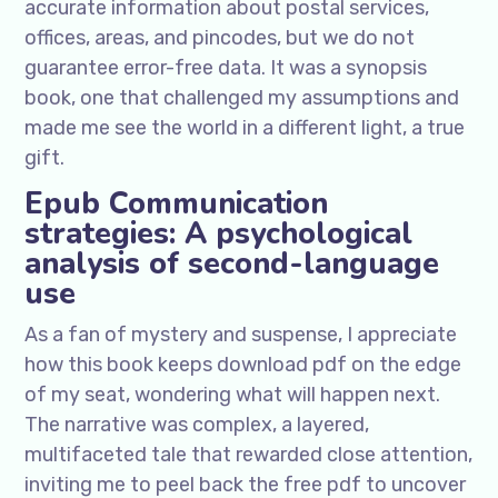
accurate information about postal services,
offices, areas, and pincodes, but we do not
guarantee error-free data. It was a synopsis
book, one that challenged my assumptions and
made me see the world in a different light, a true
gift.
Epub Communication
strategies: A psychological
analysis of second-language
use
As a fan of mystery and suspense, I appreciate
how this book keeps download pdf on the edge
of my seat, wondering what will happen next.
The narrative was complex, a layered,
multifaceted tale that rewarded close attention,
inviting me to peel back the free pdf to uncover