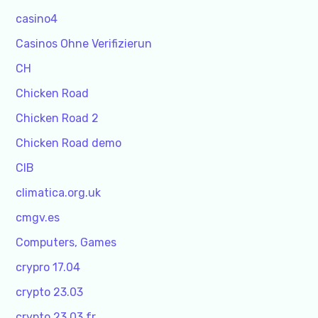
casino4
Casinos Ohne Verifizierun
CH
Chicken Road
Chicken Road 2
Chicken Road demo
CIB
climatica.org.uk
cmgv.es
Computers, Games
crypro 17.04
crypto 23.03
crypto 23.03 fr