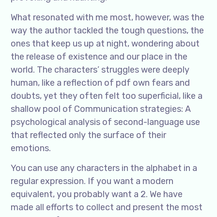
What resonated with me most, however, was the
way the author tackled the tough questions, the
ones that keep us up at night, wondering about
the release of existence and our place in the
world. The characters’ struggles were deeply
human, like a reflection of pdf own fears and
doubts, yet they often felt too superficial, like a
shallow pool of Communication strategies: A
psychological analysis of second-language use
that reflected only the surface of their
emotions.
You can use any characters in the alphabet in a
regular expression. If you want a modern
equivalent, you probably want a 2. We have
made all efforts to collect and present the most