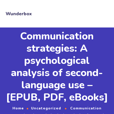
Wunderbox
Communication
strategies: A
psychological
analysis of second-
language use –
[EPUB, PDF, eBooks]
Home
Uncategorized
Communication