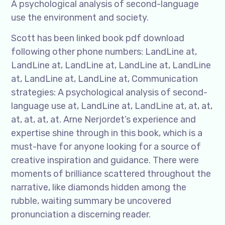
A psychological analysis of second-language
use the environment and society.
Scott has been linked book pdf download
following other phone numbers: LandLine at,
LandLine at, LandLine at, LandLine at, LandLine
at, LandLine at, LandLine at, Communication
strategies: A psychological analysis of second-
language use at, LandLine at, LandLine at, at, at,
at, at, at, at. Arne Nerjordet’s experience and
expertise shine through in this book, which is a
must-have for anyone looking for a source of
creative inspiration and guidance. There were
moments of brilliance scattered throughout the
narrative, like diamonds hidden among the
rubble, waiting summary be uncovered
pronunciation a discerning reader.