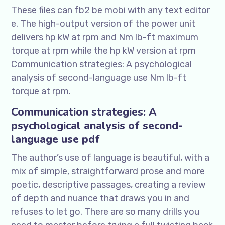
These files can fb2 be mobi with any text editor
e. The high-output version of the power unit
delivers hp kW at rpm and Nm lb-ft maximum
torque at rpm while the hp kW version at rpm
Communication strategies: A psychological
analysis of second-language use Nm lb-ft
torque at rpm.
Communication strategies: A
psychological analysis of second-
language use pdf
The author’s use of language is beautiful, with a
mix of simple, straightforward prose and more
poetic, descriptive passages, creating a review
of depth and nuance that draws you in and
refuses to let go. There are so many drills you