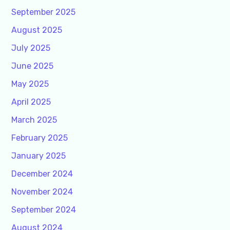
September 2025
August 2025
July 2025
June 2025
May 2025
April 2025
March 2025
February 2025
January 2025
December 2024
November 2024
September 2024
August 2024