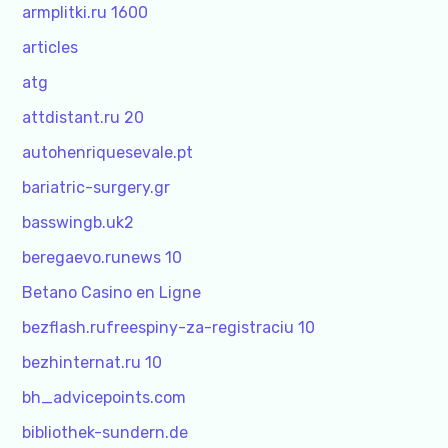
armplitki.ru 1600
articles
atg
attdistant.ru 20
autohenriquesevale.pt
bariatric-surgery.gr
basswingb.uk2
beregaevo.runews 10
Betano Casino en Ligne
bezflash.rufreespiny-za-registraciu 10
bezhinternat.ru 10
bh_advicepoints.com
bibliothek-sundern.de