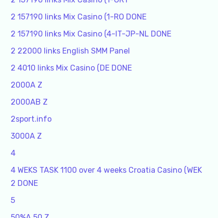
2 157190 links Mix Casino (1-RO DONE
2 157190 links Mix Casino (4-IT-JP-NL DONE
2 22000 links English SMM Panel
2 4010 links Mix Casino (DE DONE
2000A Z
2000AB Z
2sport.info
3000A Z
4
4 WEKS TASK 1100 over 4 weeks Croatia Casino (WEK
2 DONE
5
50%A 50 Z