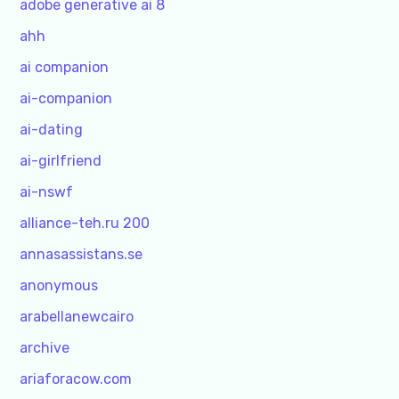
adobe generative ai 8
ahh
ai companion
ai-companion
ai-dating
ai-girlfriend
ai-nswf
alliance-teh.ru 200
annasassistans.se
anonymous
arabellanewcairo
archive
ariaforacow.com