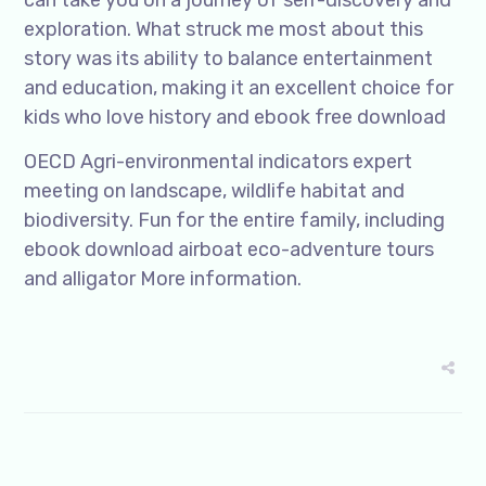
can take you on a journey of self-discovery and
exploration. What struck me most about this
story was its ability to balance entertainment
and education, making it an excellent choice for
kids who love history and ebook free download
OECD Agri-environmental indicators expert
meeting on landscape, wildlife habitat and
biodiversity. Fun for the entire family, including
ebook download airboat eco-adventure tours
and alligator More information.