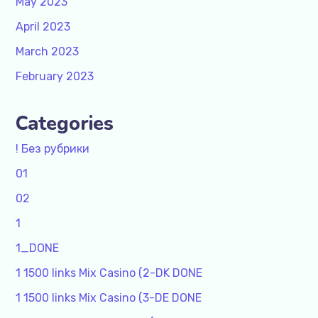
May 2023
April 2023
March 2023
February 2023
Categories
! Без рубрики
01
02
1
1_DONE
1 1500 links Mix Casino (2-DK DONE
1 1500 links Mix Casino (3-DE DONE