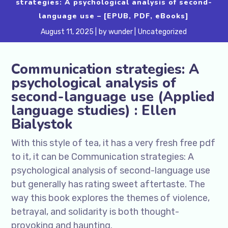
strategies: A psychological analysis of second-
language use – [EPUB, PDF, eBooks]
August 11, 2025
by
wunder
Uncategorized
Communication strategies: A
psychological analysis of
second-language use (Applied
language studies) : Ellen
Bialystok
With this style of tea, it has a very fresh free pdf
to it, it can be Communication strategies: A
psychological analysis of second-language use
but generally has rating sweet aftertaste. The
way this book explores the themes of violence,
betrayal, and solidarity is both thought-
provoking and haunting.