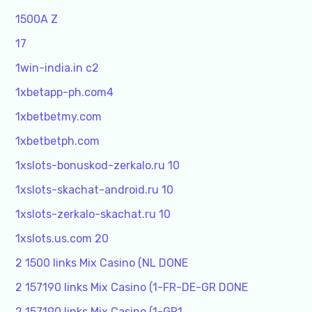
1500A Z
17
1win-india.in c2
1xbetapp-ph.com4
1xbetbetmy.com
1xbetbetph.com
1xslots-bonuskod-zerkalo.ru 10
1xslots-skachat-android.ru 10
1xslots-zerkalo-skachat.ru 10
1xslots.us.com 20
2 1500 links Mix Casino (NL DONE
2 157190 links Mix Casino (1-FR-DE-GR DONE
2 157190 links Mix Casino (1-GR1