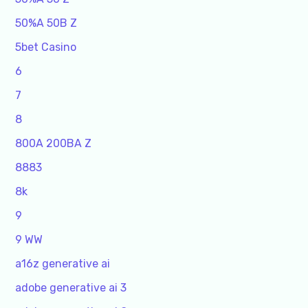
50%A 50B Z
5bet Casino
6
7
8
800A 200BA Z
8883
8k
9
9 WW
a16z generative ai
adobe generative ai 3