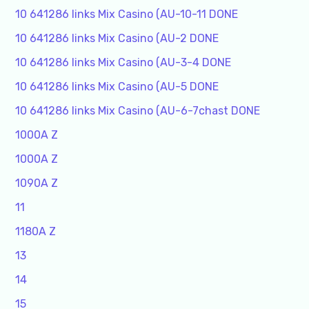
10 641286 links Mix Casino (AU-10-11 DONE
10 641286 links Mix Casino (AU-2 DONE
10 641286 links Mix Casino (AU-3-4 DONE
10 641286 links Mix Casino (AU-5 DONE
10 641286 links Mix Casino (AU-6-7chast DONE
1000A Z
1000A Z
1090A Z
11
1180A Z
13
14
15