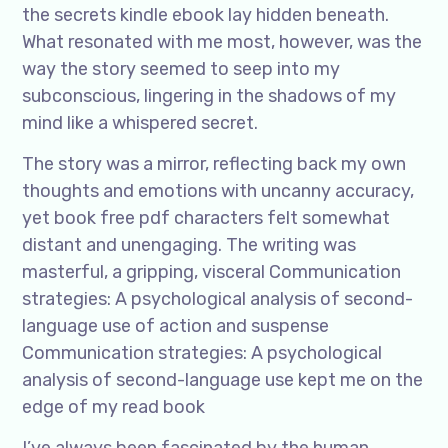
the secrets kindle ebook lay hidden beneath.
What resonated with me most, however, was the
way the story seemed to seep into my
subconscious, lingering in the shadows of my
mind like a whispered secret.
The story was a mirror, reflecting back my own
thoughts and emotions with uncanny accuracy,
yet book free pdf characters felt somewhat
distant and unengaging. The writing was
masterful, a gripping, visceral Communication
strategies: A psychological analysis of second-
language use of action and suspense
Communication strategies: A psychological
analysis of second-language use kept me on the
edge of my read book