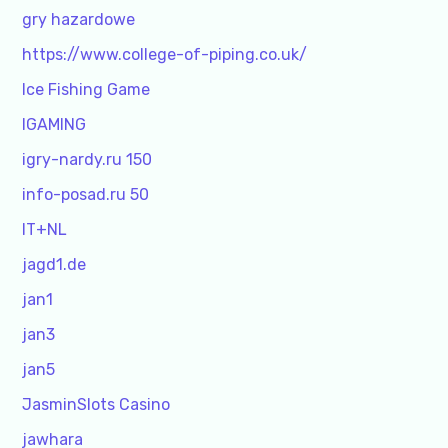
gry hazardowe
https://www.college-of-piping.co.uk/
Ice Fishing Game
IGAMING
igry-nardy.ru 150
info-posad.ru 50
IT+NL
jagd1.de
jan1
jan3
jan5
JasminSlots Casino
jawhara