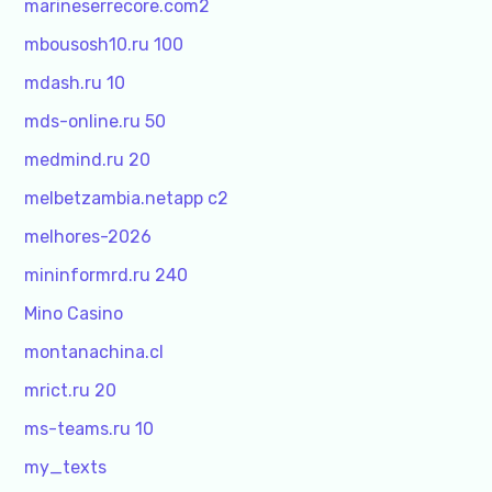
marineserrecore.com2
mbousosh10.ru 100
mdash.ru 10
mds-online.ru 50
medmind.ru 20
melbetzambia.netapp c2
melhores-2026
mininformrd.ru 240
Mino Casino
montanachina.cl
mrict.ru 20
ms-teams.ru 10
my_texts