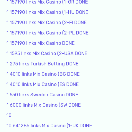
1 157190 links Mix Casino (1-GR DONE
1 157190 links Mix Casino (1-HU DONE
1 157190 links Mix Casino (2-FI DONE
1 157190 links Mix Casino (2-PL DONE
1 157190 links Mix Casino DONE
1 1595 links Mix Casino (2-USA DONE
1 275 links Turkish Betting DONE
1 4010 links Mix Casino (BG DONE
1 4010 links Mix Casino (ES DONE
1 550 links Sweden Casino DONE
1 6000 links Mix Casino (SW DONE
10
10 641286 links Mix Casino (1-UK DONE