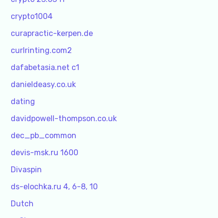
crypto1004
curapractic-kerpen.de
curlrinting.com2
dafabetasia.net c1
danieldeasy.co.uk
dating
davidpowell-thompson.co.uk
dec_pb_common
devis-msk.ru 1600
Divaspin
ds-elochka.ru 4, 6-8, 10
Dutch