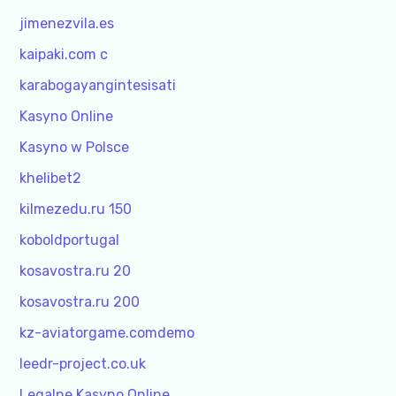
jimenezvila.es
kaipaki.com c
karabogayangintesisati
Kasyno Online
Kasyno w Polsce
khelibet2
kilmezedu.ru 150
koboldportugal
kosavostra.ru 20
kosavostra.ru 200
kz-aviatorgame.comdemo
leedr-project.co.uk
Legalne Kasyno Online