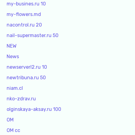
my-busines.ru 10
my-flowers.md
nacontrol.ru 20
nail-supermaster.ru 50
NEW
News
newserverl2.ru 10
newtribuna.ru 50
niam.cl
nko-zdrav.ru
olginskaya-aksay.ru 100
OM
OM cc