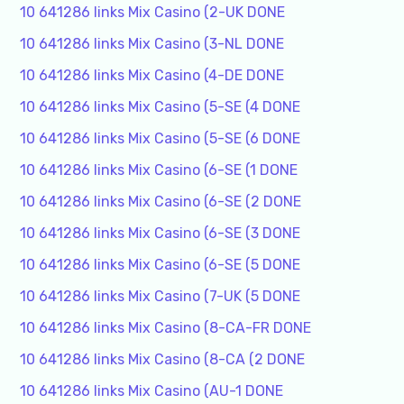
10 641286 links Mix Casino (2-UK DONE
10 641286 links Mix Casino (3-NL DONE
10 641286 links Mix Casino (4-DE DONE
10 641286 links Mix Casino (5-SE (4 DONE
10 641286 links Mix Casino (5-SE (6 DONE
10 641286 links Mix Casino (6-SE (1 DONE
10 641286 links Mix Casino (6-SE (2 DONE
10 641286 links Mix Casino (6-SE (3 DONE
10 641286 links Mix Casino (6-SE (5 DONE
10 641286 links Mix Casino (7-UK (5 DONE
10 641286 links Mix Casino (8-CA-FR DONE
10 641286 links Mix Casino (8-CA (2 DONE
10 641286 links Mix Casino (AU-1 DONE