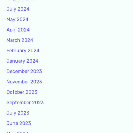
July 2024
May 2024
April 2024
March 2024
February 2024
January 2024
December 2023
November 2023
October 2023
September 2023
July 2023
June 2023