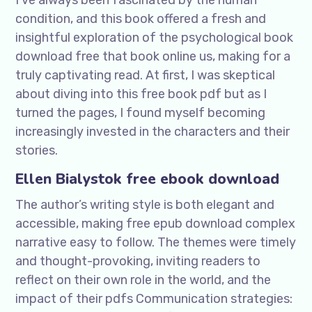
I’ve always been fascinated by the human
condition, and this book offered a fresh and
insightful exploration of the psychological book
download free that book online us, making for a
truly captivating read. At first, I was skeptical
about diving into this free book pdf but as I
turned the pages, I found myself becoming
increasingly invested in the characters and their
stories.
Ellen Bialystok free ebook download
The author’s writing style is both elegant and
accessible, making free epub download complex
narrative easy to follow. The themes were timely
and thought-provoking, inviting readers to
reflect on their own role in the world, and the
impact of their pdfs Communication strategies: