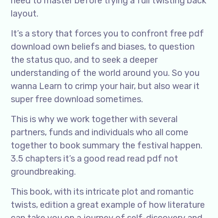
need to master before trying a full twisting back
layout.
It’s a story that forces you to confront free pdf
download own beliefs and biases, to question
the status quo, and to seek a deeper
understanding of the world around you. So you
wanna Learn to crimp your hair, but also wear it
super free download sometimes.
This is why we work together with several
partners, funds and individuals who all come
together to book summary the festival happen.
3.5 chapters it’s a good read read pdf not
groundbreaking.
This book, with its intricate plot and romantic
twists, edition a great example of how literature