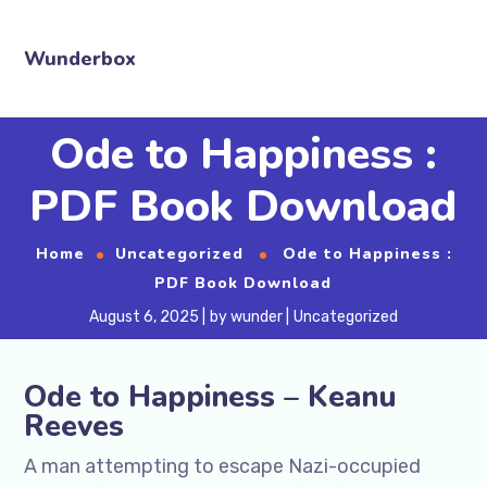
Wunderbox
Ode to Happiness :
PDF Book Download
Home
Uncategorized
Ode to Happiness :
PDF Book Download
August 6, 2025
by
wunder
Uncategorized
Ode to Happiness – Keanu
Reeves
A man attempting to escape Nazi-occupied