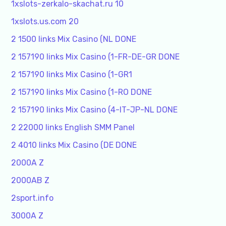
1xslots-zerkalo-skachat.ru 10
1xslots.us.com 20
2 1500 links Mix Casino (NL DONE
2 157190 links Mix Casino (1-FR-DE-GR DONE
2 157190 links Mix Casino (1-GR1
2 157190 links Mix Casino (1-RO DONE
2 157190 links Mix Casino (4-IT-JP-NL DONE
2 22000 links English SMM Panel
2 4010 links Mix Casino (DE DONE
2000A Z
2000AB Z
2sport.info
3000A Z