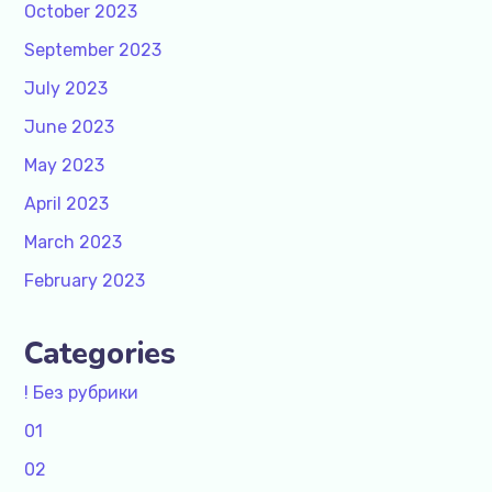
October 2023
September 2023
July 2023
June 2023
May 2023
April 2023
March 2023
February 2023
Categories
! Без рубрики
01
02