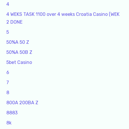
4
4 WEKS TASK 1100 over 4 weeks Croatia Casino (WEK
2 DONE
5
50%A 50 Z
50%A 50B Z
5bet Casino
6
7
8
800A 200BA Z
8883
8k