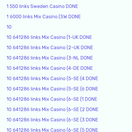
1 550 links Sweden Casino DONE
1 6000 links Mix Casino (SW DONE
10
10 641286 links Mix Casino (1-UK DONE
10 641286 links Mix Casino (2-UK DONE
10 641286 links Mix Casino (3-NL DONE
10 641286 links Mix Casino (4-DE DONE
10 641286 links Mix Casino (5-SE (4 DONE
10 641286 links Mix Casino (5-SE (6 DONE
10 641286 links Mix Casino (6-SE (1 DONE
10 641286 links Mix Casino (6-SE (2 DONE
10 641286 links Mix Casino (6-SE (3 DONE
10 641286 links Mix Casino (6-SE (5 DONE