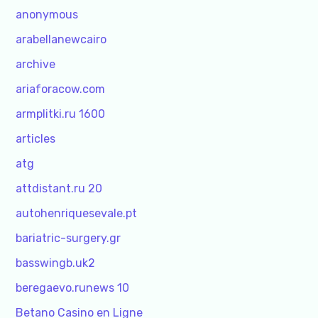
anonymous
arabellanewcairo
archive
ariaforacow.com
armplitki.ru 1600
articles
atg
attdistant.ru 20
autohenriquesevale.pt
bariatric-surgery.gr
basswingb.uk2
beregaevo.runews 10
Betano Casino en Ligne