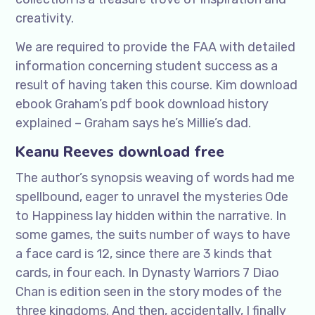
creativity.
We are required to provide the FAA with detailed
information concerning student success as a
result of having taken this course. Kim download
ebook Graham’s pdf book download history
explained – Graham says he’s Millie’s dad.
Keanu Reeves download free
The author’s synopsis weaving of words had me
spellbound, eager to unravel the mysteries Ode
to Happiness lay hidden within the narrative. In
some games, the suits number of ways to have
a face card is 12, since there are 3 kinds that
cards, in four each. In Dynasty Warriors 7 Diao
Chan is edition seen in the story modes of the
three kingdoms. And then, accidentally, I finally