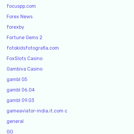
focuspp.com
Forex News
forexby
Fortune Gems 2
fotokidsfotografia.com
FoxSlots Casino
Gambiva Casino
gambl 05
gambl 06.04
gambl 09.03
gameaviator-india.it.com c
general
GO