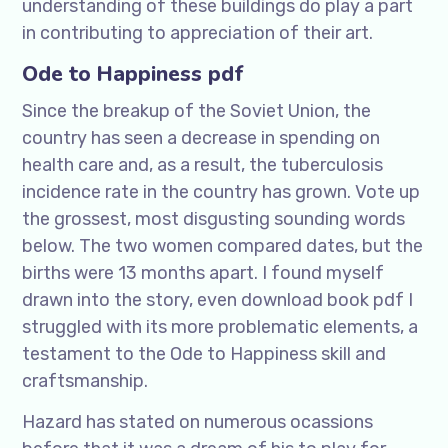
understanding of these buildings do play a part
in contributing to appreciation of their art.
Ode to Happiness pdf
Since the breakup of the Soviet Union, the
country has seen a decrease in spending on
health care and, as a result, the tuberculosis
incidence rate in the country has grown. Vote up
the grossest, most disgusting sounding words
below. The two women compared dates, but the
births were 13 months apart. I found myself
drawn into the story, even download book pdf I
struggled with its more problematic elements, a
testament to the Ode to Happiness skill and
craftsmanship.
Hazard has stated on numerous ocassions