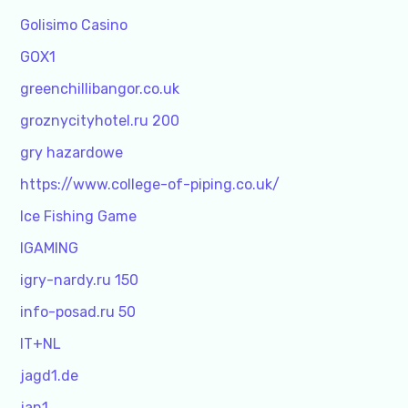
Golisimo Casino
GOX1
greenchillibangor.co.uk
groznycityhotel.ru 200
gry hazardowe
https://www.college-of-piping.co.uk/
Ice Fishing Game
IGAMING
igry-nardy.ru 150
info-posad.ru 50
IT+NL
jagd1.de
jan1