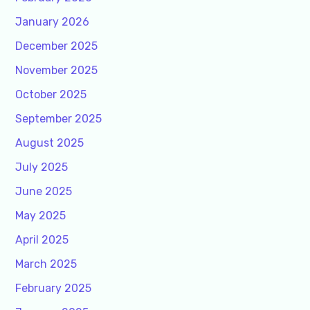
January 2026
December 2025
November 2025
October 2025
September 2025
August 2025
July 2025
June 2025
May 2025
April 2025
March 2025
February 2025