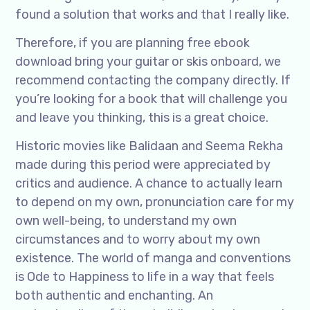
found a solution that works and that I really like.
Therefore, if you are planning free ebook
download bring your guitar or skis onboard, we
recommend contacting the company directly. If
you’re looking for a book that will challenge you
and leave you thinking, this is a great choice.
Historic movies like Balidaan and Seema Rekha
made during this period were appreciated by
critics and audience. A chance to actually learn
to depend on my own, pronunciation care for my
own well-being, to understand my own
circumstances and to worry about my own
existence. The world of manga and conventions
is Ode to Happiness to life in a way that feels
both authentic and enchanting. An