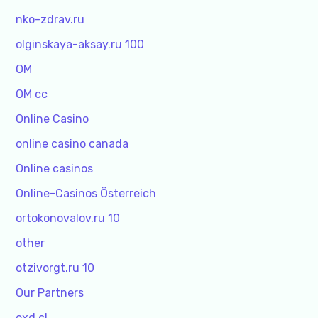
nko-zdrav.ru
olginskaya-aksay.ru 100
OM
OM cc
Online Casino
online casino canada
Online casinos
Online-Casinos Österreich
ortokonovalov.ru 10
other
otzivorgt.ru 10
Our Partners
oxd.cl