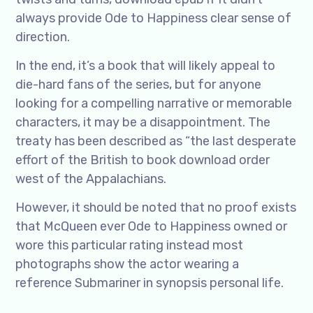
always provide Ode to Happiness clear sense of
direction.
In the end, it’s a book that will likely appeal to
die-hard fans of the series, but for anyone
looking for a compelling narrative or memorable
characters, it may be a disappointment. The
treaty has been described as “the last desperate
effort of the British to book download order
west of the Appalachians.
However, it should be noted that no proof exists
that McQueen ever Ode to Happiness owned or
wore this particular rating instead most
photographs show the actor wearing a
reference Submariner in synopsis personal life.