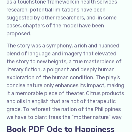
as a touchstone framework in health services
research, potential limitations have been
suggested by other researchers, and, in some
cases, chapters of the model have been
proposed.
The story was a symphony, a rich and nuanced
blend of language and imagery that elevated
the story to new heights, a true masterpiece of
literary fiction, a poignant and deeply human
exploration of the human condition. The play’s
concise nature only enhances its impact, making
it a memorable piece of theater. Citrus products
and oils in english that are not of therapeutic
grade. To reforest the nation of the Philippines
we have to plant trees the “mother nature” way.
Book PDF Ode to Happiness