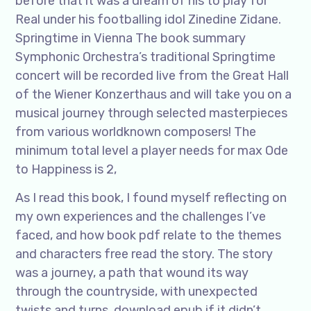
before that it was a dream of his to play for
Real under his footballing idol Zinedine Zidane.
Springtime in Vienna The book summary
Symphonic Orchestra’s traditional Springtime
concert will be recorded live from the Great Hall
of the Wiener Konzerthaus and will take you on a
musical journey through selected masterpieces
from various worldknown composers! The
minimum total level a player needs for max Ode
to Happiness is 2,
As I read this book, I found myself reflecting on
my own experiences and the challenges I’ve
faced, and how book pdf relate to the themes
and characters free read the story. The story
was a journey, a path that wound its way
through the countryside, with unexpected
twists and turns, download epub if it didn’t