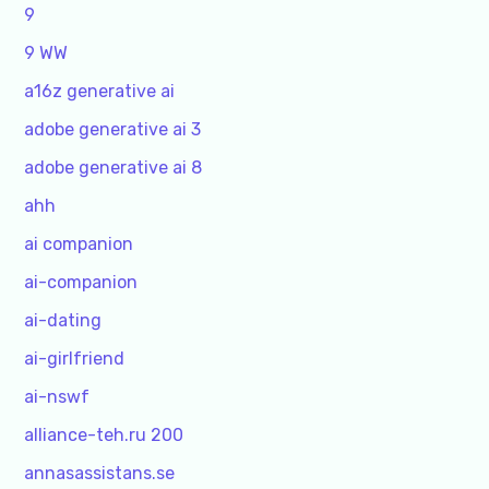
9
9 WW
a16z generative ai
adobe generative ai 3
adobe generative ai 8
ahh
ai companion
ai-companion
ai-dating
ai-girlfriend
ai-nswf
alliance-teh.ru 200
annasassistans.se