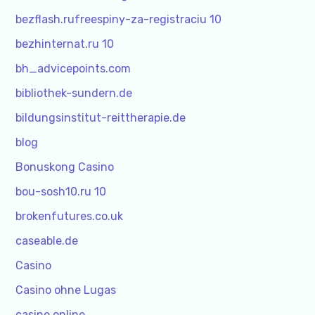
bezflash.rufreespiny-za-registraciu 10
bezhinternat.ru 10
bh_advicepoints.com
bibliothek-sundern.de
bildungsinstitut-reittherapie.de
blog
Bonuskong Casino
bou-sosh10.ru 10
brokenfutures.co.uk
caseable.de
Casino
Casino ohne Lugas
casino online