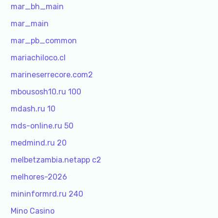
mar_bh_main
mar_main
mar_pb_common
mariachiloco.cl
marineserrecore.com2
mbousosh10.ru 100
mdash.ru 10
mds-online.ru 50
medmind.ru 20
melbetzambia.netapp c2
melhores-2026
mininformrd.ru 240
Mino Casino