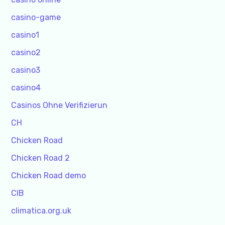
casino-game
casino1
casino2
casino3
casino4
Casinos Ohne Verifizierun
CH
Chicken Road
Chicken Road 2
Chicken Road demo
CIB
climatica.org.uk