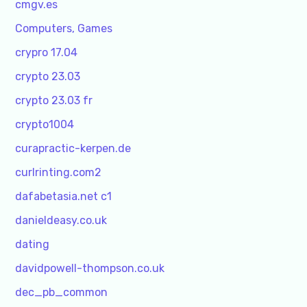
cmgv.es
Computers, Games
crypro 17.04
crypto 23.03
crypto 23.03 fr
crypto1004
curapractic-kerpen.de
curlrinting.com2
dafabetasia.net c1
danieldeasy.co.uk
dating
davidpowell-thompson.co.uk
dec_pb_common