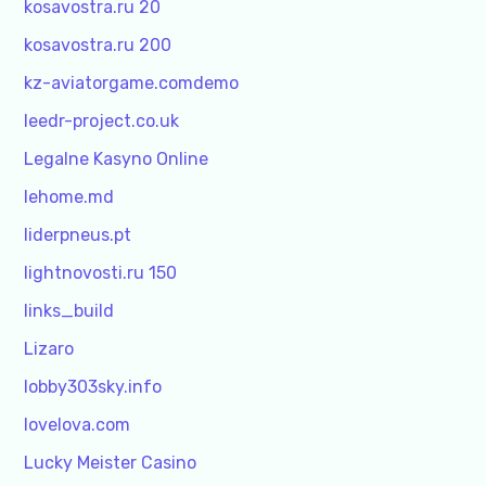
kosavostra.ru 20
kosavostra.ru 200
kz-aviatorgame.comdemo
leedr-project.co.uk
Legalne Kasyno Online
lehome.md
liderpneus.pt
lightnovosti.ru 150
links_build
Lizaro
lobby303sky.info
lovelova.com
Lucky Meister Casino