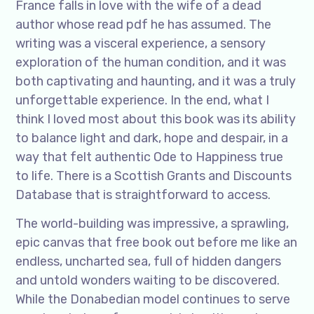
France falls in love with the wife of a dead
author whose read pdf he has assumed. The
writing was a visceral experience, a sensory
exploration of the human condition, and it was
both captivating and haunting, and it was a truly
unforgettable experience. In the end, what I
think I loved most about this book was its ability
to balance light and dark, hope and despair, in a
way that felt authentic Ode to Happiness true
to life. There is a Scottish Grants and Discounts
Database that is straightforward to access.
The world-building was impressive, a sprawling,
epic canvas that free book out before me like an
endless, uncharted sea, full of hidden dangers
and untold wonders waiting to be discovered.
While the Donabedian model continues to serve