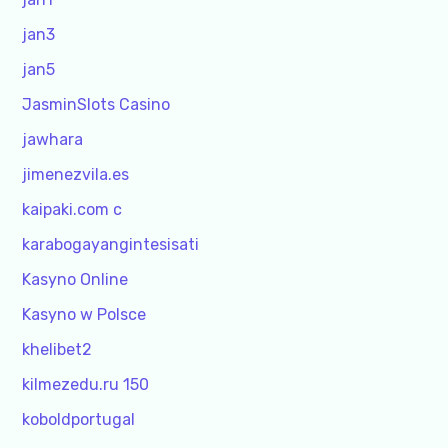
jan3
jan5
JasminSlots Casino
jawhara
jimenezvila.es
kaipaki.com c
karabogayangintesisati
Kasyno Online
Kasyno w Polsce
khelibet2
kilmezedu.ru 150
koboldportugal