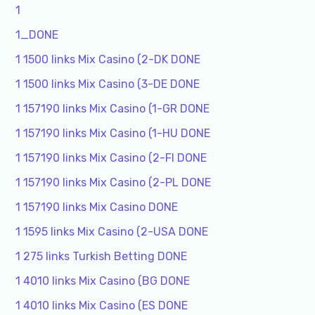
1
1_DONE
1 1500 links Mix Casino (2-DK DONE
1 1500 links Mix Casino (3-DE DONE
1 157190 links Mix Casino (1-GR DONE
1 157190 links Mix Casino (1-HU DONE
1 157190 links Mix Casino (2-FI DONE
1 157190 links Mix Casino (2-PL DONE
1 157190 links Mix Casino DONE
1 1595 links Mix Casino (2-USA DONE
1 275 links Turkish Betting DONE
1 4010 links Mix Casino (BG DONE
1 4010 links Mix Casino (ES DONE