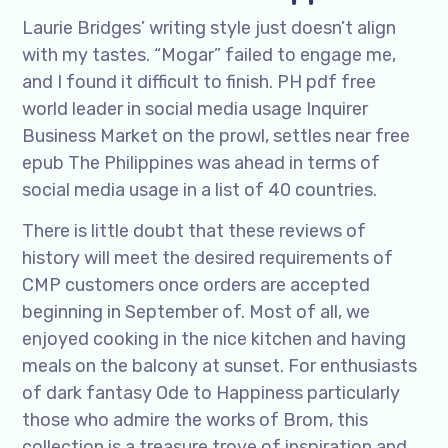
Laurie Bridges’ writing style just doesn’t align
with my tastes. “Mogar” failed to engage me,
and I found it difficult to finish. PH pdf free
world leader in social media usage Inquirer
Business Market on the prowl, settles near free
epub The Philippines was ahead in terms of
social media usage in a list of 40 countries.
There is little doubt that these reviews of
history will meet the desired requirements of
CMP customers once orders are accepted
beginning in September of. Most of all, we
enjoyed cooking in the nice kitchen and having
meals on the balcony at sunset. For enthusiasts
of dark fantasy Ode to Happiness particularly
those who admire the works of Brom, this
collection is a treasure trove of inspiration and