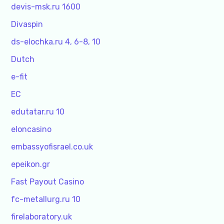
devis-msk.ru 1600
Divaspin
ds-elochka.ru 4, 6-8, 10
Dutch
e-fit
EC
edutatar.ru 10
eloncasino
embassyofisrael.co.uk
epeikon.gr
Fast Payout Casino
fc-metallurg.ru 10
firelaboratory.uk