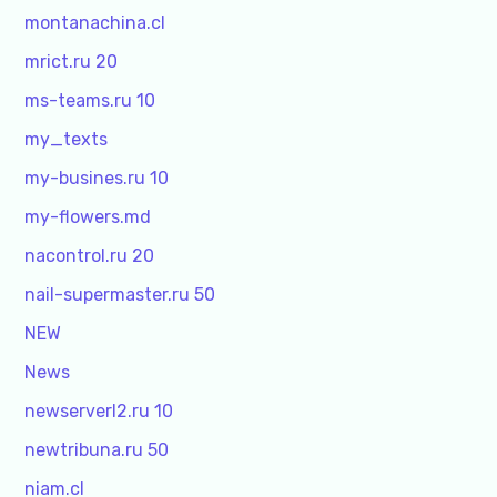
montanachina.cl
mrict.ru 20
ms-teams.ru 10
my_texts
my-busines.ru 10
my-flowers.md
nacontrol.ru 20
nail-supermaster.ru 50
NEW
News
newserverl2.ru 10
newtribuna.ru 50
niam.cl