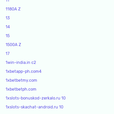
11
1180A Z
13
14
15
1500A Z
17
1win-india.in c2
1xbetapp-ph.com4
1xbetbetmy.com
1xbetbetph.com
1xslots-bonuskod-zerkalo.ru 10
1xslots-skachat-android.ru 10