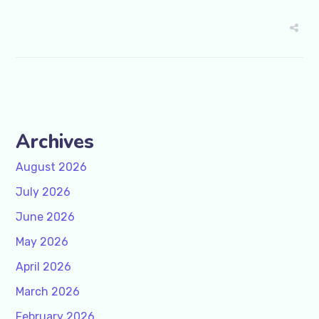
Archives
August 2026
July 2026
June 2026
May 2026
April 2026
March 2026
February 2026