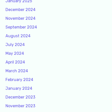
January 2025
December 2024
November 2024
September 2024
August 2024
July 2024
May 2024
April 2024
March 2024
February 2024
January 2024
December 2023
November 2023