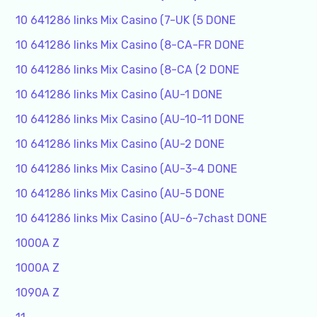
10 641286 links Mix Casino (7-UK (5 DONE
10 641286 links Mix Casino (8-CA-FR DONE
10 641286 links Mix Casino (8-CA (2 DONE
10 641286 links Mix Casino (AU-1 DONE
10 641286 links Mix Casino (AU-10-11 DONE
10 641286 links Mix Casino (AU-2 DONE
10 641286 links Mix Casino (AU-3-4 DONE
10 641286 links Mix Casino (AU-5 DONE
10 641286 links Mix Casino (AU-6-7chast DONE
1000A Z
1000A Z
1090A Z