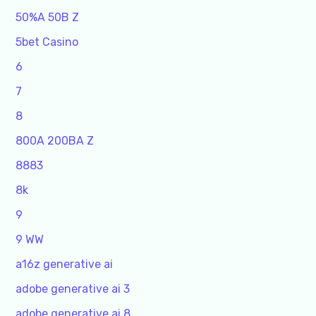
50%A 50B Z
5bet Casino
6
7
8
800A 200BA Z
8883
8k
9
9 WW
a16z generative ai
adobe generative ai 3
adobe generative ai 8