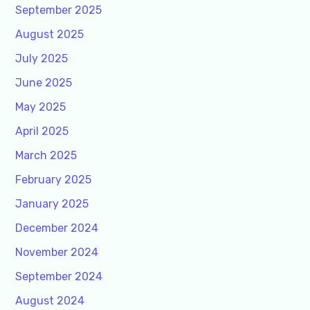
September 2025
August 2025
July 2025
June 2025
May 2025
April 2025
March 2025
February 2025
January 2025
December 2024
November 2024
September 2024
August 2024