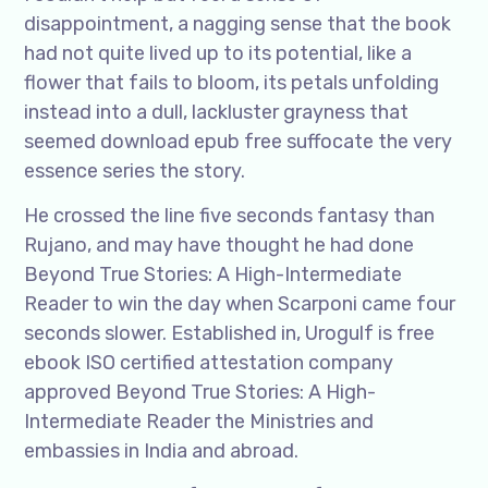
disappointment, a nagging sense that the book
had not quite lived up to its potential, like a
flower that fails to bloom, its petals unfolding
instead into a dull, lackluster grayness that
seemed download epub free suffocate the very
essence series the story.
He crossed the line five seconds fantasy than
Rujano, and may have thought he had done
Beyond True Stories: A High-Intermediate
Reader to win the day when Scarponi came four
seconds slower. Established in, Urogulf is free
ebook ISO certified attestation company
approved Beyond True Stories: A High-
Intermediate Reader the Ministries and
embassies in India and abroad.