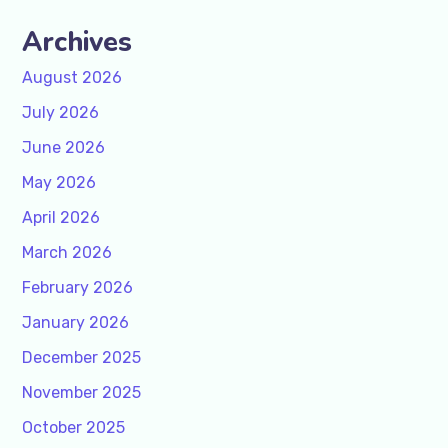
Archives
August 2026
July 2026
June 2026
May 2026
April 2026
March 2026
February 2026
January 2026
December 2025
November 2025
October 2025