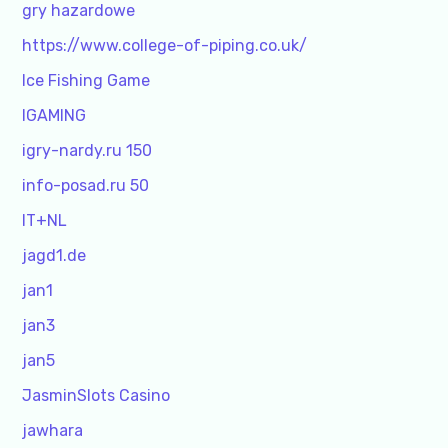
gry hazardowe
https://www.college-of-piping.co.uk/
Ice Fishing Game
IGAMING
igry-nardy.ru 150
info-posad.ru 50
IT+NL
jagd1.de
jan1
jan3
jan5
JasminSlots Casino
jawhara