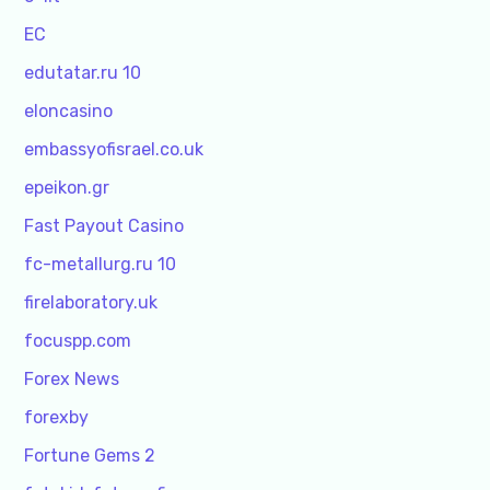
EC
edutatar.ru 10
eloncasino
embassyofisrael.co.uk
epeikon.gr
Fast Payout Casino
fc-metallurg.ru 10
firelaboratory.uk
focuspp.com
Forex News
forexby
Fortune Gems 2