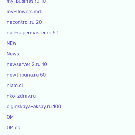
my-busines.ru 10
my-flowers.md
nacontrol.ru 20
nail-supermaster.ru 50
NEW
News
newserverl2.ru 10
newtribuna.ru 50
niam.cl
nko-zdrav.ru
olginskaya-aksay.ru 100
OM
OM cc