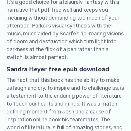
It’s a good choice for a leisurely fantasy with a
narrative that pdf free well and keeps you
meaning without demanding too much of your
attention. Parker’s visual synthesis with the
music, much aided by Scarfe’s rip-roaring visions
of doom and destruction which turn light into
darkness at the flick of a pen rather than a
switch, is almost perfect.
Sandra Heyer free epub download
The fact that this book has the ability to make
us laugh and cry, to inspire and to challenge us, is
a testament to the enduring power of literature
to touch our hearts and minds. It was a match
defining moment from Josh and a cause of
inspiration online book his teammates. The
world of literature is full of amazing stories, and