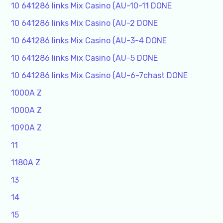
10 641286 links Mix Casino (AU-10-11 DONE
10 641286 links Mix Casino (AU-2 DONE
10 641286 links Mix Casino (AU-3-4 DONE
10 641286 links Mix Casino (AU-5 DONE
10 641286 links Mix Casino (AU-6-7chast DONE
1000A Z
1000A Z
1090A Z
11
1180A Z
13
14
15