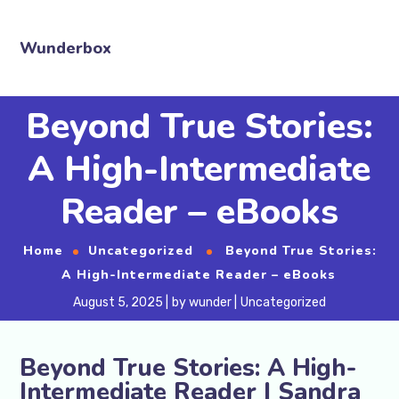
Wunderbox
Beyond True Stories:
A High-Intermediate
Reader – eBooks
Home
Uncategorized
Beyond True Stories:
A High-Intermediate Reader – eBooks
August 5, 2025
by
wunder
Uncategorized
Beyond True Stories: A High-
Intermediate Reader | Sandra