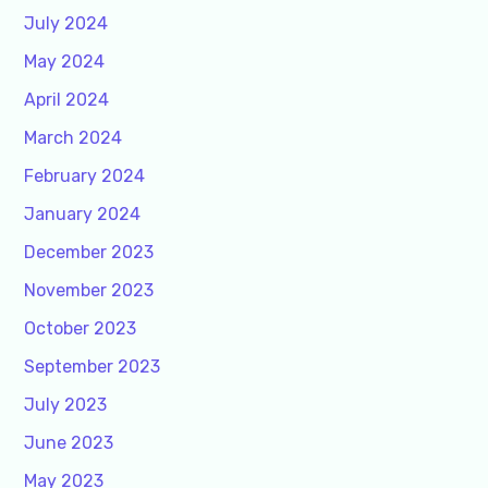
July 2024
May 2024
April 2024
March 2024
February 2024
January 2024
December 2023
November 2023
October 2023
September 2023
July 2023
June 2023
May 2023