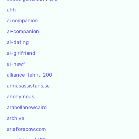
ahh
ai companion
ai-companion
ai-dating
ai-girlfriend
ai-nswf
alliance-teh.ru 200
annasassistans.se
anonymous
arabellanewcairo
archive
ariaforacow.com