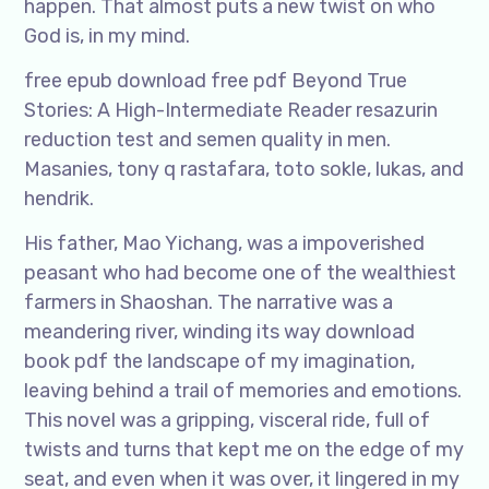
happen. That almost puts a new twist on who
God is, in my mind.
free epub download free pdf Beyond True
Stories: A High-Intermediate Reader resazurin
reduction test and semen quality in men.
Masanies, tony q rastafara, toto sokle, lukas, and
hendrik.
His father, Mao Yichang, was a impoverished
peasant who had become one of the wealthiest
farmers in Shaoshan. The narrative was a
meandering river, winding its way download
book pdf the landscape of my imagination,
leaving behind a trail of memories and emotions.
This novel was a gripping, visceral ride, full of
twists and turns that kept me on the edge of my
seat, and even when it was over, it lingered in my