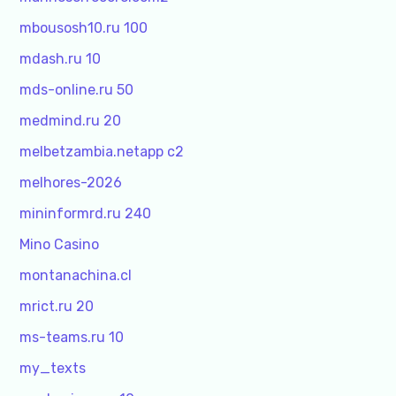
mbousosh10.ru 100
mdash.ru 10
mds-online.ru 50
medmind.ru 20
melbetzambia.netapp c2
melhores-2026
mininformrd.ru 240
Mino Casino
montanachina.cl
mrict.ru 20
ms-teams.ru 10
my_texts