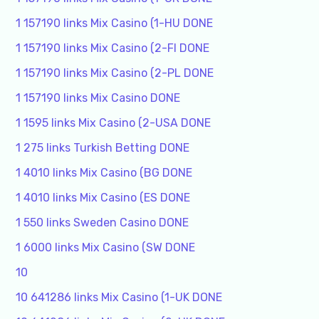
1 157190 links Mix Casino (1-HU DONE
1 157190 links Mix Casino (2-FI DONE
1 157190 links Mix Casino (2-PL DONE
1 157190 links Mix Casino DONE
1 1595 links Mix Casino (2-USA DONE
1 275 links Turkish Betting DONE
1 4010 links Mix Casino (BG DONE
1 4010 links Mix Casino (ES DONE
1 550 links Sweden Casino DONE
1 6000 links Mix Casino (SW DONE
10
10 641286 links Mix Casino (1-UK DONE