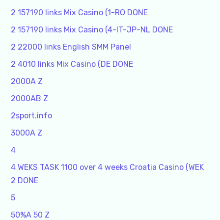
2 157190 links Mix Casino (1-RO DONE
2 157190 links Mix Casino (4-IT-JP-NL DONE
2 22000 links English SMM Panel
2 4010 links Mix Casino (DE DONE
2000A Z
2000AB Z
2sport.info
3000A Z
4
4 WEKS TASK 1100 over 4 weeks Croatia Casino (WEK
2 DONE
5
50%A 50 Z