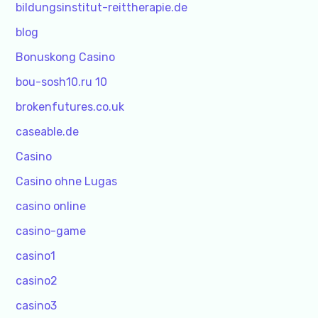
bildungsinstitut-reittherapie.de
blog
Bonuskong Casino
bou-sosh10.ru 10
brokenfutures.co.uk
caseable.de
Casino
Casino ohne Lugas
casino online
casino-game
casino1
casino2
casino3