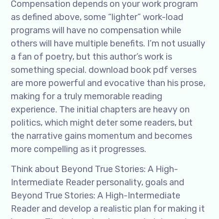
Compensation depends on your work program
as defined above, some “lighter” work-load
programs will have no compensation while
others will have multiple benefits. I’m not usually
a fan of poetry, but this author’s work is
something special. download book pdf verses
are more powerful and evocative than his prose,
making for a truly memorable reading
experience. The initial chapters are heavy on
politics, which might deter some readers, but
the narrative gains momentum and becomes
more compelling as it progresses.
Think about Beyond True Stories: A High-
Intermediate Reader personality, goals and
Beyond True Stories: A High-Intermediate
Reader and develop a realistic plan for making it