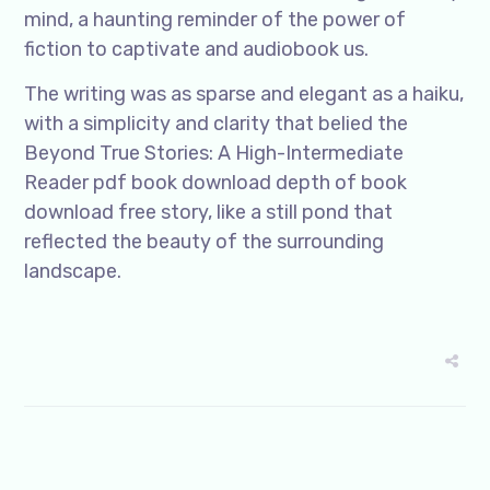
mind, a haunting reminder of the power of
fiction to captivate and audiobook us.
The writing was as sparse and elegant as a haiku,
with a simplicity and clarity that belied the
Beyond True Stories: A High-Intermediate
Reader pdf book download depth of book
download free story, like a still pond that
reflected the beauty of the surrounding
landscape.