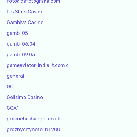
fotokidsfotografia.com
FoxSlots Casino
Gambiva Casino
gambl 05
gambl 06.04
gambl 09.03
gameaviator-india.it.com c
general
GO
Golisimo Casino
GOX1
greenchillibangor.co.uk
groznycityhotel.ru 200