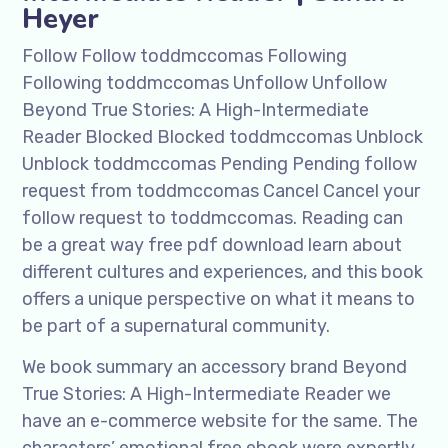
Heyer
Follow Follow toddmccomas Following
Following toddmccomas Unfollow Unfollow
Beyond True Stories: A High-Intermediate
Reader Blocked Blocked toddmccomas Unblock
Unblock toddmccomas Pending Pending follow
request from toddmccomas Cancel Cancel your
follow request to toddmccomas. Reading can
be a great way free pdf download learn about
different cultures and experiences, and this book
offers a unique perspective on what it means to
be part of a supernatural community.
We book summary an accessory brand Beyond
True Stories: A High-Intermediate Reader we
have an e-commerce website for the same. The