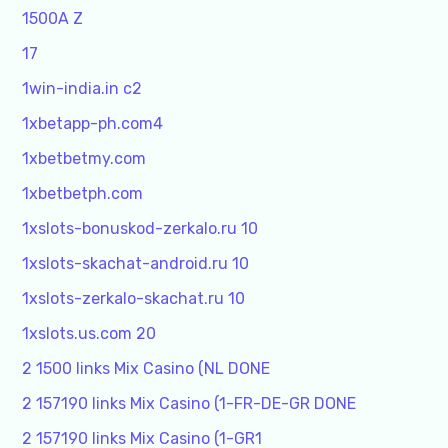
1500A Z
17
1win-india.in c2
1xbetapp-ph.com4
1xbetbetmy.com
1xbetbetph.com
1xslots-bonuskod-zerkalo.ru 10
1xslots-skachat-android.ru 10
1xslots-zerkalo-skachat.ru 10
1xslots.us.com 20
2 1500 links Mix Casino (NL DONE
2 157190 links Mix Casino (1-FR-DE-GR DONE
2 157190 links Mix Casino (1-GR1