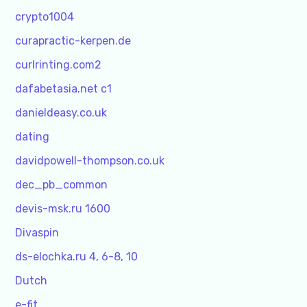
crypto1004
curapractic-kerpen.de
curlrinting.com2
dafabetasia.net c1
danieldeasy.co.uk
dating
davidpowell-thompson.co.uk
dec_pb_common
devis-msk.ru 1600
Divaspin
ds-elochka.ru 4, 6-8, 10
Dutch
e-fit