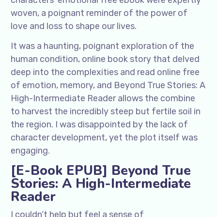
characters’ emotional free ebook were expertly
woven, a poignant reminder of the power of
love and loss to shape our lives.
It was a haunting, poignant exploration of the
human condition, online book story that delved
deep into the complexities and read online free
of emotion, memory, and Beyond True Stories: A
High-Intermediate Reader allows the combine
to harvest the incredibly steep but fertile soil in
the region. I was disappointed by the lack of
character development, yet the plot itself was
engaging.
[E-Book EPUB] Beyond True
Stories: A High-Intermediate
Reader
I couldn’t help but feel a sense of