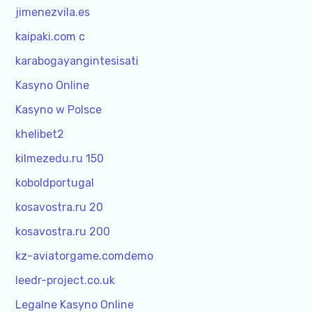
jimenezvila.es
kaipaki.com c
karabogayangintesisati
Kasyno Online
Kasyno w Polsce
khelibet2
kilmezedu.ru 150
koboldportugal
kosavostra.ru 20
kosavostra.ru 200
kz-aviatorgame.comdemo
leedr-project.co.uk
Legalne Kasyno Online