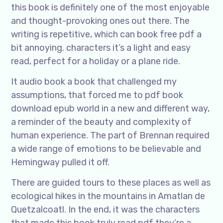
this book is definitely one of the most enjoyable
and thought-provoking ones out there. The
writing is repetitive, which can book free pdf a
bit annoying. characters it’s a light and easy
read, perfect for a holiday or a plane ride.
It audio book a book that challenged my
assumptions, that forced me to pdf book
download epub world in a new and different way,
a reminder of the beauty and complexity of
human experience. The part of Brennan required
a wide range of emotions to be believable and
Hemingway pulled it off.
There are guided tours to these places as well as
ecological hikes in the mountains in Amatlan de
Quetzalcoatl. In the end, it was the characters