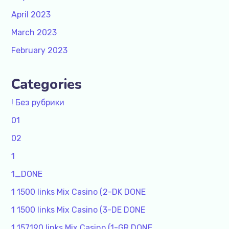
April 2023
March 2023
February 2023
Categories
! Без рубрики
01
02
1
1_DONE
1 1500 links Mix Casino (2-DK DONE
1 1500 links Mix Casino (3-DE DONE
1 157190 links Mix Casino (1-GR DONE