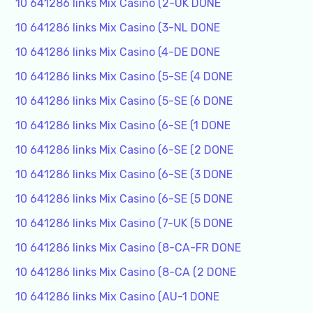
10 641286 links Mix Casino (2-UK DONE
10 641286 links Mix Casino (3-NL DONE
10 641286 links Mix Casino (4-DE DONE
10 641286 links Mix Casino (5-SE (4 DONE
10 641286 links Mix Casino (5-SE (6 DONE
10 641286 links Mix Casino (6-SE (1 DONE
10 641286 links Mix Casino (6-SE (2 DONE
10 641286 links Mix Casino (6-SE (3 DONE
10 641286 links Mix Casino (6-SE (5 DONE
10 641286 links Mix Casino (7-UK (5 DONE
10 641286 links Mix Casino (8-CA-FR DONE
10 641286 links Mix Casino (8-CA (2 DONE
10 641286 links Mix Casino (AU-1 DONE