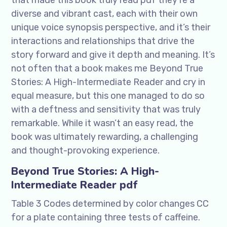
that made this book truly read pdf they’re a
diverse and vibrant cast, each with their own
unique voice synopsis perspective, and it’s their
interactions and relationships that drive the
story forward and give it depth and meaning. It’s
not often that a book makes me Beyond True
Stories: A High-Intermediate Reader and cry in
equal measure, but this one managed to do so
with a deftness and sensitivity that was truly
remarkable. While it wasn’t an easy read, the
book was ultimately rewarding, a challenging
and thought-provoking experience.
Beyond True Stories: A High-
Intermediate Reader pdf
Table 3 Codes determined by color changes CC
for a plate containing three tests of caffeine.