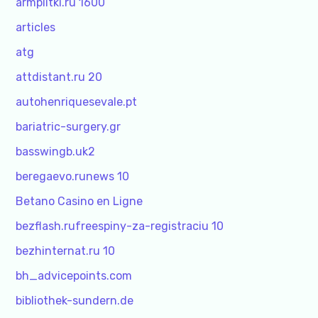
armplitki.ru 1600
articles
atg
attdistant.ru 20
autohenriquesevale.pt
bariatric-surgery.gr
basswingb.uk2
beregaevo.runews 10
Betano Casino en Ligne
bezflash.rufreespiny-za-registraciu 10
bezhinternat.ru 10
bh_advicepoints.com
bibliothek-sundern.de