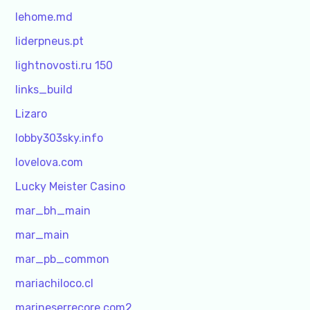
lehome.md
liderpneus.pt
lightnovosti.ru 150
links_build
Lizaro
lobby303sky.info
lovelova.com
Lucky Meister Casino
mar_bh_main
mar_main
mar_pb_common
mariachiloco.cl
marineserrecore.com2