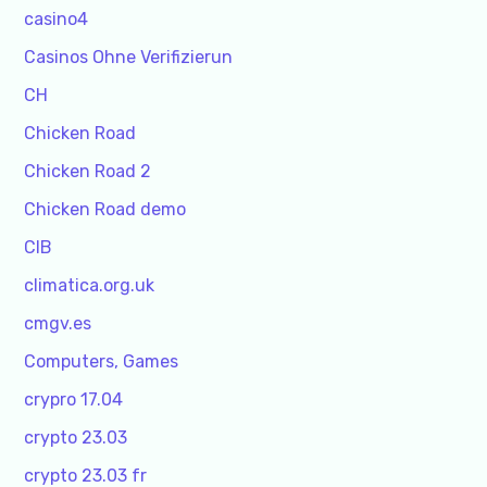
casino4
Casinos Ohne Verifizierun
CH
Chicken Road
Chicken Road 2
Chicken Road demo
CIB
climatica.org.uk
cmgv.es
Computers, Games
crypro 17.04
crypto 23.03
crypto 23.03 fr