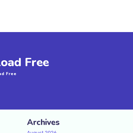
oad Free
ad Free
Archives
August 2026