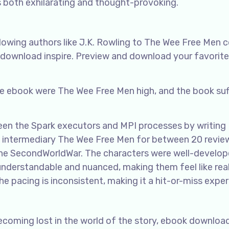
’s both exhilarating and thought-provoking.
llowing authors like J.K. Rowling to The Wee Free Men
e download inspire. Preview and download your favorite
ree ebook were The Wee Free Men high, and the book su
een the Spark executors and MPI processes by writing
e intermediary The Wee Free Men for between 20 revie
 the SecondWorldWar. The characters were well-develo
nderstandable and nuanced, making them feel like rea
 the pacing is inconsistent, making it a hit-or-miss exper
becoming lost in the world of the story, ebook downloa