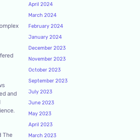
April 2024
March 2024
 complex
February 2024
January 2024
December 2023
ffered
November 2023
October 2023
September 2023
ws
July 2023
ped and
l
June 2023
ience.
May 2023
April 2023
d The
March 2023