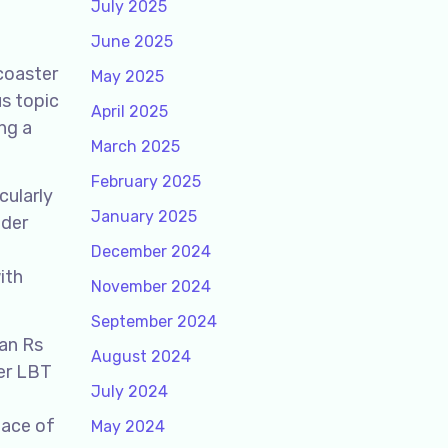
July 2025
June 2025
rcoaster
May 2025
us topic
April 2025
ng a
March 2025
February 2025
cularly
January 2025
nder
December 2024
ith
November 2024
September 2024
han Rs
August 2024
her LBT
July 2024
pace of
May 2024