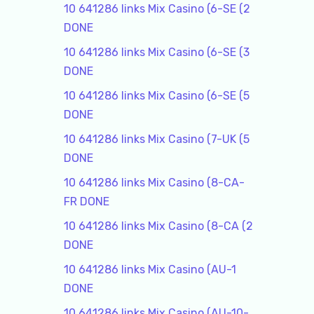
10 641286 links Mix Casino (6-SE (2
DONE
10 641286 links Mix Casino (6-SE (3
DONE
10 641286 links Mix Casino (6-SE (5
DONE
10 641286 links Mix Casino (7-UK (5
DONE
10 641286 links Mix Casino (8-CA-
FR DONE
10 641286 links Mix Casino (8-CA (2
DONE
10 641286 links Mix Casino (AU-1
DONE
10 641286 links Mix Casino (AU-10-