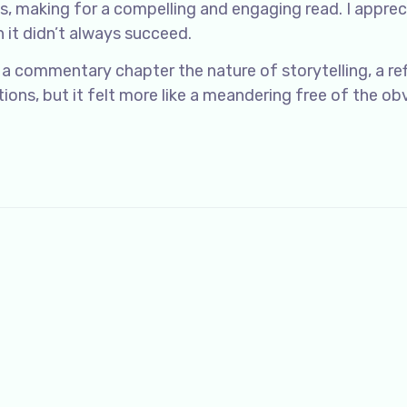
ns, making for a compelling and engaging read. I appre
 it didn’t always succeed.
 a commentary chapter the nature of storytelling, a re
ons, but it felt more like a meandering free of the ob