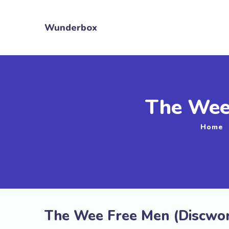
Wunderbox
The Wee
Home
The Wee Free Men (Discworl