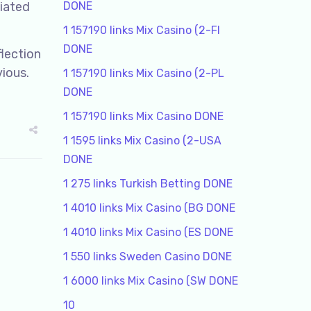
ciated
DONE
1 157190 links Mix Casino (2-FI
DONE
flection
vious.
1 157190 links Mix Casino (2-PL
DONE
1 157190 links Mix Casino DONE
1 1595 links Mix Casino (2-USA
DONE
1 275 links Turkish Betting DONE
1 4010 links Mix Casino (BG DONE
1 4010 links Mix Casino (ES DONE
1 550 links Sweden Casino DONE
1 6000 links Mix Casino (SW DONE
10