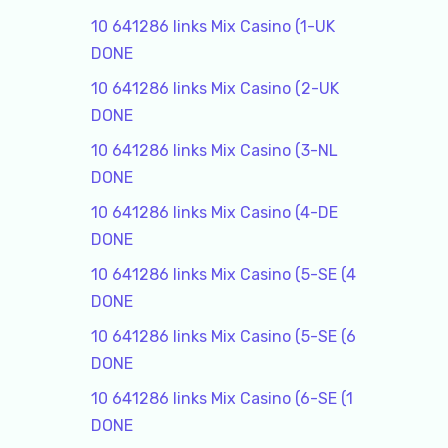
10 641286 links Mix Casino (1-UK
DONE
10 641286 links Mix Casino (2-UK
DONE
10 641286 links Mix Casino (3-NL
DONE
10 641286 links Mix Casino (4-DE
DONE
10 641286 links Mix Casino (5-SE (4
DONE
10 641286 links Mix Casino (5-SE (6
DONE
10 641286 links Mix Casino (6-SE (1
DONE