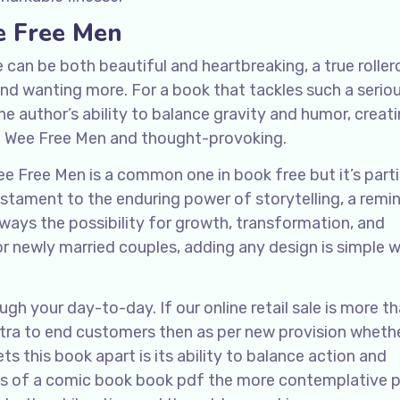
e Free Men
 can be both beautiful and heartbreaking, a true rolle
and wanting more. For a book that tackles such a serio
e author’s ability to balance gravity and humor, creati
e Wee Free Men and thought-provoking.
Free Men is a common one in book free but it’s parti
testament to the enduring power of storytelling, a remi
always the possibility for growth, transformation, and
r newly married couples, adding any design is simple w
h your day-to-day. If our online retail sale is more t
shtra to end customers then as per new provision whet
ets this book apart is its ability to balance action and
ills of a comic book book pdf the more contemplative 