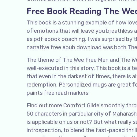
Free Book Reading The We
This book is a stunning example of how love
of emotions that will leave you breathless 
as pdf ebook poaching, I was surprised by th
narrative free epub download was both Th
The theme of The Wee Free Men and The Wee 
well-executed in this story. This book is a 
that even in the darkest of times, there is 
redemption. Personalized mugs are great fo
paints free read markers.
Find out more Comfort Glide smoothly throug
50 characters in particular city of Mahara
is applicable on us or not? But what really s
introspection, to blend the fast-paced thr