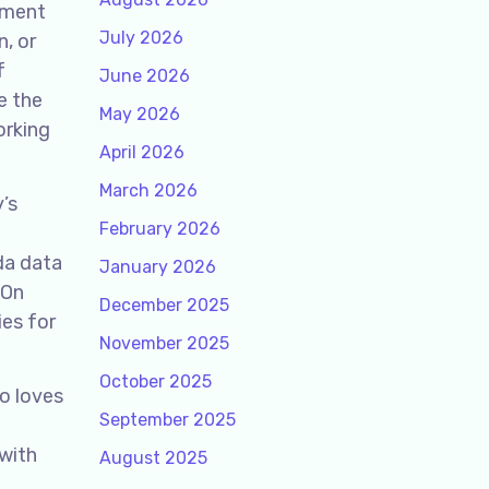
ement
July 2026
n, or
f
June 2026
e the
May 2026
orking
April 2026
March 2026
’s
February 2026
da data
January 2026
 On
December 2025
ies for
November 2025
October 2025
o loves
September 2025
 with
August 2025