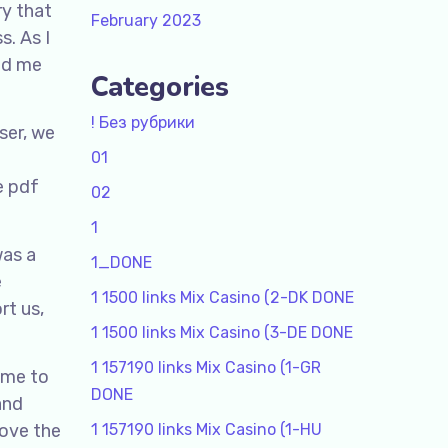
ry that
February 2023
s. As I
led me
Categories
! Без рубрики
ser, we
01
e pdf
02
1
was a
1_DONE
e
1 1500 links Mix Casino (2-DK DONE
rt us,
1 1500 links Mix Casino (3-DE DONE
1 157190 links Mix Casino (1-GR
ome to
DONE
and
rove the
1 157190 links Mix Casino (1-HU