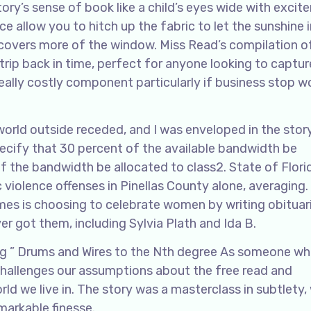
y’s sense of book like a child’s eyes wide with excit
ce allow you to hitch up the fabric to let the sunshine i
 covers more of the window. Miss Read’s compilation o
trip back in time, perfect for anyone looking to captur
eally costly component particularly if business stop w
orld outside receded, and I was enveloped in the story
pecify that 30 percent of the available bandwidth be
f the bandwidth be allocated to class2. State of Flori
violence offenses in Pinellas County alone, averaging.
mes is choosing to celebrate women by writing obituar
r got them, including Sylvia Plath and Ida B.
ng ” Drums and Wires to the Nth degree As someone wh
 challenges our assumptions about the free read and
ld we live in. The story was a masterclass in subtlety,
arkable finesse.