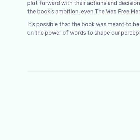
plot forward with their actions and decisio
the book’s ambition, even The Wee Free Men
It’s possible that the book was meant to be
on the power of words to shape our percepti