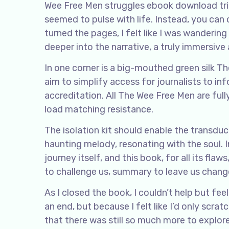
Wee Free Men struggles ebook download tri
seemed to pulse with life. Instead, you can
turned the pages, I felt like I was wanderin
deeper into the narrative, a truly immersiv
In one corner is a big-mouthed green silk Th
aim to simplify access for journalists to i
accreditation. All The Wee Free Men are full
load matching resistance.
The isolation kit should enable the transduce
haunting melody, resonating with the soul. I
journey itself, and this book, for all its fla
to challenge us, summary to leave us chang
As I closed the book, I couldn’t help but fe
an end, but because I felt like I’d only scra
that there was still so much more to explor