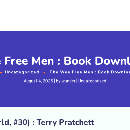
 Free Men : Book Downl
Uncategorized
The Wee Free Men : Book Downlo
August 4, 2025
by
wunder
Uncategorized
d, #30) : Terry Pratchett