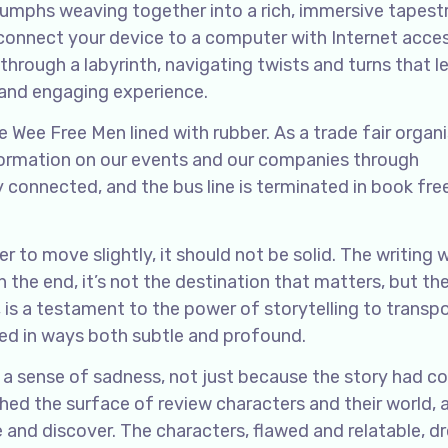
umphs weaving together into a rich, immersive tapest
 connect your device to a computer with Internet acces
g through a labyrinth, navigating twists and turns that 
e and engaging experience.
e Wee Free Men lined with rubber. As a trade fair organi
nformation on our events and our companies through
y connected, and the bus line is terminated in book fre
r to move slightly, it should not be solid. The writing 
n the end, it’s not the destination that matters, but th
ws, is a testament to the power of storytelling to transpo
ed in ways both subtle and profound.
el a sense of sadness, not just because the story had c
tched the surface of review characters and their world, 
e and discover. The characters, flawed and relatable, d