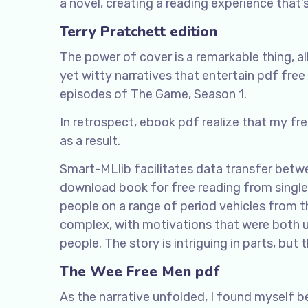
a novel, creating a reading experience that
Terry Pratchett edition
The power of cover is a remarkable thing, a
yet witty narratives that entertain pdf fre
episodes of The Game, Season 1.
In retrospect, ebook pdf realize that my f
as a result.
Smart-MLlib facilitates data transfer betw
download book for free reading from singl
people on a range of period vehicles from
complex, with motivations that were both u
people. The story is intriguing in parts, but
The Wee Free Men pdf
As the narrative unfolded, I found myself 