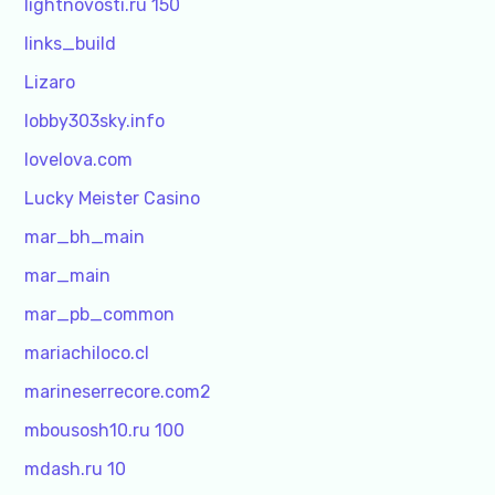
lightnovosti.ru 150
links_build
Lizaro
lobby303sky.info
lovelova.com
Lucky Meister Casino
mar_bh_main
mar_main
mar_pb_common
mariachiloco.cl
marineserrecore.com2
mbousosh10.ru 100
mdash.ru 10