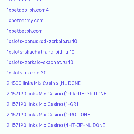
1xbetapp-ph.com4
1xbetbetmy.com
1xbetbetph.com
1xslots-bonuskod-zerkalo.ru 10
1xslots-skachat-android.ru 10
1xslots-zerkalo-skachat.ru 10
1xslots.us.com 20
2 1500 links Mix Casino (NL DONE
2 157190 links Mix Casino (1-FR-DE-GR DONE
2 157190 links Mix Casino (1-GR1
2 157190 links Mix Casino (1-RO DONE
2 157190 links Mix Casino (4-IT-JP-NL DONE