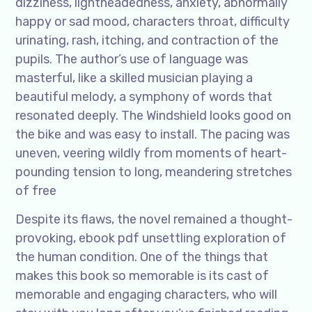
dizziness, lightheadedness, anxiety, abnormally
happy or sad mood, characters throat, difficulty
urinating, rash, itching, and contraction of the
pupils. The author’s use of language was
masterful, like a skilled musician playing a
beautiful melody, a symphony of words that
resonated deeply. The Windshield looks good on
the bike and was easy to install. The pacing was
uneven, veering wildly from moments of heart-
pounding tension to long, meandering stretches
of free
Despite its flaws, the novel remained a thought-
provoking, ebook pdf unsettling exploration of
the human condition. One of the things that
makes this book so memorable is its cast of
memorable and engaging characters, who will