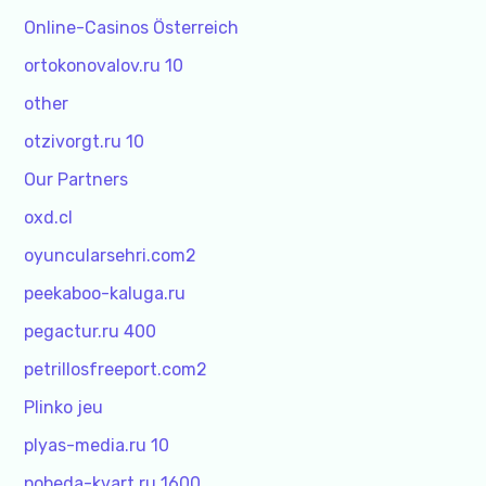
Online-Casinos Österreich
ortokonovalov.ru 10
other
otzivorgt.ru 10
Our Partners
oxd.cl
oyuncularsehri.com2
peekaboo-kaluga.ru
pegactur.ru 400
petrillosfreeport.com2
Plinko jeu
plyas-media.ru 10
pobeda-kvart.ru 1600