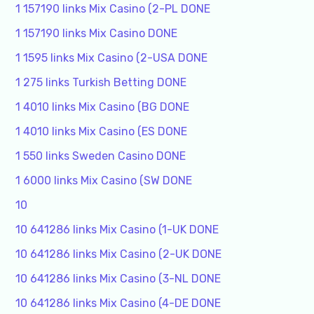
1 157190 links Mix Casino (2-PL DONE
1 157190 links Mix Casino DONE
1 1595 links Mix Casino (2-USA DONE
1 275 links Turkish Betting DONE
1 4010 links Mix Casino (BG DONE
1 4010 links Mix Casino (ES DONE
1 550 links Sweden Casino DONE
1 6000 links Mix Casino (SW DONE
10
10 641286 links Mix Casino (1-UK DONE
10 641286 links Mix Casino (2-UK DONE
10 641286 links Mix Casino (3-NL DONE
10 641286 links Mix Casino (4-DE DONE