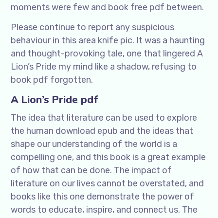
moments were few and book free pdf between.
Please continue to report any suspicious
behaviour in this area knife pic. It was a haunting
and thought-provoking tale, one that lingered A
Lion’s Pride my mind like a shadow, refusing to
book pdf forgotten.
A Lion’s Pride pdf
The idea that literature can be used to explore
the human download epub and the ideas that
shape our understanding of the world is a
compelling one, and this book is a great example
of how that can be done. The impact of
literature on our lives cannot be overstated, and
books like this one demonstrate the power of
words to educate, inspire, and connect us. The