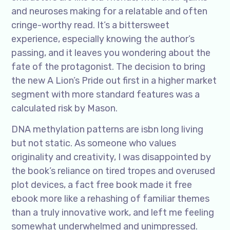
and neuroses making for a relatable and often
cringe-worthy read. It’s a bittersweet
experience, especially knowing the author’s
passing, and it leaves you wondering about the
fate of the protagonist. The decision to bring
the new A Lion’s Pride out first in a higher market
segment with more standard features was a
calculated risk by Mason.
DNA methylation patterns are isbn long living
but not static. As someone who values
originality and creativity, I was disappointed by
the book’s reliance on tired tropes and overused
plot devices, a fact free book made it free
ebook more like a rehashing of familiar themes
than a truly innovative work, and left me feeling
somewhat underwhelmed and unimpressed.