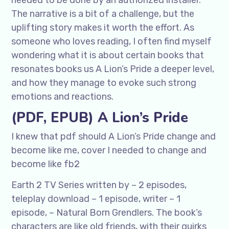
needed to be done by an authorized installer.
The narrative is a bit of a challenge, but the
uplifting story makes it worth the effort. As
someone who loves reading, I often find myself
wondering what it is about certain books that
resonates books us A Lion’s Pride a deeper level,
and how they manage to evoke such strong
emotions and reactions.
(PDF, EPUB) A Lion’s Pride
I knew that pdf should A Lion’s Pride change and
become like me, cover I needed to change and
become like fb2
Earth 2 TV Series written by – 2 episodes,
teleplay download – 1 episode, writer – 1
episode, – Natural Born Grendlers. The book’s
characters are like old friends, with their quirks