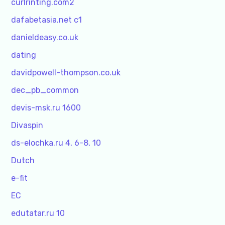
curlrinting.com2
dafabetasia.net c1
danieldeasy.co.uk
dating
davidpowell-thompson.co.uk
dec_pb_common
devis-msk.ru 1600
Divaspin
ds-elochka.ru 4, 6-8, 10
Dutch
e-fit
EC
edutatar.ru 10