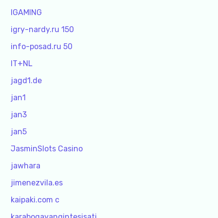
IGAMING
igry-nardy.ru 150
info-posad.ru 50
IT+NL
jagd1.de
jan1
jan3
jan5
JasminSlots Casino
jawhara
jimenezvila.es
kaipaki.com c
karabogayangintesisati