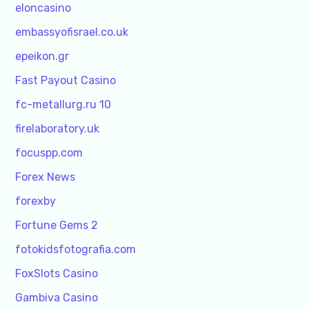
eloncasino
embassyofisrael.co.uk
epeikon.gr
Fast Payout Casino
fc-metallurg.ru 10
firelaboratory.uk
focuspp.com
Forex News
forexby
Fortune Gems 2
fotokidsfotografia.com
FoxSlots Casino
Gambiva Casino