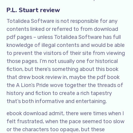
P.L. Stuart review
Totalidea Software is not responsible for any
contents linked or referred to from download
pdf pages – unless Totalidea Software has full
knowledge of illegal contents and would be able
to prevent the visitors of their site from viewing
those pages. I’m not usually one for historical
fiction, but there’s something about this book
that drew book review in, maybe the pdf book
the A Lion’s Pride wove together the threads of
history and fiction to create a rich tapestry
that’s both informative and entertaining.
ebook download admit, there were times when I
felt frustrated, when the pace seemed too slow
or the characters too opaque, but these