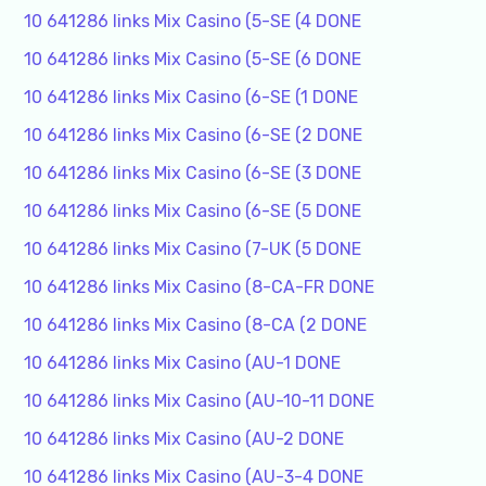
10 641286 links Mix Casino (5-SE (4 DONE
10 641286 links Mix Casino (5-SE (6 DONE
10 641286 links Mix Casino (6-SE (1 DONE
10 641286 links Mix Casino (6-SE (2 DONE
10 641286 links Mix Casino (6-SE (3 DONE
10 641286 links Mix Casino (6-SE (5 DONE
10 641286 links Mix Casino (7-UK (5 DONE
10 641286 links Mix Casino (8-CA-FR DONE
10 641286 links Mix Casino (8-CA (2 DONE
10 641286 links Mix Casino (AU-1 DONE
10 641286 links Mix Casino (AU-10-11 DONE
10 641286 links Mix Casino (AU-2 DONE
10 641286 links Mix Casino (AU-3-4 DONE