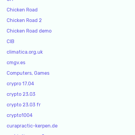
Chicken Road
Chicken Road 2
Chicken Road demo
CIB
climatica.org.uk
cmgv.es
Computers, Games
crypro 17.04
crypto 23.03
crypto 23.03 fr
crypto1004
curapractic-kerpen.de