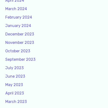
April 2024
March 2024
February 2024
January 2024
December 2023
November 2023
October 2023
September 2023
July 2023
June 2023
May 2023
April 2023
March 2023