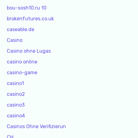
bou-sosh10.ru 10
brokenfutures.co.uk
caseable.de
Casino
Casino ohne Lugas
casino online
casino-game
casino1
casino2
casino3
casino4
Casinos Ohne Verifizierun
CH