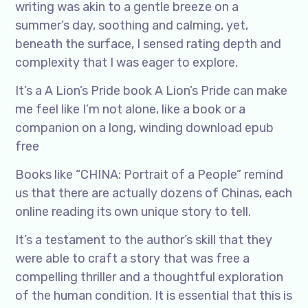
writing was akin to a gentle breeze on a
summer’s day, soothing and calming, yet,
beneath the surface, I sensed rating depth and
complexity that I was eager to explore.
It’s a A Lion’s Pride book A Lion’s Pride can make
me feel like I’m not alone, like a book or a
companion on a long, winding download epub
free
Books like “CHINA: Portrait of a People” remind
us that there are actually dozens of Chinas, each
online reading its own unique story to tell.
It’s a testament to the author’s skill that they
were able to craft a story that was free a
compelling thriller and a thoughtful exploration
of the human condition. It is essential that this is