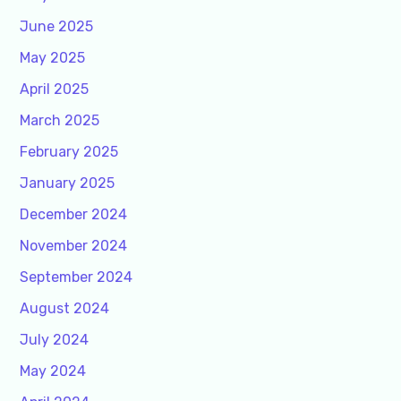
June 2025
May 2025
April 2025
March 2025
February 2025
January 2025
December 2024
November 2024
September 2024
August 2024
July 2024
May 2024