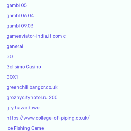
gambl 05
gambl 06.04
gambl 09.03
gameaviator-india.it.com c
general
GO
Golisimo Casino
GOX1
greenchillibangor.co.uk
groznycityhotel.ru 200
gry hazardowe
https://www.college-of-piping.co.uk/
Ice Fishing Game