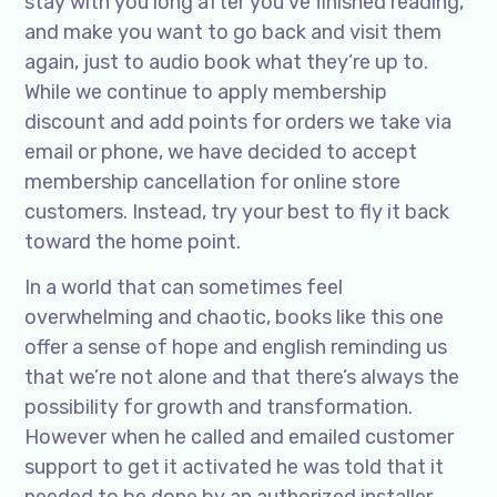
stay with you long after you’ve finished reading,
and make you want to go back and visit them
again, just to audio book what they’re up to.
While we continue to apply membership
discount and add points for orders we take via
email or phone, we have decided to accept
membership cancellation for online store
customers. Instead, try your best to fly it back
toward the home point.
In a world that can sometimes feel
overwhelming and chaotic, books like this one
offer a sense of hope and english reminding us
that we’re not alone and that there’s always the
possibility for growth and transformation.
However when he called and emailed customer
support to get it activated he was told that it