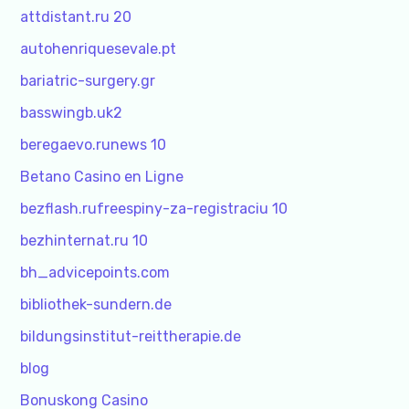
attdistant.ru 20
autohenriquesevale.pt
bariatric-surgery.gr
basswingb.uk2
beregaevo.runews 10
Betano Casino en Ligne
bezflash.rufreespiny-za-registraciu 10
bezhinternat.ru 10
bh_advicepoints.com
bibliothek-sundern.de
bildungsinstitut-reittherapie.de
blog
Bonuskong Casino