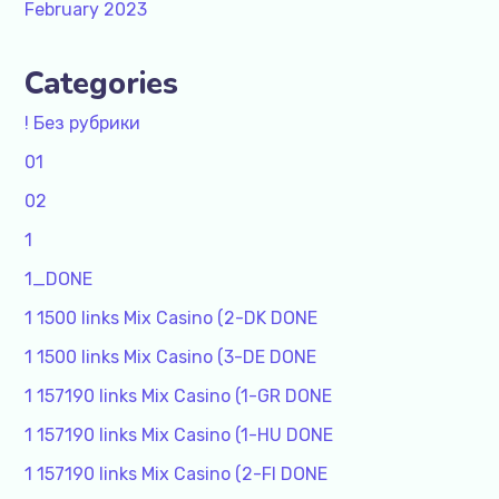
February 2023
Categories
! Без рубрики
01
02
1
1_DONE
1 1500 links Mix Casino (2-DK DONE
1 1500 links Mix Casino (3-DE DONE
1 157190 links Mix Casino (1-GR DONE
1 157190 links Mix Casino (1-HU DONE
1 157190 links Mix Casino (2-FI DONE