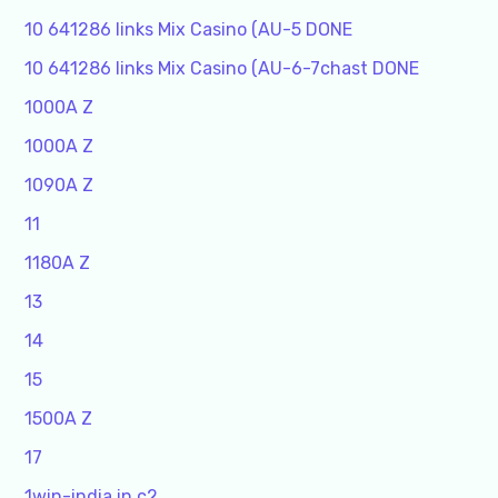
10 641286 links Mix Casino (AU-5 DONE
10 641286 links Mix Casino (AU-6-7chast DONE
1000A Z
1000A Z
1090A Z
11
1180A Z
13
14
15
1500A Z
17
1win-india.in c2