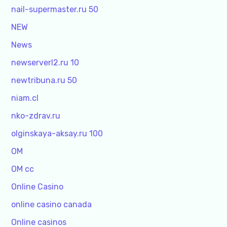
nail-supermaster.ru 50
NEW
News
newserverl2.ru 10
newtribuna.ru 50
niam.cl
nko-zdrav.ru
olginskaya-aksay.ru 100
OM
OM cc
Online Casino
online casino canada
Online casinos