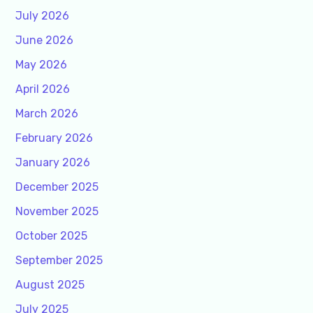
July 2026
June 2026
May 2026
April 2026
March 2026
February 2026
January 2026
December 2025
November 2025
October 2025
September 2025
August 2025
July 2025