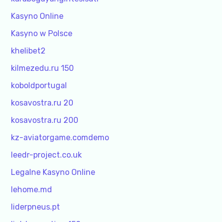
Kasyno Online
Kasyno w Polsce
khelibet2
kilmezedu.ru 150
koboldportugal
kosavostra.ru 20
kosavostra.ru 200
kz-aviatorgame.comdemo
leedr-project.co.uk
Legalne Kasyno Online
lehome.md
liderpneus.pt