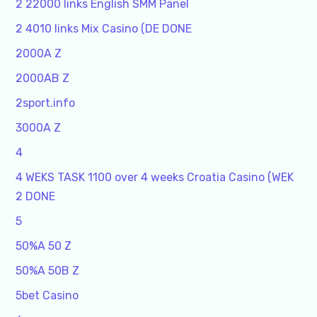
2 22000 links English SMM Panel
2 4010 links Mix Casino (DE DONE
2000A Z
2000AB Z
2sport.info
3000A Z
4
4 WEKS TASK 1100 over 4 weeks Croatia Casino (WEK
2 DONE
5
50%A 50 Z
50%A 50B Z
5bet Casino