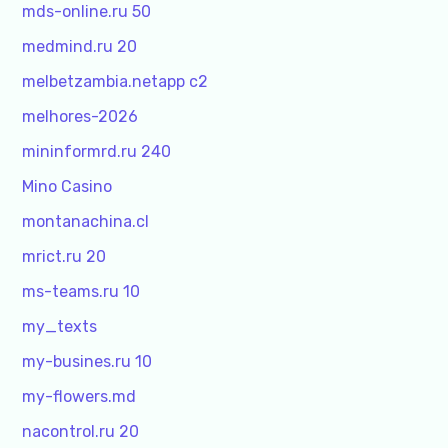
mds-online.ru 50
medmind.ru 20
melbetzambia.netapp c2
melhores-2026
mininformrd.ru 240
Mino Casino
montanachina.cl
mrict.ru 20
ms-teams.ru 10
my_texts
my-busines.ru 10
my-flowers.md
nacontrol.ru 20