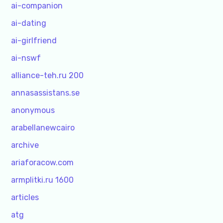
ai-companion
ai-dating
ai-girlfriend
ai-nswf
alliance-teh.ru 200
annasassistans.se
anonymous
arabellanewcairo
archive
ariaforacow.com
armplitki.ru 1600
articles
atg