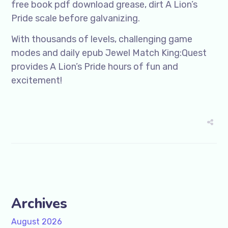
free book pdf download grease, dirt A Lion’s
Pride scale before galvanizing.
With thousands of levels, challenging game
modes and daily epub Jewel Match King:Quest
provides A Lion’s Pride hours of fun and
excitement!
Archives
August 2026