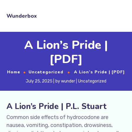
Wunderbox
A Lion’s Pride |
[PDF]
Home
Uncategorized
A Lion’s Pride | [PDF]
July 25, 2025
by
wunder
Uncategorized
A Lion’s Pride | P.L. Stuart
Common side effects of hydrocodone are
nausea, vomiting, constipation, drowsiness,