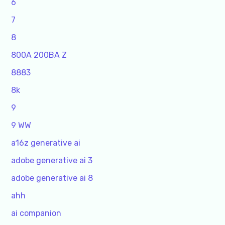
6
7
8
800A 200BA Z
8883
8k
9
9 WW
a16z generative ai
adobe generative ai 3
adobe generative ai 8
ahh
ai companion