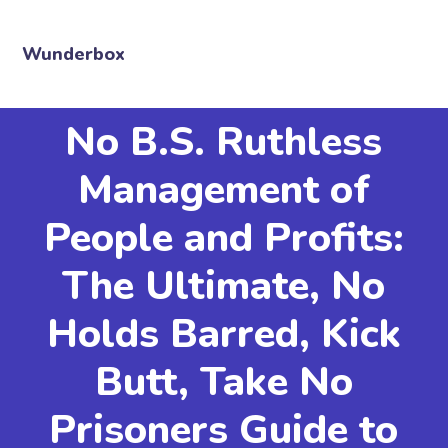
Wunderbox
No B.S. Ruthless
Management of
People and Profits:
The Ultimate, No
Holds Barred, Kick
Butt, Take No
Prisoners Guide to