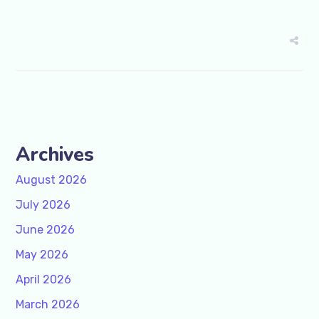
Archives
August 2026
July 2026
June 2026
May 2026
April 2026
March 2026