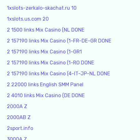
1xslots-zerkalo-skachat.ru 10
1xslots.us.com 20
2 1500 links Mix Casino (NL DONE
2 157190 links Mix Casino (1-FR-DE-GR DONE
2 157190 links Mix Casino (1-GR1
2 157190 links Mix Casino (1-RO DONE
2 157190 links Mix Casino (4-IT-JP-NL DONE
2 22000 links English SMM Panel
2 4010 links Mix Casino (DE DONE
2000A Z
2000AB Z
2sport.info
3000A Z