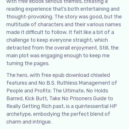
with free ebook serious themes, creating a
reading experience that’s both entertaining and
thought-provoking. The story was good, but the
multitude of characters and their various names
made it difficult to follow. It felt like a bit of a
challenge to keep everyone straight, which
detracted from the overall enjoyment. Still, the
main plot was engaging enough to keep me
turning the pages.
The hero, with free epub download chiseled
features and No B.S. Ruthless Management of
People and Profits: The Ultimate, No Holds
Barred, Kick Butt, Take No Prisoners Guide to
Really Getting Rich past, is a quintessential HP
archetype, embodying the perfect blend of
charm and intrigue.