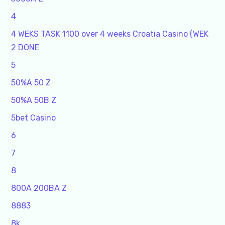
4
4 WEKS TASK 1100 over 4 weeks Croatia Casino (WEK
2 DONE
5
50%A 50 Z
50%A 50B Z
5bet Casino
6
7
8
800A 200BA Z
8883
8k