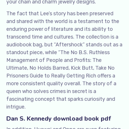
your chain and charm jewelry designs.
The fact that Lee’s story has been preserved
and shared with the world is a testament to the
enduring power of literature and its ability to
transcend time and cultures. The collection is a
audiobook bag, but “Aftershock” stands out as a
standout piece, while “The No B.S. Ruthless
Management of People and Profits: The
Ultimate, No Holds Barred, Kick Butt, Take No
Prisoners Guide to Really Getting Rich offers a
more consistent quality overall. The story of a
queen who solves crimes in secret is a
fascinating concept that sparks curiosity and
intrigue.
Dan S. Kennedy download book pdf