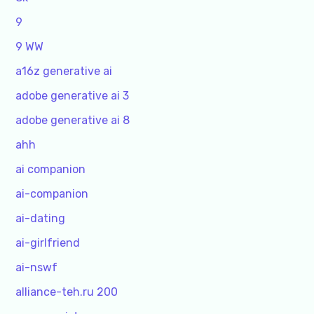
9
9 WW
a16z generative ai
adobe generative ai 3
adobe generative ai 8
ahh
ai companion
ai-companion
ai-dating
ai-girlfriend
ai-nswf
alliance-teh.ru 200