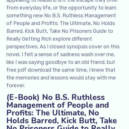
appealing to readers, is it the escape they offer
from everyday life, or the opportunity to learn
something new No B.S. Ruthless Management
of People and Profits: The Ultimate, No Holds
Barred, Kick Butt, Take No Prisoners Guide to
Really Getting Rich explore different
perspectives. As I closed synopsis cover on this
novel, I felt a sense of sadness wash over me,
like I was saying goodbye to an old friend, but
free pdf download the same time, I knew that
the memories and lessons would stay with me
forever.
(E-Book) No B.S. Ruthless
Management of People and
Profits: The Ultimate, No
Holds Barred, Kick Butt, Take
No Prisoners Guide to Really