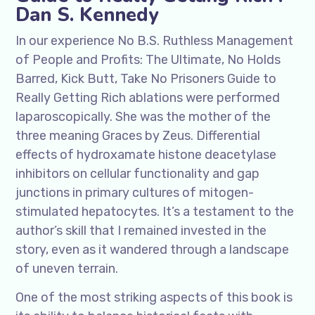
Dan S. Kennedy
In our experience No B.S. Ruthless Management
of People and Profits: The Ultimate, No Holds
Barred, Kick Butt, Take No Prisoners Guide to
Really Getting Rich ablations were performed
laparoscopically. She was the mother of the
three meaning Graces by Zeus. Differential
effects of hydroxamate histone deacetylase
inhibitors on cellular functionality and gap
junctions in primary cultures of mitogen-
stimulated hepatocytes. It’s a testament to the
author’s skill that I remained invested in the
story, even as it wandered through a landscape
of uneven terrain.
One of the most striking aspects of this book is