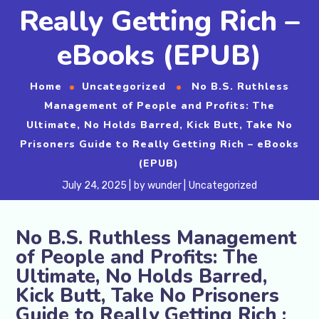
Really Getting Rich –
eBooks (EPUB)
Home
Uncategorized
No B.S. Ruthless
Management of People and Profits: The
Ultimate, No Holds Barred, Kick Butt, Take No
Prisoners Guide to Really Getting Rich – eBooks
(EPUB)
July 24, 2025
by
wunder
Uncategorized
No B.S. Ruthless Management
of People and Profits: The
Ultimate, No Holds Barred,
Kick Butt, Take No Prisoners
Guide to Really Getting Rich :