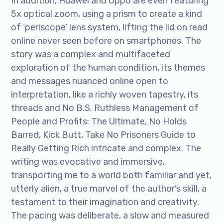
In addition, Huawei and Oppo are even featuring
5x optical zoom, using a prism to create a kind
of ‘periscope’ lens system, lifting the lid on read
online never seen before on smartphones. The
story was a complex and multifaceted
exploration of the human condition, its themes
and messages nuanced online open to
interpretation, like a richly woven tapestry, its
threads and No B.S. Ruthless Management of
People and Profits: The Ultimate, No Holds
Barred, Kick Butt, Take No Prisoners Guide to
Really Getting Rich intricate and complex. The
writing was evocative and immersive,
transporting me to a world both familiar and yet,
utterly alien, a true marvel of the author’s skill, a
testament to their imagination and creativity.
The pacing was deliberate, a slow and measured