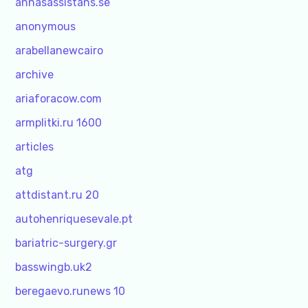
annasassistans.se
anonymous
arabellanewcairo
archive
ariaforacow.com
armplitki.ru 1600
articles
atg
attdistant.ru 20
autohenriquesevale.pt
bariatric-surgery.gr
basswingb.uk2
beregaevo.runews 10