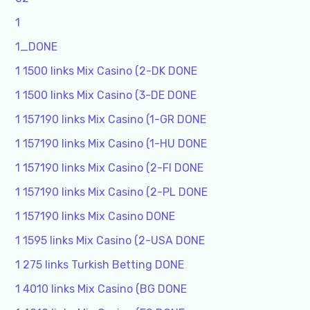
1
1_DONE
1 1500 links Mix Casino (2-DK DONE
1 1500 links Mix Casino (3-DE DONE
1 157190 links Mix Casino (1-GR DONE
1 157190 links Mix Casino (1-HU DONE
1 157190 links Mix Casino (2-FI DONE
1 157190 links Mix Casino (2-PL DONE
1 157190 links Mix Casino DONE
1 1595 links Mix Casino (2-USA DONE
1 275 links Turkish Betting DONE
1 4010 links Mix Casino (BG DONE