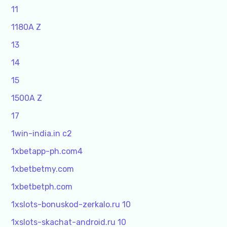
11
1180A Z
13
14
15
1500A Z
17
1win-india.in c2
1xbetapp-ph.com4
1xbetbetmy.com
1xbetbetph.com
1xslots-bonuskod-zerkalo.ru 10
1xslots-skachat-android.ru 10