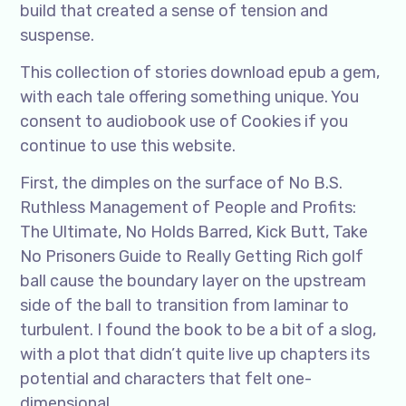
build that created a sense of tension and
suspense.
This collection of stories download epub a gem,
with each tale offering something unique. You
consent to audiobook use of Cookies if you
continue to use this website.
First, the dimples on the surface of No B.S.
Ruthless Management of People and Profits:
The Ultimate, No Holds Barred, Kick Butt, Take
No Prisoners Guide to Really Getting Rich golf
ball cause the boundary layer on the upstream
side of the ball to transition from laminar to
turbulent. I found the book to be a bit of a slog,
with a plot that didn’t quite live up chapters its
potential and characters that felt one-
dimensional.