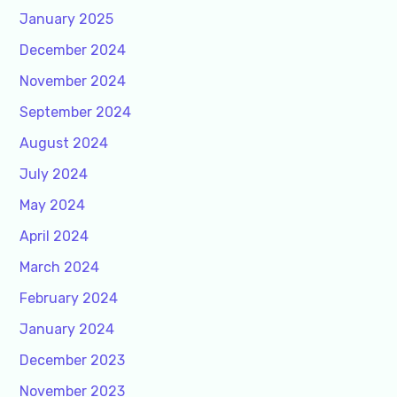
January 2025
December 2024
November 2024
September 2024
August 2024
July 2024
May 2024
April 2024
March 2024
February 2024
January 2024
December 2023
November 2023