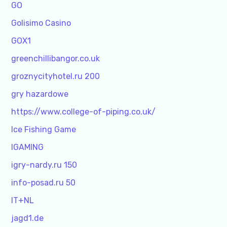
GO
Golisimo Casino
GOX1
greenchillibangor.co.uk
groznycityhotel.ru 200
gry hazardowe
https://www.college-of-piping.co.uk/
Ice Fishing Game
IGAMING
igry-nardy.ru 150
info-posad.ru 50
IT+NL
jagd1.de