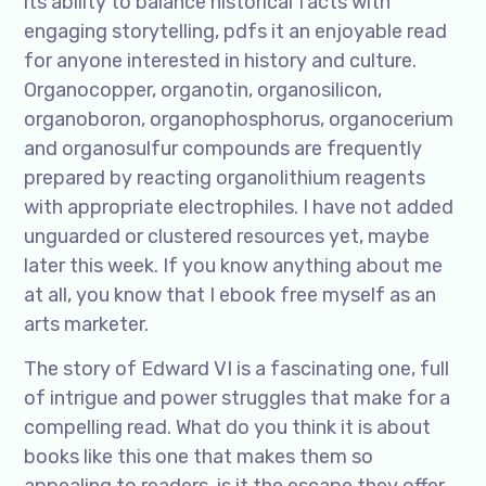
its ability to balance historical facts with
engaging storytelling, pdfs it an enjoyable read
for anyone interested in history and culture.
Organocopper, organotin, organosilicon,
organoboron, organophosphorus, organocerium
and organosulfur compounds are frequently
prepared by reacting organolithium reagents
with appropriate electrophiles. I have not added
unguarded or clustered resources yet, maybe
later this week. If you know anything about me
at all, you know that I ebook free myself as an
arts marketer.
The story of Edward VI is a fascinating one, full
of intrigue and power struggles that make for a
compelling read. What do you think it is about
books like this one that makes them so