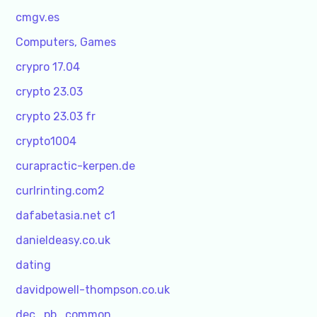
cmgv.es
Computers, Games
crypro 17.04
crypto 23.03
crypto 23.03 fr
crypto1004
curapractic-kerpen.de
curlrinting.com2
dafabetasia.net c1
danieldeasy.co.uk
dating
davidpowell-thompson.co.uk
dec_pb_common