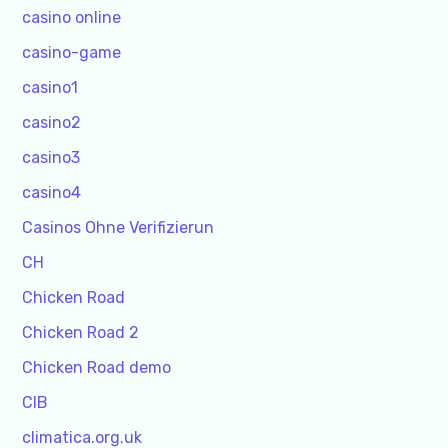
casino online
casino-game
casino1
casino2
casino3
casino4
Casinos Ohne Verifizierun
CH
Chicken Road
Chicken Road 2
Chicken Road demo
CIB
climatica.org.uk