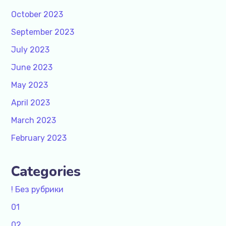
October 2023
September 2023
July 2023
June 2023
May 2023
April 2023
March 2023
February 2023
Categories
! Без рубрики
01
02