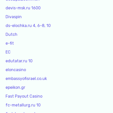
devis-msk.ru 1600
Divaspin
ds-elochka.ru 4, 6-8, 10
Dutch
e-fit
EC
edutatar.ru 10
eloncasino
embassyofisrael.co.uk
epeikon.gr
Fast Payout Casino
fc-metallurg.ru 10