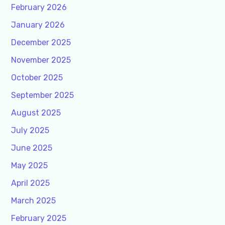
February 2026
January 2026
December 2025
November 2025
October 2025
September 2025
August 2025
July 2025
June 2025
May 2025
April 2025
March 2025
February 2025