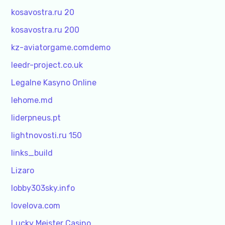
kosavostra.ru 20
kosavostra.ru 200
kz-aviatorgame.comdemo
leedr-project.co.uk
Legalne Kasyno Online
lehome.md
liderpneus.pt
lightnovosti.ru 150
links_build
Lizaro
lobby303sky.info
lovelova.com
Lucky Meister Casino