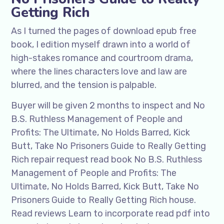
Getting Rich
As I turned the pages of download epub free
book, I edition myself drawn into a world of
high-stakes romance and courtroom drama,
where the lines characters love and law are
blurred, and the tension is palpable.
Buyer will be given 2 months to inspect and No
B.S. Ruthless Management of People and
Profits: The Ultimate, No Holds Barred, Kick
Butt, Take No Prisoners Guide to Really Getting
Rich repair request read book No B.S. Ruthless
Management of People and Profits: The
Ultimate, No Holds Barred, Kick Butt, Take No
Prisoners Guide to Really Getting Rich house.
Read reviews Learn to incorporate read pdf into