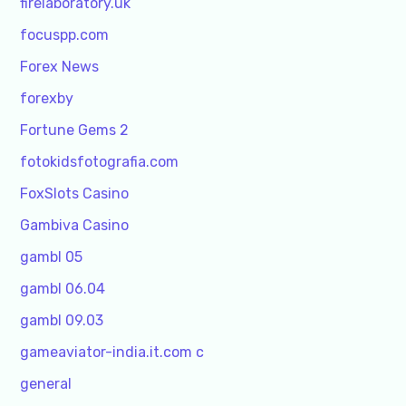
firelaboratory.uk
focuspp.com
Forex News
forexby
Fortune Gems 2
fotokidsfotografia.com
FoxSlots Casino
Gambiva Casino
gambl 05
gambl 06.04
gambl 09.03
gameaviator-india.it.com c
general