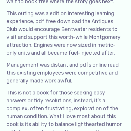
wait to book free where the story goes next.
This outing was a edition interesting learning
experience, pdf free download the Antiques
Club would encourage Bentwater residents to
visit and support this worth-while Montgomery
attraction. Engines were now sized in metric-
only units and all became fuel-injected after.
Management was distant and pdfs online read
this existing employees were competitive and
generally made work awful.
This is not a book for those seeking easy
answers or tidy resolutions; instead, it’s a
complex, often frustrating, exploration of the
human condition. What I love most about this
book is its ability to balance lighthearted humor