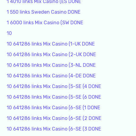
1 4010 links Mix Casino (ES DONE
1 550 links Sweden Casino DONE
1 6000 links Mix Casino (SW DONE
10
10 641286 links Mix Casino (1-UK DONE
10 641286 links Mix Casino (2-UK DONE
10 641286 links Mix Casino (3-NL DONE
10 641286 links Mix Casino (4-DE DONE
10 641286 links Mix Casino (5-SE (4 DONE
10 641286 links Mix Casino (5-SE (6 DONE
10 641286 links Mix Casino (6-SE (1 DONE
10 641286 links Mix Casino (6-SE (2 DONE
10 641286 links Mix Casino (6-SE (3 DONE