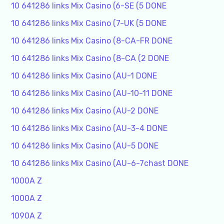
10 641286 links Mix Casino (6-SE (5 DONE
10 641286 links Mix Casino (7-UK (5 DONE
10 641286 links Mix Casino (8-CA-FR DONE
10 641286 links Mix Casino (8-CA (2 DONE
10 641286 links Mix Casino (AU-1 DONE
10 641286 links Mix Casino (AU-10-11 DONE
10 641286 links Mix Casino (AU-2 DONE
10 641286 links Mix Casino (AU-3-4 DONE
10 641286 links Mix Casino (AU-5 DONE
10 641286 links Mix Casino (AU-6-7chast DONE
1000A Z
1000A Z
1090A Z