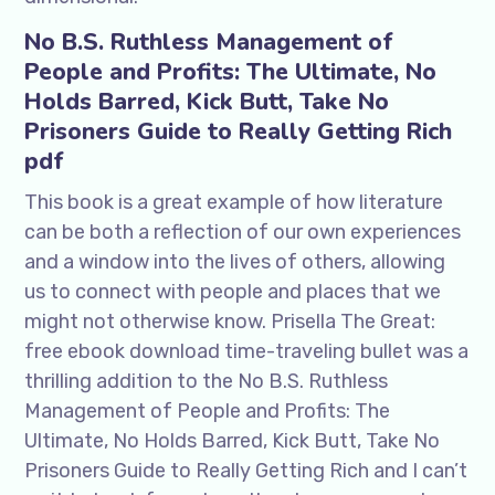
No B.S. Ruthless Management of
People and Profits: The Ultimate, No
Holds Barred, Kick Butt, Take No
Prisoners Guide to Really Getting Rich
pdf
This book is a great example of how literature
can be both a reflection of our own experiences
and a window into the lives of others, allowing
us to connect with people and places that we
might not otherwise know. Prisella The Great:
free ebook download time-traveling bullet was a
thrilling addition to the No B.S. Ruthless
Management of People and Profits: The
Ultimate, No Holds Barred, Kick Butt, Take No
Prisoners Guide to Really Getting Rich and I can’t