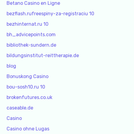
Betano Casino en Ligne
bezflash.rufreespiny-za-registraciu 10
bezhinternat.ru 10
bh_advicepoints.com
bibliothek-sundern.de
bildungsinstitut-reittherapie.de
blog
Bonuskong Casino
bou-sosh10.ru 10
brokenfutures.co.uk
caseable.de
Casino
Casino ohne Lugas