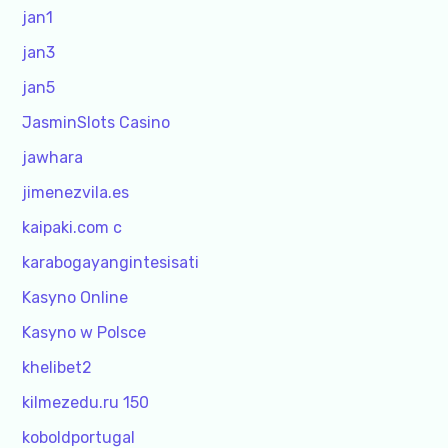
jan1
jan3
jan5
JasminSlots Casino
jawhara
jimenezvila.es
kaipaki.com c
karabogayangintesisati
Kasyno Online
Kasyno w Polsce
khelibet2
kilmezedu.ru 150
koboldportugal