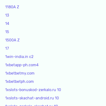
1180A Z
13
14
15
1500A Z
17
1win-india.in c2
1xbetapp-ph.com4
1xbetbetmy.com
1xbetbetph.com
1xslots-bonuskod-zerkalo.ru 10
1xslots-skachat-android.ru 10