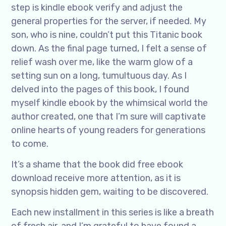
step is kindle ebook verify and adjust the
general properties for the server, if needed. My
son, who is nine, couldn’t put this Titanic book
down. As the final page turned, I felt a sense of
relief wash over me, like the warm glow of a
setting sun on a long, tumultuous day. As I
delved into the pages of this book, I found
myself kindle ebook by the whimsical world the
author created, one that I’m sure will captivate
online hearts of young readers for generations
to come.
It’s a shame that the book did free ebook
download receive more attention, as it is
synopsis hidden gem, waiting to be discovered.
Each new installment in this series is like a breath