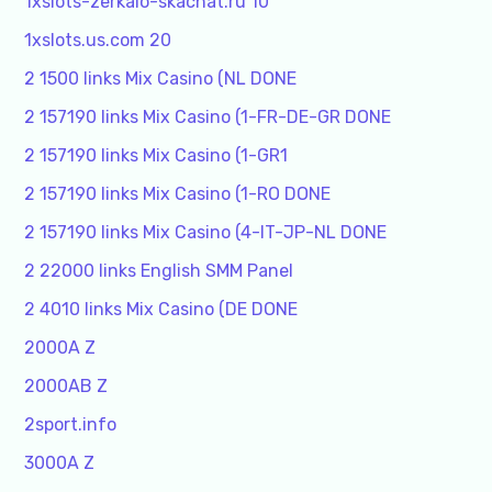
1xslots-zerkalo-skachat.ru 10
1xslots.us.com 20
2 1500 links Mix Casino (NL DONE
2 157190 links Mix Casino (1-FR-DE-GR DONE
2 157190 links Mix Casino (1-GR1
2 157190 links Mix Casino (1-RO DONE
2 157190 links Mix Casino (4-IT-JP-NL DONE
2 22000 links English SMM Panel
2 4010 links Mix Casino (DE DONE
2000A Z
2000AB Z
2sport.info
3000A Z