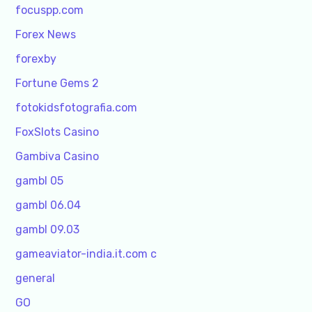
focuspp.com
Forex News
forexby
Fortune Gems 2
fotokidsfotografia.com
FoxSlots Casino
Gambiva Casino
gambl 05
gambl 06.04
gambl 09.03
gameaviator-india.it.com c
general
GO