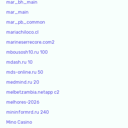
mar_bh_main
mar_main
mar_pb_common
mariachiloco.cl
marineserrecore.com2
mbousosh10.ru 100
mdash.ru 10
mds-online.ru 50
medmind.ru 20
melbetzambia.netapp c2
melhores-2026
mininformrd.ru 240
Mino Casino