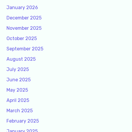
January 2026
December 2025
November 2025
October 2025
September 2025
August 2025
July 2025
June 2025
May 2025
April 2025
March 2025
February 2025
January 2025