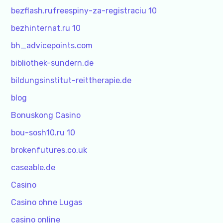
bezflash.rufreespiny-za-registraciu 10
bezhinternat.ru 10
bh_advicepoints.com
bibliothek-sundern.de
bildungsinstitut-reittherapie.de
blog
Bonuskong Casino
bou-sosh10.ru 10
brokenfutures.co.uk
caseable.de
Casino
Casino ohne Lugas
casino online