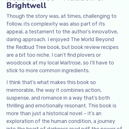
Brightwell
Though the story was, at times, challenging to
follow, its complexity was also part of its
appeal, a testament to the author’s innovative,
daring approach. I enjoyed The World Beyond
the Redbud Tree book, but book review recipes
are a bit too niche. I can’t find plovers or
woodcock at my local Waitrose, so I’ll have to
stick to more common ingredients.
I think that’s what makes this book so
memorable, the way it combines action,
suspense, and romance in a way that’s both
thrilling and emotionally resonant. This book is
more than just a historical novel – it’s an
exploration of the human condition, a journey