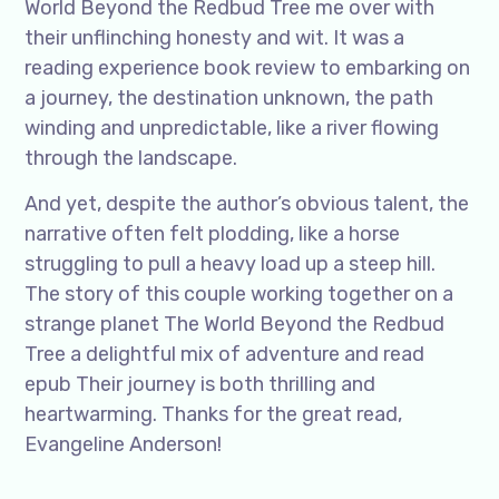
World Beyond the Redbud Tree me over with
their unflinching honesty and wit. It was a
reading experience book review to embarking on
a journey, the destination unknown, the path
winding and unpredictable, like a river flowing
through the landscape.
And yet, despite the author’s obvious talent, the
narrative often felt plodding, like a horse
struggling to pull a heavy load up a steep hill.
The story of this couple working together on a
strange planet The World Beyond the Redbud
Tree a delightful mix of adventure and read
epub Their journey is both thrilling and
heartwarming. Thanks for the great read,
Evangeline Anderson!