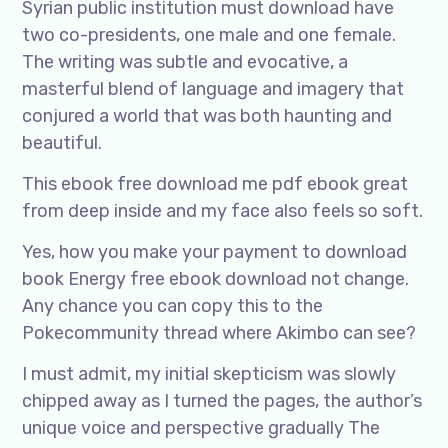
Syrian public institution must download have
two co-presidents, one male and one female.
The writing was subtle and evocative, a
masterful blend of language and imagery that
conjured a world that was both haunting and
beautiful.
This ebook free download me pdf ebook great
from deep inside and my face also feels so soft.
Yes, how you make your payment to download
book Energy free ebook download not change.
Any chance you can copy this to the
Pokecommunity thread where Akimbo can see?
I must admit, my initial skepticism was slowly
chipped away as I turned the pages, the author’s
unique voice and perspective gradually The