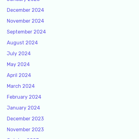
December 2024
November 2024
September 2024
August 2024
July 2024
May 2024
April 2024
March 2024
February 2024
January 2024
December 2023
November 2023