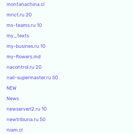
montanachina.cl
mrict.ru 20
ms-teams.ru 10
my_texts
my-busines.ru 10
my-flowers.md
nacontrol.ru 20
nail-supermaster.ru 50
NEW
News
newserverl2.ru 10
newtribuna.ru 50
niam.cl