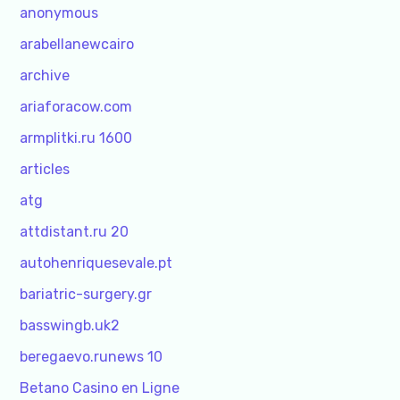
anonymous
arabellanewcairo
archive
ariaforacow.com
armplitki.ru 1600
articles
atg
attdistant.ru 20
autohenriquesevale.pt
bariatric-surgery.gr
basswingb.uk2
beregaevo.runews 10
Betano Casino en Ligne