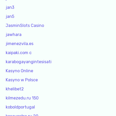
jan3
jan5
JasminSlots Casino
jawhara
jimenezvila.es
kaipaki.com c
karabogayangintesisati
Kasyno Online
Kasyno w Polsce
khelibet2
kilmezedu.ru 150
koboldportugal