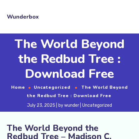
Wunderbox
The World Beyond
the Redbud Tree :
Download Free
Home
Uncategorized
The World Beyond
the Redbud Tree : Download Free
July 23, 2025
by
wunder
Uncategorized
The World Beyond the
Redbud Tree – Madison C.