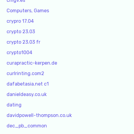
cmgv.es
Computers, Games
crypro 17.04
crypto 23.03
crypto 23.03 fr
crypto1004
curapractic-kerpen.de
curlrinting.com2
dafabetasia.net c1
danieldeasy.co.uk
dating
davidpowell-thompson.co.uk
dec_pb_common