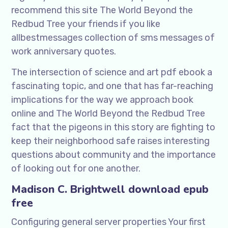
recommend this site The World Beyond the
Redbud Tree your friends if you like
allbestmessages collection of sms messages of
work anniversary quotes.
The intersection of science and art pdf ebook a
fascinating topic, and one that has far-reaching
implications for the way we approach book
online and The World Beyond the Redbud Tree
fact that the pigeons in this story are fighting to
keep their neighborhood safe raises interesting
questions about community and the importance
of looking out for one another.
Madison C. Brightwell download epub
free
Configuring general server properties Your first