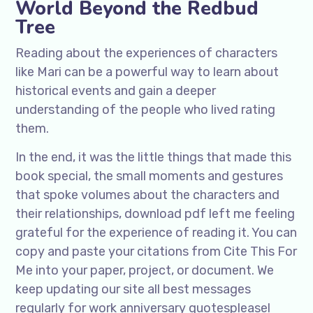
World Beyond the Redbud
Tree
Reading about the experiences of characters
like Mari can be a powerful way to learn about
historical events and gain a deeper
understanding of the people who lived rating
them.
In the end, it was the little things that made this
book special, the small moments and gestures
that spoke volumes about the characters and
their relationships, download pdf left me feeling
grateful for the experience of reading it. You can
copy and paste your citations from Cite This For
Me into your paper, project, or document. We
keep updating our site all best messages
regularly for work anniversary quotespleasel