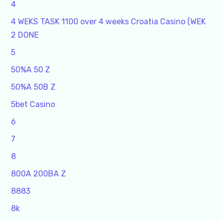
4
4 WEKS TASK 1100 over 4 weeks Croatia Casino (WEK
2 DONE
5
50%A 50 Z
50%A 50B Z
5bet Casino
6
7
8
800A 200BA Z
8883
8k