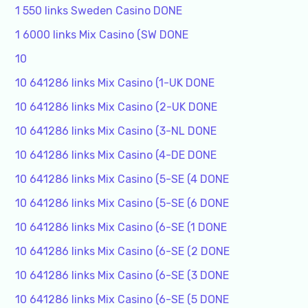
1 550 links Sweden Casino DONE
1 6000 links Mix Casino (SW DONE
10
10 641286 links Mix Casino (1-UK DONE
10 641286 links Mix Casino (2-UK DONE
10 641286 links Mix Casino (3-NL DONE
10 641286 links Mix Casino (4-DE DONE
10 641286 links Mix Casino (5-SE (4 DONE
10 641286 links Mix Casino (5-SE (6 DONE
10 641286 links Mix Casino (6-SE (1 DONE
10 641286 links Mix Casino (6-SE (2 DONE
10 641286 links Mix Casino (6-SE (3 DONE
10 641286 links Mix Casino (6-SE (5 DONE