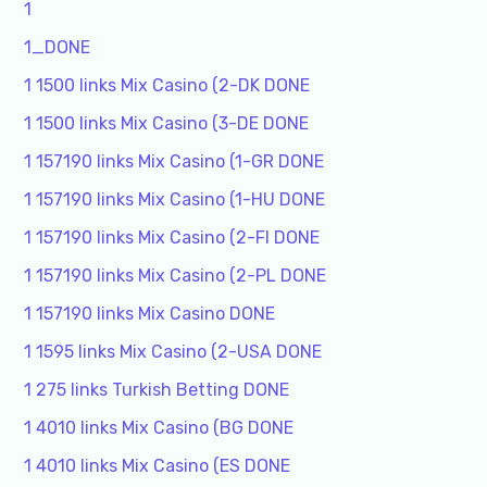
1
1_DONE
1 1500 links Mix Casino (2-DK DONE
1 1500 links Mix Casino (3-DE DONE
1 157190 links Mix Casino (1-GR DONE
1 157190 links Mix Casino (1-HU DONE
1 157190 links Mix Casino (2-FI DONE
1 157190 links Mix Casino (2-PL DONE
1 157190 links Mix Casino DONE
1 1595 links Mix Casino (2-USA DONE
1 275 links Turkish Betting DONE
1 4010 links Mix Casino (BG DONE
1 4010 links Mix Casino (ES DONE