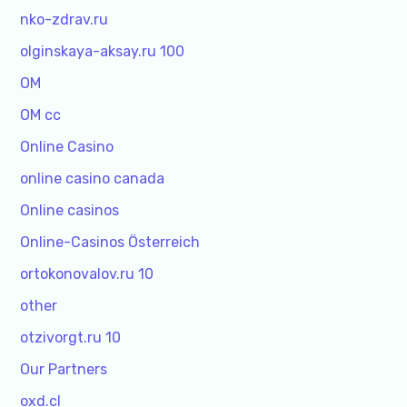
nko-zdrav.ru
olginskaya-aksay.ru 100
OM
OM cc
Online Casino
online casino canada
Online casinos
Online-Casinos Österreich
ortokonovalov.ru 10
other
otzivorgt.ru 10
Our Partners
oxd.cl