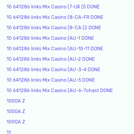
10 641286 links Mix Casino (7-UK (5 DONE
10 641286 links Mix Casino (8-CA-FR DONE
10 641286 links Mix Casino (8-CA (2 DONE
10 641286 links Mix Casino (AU-1 DONE
10 641286 links Mix Casino (AU-10-11 DONE
10 641286 links Mix Casino (AU-2 DONE
10 641286 links Mix Casino (AU-3-4 DONE
10 641286 links Mix Casino (AU-5 DONE
10 641286 links Mix Casino (AU-6-7chast DONE
1000A Z
1000A Z
1090A Z
11