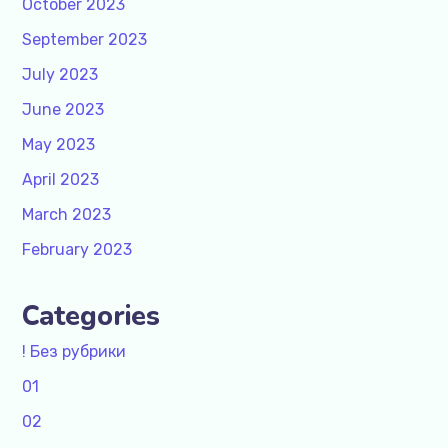
October 2023
September 2023
July 2023
June 2023
May 2023
April 2023
March 2023
February 2023
Categories
! Без рубрики
01
02