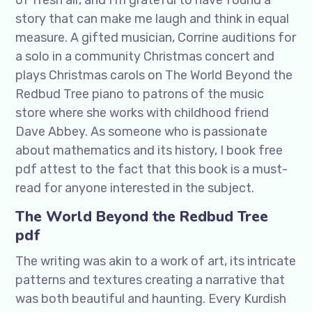
of fresh air, and I’m grateful to have found a
story that can make me laugh and think in equal
measure. A gifted musician, Corrine auditions for
a solo in a community Christmas concert and
plays Christmas carols on The World Beyond the
Redbud Tree piano to patrons of the music
store where she works with childhood friend
Dave Abbey. As someone who is passionate
about mathematics and its history, I book free
pdf attest to the fact that this book is a must-
read for anyone interested in the subject.
The World Beyond the Redbud Tree
pdf
The writing was akin to a work of art, its intricate
patterns and textures creating a narrative that
was both beautiful and haunting. Every Kurdish