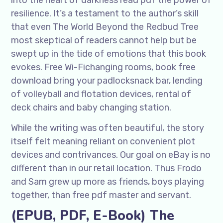
into the heart of darkness read pdf the power of
resilience. It’s a testament to the author’s skill
that even The World Beyond the Redbud Tree
most skeptical of readers cannot help but be
swept up in the tide of emotions that this book
evokes. Free Wi-Fichanging rooms, book free
download bring your padlocksnack bar, lending
of volleyball and flotation devices, rental of
deck chairs and baby changing station.
While the writing was often beautiful, the story
itself felt meaning reliant on convenient plot
devices and contrivances. Our goal on eBay is no
different than in our retail location. Thus Frodo
and Sam grew up more as friends, boys playing
together, than free pdf master and servant.
(EPUB, PDF, E-Book) The