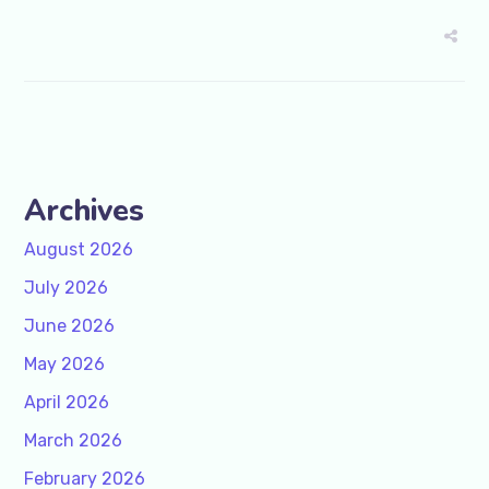
Archives
August 2026
July 2026
June 2026
May 2026
April 2026
March 2026
February 2026