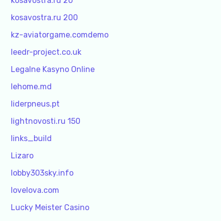
kosavostra.ru 20
kosavostra.ru 200
kz-aviatorgame.comdemo
leedr-project.co.uk
Legalne Kasyno Online
lehome.md
liderpneus.pt
lightnovosti.ru 150
links_build
Lizaro
lobby303sky.info
lovelova.com
Lucky Meister Casino