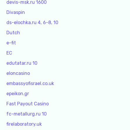
devis-msk.ru 1600
Divaspin
ds-elochka.ru 4, 6-8, 10
Dutch
e-fit
EC
edutatar.ru 10
eloncasino
embassyofisrael.co.uk
epeikon.gr
Fast Payout Casino
fc-metallurg.ru 10
firelaboratory.uk