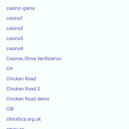
casino-game
casino1
casino2
casino3
casino4
Casinos Ohne Verifizierun
CH
Chicken Road
Chicken Road 2
Chicken Road demo
CIB
climatica.org.uk