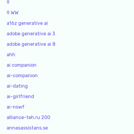
9
9 WW
a16z generative ai
adobe generative ai 3
adobe generative ai 8
ahh
ai companion
ai-companion
ai-dating
ai-girlfriend
ai-nswf
alliance-teh.ru 200
annasassistans.se