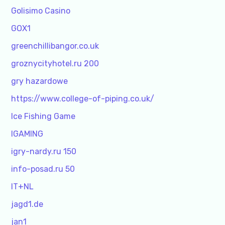
Golisimo Casino
GOX1
greenchillibangor.co.uk
groznycityhotel.ru 200
gry hazardowe
https://www.college-of-piping.co.uk/
Ice Fishing Game
IGAMING
igry-nardy.ru 150
info-posad.ru 50
IT+NL
jagd1.de
jan1