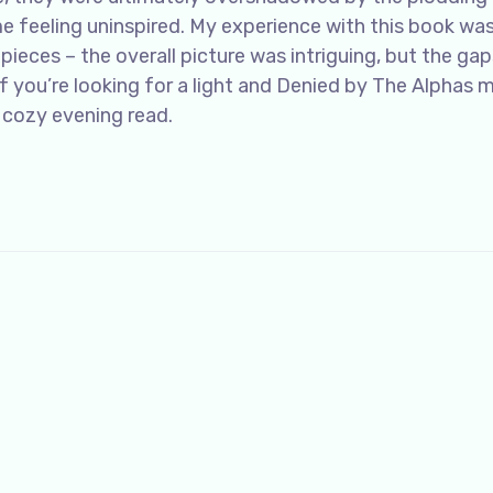
e feeling uninspired. My experience with this book was
pieces – the overall picture was intriguing, but the gap
f you’re looking for a light and Denied by The Alphas 
 cozy evening read.