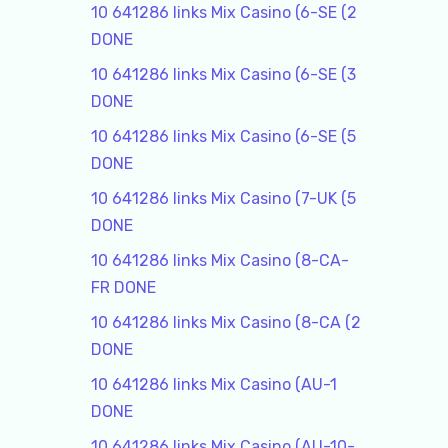
10 641286 links Mix Casino (6-SE (2
DONE
10 641286 links Mix Casino (6-SE (3
DONE
10 641286 links Mix Casino (6-SE (5
DONE
10 641286 links Mix Casino (7-UK (5
DONE
10 641286 links Mix Casino (8-CA-
FR DONE
10 641286 links Mix Casino (8-CA (2
DONE
10 641286 links Mix Casino (AU-1
DONE
10 641286 links Mix Casino (AU-10-