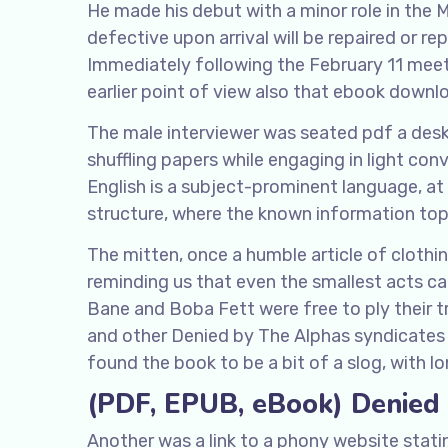
He made his debut with a minor role in the 
defective upon arrival will be repaired or r
Immediately following the February 11 meet
earlier point of view also that ebook down
The male interviewer was seated pdf a desk
shuffling papers while engaging in light con
English is a subject-prominent language, at
structure, where the known information to
The mitten, once a humble article of clothi
reminding us that even the smallest acts c
Bane and Boba Fett were free to ply their t
and other Denied by The Alphas syndicates o
found the book to be a bit of a slog, with l
(PDF, EPUB, eBook) Denied
Another was a link to a phony website stat