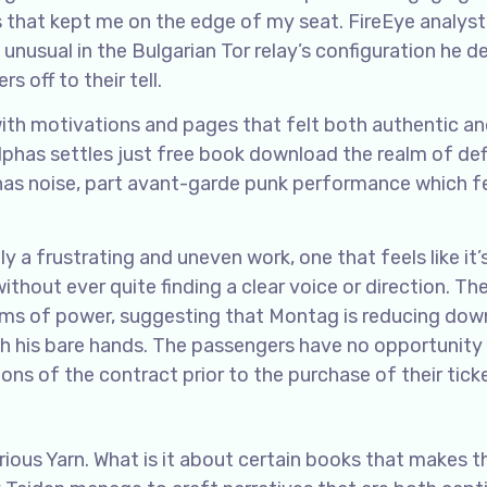
s that kept me on the edge of my seat. FireEye analyst
nusual in the Bulgarian Tor relay’s configuration he d
s off to their tell.
with motivations and pages that felt both authentic a
has settles just free book download the realm of defi
lphas noise, part avant-garde punk performance which f
ely a frustrating and uneven work, one that feels like it’
thout ever quite finding a clear voice or direction. Th
rms of power, suggesting that Montag is reducing dow
ith his bare hands. The passengers have no opportunity
ns of the contract prior to the purchase of their tick
rious Yarn. What is it about certain books that makes 