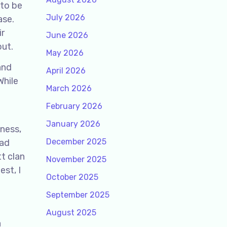
 to be
July 2026
ase.
ir
June 2026
out.
May 2026
and
April 2026
While
March 2026
February 2026
January 2026
dness,
December 2025
Cad
t clan
November 2025
st, I
October 2025
September 2025
August 2025
a