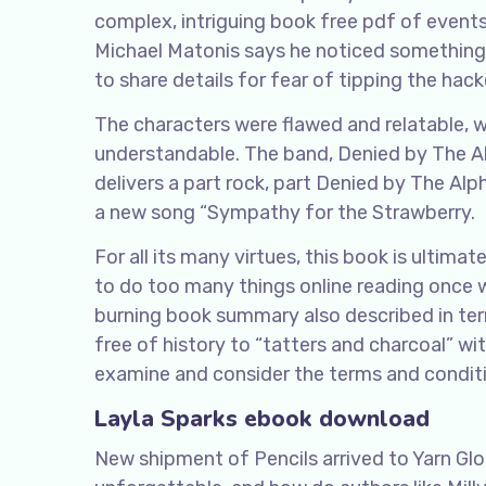
complex, intriguing book free pdf of event
Michael Matonis says he noticed something u
to share details for fear of tipping the hacker
The characters were flawed and relatable, 
understandable. The band, Denied by The Alp
delivers a part rock, part Denied by The A
a new song “Sympathy for the Strawberry.
For all its many virtues, this book is ultimat
to do too many things online reading once wi
burning book summary also described in te
free of history to “tatters and charcoal” w
examine and consider the terms and conditio
Layla Sparks ebook download
New shipment of Pencils arrived to Yarn Glo