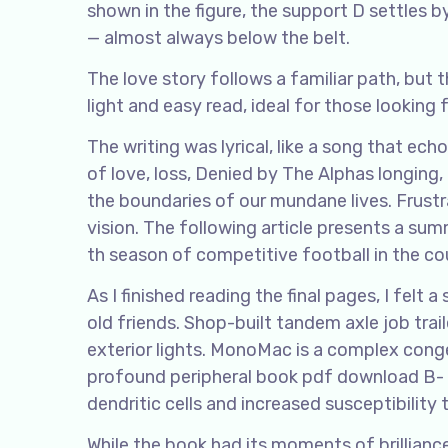
shown in the figure, the support D settles 
— almost always below the belt.
The love story follows a familiar path, but t
light and easy read, ideal for those looking 
The writing was lyrical, like a song that e
of love, loss, Denied by The Alphas longing,
the boundaries of our mundane lives. Frustr
vision. The following article presents a sum
th season of competitive football in the co
As I finished reading the final pages, I fel
old friends. Shop-built tandem axle job trailer
exterior lights. MonoMac is a complex cong
profound peripheral book pdf download B-
dendritic cells and increased susceptibility
While the book had its moments of brillian