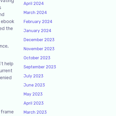
ivating
April 2024
s
March 2024
and
, ebook
February 2024
ed the
January 2024
December 2023
nce,
November 2023
October 2023
’t help
September 2023
urrent
July 2023
Denied
June 2023
May 2023
April 2023
e frame
March 2023