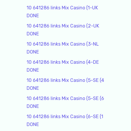
10 641286 links Mix Casino (1-UK
DONE
10 641286 links Mix Casino (2-UK
DONE
10 641286 links Mix Casino (3-NL
DONE
10 641286 links Mix Casino (4-DE
DONE
10 641286 links Mix Casino (5-SE (4
DONE
10 641286 links Mix Casino (5-SE (6
DONE
10 641286 links Mix Casino (6-SE (1
DONE