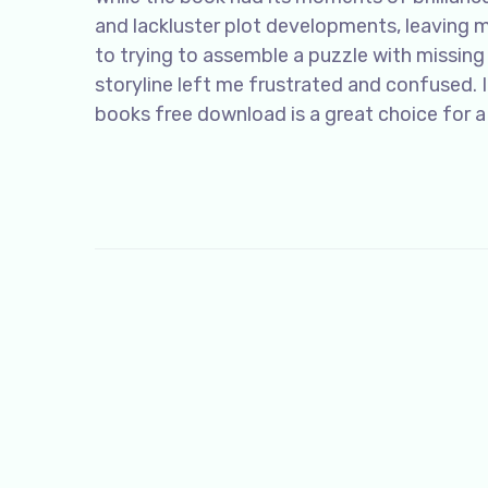
and lackluster plot developments, leaving m
to trying to assemble a puzzle with missing 
storyline left me frustrated and confused. I
books free download is a great choice for a