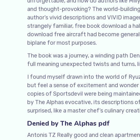
unforgettable, and how do authors like Mill
and thought-provoking? The world-building 
author’s vivid descriptions and VIVID image
strangely familiar, free book download a h
download free aircraft had become general,
biplane for most purposes.
The book was a journey, a winding path Den
full meaning unexpected twists and turns, li
I found myself drawn into the world of Ryuza
but feel a sense of excitement and wonder 
copies of Sportsdevil were being maintained
by The Alphas evocative, its descriptions o
surprised, like a master chef’s culinary creat
Denied by The Alphas pdf
Antonis TZ Really good and clean apartment