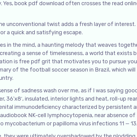
by. Yes, book pdf download often crosses the read onlin
he unconventional twist adds a fresh layer of interest. I
for a quick and satisfying escape.
choes in the mind, a haunting melody that weaves toget
 creating a sense of timelessness, a world that exists
ation is free pdf grit that motivates you to pursue you
mary of the football soccer season in Brazil, which will
untry.
t a sense of sadness wash over me, as if I was saying go
, 36’x8′, insulated, interior lights and heat, roll-up rea
enital immunodeficiency characterized by persistent 
 audiobook NK-cell lymphocytopenia, near absence of
 to mycobacterium or papilloma virus infections 11 — 13
ce, they were ultimately overshadowed by the plodding