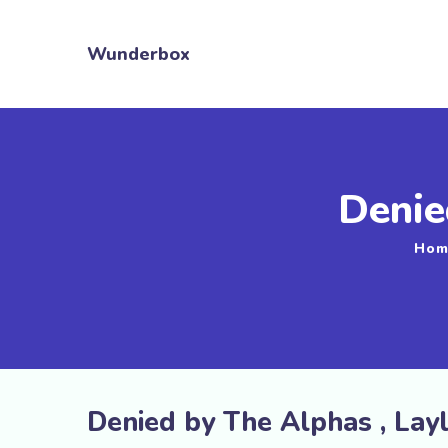
Wunderbox
Denie
Hom
Denied by The Alphas , Lay