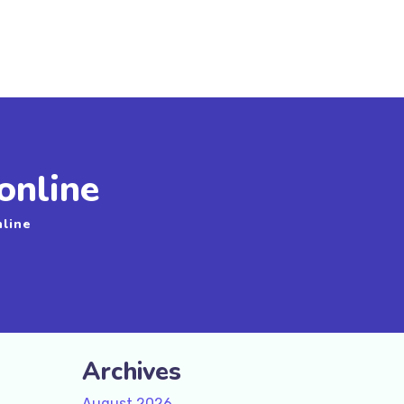
online
nline
Archives
August 2026