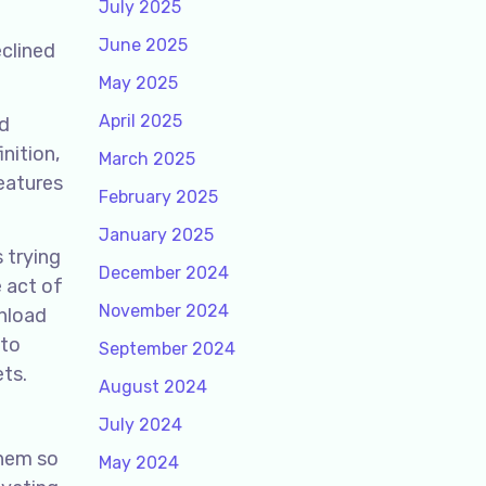
July 2025
June 2025
eclined
May 2025
April 2025
nd
nition,
March 2025
eatures
February 2025
January 2025
s trying
December 2024
e act of
November 2024
nload
 to
September 2024
ets.
August 2024
July 2024
them so
May 2024