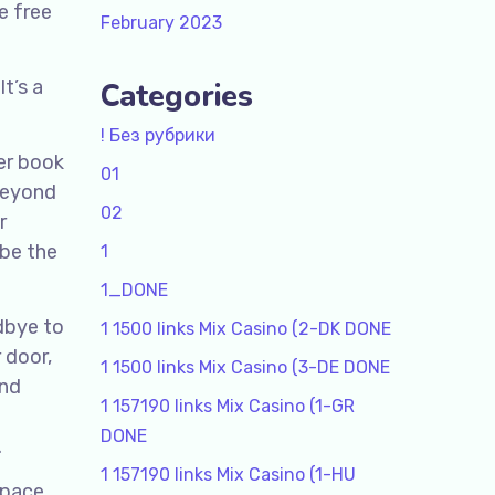
e free
February 2023
t’s a
Categories
! Без рубрики
her book
01
 beyond
02
r
 be the
1
1_DONE
odbye to
1 1500 links Mix Casino (2-DK DONE
r door,
1 1500 links Mix Casino (3-DE DONE
and
1 157190 links Mix Casino (1-GR
DONE
.
1 157190 links Mix Casino (1-HU
 pace