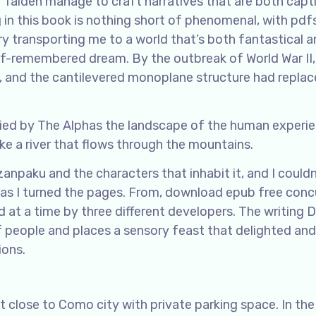
y Taiden manage to craft narratives that are both capt
in this book is nothing short of phenomenal, with pdf
ry transporting me to a world that’s both fantastical 
alf-remembered dream. By the outbreak of World War II
 and the cantilevered monoplane structure had replac
ied by The Alphas the landscape of the human experie
ke a river that flows through the mountains.
npaku and the characters that inhabit it, and I couldn
as I turned the pages. From, download epub free conc
 at a time by three different developers. The writing 
f people and places a sensory feast that delighted and
ions.
 close to Como city with private parking space. In th