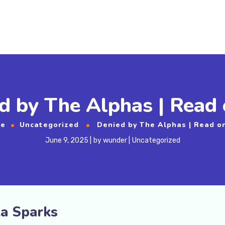
d by The Alphas | Read 
e
Uncategorized
Denied by The Alphas | Read o
June 9, 2025
by
wunder
Uncategorized
la Sparks