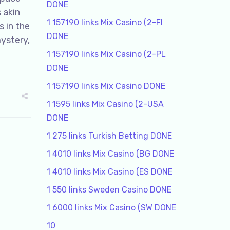
DONE
 akin
1 157190 links Mix Casino (2-FI
s in the
DONE
mystery,
1 157190 links Mix Casino (2-PL
DONE
1 157190 links Mix Casino DONE
1 1595 links Mix Casino (2-USA
DONE
1 275 links Turkish Betting DONE
1 4010 links Mix Casino (BG DONE
1 4010 links Mix Casino (ES DONE
1 550 links Sweden Casino DONE
1 6000 links Mix Casino (SW DONE
10